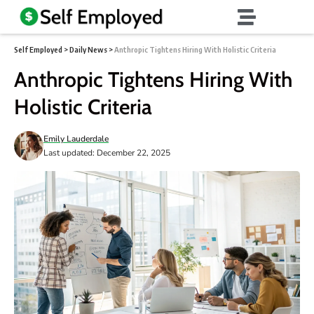
Self Employed
>
Daily News
>
Anthropic Tightens Hiring With Holistic Criteria
Anthropic Tightens Hiring With
Holistic Criteria
Emily Lauderdale
Last updated: December 22, 2025