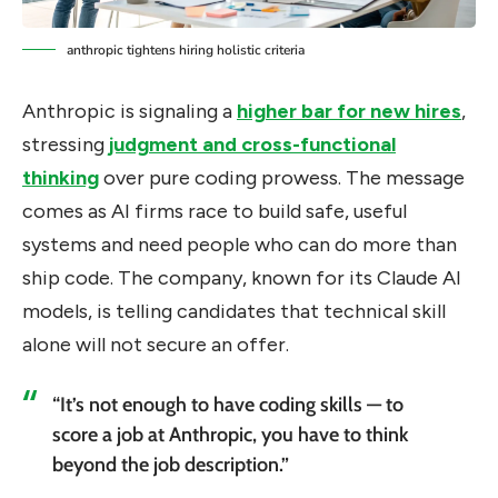
anthropic tightens hiring holistic criteria
Anthropic is signaling a
higher bar for new hires
,
stressing
judgment and cross-functional
thinking
over pure coding prowess. The message
comes as AI firms race to build safe, useful
systems and need people who can do more than
ship code. The company, known for its Claude AI
models, is telling candidates that technical skill
alone will not secure an offer.
“It’s not enough to have coding skills — to
score a job at Anthropic, you have to think
beyond the job description.”