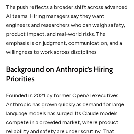
The push reflects a broader shift across advanced
AI teams. Hiring managers say they want
engineers and researchers who can weigh safety,
product impact, and real-world risks. The
emphasis is on judgment, communication, and a
willingness to work across disciplines.
Background on Anthropic’s Hiring
Priorities
Founded in 2021 by former OpenAI executives,
Anthropic has grown quickly as demand for large
language models has surged. Its Claude models
compete in a crowded market, where product
reliability and safety are under scrutiny. That