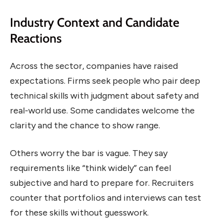
Industry Context and Candidate
Reactions
Across the sector, companies have raised
expectations. Firms seek people who pair deep
technical skills with judgment about safety and
real-world use. Some candidates welcome the
clarity and the chance to show range.
Others worry the bar is vague. They say
requirements like “think widely” can feel
subjective and hard to prepare for. Recruiters
counter that portfolios and interviews can test
for these skills without guesswork.