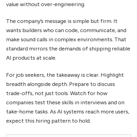
value without over-engineering.
The company’s message is simple but firm. It
wants builders who can code, communicate, and
make sound calls in complex environments. That
standard mirrors the demands of shipping reliable
AI products at scale.
For job seekers, the takeaway is clear. Highlight
breadth alongside depth. Prepare to discuss
trade-offs, not just tools. Watch for how
companies test these skills in interviews and on
take-home tasks. As AI systems reach more users,
expect this hiring pattern to hold.