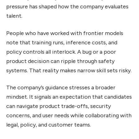
pressure has shaped how the company evaluates
talent.
People who have worked with frontier models
note that training runs, inference costs, and
policy controls all interlock. A bug or a poor
product decision can ripple through safety
systems. That reality makes narrow skill sets risky.
The company’s guidance stresses a broader
mindset. It signals an expectation that candidates
can navigate product trade-offs, security
concerns, and user needs while collaborating with
legal, policy, and customer teams.