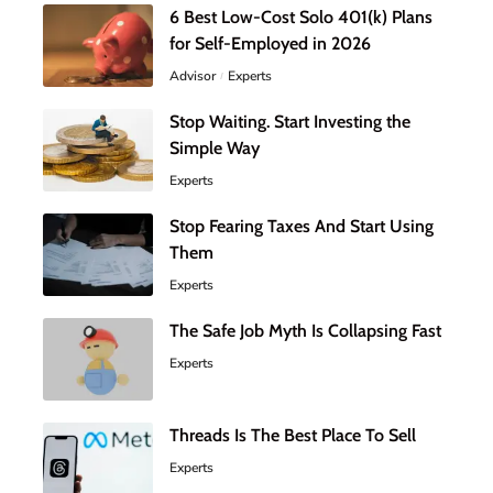
6 Best Low-Cost Solo 401(k) Plans
for Self-Employed in 2026
Advisor
Experts
Stop Waiting. Start Investing the
Simple Way
Experts
Stop Fearing Taxes And Start Using
Them
Experts
The Safe Job Myth Is Collapsing Fast
Experts
Threads Is The Best Place To Sell
Experts