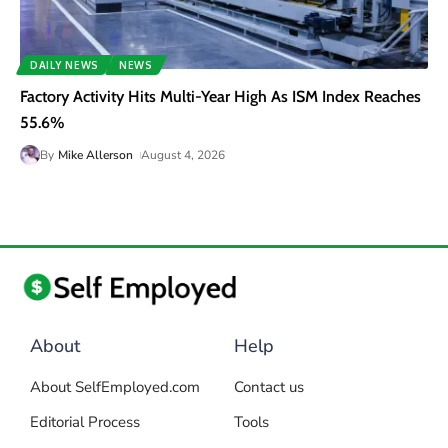
DAILY NEWS
NEWS
Factory Activity Hits Multi-Year High As ISM Index Reaches
55.6%
By
Mike Allerson
August 4, 2026
About
Help
About SelfEmployed.com
Contact us
Editorial Process
Tools