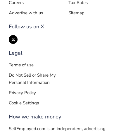
Careers
Tax Rates
Advertise with us
Sitemap
Follow us on X
Legal
Terms of use
Do Not Sell or Share My
Personal Information
Privacy Policy
Cookie Settings
How we make money
SelfEmployed.com is an independent, advertising-