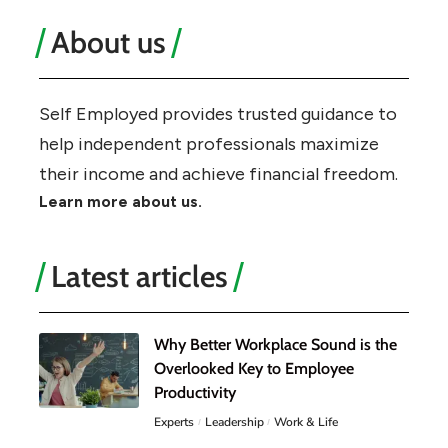
About us
Self Employed provides trusted guidance to
help independent professionals maximize
their income and achieve financial freedom.
Learn more about us.
Latest articles
Why Better Workplace Sound is the
Overlooked Key to Employee
Productivity
Experts
Leadership
Work & Life