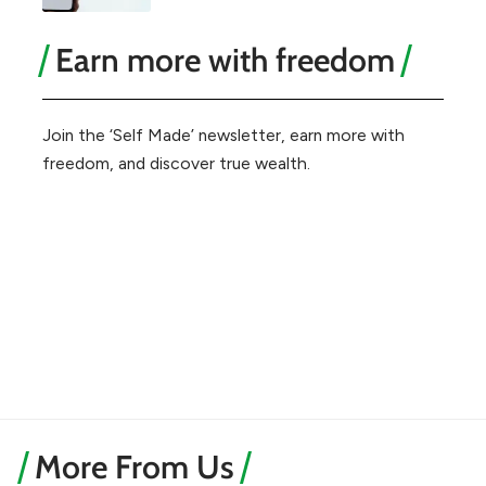
Earn more with freedom
Join the ‘Self Made’ newsletter, earn more with
freedom, and discover true wealth.
More From Us