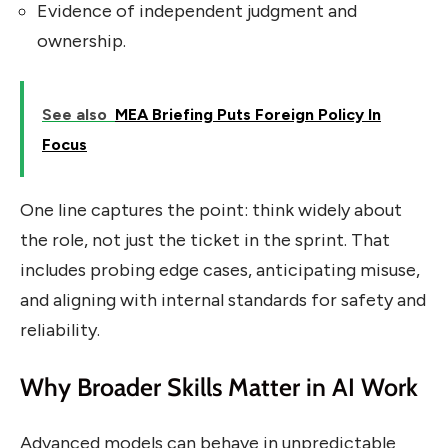
Evidence of independent judgment and
ownership.
See also
MEA Briefing Puts Foreign Policy In
Focus
One line captures the point: think widely about
the role, not just the ticket in the sprint. That
includes probing edge cases, anticipating misuse,
and aligning with internal standards for safety and
reliability.
Why Broader Skills Matter in AI Work
Advanced models can behave in unpredictable