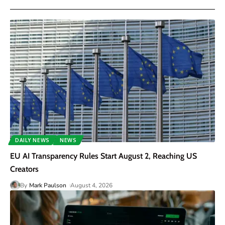
DAILY NEWS
NEWS
EU AI Transparency Rules Start August 2, Reaching US
Creators
By
Mark Paulson
August 4, 2026