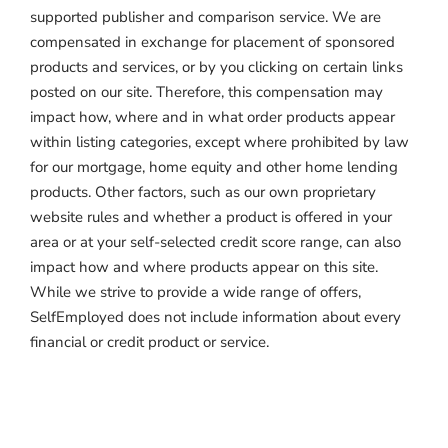
supported publisher and comparison service. We are
compensated in exchange for placement of sponsored
products and services, or by you clicking on certain links
posted on our site. Therefore, this compensation may
impact how, where and in what order products appear
within listing categories, except where prohibited by law
for our mortgage, home equity and other home lending
products. Other factors, such as our own proprietary
website rules and whether a product is offered in your
area or at your self-selected credit score range, can also
impact how and where products appear on this site.
While we strive to provide a wide range of offers,
SelfEmployed does not include information about every
financial or credit product or service.