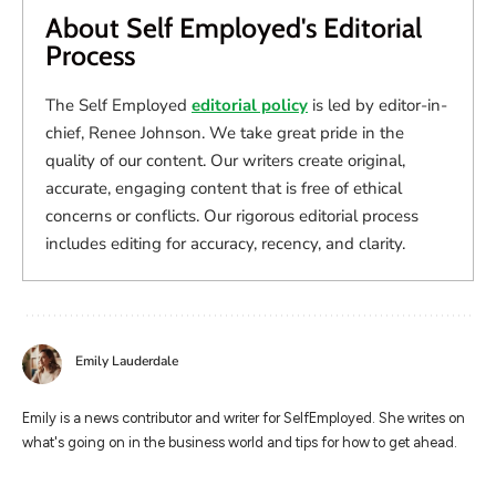
About Self Employed's Editorial
Process
The Self Employed
editorial policy
is led by editor-in-
chief, Renee Johnson. We take great pride in the
quality of our content. Our writers create original,
accurate, engaging content that is free of ethical
concerns or conflicts. Our rigorous editorial process
includes editing for accuracy, recency, and clarity.
Emily Lauderdale
Emily is a news contributor and writer for SelfEmployed. She writes on
what's going on in the business world and tips for how to get ahead.