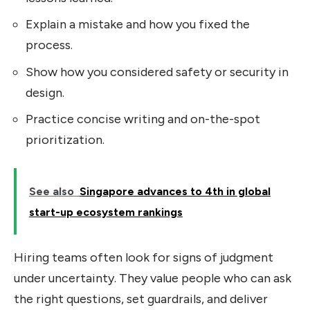
Explain a mistake and how you fixed the
process.
Show how you considered safety or security in
design.
Practice concise writing and on-the-spot
prioritization.
See also
Singapore advances to 4th in global
start-up ecosystem rankings
Hiring teams often look for signs of judgment
under uncertainty. They value people who can ask
the right questions, set guardrails, and deliver