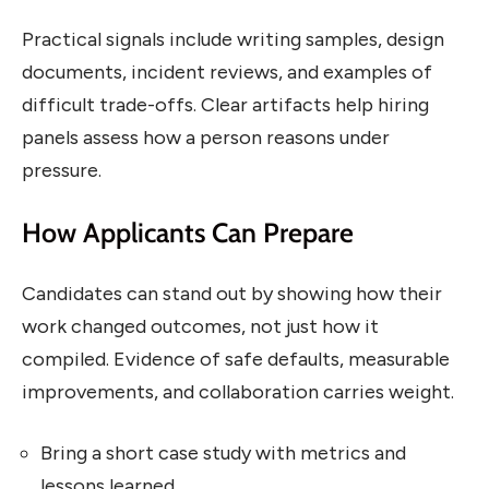
Practical signals include writing samples, design
documents, incident reviews, and examples of
difficult trade-offs. Clear artifacts help hiring
panels assess how a person reasons under
pressure.
How Applicants Can Prepare
Candidates can stand out by showing how their
work changed outcomes, not just how it
compiled. Evidence of safe defaults, measurable
improvements, and collaboration carries weight.
Bring a short case study with metrics and
lessons learned.