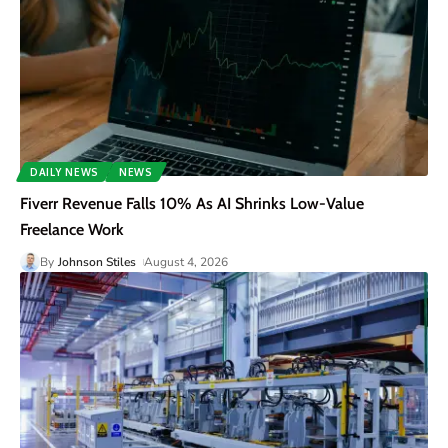
DAILY NEWS
NEWS
Fiverr Revenue Falls 10% As AI Shrinks Low-Value
Freelance Work
By
Johnson Stiles
August 4, 2026