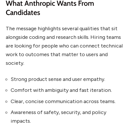
What Anthropic Wants From
Candidates
The message highlights several qualities that sit
alongside coding and research skills. Hiring teams
are looking for people who can connect technical
work to outcomes that matter to users and
society.
Strong product sense and user empathy.
Comfort with ambiguity and fast iteration.
Clear, concise communication across teams.
Awareness of safety, security, and policy
impacts.