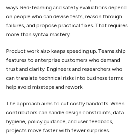
ways. Red-teaming and safety evaluations depend
on people who can devise tests, reason through
failures, and propose practical fixes. That requires
more than syntax mastery.
Product work also keeps speeding up. Teams ship
features to enterprise customers who demand
trust and clarity. Engineers and researchers who
can translate technical risks into business terms
help avoid missteps and rework.
The approach aims to cut costly handoffs. When
contributors can handle design constraints, data
hygiene, policy guidance, and user feedback,
projects move faster with fewer surprises.