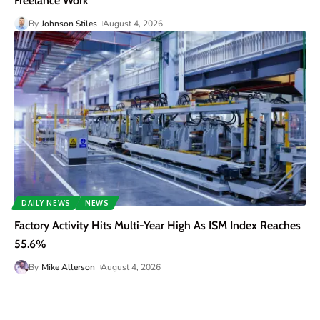
Freelance Work
By
Johnson Stiles
August 4, 2026
DAILY NEWS
NEWS
Factory Activity Hits Multi-Year High As ISM Index Reaches
55.6%
By
Mike Allerson
August 4, 2026