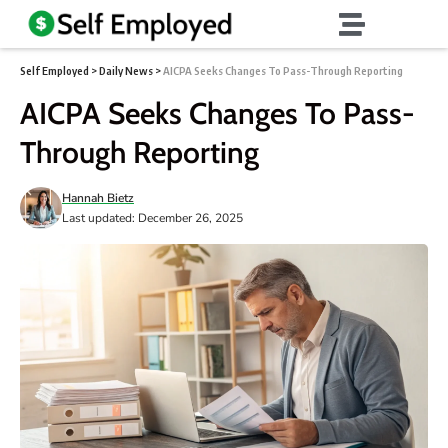
Self Employed
>
Daily News
>
AICPA Seeks Changes To Pass-Through Reporting
AICPA Seeks Changes To Pass-
Through Reporting
Hannah Bietz
Last updated: December 26, 2025