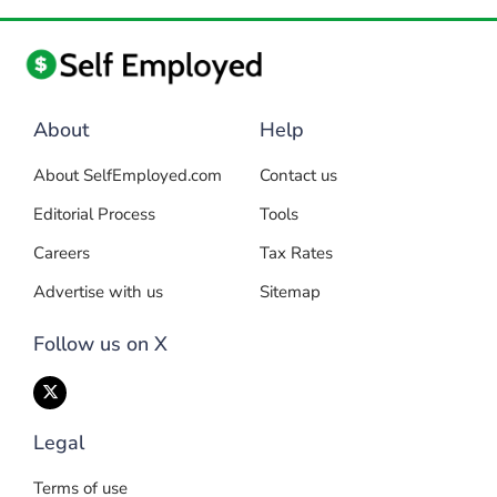
About
Help
About SelfEmployed.com
Contact us
Editorial Process
Tools
Careers
Tax Rates
Advertise with us
Sitemap
Follow us on X
Legal
Terms of use