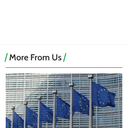
More From Us