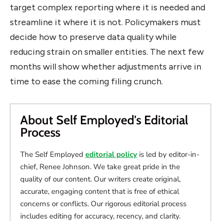
target complex reporting where it is needed and
streamline it where it is not. Policymakers must
decide how to preserve data quality while
reducing strain on smaller entities. The next few
months will show whether adjustments arrive in
time to ease the coming filing crunch.
About Self Employed's Editorial
Process
The Self Employed
editorial policy
is led by editor-in-
chief, Renee Johnson. We take great pride in the
quality of our content. Our writers create original,
accurate, engaging content that is free of ethical
concerns or conflicts. Our rigorous editorial process
includes editing for accuracy, recency, and clarity.