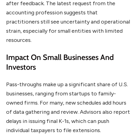
after feedback. The latest request from the
accounting profession suggests that
practitioners still see uncertainty and operational
strain, especially for small entities with limited
resources.
Impact On Small Businesses And
Investors
Pass-throughs make up a significant share of U.S.
businesses, ranging from startups to family-
owned firms. For many, new schedules add hours
of data gathering and review. Advisors also report
delays in issuing final K-1s, which can push
individual taxpayers to file extensions.