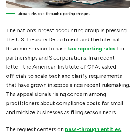
aicpa seeks pass through reporting changes
The nation’s largest accounting group is pressing
the U.S. Treasury Department and the Internal
Revenue Service to ease
tax reporting rules
for
partnerships and S corporations. In a recent
letter, the American Institute of CPAs asked
officials to scale back and clarify requirements
that have grown in scope since recent rulemaking.
The appeal signals rising concern among
practitioners about compliance costs for small
and midsize businesses as filing season nears.
The request centers on
pass-through entities
,