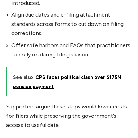
introduced.
Align due dates and e-filing attachment
standards across forms to cut down on filing
corrections.
Offer safe harbors and FAQs that practitioners
can rely on during filing season.
See also
CPS faces political clash over $175M
pension payment
Supporters argue these steps would lower costs
for filers while preserving the government’s
access to useful data.