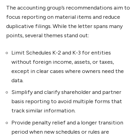
The accounting group’s recommendations aim to
focus reporting on material items and reduce
duplicative filings. While the letter spans many
points, several themes stand out:
Limit Schedules K-2 and K-3 for entities
without foreign income, assets, or taxes,
except in clear cases where owners need the
data.
Simplify and clarify shareholder and partner
basis reporting to avoid multiple forms that
track similar information.
Provide penalty relief and a longer transition
period when new schedules or rules are