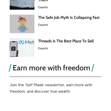
Experts
The Safe Job Myth Is Collapsing Fast
Experts
Threads Is The Best Place To Sell
Experts
Earn more with freedom
Join the ‘Self Made’ newsletter, earn more with
freedom, and discover true wealth.