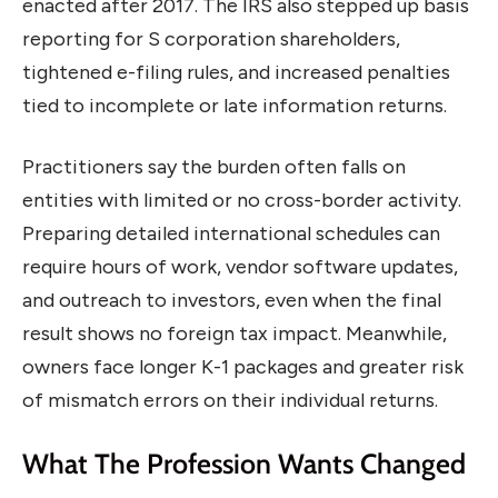
enacted after 2017. The IRS also stepped up basis
reporting for S corporation shareholders,
tightened e-filing rules, and increased penalties
tied to incomplete or late information returns.
Practitioners say the burden often falls on
entities with limited or no cross-border activity.
Preparing detailed international schedules can
require hours of work, vendor software updates,
and outreach to investors, even when the final
result shows no foreign tax impact. Meanwhile,
owners face longer K-1 packages and greater risk
of mismatch errors on their individual returns.
What The Profession Wants Changed