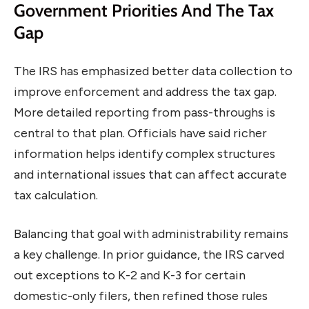
Government Priorities And The Tax
Gap
The IRS has emphasized better data collection to
improve enforcement and address the tax gap.
More detailed reporting from pass-throughs is
central to that plan. Officials have said richer
information helps identify complex structures
and international issues that can affect accurate
tax calculation.
Balancing that goal with administrability remains
a key challenge. In prior guidance, the IRS carved
out exceptions to K-2 and K-3 for certain
domestic-only filers, then refined those rules