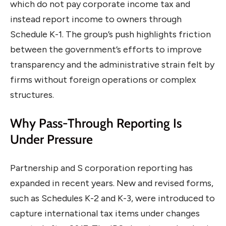
which do not pay corporate income tax and
instead report income to owners through
Schedule K-1. The group’s push highlights friction
between the government’s efforts to improve
transparency and the administrative strain felt by
firms without foreign operations or complex
structures.
Why Pass-Through Reporting Is
Under Pressure
Partnership and S corporation reporting has
expanded in recent years. New and revised forms,
such as Schedules K-2 and K-3, were introduced to
capture international tax items under changes