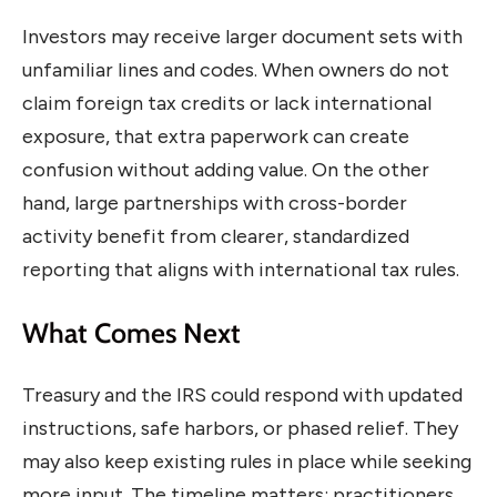
Investors may receive larger document sets with
unfamiliar lines and codes. When owners do not
claim foreign tax credits or lack international
exposure, that extra paperwork can create
confusion without adding value. On the other
hand, large partnerships with cross-border
activity benefit from clearer, standardized
reporting that aligns with international tax rules.
What Comes Next
Treasury and the IRS could respond with updated
instructions, safe harbors, or phased relief. They
may also keep existing rules in place while seeking
more input. The timeline matters: practitioners