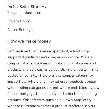
Do Not Sell or Share My
Personal Information
Privacy Policy
Cookie Settings
How we make money
SelfEmployed.com is an independent, advertising-
supported publisher and comparison service. We are
compensated in exchange for placement of sponsored
products and services, or by you clicking on certain links
posted on our site. Therefore, this compensation may
impact how, where and in what order products appear
within listing categories, except where prohibited by law
for our mortgage, home equity and other home lending
products. Other factors, such as our own proprietary
website rules and whether a product is offered in your