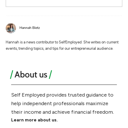
Hannah Bietz
Hannah is a news contributor to SelfEmployed. She writes on current
events, trending topics, and tips for our entrepreneurial audience.
About us
Self Employed provides trusted guidance to
help independent professionals maximize
their income and achieve financial freedom.
Learn more about us.