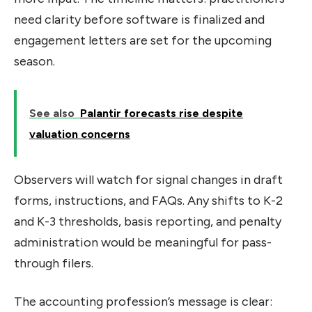
need clarity before software is finalized and
engagement letters are set for the upcoming
season.
See also
Palantir forecasts rise despite
valuation concerns
Observers will watch for signal changes in draft
forms, instructions, and FAQs. Any shifts to K-2
and K-3 thresholds, basis reporting, and penalty
administration would be meaningful for pass-
through filers.
The accounting profession’s message is clear: