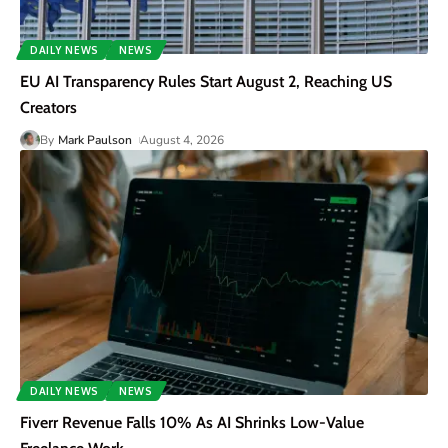
DAILY NEWS
NEWS
EU AI Transparency Rules Start August 2, Reaching US
Creators
By
Mark Paulson
August 4, 2026
DAILY NEWS
NEWS
Fiverr Revenue Falls 10% As AI Shrinks Low-Value