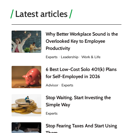
Latest articles
Why Better Workplace Sound is the
Overlooked Key to Employee
Productivity
Experts
Leadership
Work & Life
6 Best Low-Cost Solo 401(k) Plans
for Self-Employed in 2026
Advisor
Experts
Stop Waiting. Start Investing the
Simple Way
Experts
Stop Fearing Taxes And Start Using
Them