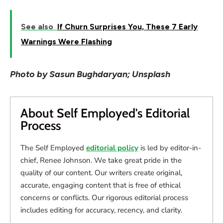
See also
If Churn Surprises You, These 7 Early
Warnings Were Flashing
Photo by Sasun Bughdaryan; Unsplash
About Self Employed's Editorial
Process
The Self Employed
editorial policy
is led by editor-in-
chief, Renee Johnson. We take great pride in the
quality of our content. Our writers create original,
accurate, engaging content that is free of ethical
concerns or conflicts. Our rigorous editorial process
includes editing for accuracy, recency, and clarity.