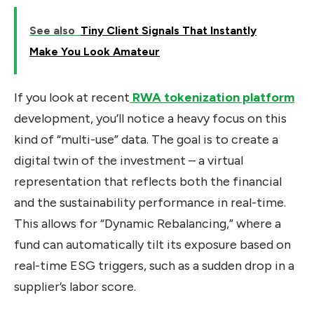
See also
Tiny Client Signals That Instantly
Make You Look Amateur
If you look at recent
RWA tokenization platform
development, you’ll notice a heavy focus on this
kind of “multi-use” data. The goal is to create a
digital twin of the investment – a virtual
representation that reflects both the financial
and the sustainability performance in real-time.
This allows for “Dynamic Rebalancing,” where a
fund can automatically tilt its exposure based on
real-time ESG triggers, such as a sudden drop in a
supplier’s labor score.