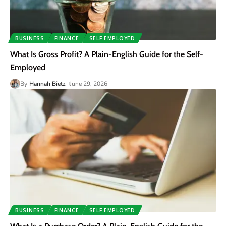
BUSINESS
FINANCE
SELF EMPLOYED
What Is Gross Profit? A Plain-English Guide for the Self-
Employed
By
Hannah Bietz
June 29, 2026
BUSINESS
FINANCE
SELF EMPLOYED