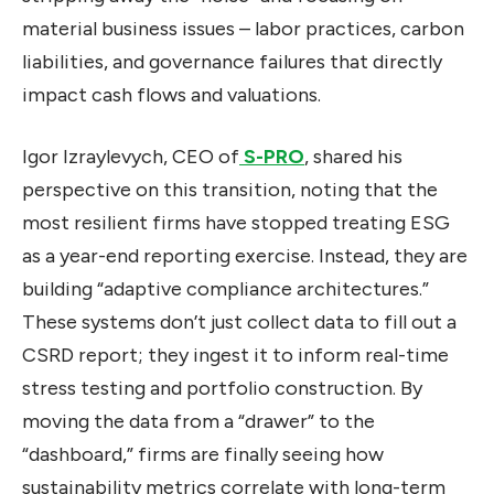
material business issues – labor practices, carbon
liabilities, and governance failures that directly
impact cash flows and valuations.
Igor Izraylevych, CEO of
S-PRO
, shared his
perspective on this transition, noting that the
most resilient firms have stopped treating ESG
as a year-end reporting exercise. Instead, they are
building “adaptive compliance architectures.”
These systems don’t just collect data to fill out a
CSRD report; they ingest it to inform real-time
stress testing and portfolio construction. By
moving the data from a “drawer” to the
“dashboard,” firms are finally seeing how
sustainability metrics correlate with long-term