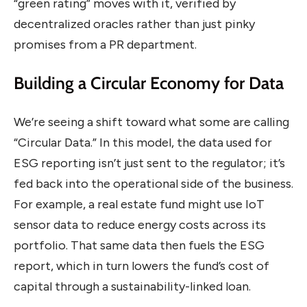
“green rating” moves with it, verified by
decentralized oracles rather than just pinky
promises from a PR department.
Building a Circular Economy for Data
We’re seeing a shift toward what some are calling
“Circular Data.” In this model, the data used for
ESG reporting isn’t just sent to the regulator; it’s
fed back into the operational side of the business.
For example, a real estate fund might use IoT
sensor data to reduce energy costs across its
portfolio. That same data then fuels the ESG
report, which in turn lowers the fund’s cost of
capital through a sustainability-linked loan.