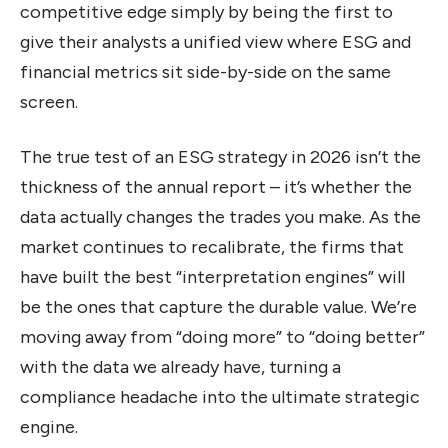
competitive edge simply by being the first to
give their analysts a unified view where ESG and
financial metrics sit side-by-side on the same
screen.
The true test of an ESG strategy in 2026 isn’t the
thickness of the annual report – it’s whether the
data actually changes the trades you make. As the
market continues to recalibrate, the firms that
have built the best “interpretation engines” will
be the ones that capture the durable value. We’re
moving away from “doing more” to “doing better”
with the data we already have, turning a
compliance headache into the ultimate strategic
engine.