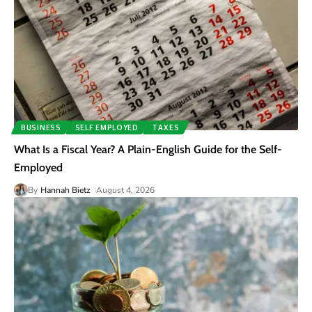
BUSINESS
SELF EMPLOYED
TAXES
What Is a Fiscal Year? A Plain-English Guide for the Self-
Employed
By
Hannah Bietz
August 4, 2026