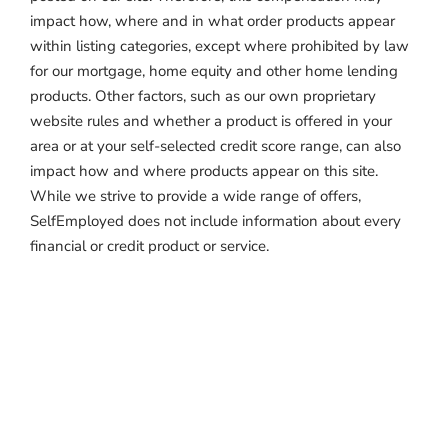
impact how, where and in what order products appear
within listing categories, except where prohibited by law
for our mortgage, home equity and other home lending
products. Other factors, such as our own proprietary
website rules and whether a product is offered in your
area or at your self-selected credit score range, can also
impact how and where products appear on this site.
While we strive to provide a wide range of offers,
SelfEmployed does not include information about every
financial or credit product or service.