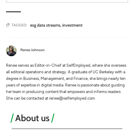
esg data streams
,
investment
TAGGED:
Renee Johnson
Renee serves as Editor-in-Chief at SelfEmployed, where she oversees
all editorial operations and strategy. A graduate of UC Berkeley with a
degree in Business, Management, and Finance, she brings nearly ten
years of expertise in digital media. Renee is passionate about guiding
her team in producing content that empowers and informs readers.
She can be contacted at
renee@selfemployed.com
.
About us