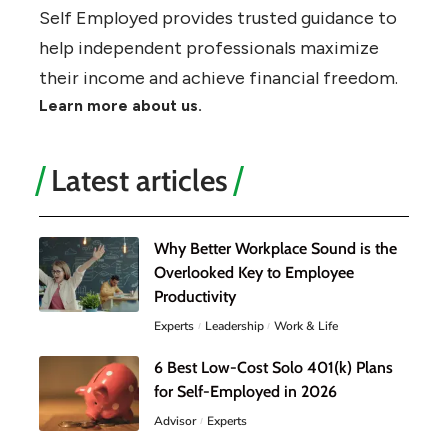
Self Employed provides trusted guidance to
help independent professionals maximize
their income and achieve financial freedom.
Learn more about us.
Latest articles
Why Better Workplace Sound is the
Overlooked Key to Employee
Productivity
Experts
Leadership
Work & Life
6 Best Low-Cost Solo 401(k) Plans
for Self-Employed in 2026
Advisor
Experts