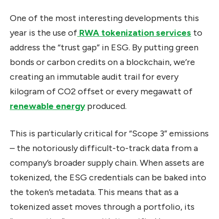
One of the most interesting developments this
year is
the use of
RWA tokenization services
to
address
the “trust gap” in ESG. By putting green
bonds or carbon credits on a blockchain, we’re
creating an immutable audit trail for every
kilogram of CO2 offset or every megawatt of
renewable energy
produced.
This is particularly critical for “Scope 3” emissions
– the notoriously difficult-to-track data from a
company’s broader supply chain. When assets are
tokenized, the ESG credentials can be baked into
the token’s metadata. This means that as a
tokenized asset moves through a portfolio, its