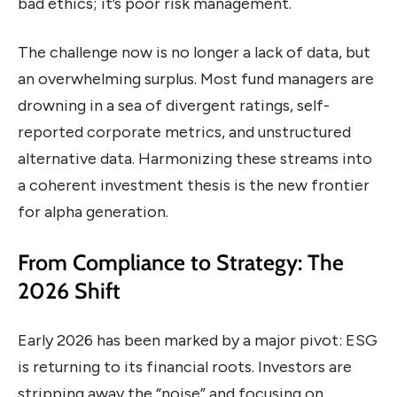
bad ethics; it’s poor risk management.
The challenge now is no longer a lack of data, but
an overwhelming surplus. Most fund managers are
drowning in a sea of divergent ratings, self-
reported corporate metrics, and unstructured
alternative data. Harmonizing these streams into
a coherent investment thesis is the new frontier
for alpha generation.
From Compliance to Strategy: The
2026 Shift
Early 2026 has been marked by a major pivot: ESG
is returning to its financial roots. Investors are
stripping away the “noise” and focusing on