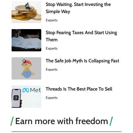
Stop Waiting. Start Investing the
Simple Way
Experts
Stop Fearing Taxes And Start Using
Them
Experts
The Safe Job Myth Is Collapsing Fast
Experts
Threads Is The Best Place To Sell
Experts
Earn more with freedom