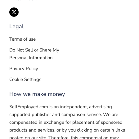
Legal
Terms of use
Do Not Sell or Share My
Personal Information
Privacy Policy
Cookie Settings
How we make money
SelfEmployed.com is an independent, advertising-
supported publisher and comparison service. We are
compensated in exchange for placement of sponsored
products and services, or by you clicking on certain links
posted on our site. Therefore, this compensation may