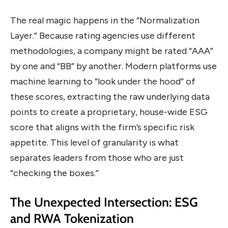
The real magic happens in the “Normalization
Layer.” Because rating agencies use different
methodologies, a company might be rated “AAA”
by one and “BB” by another. Modern platforms use
machine learning to “look under the hood” of
these scores, extracting the raw underlying data
points to create a proprietary, house-wide ESG
score that aligns with the firm’s specific risk
appetite. This level of granularity is what
separates leaders from those who are just
“checking the boxes.”
The Unexpected Intersection: ESG
and RWA Tokenization