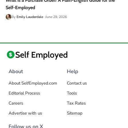
What Is a Purchase Order? A Plain-English Guide for the
Self-Employed
By
Emily Lauderdale
June 29, 2026
About
Help
About SelfEmployed.com
Contact us
Editorial Process
Tools
Careers
Tax Rates
Advertise with us
Sitemap
Follow us on X