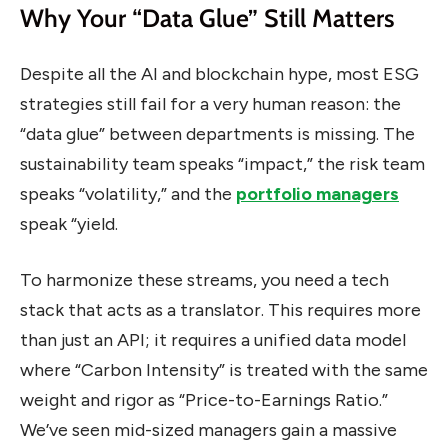
Why Your “Data Glue” Still Matters
Despite all the AI and blockchain hype, most ESG
strategies still fail for a very human reason: the
“data glue” between departments is missing. The
sustainability team speaks “impact,” the risk team
speaks “volatility,” and the
portfolio managers
speak “yield.
To harmonize these streams, you need a tech
stack that acts as a translator. This requires more
than just an API; it requires a unified data model
where “Carbon Intensity” is treated with the same
weight and rigor as “Price-to-Earnings Ratio.”
We’ve seen mid-sized managers gain a massive