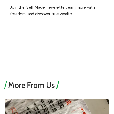
Join the ‘Self Made’ newsletter, earn more with
freedom, and discover true wealth.
More From Us