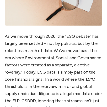
As we move through 2026, the “ESG debate” has
largely been settled – not by politics, but by the
relentless march of data. We’ve moved past the
era where Environmental, Social, and Governance
factors were treated as a separate, elective
“overlay.” Today, ESG data is simply part of the
core financial signal. In a world where the 1.5°C
threshold is in the rearview mirror and global
supply chain due diligence is a legal mandate under
the EU’s CSDDD, ignoring these streams isn’t just