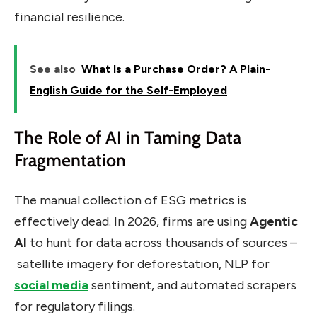
financial resilience.
See also
What Is a Purchase Order? A Plain-
English Guide for the Self-Employed
The Role of AI in Taming Data
Fragmentation
The manual collection of ESG metrics is
effectively dead. In 2026, firms are using
Agentic
AI
to hunt for data across thousands of sources –
satellite imagery for deforestation, NLP for
social media
sentiment, and automated scrapers
for regulatory filings.