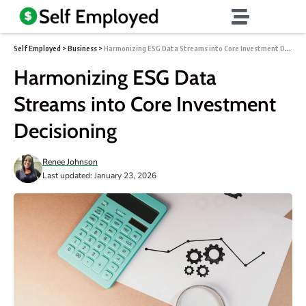
Self Employed
>
Business
>
Harmonizing ESG Data Streams into Core Investment Decisioning
Harmonizing ESG Data
Streams into Core Investment
Decisioning
Renee Johnson
Last updated: January 23, 2026