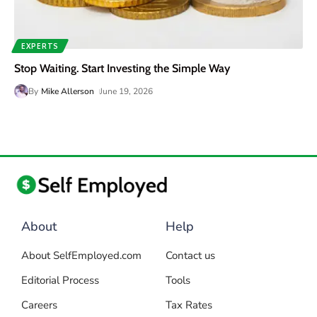
EXPERTS
Stop Waiting. Start Investing the Simple Way
By
Mike Allerson
June 19, 2026
About
Help
About SelfEmployed.com
Contact us
Editorial Process
Tools
Careers
Tax Rates