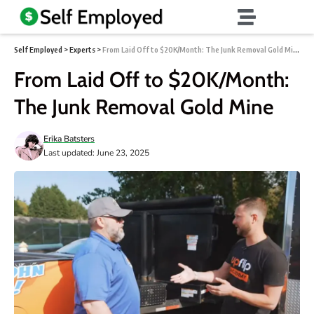
Self Employed
>
Experts
>
From Laid Off to $20K/Month: The Junk Removal Gold Mine
From Laid Off to $20K/Month:
The Junk Removal Gold Mine
Erika Batsters
Last updated: June 23, 2025