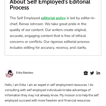
About Self Employed's Editorial
Process
The Self Employed
editorial policy
is led by editor-in-
chief, Renee Johnson. We take great pride in the
quality of our content. Our writers create original,
accurate, engaging content that is free of ethical
concerns or conflicts. Our rigorous editorial process
includes editing for accuracy, recency, and clarity.
Erika Batsters
Hello, I am Erika. I am an expert in self employment resources. I do
consulting with self employed individuals to take advantage of
information they may not already know. My mission is to help the self
employed succeed with more freedom and financial resources.