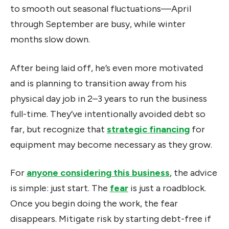
to smooth out seasonal fluctuations—April
through September are busy, while winter
months slow down.
After being laid off, he’s even more motivated
and is planning to transition away from his
physical day job in 2–3 years to run the business
full-time. They’ve intentionally avoided debt so
far, but recognize that
strategic financing
for
equipment may become necessary as they grow.
For
anyone considering this business
, the advice
is simple: just start. The
fear
is just a roadblock.
Once you begin doing the work, the fear
disappears. Mitigate risk by starting debt-free if