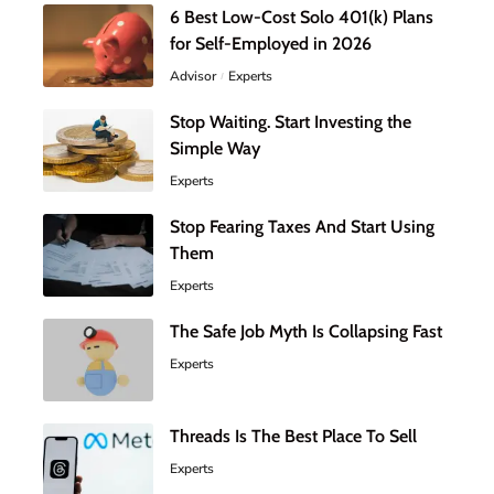
6 Best Low-Cost Solo 401(k) Plans
for Self-Employed in 2026
Advisor
Experts
Stop Waiting. Start Investing the
Simple Way
Experts
Stop Fearing Taxes And Start Using
Them
Experts
The Safe Job Myth Is Collapsing Fast
Experts
Threads Is The Best Place To Sell
Experts