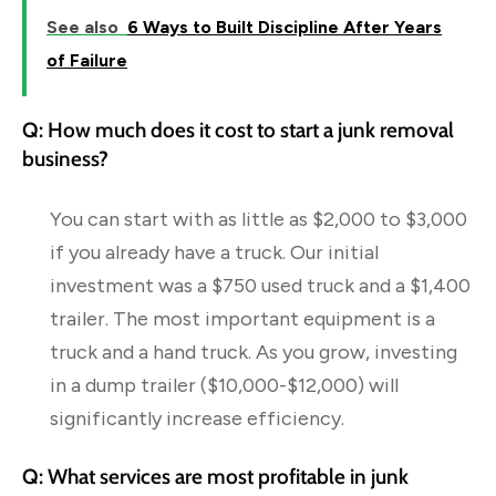
See also
6 Ways to Built Discipline After Years
of Failure
Q: How much does it cost to start a junk removal
business?
You can start with as little as $2,000 to $3,000
if you already have a truck. Our initial
investment was a $750 used truck and a $1,400
trailer. The most important equipment is a
truck and a hand truck. As you grow, investing
in a dump trailer ($10,000-$12,000) will
significantly increase efficiency.
Q: What services are most profitable in junk