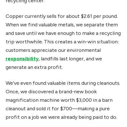
recycling center.
Copper currently sells for about $2.61 per pound.
When we find valuable metals, we separate them
and save until we have enough to make a recycling
trip worthwhile. This creates a win-win situation:
customers appreciate our environmental
responsibility
, landfills last longer, and we
generate an extra profit.
We’ve even found valuable items during cleanouts.
Once, we discovered a brand-new book
magnification machine worth $3,000 in a barn
cleanout and sold it for $700—making a pure
profit on a job we were already being paid to do.