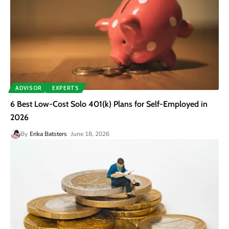
ADVISOR
EXPERTS
6 Best Low-Cost Solo 401(k) Plans for Self-Employed in
2026
By
Erika Batsters
June 18, 2026