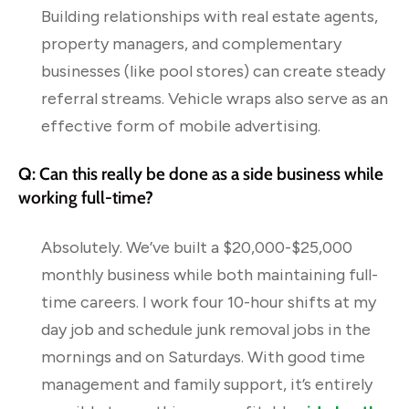
Building relationships with real estate agents,
property managers, and complementary
businesses (like pool stores) can create steady
referral streams. Vehicle wraps also serve as an
effective form of mobile advertising.
Q: Can this really be done as a side business while
working full-time?
Absolutely. We’ve built a $20,000-$25,000
monthly business while both maintaining full-
time careers. I work four 10-hour shifts at my
day job and schedule junk removal jobs in the
mornings and on Saturdays. With good time
management and family support, it’s entirely