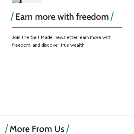
Earn more with freedom
Join the ‘Self Made’ newsletter, earn more with
freedom, and discover true wealth.
More From Us