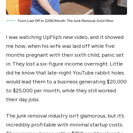
From Laid Off to $20K/Month: The Junk Removal Gold Mine
I was watching UpFlip’s new video, and it showed
me how, when his wife was laid off while five
months pregnant with their sixth child, panic set
in. They lost a six-figure income overnight. Little
did he know that late-night YouTube rabbit holes
would lead them to a business generating $20,000
to $25,000 per month, while they still worked
their day jobs.
The junk removal industry isn’t glamorous, but it’s
incredibly profitable with minimal startup costs.