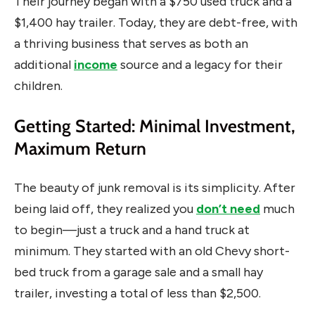
Their journey began with a $750 used truck and a
$1,400 hay trailer. Today, they are debt-free, with
a thriving business that serves as both an
additional
income
source and a legacy for their
children.
Getting Started: Minimal Investment,
Maximum Return
The beauty of junk removal is its simplicity. After
being laid off, they realized you
don’t need
much
to begin—just a truck and a hand truck at
minimum. They started with an old Chevy short-
bed truck from a garage sale and a small hay
trailer, investing a total of less than $2,500.