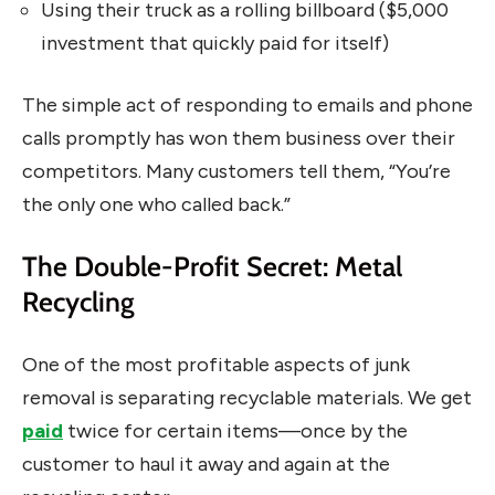
Using their truck as a rolling billboard ($5,000
investment that quickly paid for itself)
The simple act of responding to emails and phone
calls promptly has won them business over their
competitors. Many customers tell them, “You’re
the only one who called back.”
The Double-Profit Secret: Metal
Recycling
One of the most profitable aspects of junk
removal is separating recyclable materials. We get
paid
twice for certain items—once by the
customer to haul it away and again at the