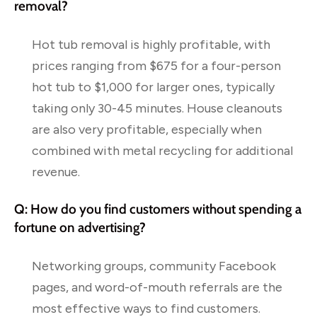
removal?
Hot tub removal is highly profitable, with
prices ranging from $675 for a four-person
hot tub to $1,000 for larger ones, typically
taking only 30-45 minutes. House cleanouts
are also very profitable, especially when
combined with metal recycling for additional
revenue.
Q: How do you find customers without spending a
fortune on advertising?
Networking groups, community Facebook
pages, and word-of-mouth referrals are the
most effective ways to find customers.