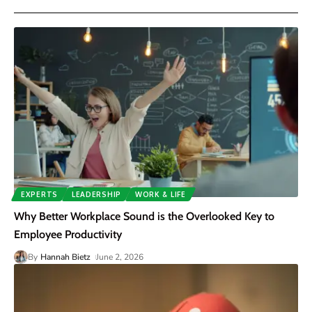
EXPERTS
LEADERSHIP
WORK & LIFE
Why Better Workplace Sound is the Overlooked Key to
Employee Productivity
By
Hannah Bietz
June 2, 2026