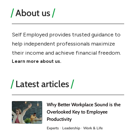
About us
Self Employed provides trusted guidance to
help independent professionals maximize
their income and achieve financial freedom.
Learn more about us.
Latest articles
Why Better Workplace Sound is the
Overlooked Key to Employee
Productivity
Experts
Leadership
Work & Life