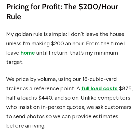
Pricing for Profit: The $200/Hour
Rule
My golden rule is simple: I don’t leave the house
unless I’m making $200 an hour. From the time I
leave
home
until I return, that’s my minimum
target.
We price by volume, using our 16-cubic-yard
trailer as a reference point. A
full load costs
$875,
half a load is $440, and so on. Unlike competitors
who insist on in-person quotes, we ask customers
to send photos so we can provide estimates
before arriving.