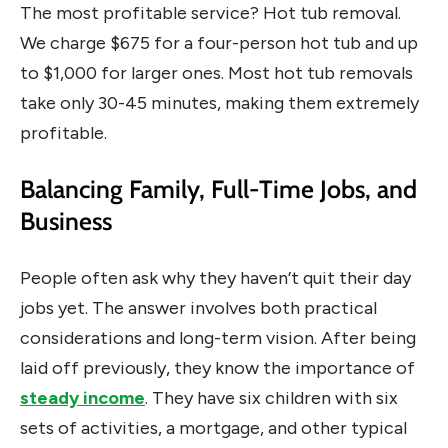
The most profitable service? Hot tub removal.
We charge $675 for a four-person hot tub and up
to $1,000 for larger ones. Most hot tub removals
take only 30-45 minutes, making them extremely
profitable.
Balancing Family, Full-Time Jobs, and
Business
People often ask why they haven’t quit their day
jobs yet. The answer involves both practical
considerations and long-term vision. After being
laid off previously, they know the importance of
steady income
. They have six children with six
sets of activities, a mortgage, and other typical