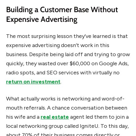
Building a Customer Base Without
Expensive Advertising
The most surprising lesson they’ve learned is that
expensive advertising doesn’t work in this
business. Despite being laid off and trying to grow
quickly, they wasted over $60,000 on Google Ads,
radio spots, and SEO services with virtually no
return on investment
.
What actually works is networking and word-of-
mouth referrals. A chance conversation between
his wife and a
real estate
agent led them to join a
local networking group called IgniteU. To this day,
about 70% of their business comes directly or