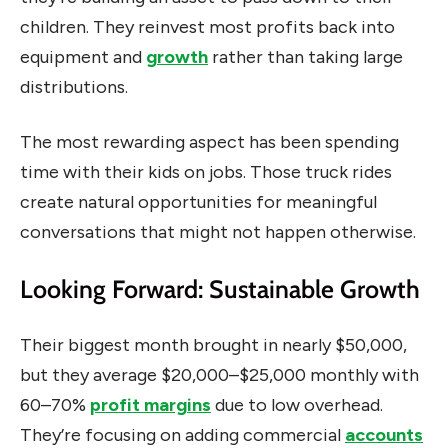
children. They reinvest most profits back into
equipment and
growth
rather than taking large
distributions.
The most rewarding aspect has been spending
time with their kids on jobs. Those truck rides
create natural opportunities for meaningful
conversations that might not happen otherwise.
Looking Forward: Sustainable Growth
Their biggest month brought in nearly $50,000,
but they average $20,000–$25,000 monthly with
60–70%
profit margins
due to low overhead.
They’re focusing on adding commercial
accounts