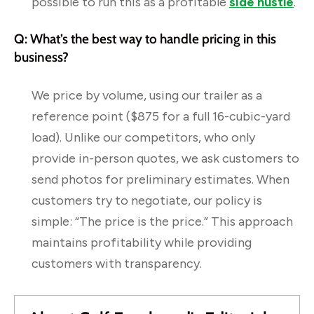
possible to run this as a profitable
side hustle
.
Q: What’s the best way to handle pricing in this
business?
We price by volume, using our trailer as a
reference point ($875 for a full 16-cubic-yard
load). Unlike our competitors, who only
provide in-person quotes, we ask customers to
send photos for preliminary estimates. When
customers try to negotiate, our policy is
simple: “The price is the price.” This approach
maintains profitability while providing
customers with transparency.