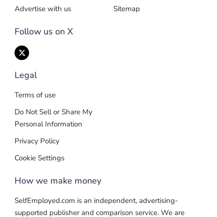
Advertise with us
Sitemap
Follow us on X
Legal
Terms of use
Do Not Sell or Share My
Personal Information
Privacy Policy
Cookie Settings
How we make money
SelfEmployed.com is an independent, advertising-
supported publisher and comparison service. We are