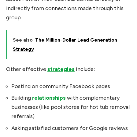
indirectly from connections made through this
group.
See also
The Million-Dollar Lead Generation
Strategy
Other effective
strategies
include:
Posting on community Facebook pages
Building
relationships
with complementary
businesses (like pool stores for hot tub removal
referrals)
Asking satisfied customers for Google reviews