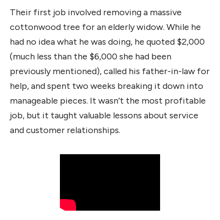
Their first job involved removing a massive
cottonwood tree for an elderly widow. While he
had no idea what he was doing, he quoted $2,000
(much less than the $6,000 she had been
previously mentioned), called his father-in-law for
help, and spent two weeks breaking it down into
manageable pieces. It wasn’t the most profitable
job, but it taught valuable lessons about service
and customer relationships.