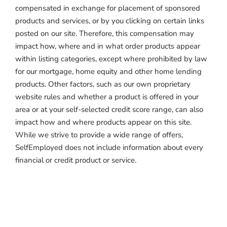
compensated in exchange for placement of sponsored
products and services, or by you clicking on certain links
posted on our site. Therefore, this compensation may
impact how, where and in what order products appear
within listing categories, except where prohibited by law
for our mortgage, home equity and other home lending
products. Other factors, such as our own proprietary
website rules and whether a product is offered in your
area or at your self-selected credit score range, can also
impact how and where products appear on this site.
While we strive to provide a wide range of offers,
SelfEmployed does not include information about every
financial or credit product or service.