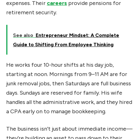
expenses. Their
careers
provide pensions for
retirement security.
See also
Entrepreneur Mindset: A Complete
Guide to Shifting From Employee Thinking
He works four 10-hour shifts at his day job,
starting at noon. Mornings from 9–11 AM are for
junk removal jobs, then Saturdays are full business
days. Sundays are reserved for family. His wife
handles all the administrative work, and they hired
a CPA early on to manage bookkeeping.
The business isn’t just about immediate income—
they’re building an asset to pass down to their