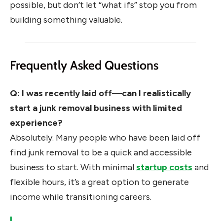
possible, but don’t let “what ifs” stop you from
building something valuable.
Frequently Asked Questions
Q: I was recently laid off—can I realistically
start a junk removal business with limited
experience?
Absolutely. Many people who have been laid off
find junk removal to be a quick and accessible
business to start. With minimal
startup costs
and
flexible hours, it’s a great option to generate
income while transitioning careers.