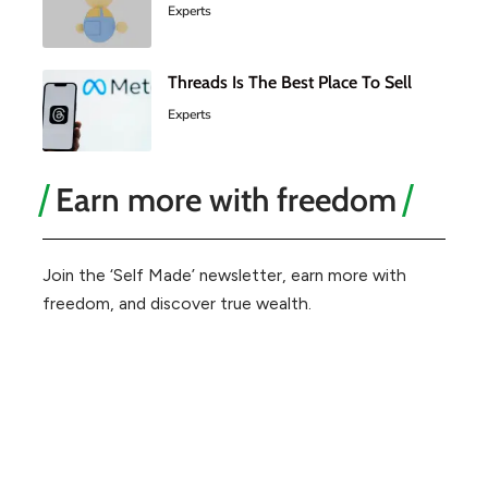
Experts
Threads Is The Best Place To Sell
Experts
Earn more with freedom
Join the ‘Self Made’ newsletter, earn more with
freedom, and discover true wealth.