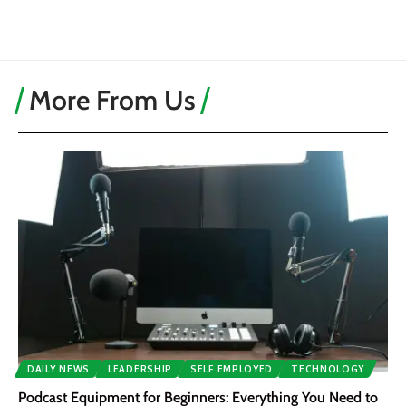
More From Us
DAILY NEWS
LEADERSHIP
SELF EMPLOYED
TECHNOLOGY
Podcast Equipment for Beginners: Everything You Need to