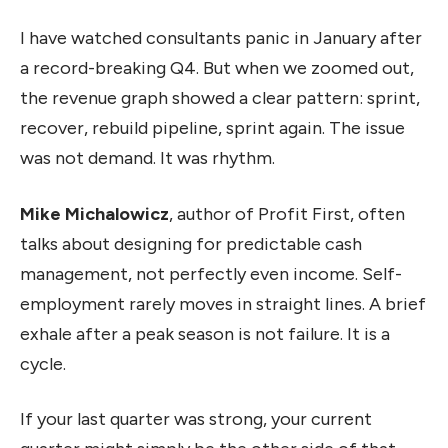
I have watched consultants panic in January after
a record-breaking Q4. But when we zoomed out,
the revenue graph showed a clear pattern: sprint,
recover, rebuild pipeline, sprint again. The issue
was not demand. It was rhythm.
Mike Michalowicz
, author of Profit First, often
talks about designing for predictable cash
management, not perfectly even income. Self-
employment rarely moves in straight lines. A brief
exhale after a peak season is not failure. It is a
cycle.
If your last quarter was strong, your current