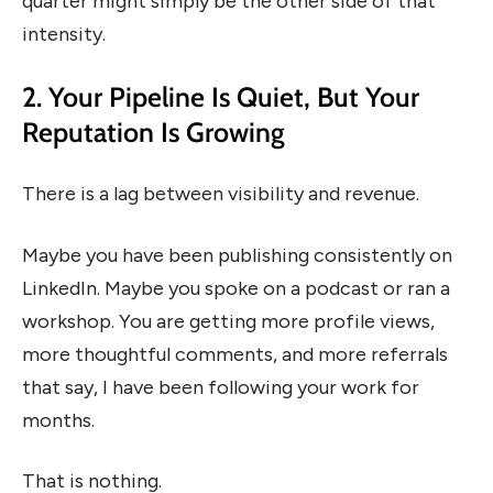
quarter might simply be the other side of that
intensity.
2. Your Pipeline Is Quiet, But Your
Reputation Is Growing
There is a lag between visibility and revenue.
Maybe you have been publishing consistently on
LinkedIn. Maybe you spoke on a podcast or ran a
workshop. You are getting more profile views,
more thoughtful comments, and more referrals
that say, I have been following your work for
months.
That is nothing.