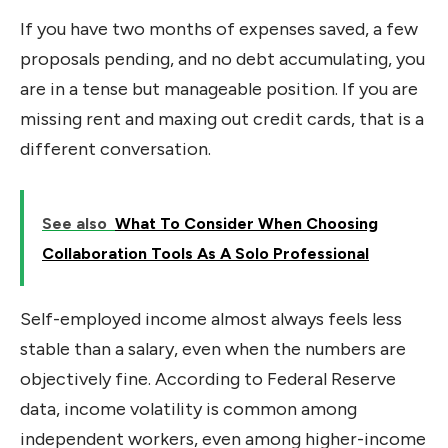
If you have two months of expenses saved, a few
proposals pending, and no debt accumulating, you
are in a tense but manageable position. If you are
missing rent and maxing out credit cards, that is a
different conversation.
See also
What To Consider When Choosing
Collaboration Tools As A Solo Professional
Self-employed income almost always feels less
stable than a salary, even when the numbers are
objectively fine. According to Federal Reserve
data, income volatility is common among
independent workers, even among higher-income