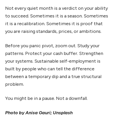
Not every quiet month is a verdict on your ability
to succeed. Sometimes it is a season. Sometimes
it is a recalibration. Sometimes it is proof that
you are raising standards, prices, or ambitions.
Before you panic pivot, zoom out. Study your
patterns. Protect your cash buffer. Strengthen
your systems. Sustainable self-employment is
built by people who can tell the difference
between a temporary dip and a true structural
problem.
You might be in a pause. Not a downfall.
Photo by Anisa Gauri; Unsplash