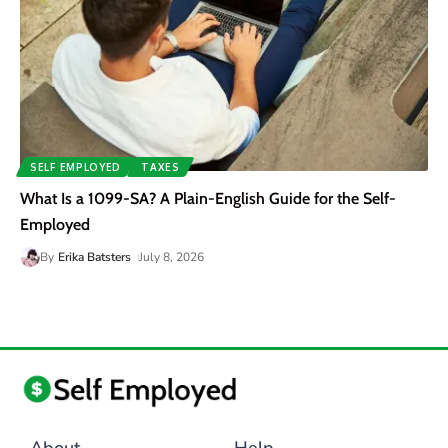
SELF EMPLOYED
TAXES
What Is a 1099-SA? A Plain-English Guide for the Self-
Employed
By
Erika Batsters
July 8, 2026