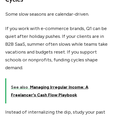
Some slow seasons are calendar-driven.
If you work with e-commerce brands, Q1 can be
quiet after holiday pushes. If your clients are in
B2B SaaS, summer often slows while teams take
vacations and budgets reset. If you support
schools or nonprofits, funding cycles shape
demand.
See also
Managing Irregular Income: A
Freelancer's Cash Flow Playbook
Instead of internalizing the dip, study your past