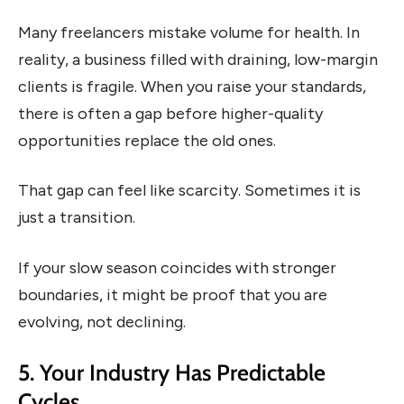
Many freelancers mistake volume for health. In
reality, a business filled with draining, low-margin
clients is fragile. When you raise your standards,
there is often a gap before higher-quality
opportunities replace the old ones.
That gap can feel like scarcity. Sometimes it is
just a transition.
If your slow season coincides with stronger
boundaries, it might be proof that you are
evolving, not declining.
5. Your Industry Has Predictable
Cycles