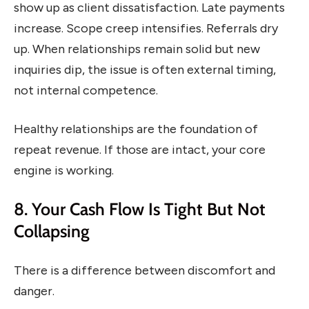
show up as client dissatisfaction. Late payments
increase. Scope creep intensifies. Referrals dry
up. When relationships remain solid but new
inquiries dip, the issue is often external timing,
not internal competence.
Healthy relationships are the foundation of
repeat revenue. If those are intact, your core
engine is working.
8. Your Cash Flow Is Tight But Not
Collapsing
There is a difference between discomfort and
danger.