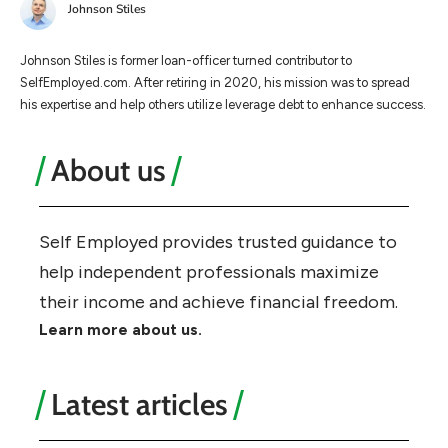
Johnson Stiles
Johnson Stiles is former loan-officer turned contributor to
SelfEmployed.com. After retiring in 2020, his mission was to spread
his expertise and help others utilize leverage debt to enhance success.
About us
Self Employed provides trusted guidance to
help independent professionals maximize
their income and achieve financial freedom.
Learn more about us.
Latest articles