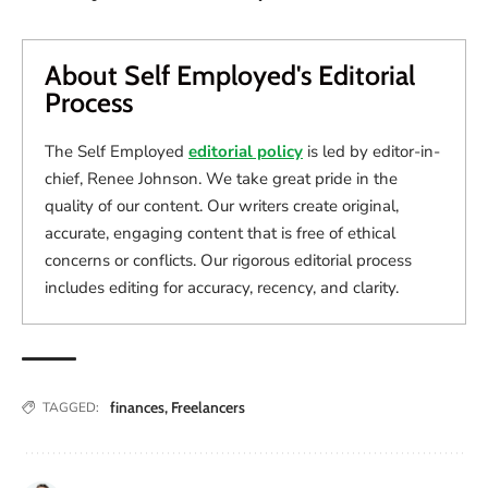
About Self Employed's Editorial
Process
The Self Employed
editorial policy
is led by editor-in-
chief, Renee Johnson. We take great pride in the
quality of our content. Our writers create original,
accurate, engaging content that is free of ethical
concerns or conflicts. Our rigorous editorial process
includes editing for accuracy, recency, and clarity.
finances
,
Freelancers
TAGGED: