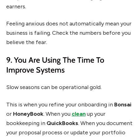
earners.
Feeling anxious does not automatically mean your
business is failing. Check the numbers before you
believe the fear.
9. You Are Using The Time To
Improve Systems
Slow seasons can be operational gold.
This is when you refine your onboarding in
Bonsai
or
HoneyBook
. When you
clean
up your
bookkeeping in
QuickBooks
. When you document
your proposal process or update your portfolio