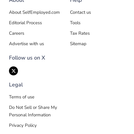
About
Help
About SelfEmployed.com
Contact us
Editorial Process
Tools
Careers
Tax Rates
Advertise with us
Sitemap
Follow us on X
Legal
Terms of use
Do Not Sell or Share My
Personal Information
Privacy Policy