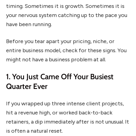
timing. Sometimes it is growth. Sometimes it is
your nervous system catching up to the pace you
have been running.
Before you tear apart your pricing, niche, or
entire business model, check for these signs. You
might not have a business problem at all.
1. You Just Came Off Your Busiest
Quarter Ever
If you wrapped up three intense client projects,
hit a revenue high, or worked back-to-back
retainers, a dip immediately after is not unusual. It
is often a natural reset.