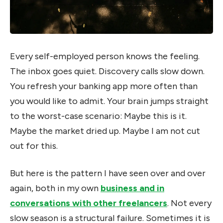
Every self-employed person knows the feeling.
The inbox goes quiet. Discovery calls slow down.
You refresh your banking app more often than
you would like to admit. Your brain jumps straight
to the worst-case scenario: Maybe this is it.
Maybe the market dried up. Maybe I am not cut
out for this.
But here is the pattern I have seen over and over
again, both in my own
business and in
conversations with other freelancers
. Not every
slow season is a structural failure. Sometimes it is