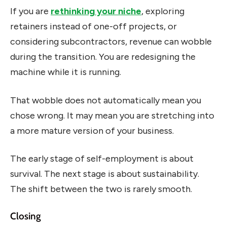
If you are
rethinking your niche
, exploring
retainers instead of one-off projects, or
considering subcontractors, revenue can wobble
during the transition. You are redesigning the
machine while it is running.
That wobble does not automatically mean you
chose wrong. It may mean you are stretching into
a more mature version of your business.
The early stage of self-employment is about
survival. The next stage is about sustainability.
The shift between the two is rarely smooth.
Closing