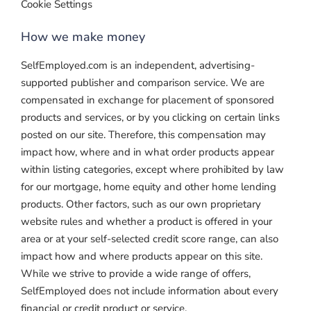
Cookie Settings
How we make money
SelfEmployed.com is an independent, advertising-
supported publisher and comparison service. We are
compensated in exchange for placement of sponsored
products and services, or by you clicking on certain links
posted on our site. Therefore, this compensation may
impact how, where and in what order products appear
within listing categories, except where prohibited by law
for our mortgage, home equity and other home lending
products. Other factors, such as our own proprietary
website rules and whether a product is offered in your
area or at your self-selected credit score range, can also
impact how and where products appear on this site.
While we strive to provide a wide range of offers,
SelfEmployed does not include information about every
financial or credit product or service.