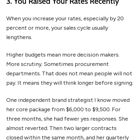
3. You Raised Your Rates Recently
When you increase your rates, especially by 20
percent or more, your sales cycle usually
lengthens.
Higher budgets mean more decision makers.
More scrutiny. Sometimes procurement
departments. That does not mean people will not
pay. It means they will think longer before signing.
One independent brand strategist I know moved
her core package from $6,000 to $9,500. For
three months, she had fewer yes responses. She
almost reverted. Then two larger contracts
closed within the same month, and her quarterly