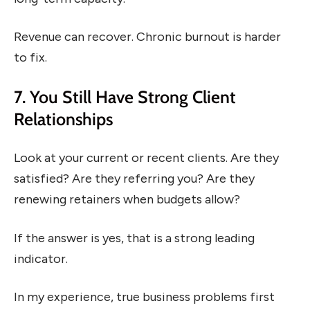
Revenue can recover. Chronic burnout is harder
to fix.
7. You Still Have Strong Client
Relationships
Look at your current or recent clients. Are they
satisfied? Are they referring you? Are they
renewing retainers when budgets allow?
If the answer is yes, that is a strong leading
indicator.
In my experience, true business problems first