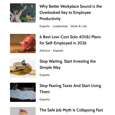
Why Better Workplace Sound is the
Overlooked Key to Employee
Productivity
Experts
Leadership
Work & Life
6 Best Low-Cost Solo 401(k) Plans
for Self-Employed in 2026
Advisor
Experts
Stop Waiting. Start Investing the
Simple Way
Experts
Stop Fearing Taxes And Start Using
Them
Experts
The Safe Job Myth Is Collapsing Fast