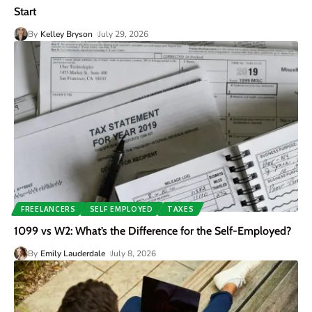
Start
By
Kelley Bryson
July 29, 2026
FREELANCERS
SELF EMPLOYED
TAXES
1099 vs W2: What’s the Difference for the Self-Employed?
By
Emily Lauderdale
July 8, 2026