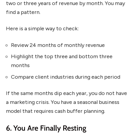
two or three years of revenue by month. You may
find a pattern.
Here is a simple way to check:
Review 24 months of monthly revenue
Highlight the top three and bottom three
months
Compare client industries during each period
If the same months dip each year, you do not have
a marketing crisis. You have a seasonal business
model that requires cash buffer planning.
6. You Are Finally Resting