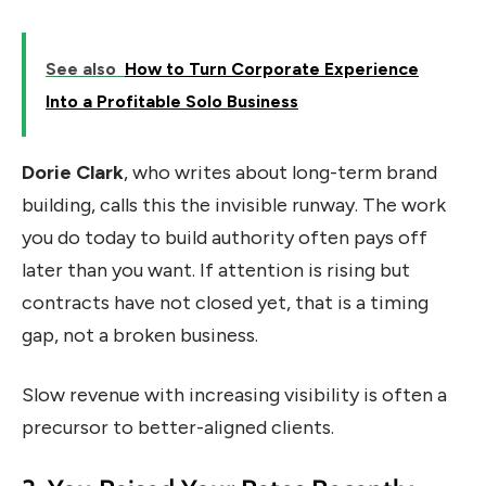
See also
How to Turn Corporate Experience
Into a Profitable Solo Business
Dorie Clark
, who writes about long-term brand
building, calls this the invisible runway. The work
you do today to build authority often pays off
later than you want. If attention is rising but
contracts have not closed yet, that is a timing
gap, not a broken business.
Slow revenue with increasing visibility is often a
precursor to better-aligned clients.