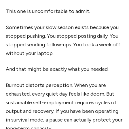
This one is uncomfortable to admit.
Sometimes your slow season exists because you
stopped pushing. You stopped posting daily. You
stopped sending follow-ups. You took a week off
without your laptop.
And that might be exactly what you needed.
Burnout distorts perception. When you are
exhausted, every quiet day feels like doom. But
sustainable self-employment requires cycles of
output and recovery. If you have been operating
in survival mode, a pause can actually protect your
long-term capacity.