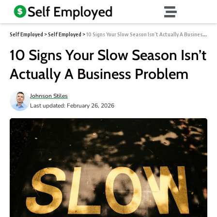
Self Employed
>
Self Employed
>
10 Signs Your Slow Season Isn’t Actually A Business Problem
10 Signs Your Slow Season Isn’t
Actually A Business Problem
Johnson Stiles
Last updated: February 26, 2026