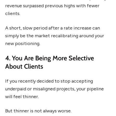
revenue surpassed previous highs with fewer
clients.
A short, slow period after a rate increase can
simply be the market recalibrating around your
new positioning.
4. You Are Being More Selective
About Clients
If you recently decided to stop accepting
underpaid or misaligned projects, your pipeline
will feel thinner.
But thinner is not always worse.