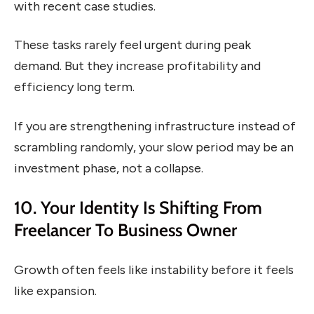
with recent case studies.
These tasks rarely feel urgent during peak
demand. But they increase profitability and
efficiency long term.
If you are strengthening infrastructure instead of
scrambling randomly, your slow period may be an
investment phase, not a collapse.
10. Your Identity Is Shifting From
Freelancer To Business Owner
Growth often feels like instability before it feels
like expansion.