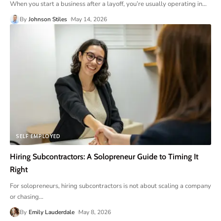
When you start a business after a layoff, you’re usually operating in
…
By
Johnson Stiles
May 14, 2026
SELF EMPLOYED
Hiring Subcontractors: A Solopreneur Guide to Timing It
Right
For solopreneurs, hiring subcontractors is not about scaling a company
or chasing
…
By
Emily Lauderdale
May 8, 2026