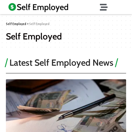
Self Employed
>
Self Employed
Self Employed
Latest Self Employed News