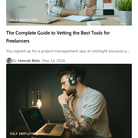
SELF EMPLOYED
The Complete Guide to Vetting the Best Tools for
Freelancers
You signed up for a project management app at midnight because a
…
By
Hannah Bietz
May 14, 2026
SELF EMPLOYED