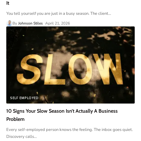
It
You tell yourself you are just in a busy season. The client
…
By
Johnson Stiles
April 21, 2026
SELF EMPLOYED
10 Signs Your Slow Season Isn’t Actually A Business
Problem
Every self-employed person knows the feeling. The inbox goes quiet.
Discovery calls
…