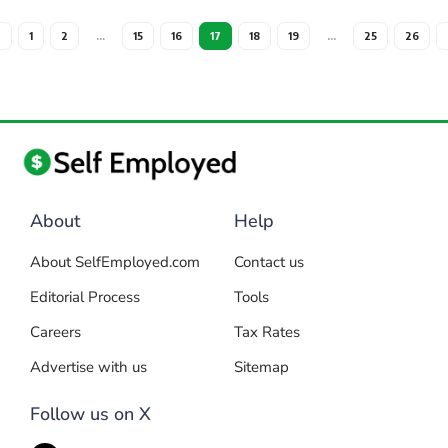
1
2
…
15
16
17
18
19
…
25
26
About
Help
About SelfEmployed.com
Contact us
Editorial Process
Tools
Careers
Tax Rates
Advertise with us
Sitemap
Follow us on X