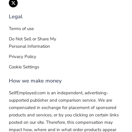
Legal
Terms of use
Do Not Sell or Share My
Personal Information
Privacy Policy
Cookie Settings
How we make money
SelfEmployed.com is an independent, advertising-
supported publisher and comparison service. We are
compensated in exchange for placement of sponsored
products and services, or by you clicking on certain links
posted on our site. Therefore, this compensation may
impact how, where and in what order products appear