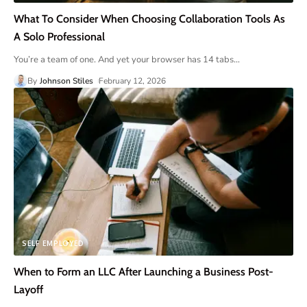
What To Consider When Choosing Collaboration Tools As
A Solo Professional
You’re a team of one. And yet your browser has 14 tabs
…
By
Johnson Stiles
February 12, 2026
SELF EMPLOYED
When to Form an LLC After Launching a Business Post-
Layoff