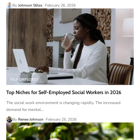
By
Johnson Stiles
February 26, 2026
SELF EMPLOYED
Top Niches for Self-Employed Social Workers in 2026
The social work environment is changing rapidly. The increased
demand for mental
…
By
Renee Johnson
February 25, 2026