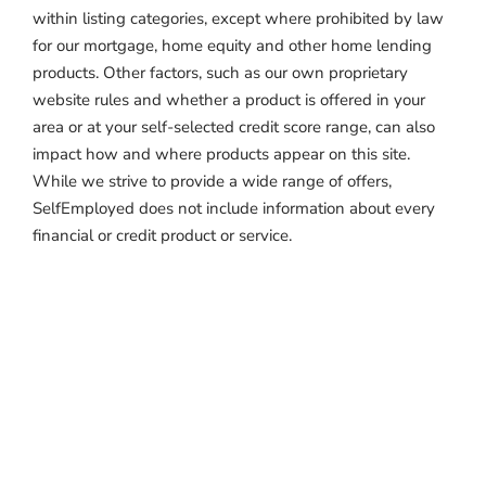
within listing categories, except where prohibited by law
for our mortgage, home equity and other home lending
products. Other factors, such as our own proprietary
website rules and whether a product is offered in your
area or at your self-selected credit score range, can also
impact how and where products appear on this site.
While we strive to provide a wide range of offers,
SelfEmployed does not include information about every
financial or credit product or service.