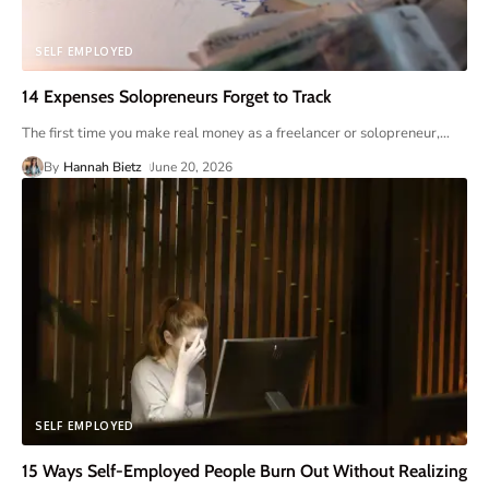
SELF EMPLOYED
14 Expenses Solopreneurs Forget to Track
The first time you make real money as a freelancer or solopreneur,
…
By
Hannah Bietz
June 20, 2026
SELF EMPLOYED
15 Ways Self-Employed People Burn Out Without Realizing