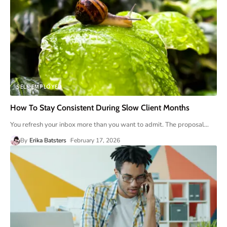
SELF EMPLOYED
How To Stay Consistent During Slow Client Months
You refresh your inbox more than you want to admit. The proposal
…
By
Erika Batsters
February 17, 2026