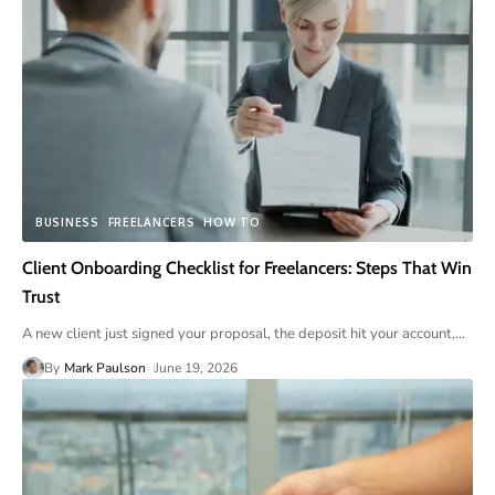
BUSINESS
FREELANCERS
HOW TO
Client Onboarding Checklist for Freelancers: Steps That Win
Trust
A new client just signed your proposal, the deposit hit your account,
…
By
Mark Paulson
June 19, 2026