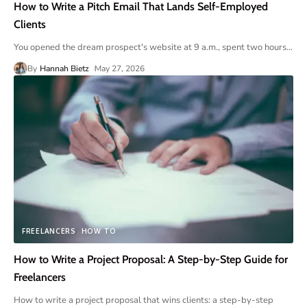
How to Write a Pitch Email That Lands Self-Employed
Clients
You opened the dream prospect's website at 9 a.m., spent two hours
…
By
Hannah Bietz
May 27, 2026
FREELANCERS
HOW TO
How to Write a Project Proposal: A Step-by-Step Guide for
Freelancers
How to write a project proposal that wins clients: a step-by-step