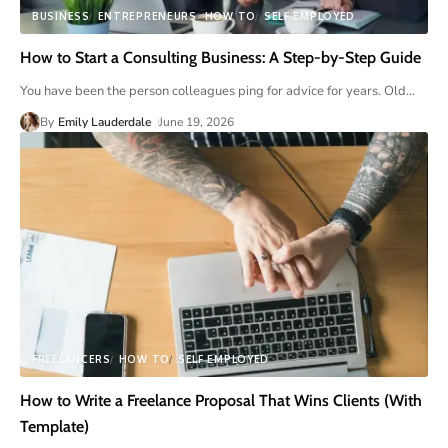
BUSINESS
ENTREPRENEURS
HOW TO
SELF EMPLOYED
How to Start a Consulting Business: A Step-by-Step Guide
You have been the person colleagues ping for advice for years. Old
…
By
Emily Lauderdale
June 19, 2026
FREELANCERS
HOW TO
SELF EMPLOYED
How to Write a Freelance Proposal That Wins Clients (With
Template)