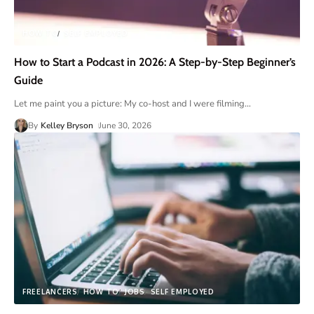
HOW TO
SELF EMPLOYED
How to Start a Podcast in 2026: A Step-by-Step Beginner’s
Guide
Let me paint you a picture: My co-host and I were filming
…
By
Kelley Bryson
June 30, 2026
FREELANCERS
HOW TO
JOBS
SELF EMPLOYED