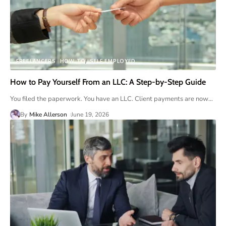
FREELANCERS
HOW TO
SELF EMPLOYED
How to Pay Yourself From an LLC: A Step-by-Step Guide
You filed the paperwork. You have an LLC. Client payments are now
…
By
Mike Allerson
June 19, 2026