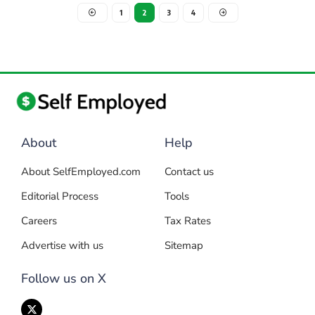
1
2
3
4
About
Help
About SelfEmployed.com
Contact us
Editorial Process
Tools
Careers
Tax Rates
Advertise with us
Sitemap
Follow us on X