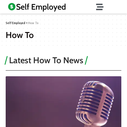
Self Employed
>
How To
How To
Latest How To News