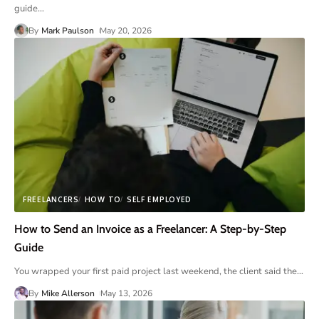
guide
…
By
Mark Paulson
May 20, 2026
FREELANCERS
HOW TO
SELF EMPLOYED
How to Send an Invoice as a Freelancer: A Step-by-Step
Guide
You wrapped your first paid project last weekend, the client said the
…
By
Mike Allerson
May 13, 2026