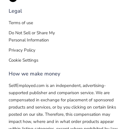
Legal
Terms of use
Do Not Sell or Share My
Personal Information
Privacy Policy
Cookie Settings
How we make money
SelfEmployed.com is an independent, advertising-
supported publisher and comparison service. We are
compensated in exchange for placement of sponsored
products and services, or by you clicking on certain links
posted on our site. Therefore, this compensation may
impact how, where and in what order products appear
within listing categories, except where prohibited by law