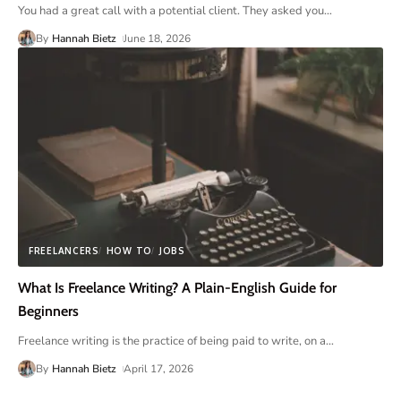
You had a great call with a potential client. They asked you
…
By
Hannah Bietz
June 18, 2026
FREELANCERS
HOW TO
JOBS
What Is Freelance Writing? A Plain-English Guide for
Beginners
Freelance writing is the practice of being paid to write, on a
…
By
Hannah Bietz
April 17, 2026