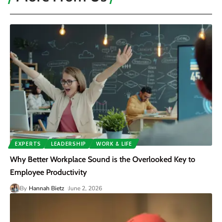
EXPERTS
LEADERSHIP
WORK & LIFE
Why Better Workplace Sound is the Overlooked Key to
Employee Productivity
By
Hannah Bietz
June 2, 2026