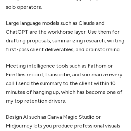
solo operators.
Large language models such as Claude and
ChatGPT are the workhorse layer. Use them for
drafting proposals, summarizing research, writing
first-pass client deliverables, and brainstorming.
Meeting intelligence tools such as Fathom or
Fireflies record, transcribe, and summarize every
call. I send the summary to the client within 10
minutes of hanging up, which has become one of
my top retention drivers.
Design AI such as Canva Magic Studio or
Midjourney lets you produce professional visuals