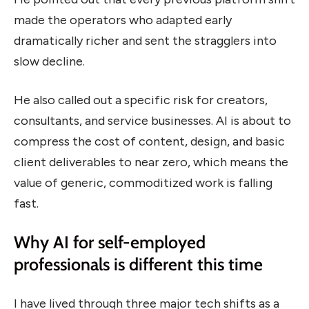
made the operators who adapted early
dramatically richer and sent the stragglers into
slow decline.
He also called out a specific risk for creators,
consultants, and service businesses. AI is about to
compress the cost of content, design, and basic
client deliverables to near zero, which means the
value of generic, commoditized work is falling
fast.
Why AI for self-employed
professionals is different this time
I have lived through three major tech shifts as a