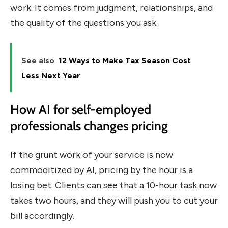
work. It comes from judgment, relationships, and
the quality of the questions you ask.
See also
12 Ways to Make Tax Season Cost
Less Next Year
How AI for self-employed
professionals changes pricing
If the grunt work of your service is now
commoditized by AI, pricing by the hour is a
losing bet. Clients can see that a 10-hour task now
takes two hours, and they will push you to cut your
bill accordingly.