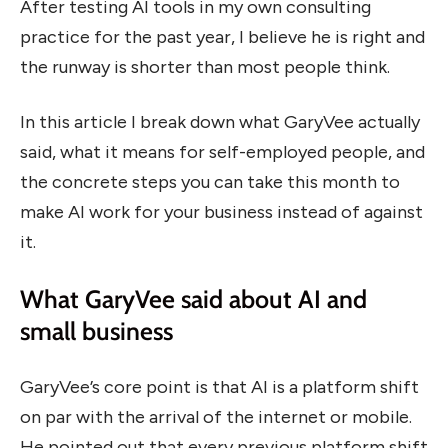
After testing AI tools in my own consulting
practice for the past year, I believe he is right and
the runway is shorter than most people think.
In this article I break down what GaryVee actually
said, what it means for self-employed people, and
the concrete steps you can take this month to
make AI work for your business instead of against
it.
What GaryVee said about AI and
small business
GaryVee’s core point is that AI is a platform shift
on par with the arrival of the internet or mobile.
He pointed out that every previous platform shift