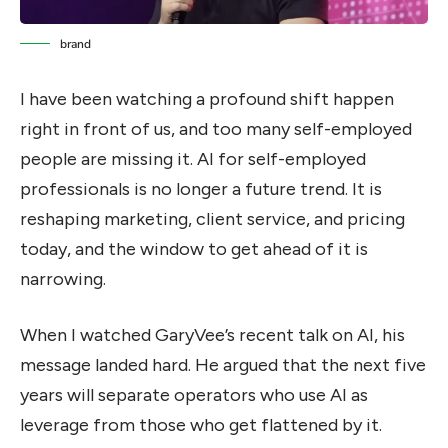
brand
I have been watching a profound shift happen
right in front of us, and too many self-employed
people are missing it. AI for self-employed
professionals is no longer a future trend. It is
reshaping marketing, client service, and pricing
today, and the window to get ahead of it is
narrowing.
When I watched GaryVee’s recent talk on AI, his
message landed hard. He argued that the next five
years will separate operators who use AI as
leverage from those who get flattened by it.