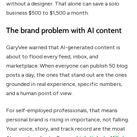
without a designer. That alone can save a solo
business $500 to $1,500 a month.
The brand problem with AI content
GaryVee warned that AI-generated content is
about to flood every feed, inbox, and
marketplace. When everyone can publish 50 blog
posts a day, the ones that stand out are the ones
grounded in real experience, specific numbers,
and a human point of view.
For self-employed professionals, that means
personal brand is rising in importance, not falling.
Your voice, story, and track record are the moat