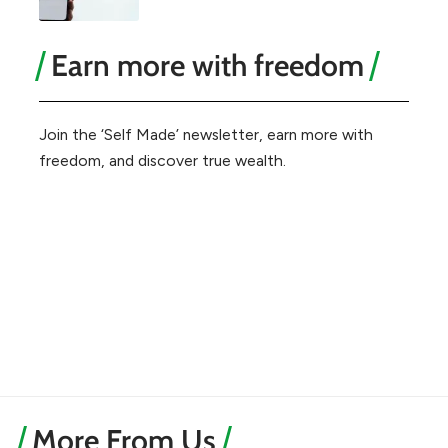
Earn more with freedom
Join the ‘Self Made’ newsletter, earn more with
freedom, and discover true wealth.
More From Us