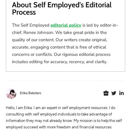
About Self Employed's Editorial
Process
The Self Employed
editorial policy
is led by editor-in-
chief, Renee Johnson. We take great pride in the
quality of our content. Our writers create original,
accurate, engaging content that is free of ethical
concerns or conflicts. Our rigorous editorial process
includes editing for accuracy, recency, and clarity.
Erika Batsters
Hello, I am Erika. I am an expert in self employment resources. I do
consulting with self employed individuals to take advantage of
information they may not already know. My mission is to help the self
employed succeed with more freedom and financial resources.