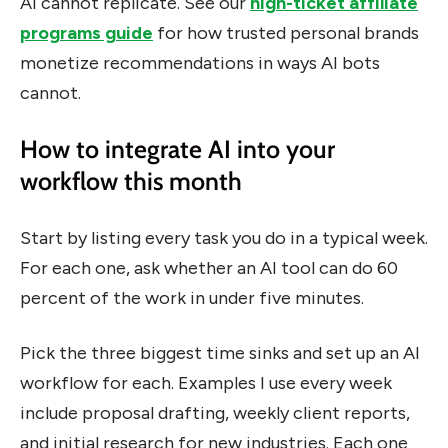
AI cannot replicate. See our
high-ticket affiliate
programs guide
for how trusted personal brands
monetize recommendations in ways AI bots
cannot.
How to integrate AI into your
workflow this month
Start by listing every task you do in a typical week.
For each one, ask whether an AI tool can do 60
percent of the work in under five minutes.
Pick the three biggest time sinks and set up an AI
workflow for each. Examples I use every week
include proposal drafting, weekly client reports,
and initial research for new industries. Each one