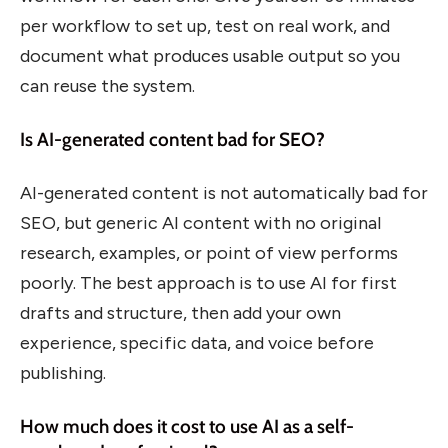
per workflow to set up, test on real work, and
document what produces usable output so you
can reuse the system.
Is AI-generated content bad for SEO?
AI-generated content is not automatically bad for
SEO, but generic AI content with no original
research, examples, or point of view performs
poorly. The best approach is to use AI for first
drafts and structure, then add your own
experience, specific data, and voice before
publishing.
How much does it cost to use AI as a self-