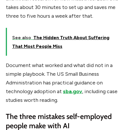
takes about 30 minutes to set up and saves me
three to five hours a week after that.
See also
The Hidden Truth About Suffering
That Most People Miss
Document what worked and what did not in a
simple playbook. The US Small Business
Administration has practical guidance on
technology adoption at
sba.gov
, including case
studies worth reading.
The three mistakes self-employed
people make with AI