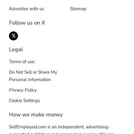
Advertise with us
Sitemap
Follow us on X
Legal
Terms of use
Do Not Sell or Share My
Personal Information
Privacy Policy
Cookie Settings
How we make money
SelfEmployed.com is an independent, advertising-