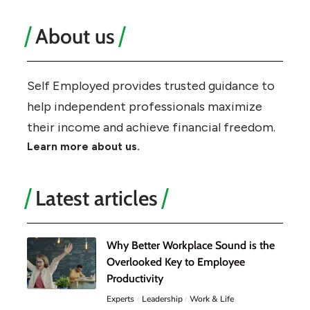
About us
Self Employed provides trusted guidance to
help independent professionals maximize
their income and achieve financial freedom.
Learn more about us.
Latest articles
Why Better Workplace Sound is the
Overlooked Key to Employee
Productivity
Experts
Leadership
Work & Life