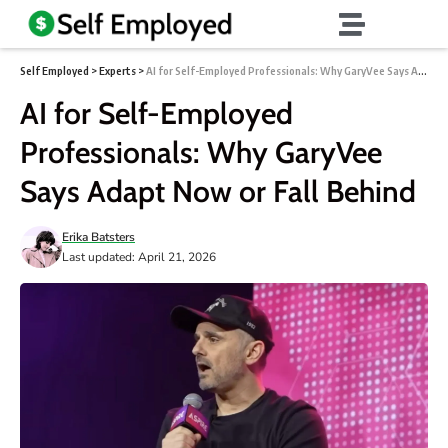
Self Employed
>
Experts
>
AI for Self-Employed Professionals: Why GaryVee Says Adapt Now or Fall Behind
AI for Self-Employed
Professionals: Why GaryVee
Says Adapt Now or Fall Behind
Erika Batsters
Last updated: April 21, 2026