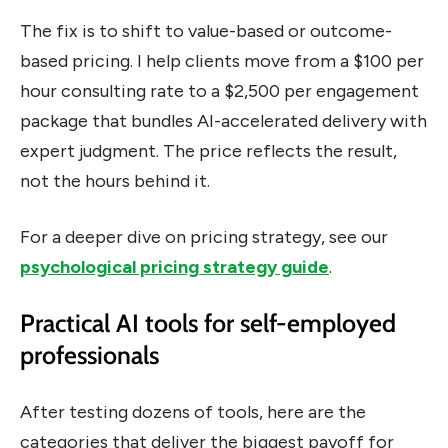
The fix is to shift to value-based or outcome-
based pricing. I help clients move from a $100 per
hour consulting rate to a $2,500 per engagement
package that bundles AI-accelerated delivery with
expert judgment. The price reflects the result,
not the hours behind it.
For a deeper dive on pricing strategy, see our
psychological pricing strategy guide
.
Practical AI tools for self-employed
professionals
After testing dozens of tools, here are the
categories that deliver the biggest payoff for