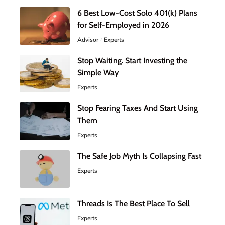
6 Best Low-Cost Solo 401(k) Plans
for Self-Employed in 2026
Advisor
Experts
Stop Waiting. Start Investing the
Simple Way
Experts
Stop Fearing Taxes And Start Using
Them
Experts
The Safe Job Myth Is Collapsing Fast
Experts
Threads Is The Best Place To Sell
Experts