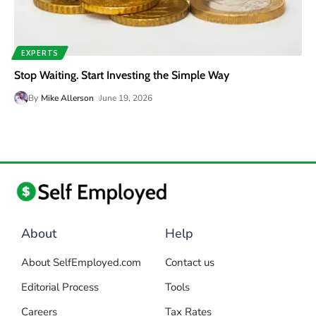
EXPERTS
Stop Waiting. Start Investing the Simple Way
By
Mike Allerson
June 19, 2026
About
Help
About SelfEmployed.com
Contact us
Editorial Process
Tools
Careers
Tax Rates