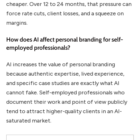
cheaper. Over 12 to 24 months, that pressure can
force rate cuts, client losses, and a squeeze on
margins.
How does AI affect personal branding for self-
employed professionals?
AI increases the value of personal branding
because authentic expertise, lived experience,
and specific case studies are exactly what AI
cannot fake. Self-employed professionals who
document their work and point of view publicly
tend to attract higher-quality clients in an AI-
saturated market.