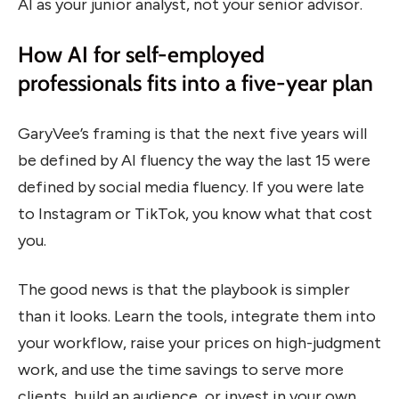
AI as your junior analyst, not your senior advisor.
How AI for self-employed
professionals fits into a five-year plan
GaryVee’s framing is that the next five years will
be defined by AI fluency the way the last 15 were
defined by social media fluency. If you were late
to Instagram or TikTok, you know what that cost
you.
The good news is that the playbook is simpler
than it looks. Learn the tools, integrate them into
your workflow, raise your prices on high-judgment
work, and use the time savings to serve more
clients, build an audience, or invest in your own