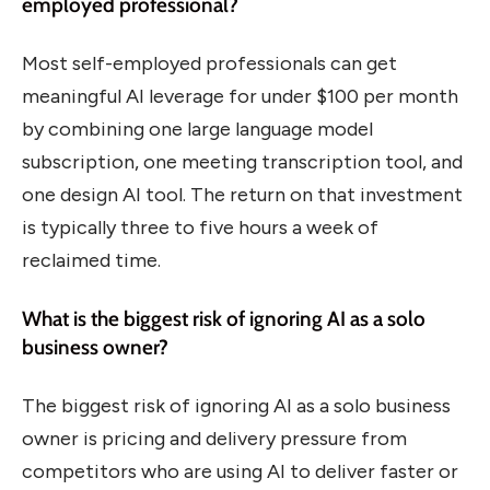
employed professional?
Most self-employed professionals can get
meaningful AI leverage for under $100 per month
by combining one large language model
subscription, one meeting transcription tool, and
one design AI tool. The return on that investment
is typically three to five hours a week of
reclaimed time.
What is the biggest risk of ignoring AI as a solo
business owner?
The biggest risk of ignoring AI as a solo business
owner is pricing and delivery pressure from
competitors who are using AI to deliver faster or