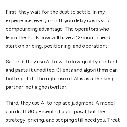
First, they wait for the dust to settle. In my
experience, every month you delay costs you
compounding advantage. The operators who
learn the tools now will have a 12-month head
start on pricing, positioning, and operations.
Second, they use AI to write low-quality content
and paste it unedited. Clients and algorithms can
both spot it. The right use of AI is as a thinking
partner, not a ghostwriter.
Third, they use AI to replace judgment. A model
can draft 80 percent of a proposal, but the
strategy, pricing, and scoping still need you. Treat