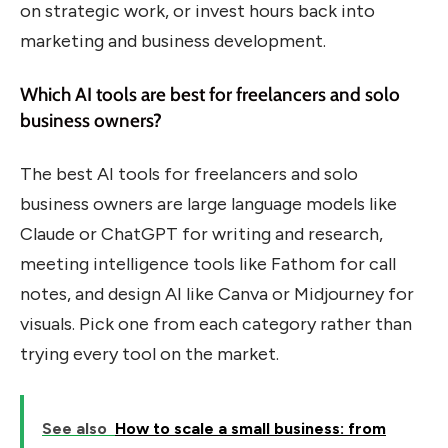
on strategic work, or invest hours back into
marketing and business development.
Which AI tools are best for freelancers and solo
business owners?
The best AI tools for freelancers and solo
business owners are large language models like
Claude or ChatGPT for writing and research,
meeting intelligence tools like Fathom for call
notes, and design AI like Canva or Midjourney for
visuals. Pick one from each category rather than
trying every tool on the market.
See also
How to scale a small business: from