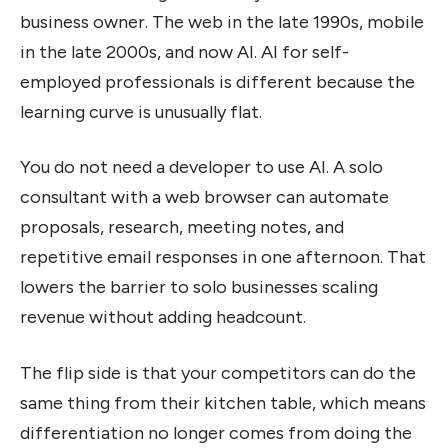
business owner. The web in the late 1990s, mobile
in the late 2000s, and now AI. AI for self-
employed professionals is different because the
learning curve is unusually flat.
You do not need a developer to use AI. A solo
consultant with a web browser can automate
proposals, research, meeting notes, and
repetitive email responses in one afternoon. That
lowers the barrier to solo businesses scaling
revenue without adding headcount.
The flip side is that your competitors can do the
same thing from their kitchen table, which means
differentiation no longer comes from doing the