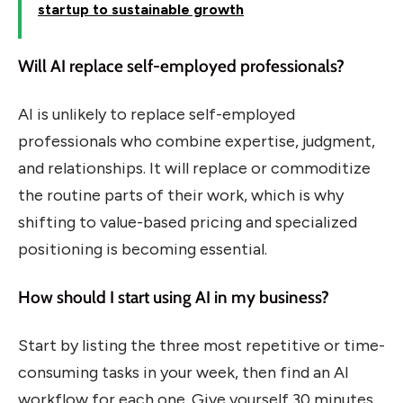
startup to sustainable growth
Will AI replace self-employed professionals?
AI is unlikely to replace self-employed
professionals who combine expertise, judgment,
and relationships. It will replace or commoditize
the routine parts of their work, which is why
shifting to value-based pricing and specialized
positioning is becoming essential.
How should I start using AI in my business?
Start by listing the three most repetitive or time-
consuming tasks in your week, then find an AI
workflow for each one. Give yourself 30 minutes