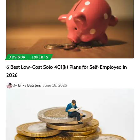
ADVISOR
EXPERTS
6 Best Low-Cost Solo 401(k) Plans for Self-Employed in
2026
By
Erika Batsters
June 18, 2026