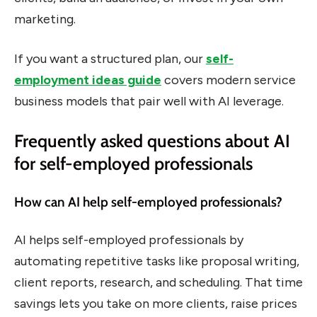
marketing.
If you want a structured plan, our
self-
employment ideas guide
covers modern service
business models that pair well with AI leverage.
Frequently asked questions about AI
for self-employed professionals
How can AI help self-employed professionals?
AI helps self-employed professionals by
automating repetitive tasks like proposal writing,
client reports, research, and scheduling. That time
savings lets you take on more clients, raise prices