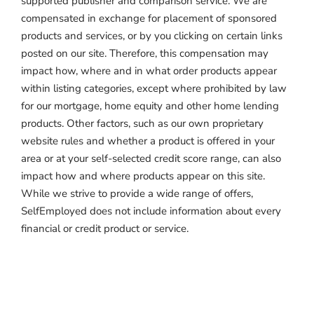
supported publisher and comparison service. We are
compensated in exchange for placement of sponsored
products and services, or by you clicking on certain links
posted on our site. Therefore, this compensation may
impact how, where and in what order products appear
within listing categories, except where prohibited by law
for our mortgage, home equity and other home lending
products. Other factors, such as our own proprietary
website rules and whether a product is offered in your
area or at your self-selected credit score range, can also
impact how and where products appear on this site.
While we strive to provide a wide range of offers,
SelfEmployed does not include information about every
financial or credit product or service.