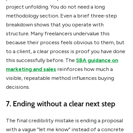
project unfolding. You do not need a long
methodology section. Even a brief three-step
breakdown shows that you operate with
structure. Many freelancers undervalue this
because their process feels obvious to them, but
to a client, a clear process is proof you have done
this successfully before. The
SBA guidance on
marketing and sales
reinforces how much a
visible, repeatable method influences buying
decisions.
7. Ending without a clear next step
The final credibility mistake is ending a proposal
with a vague “let me know” instead of a concrete