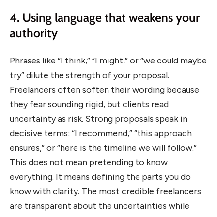
4. Using language that weakens your
authority
Phrases like “I think,” “I might,” or “we could maybe
try” dilute the strength of your proposal.
Freelancers often soften their wording because
they fear sounding rigid, but clients read
uncertainty as risk. Strong proposals speak in
decisive terms: “I recommend,” “this approach
ensures,” or “here is the timeline we will follow.”
This does not mean pretending to know
everything. It means defining the parts you do
know with clarity. The most credible freelancers
are transparent about the uncertainties while