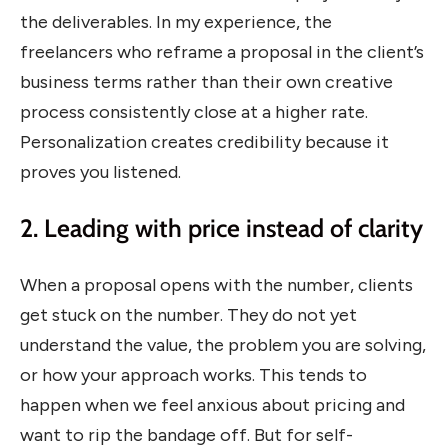
the deliverables. In my experience, the
freelancers who reframe a proposal in the client’s
business terms rather than their own creative
process consistently close at a higher rate.
Personalization creates credibility because it
proves you listened.
2. Leading with price instead of clarity
When a proposal opens with the number, clients
get stuck on the number. They do not yet
understand the value, the problem you are solving,
or how your approach works. This tends to
happen when we feel anxious about pricing and
want to rip the bandage off. But for self-