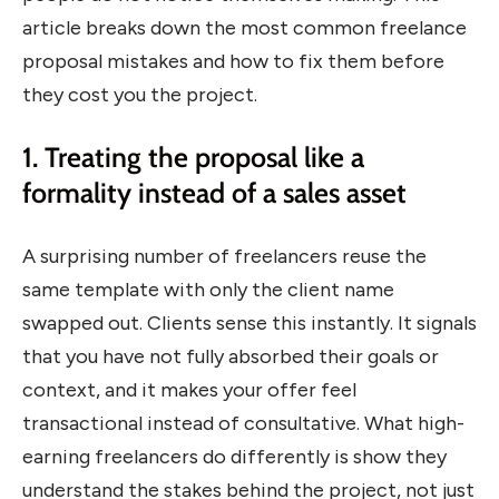
article breaks down the most common freelance
proposal mistakes and how to fix them before
they cost you the project.
1. Treating the proposal like a
formality instead of a sales asset
A surprising number of freelancers reuse the
same template with only the client name
swapped out. Clients sense this instantly. It signals
that you have not fully absorbed their goals or
context, and it makes your offer feel
transactional instead of consultative. What high-
earning freelancers do differently is show they
understand the stakes behind the project, not just