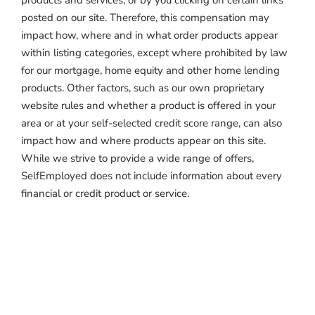
products and services, or by you clicking on certain links
posted on our site. Therefore, this compensation may
impact how, where and in what order products appear
within listing categories, except where prohibited by law
for our mortgage, home equity and other home lending
products. Other factors, such as our own proprietary
website rules and whether a product is offered in your
area or at your self-selected credit score range, can also
impact how and where products appear on this site.
While we strive to provide a wide range of offers,
SelfEmployed does not include information about every
financial or credit product or service.