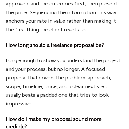
approach, and the outcomes first, then present
the price. Sequencing the information this way
anchors your rate in value rather than making it
the first thing the client reacts to.
How long should a freelance proposal be?
Long enough to show you understand the project
and your process, but no longer. A focused
proposal that covers the problem, approach,
scope, timeline, price, and a clear next step
usually beats a padded one that tries to look
impressive.
How do I make my proposal sound more
credible?