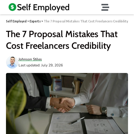
Self Employed
>
Experts
>
The 7 Proposal Mistakes That Cost Freelancers Credibility
The 7 Proposal Mistakes That
Cost Freelancers Credibility
Johnson Stiles
Last updated: July 29, 2026