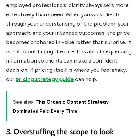
employed professionals, clarity always sells more
effectively than speed. When you walk clients
through your understanding of the problem, your
approach, and your intended outcomes, the price
becomes anchored in value rather than surprise. It
is not about hiding the rate. It is about sequencing
information so clients can make a confident
decision. If pricing itself is where you feel shaky,
our
pricing strategy guide
can help.
See also
This Organic Content Strategy
Dominates Paid Every Time
3. Overstuffing the scope to look