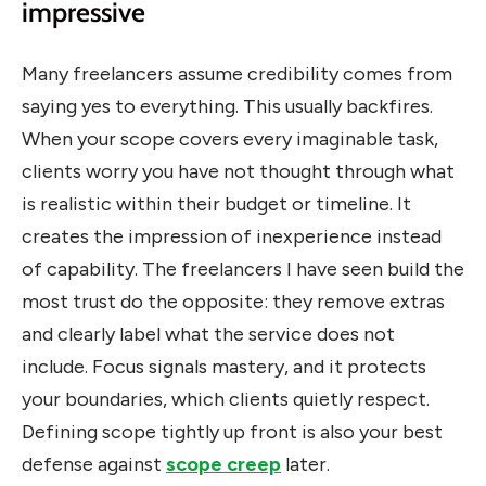
impressive
Many freelancers assume credibility comes from
saying yes to everything. This usually backfires.
When your scope covers every imaginable task,
clients worry you have not thought through what
is realistic within their budget or timeline. It
creates the impression of inexperience instead
of capability. The freelancers I have seen build the
most trust do the opposite: they remove extras
and clearly label what the service does not
include. Focus signals mastery, and it protects
your boundaries, which clients quietly respect.
Defining scope tightly up front is also your best
defense against
scope creep
later.