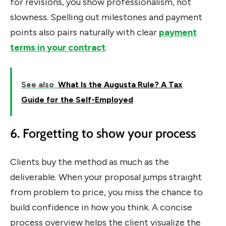
for revisions, you show professionalism, not
slowness. Spelling out milestones and payment
points also pairs naturally with clear
payment
terms in your contract
.
See also
What Is the Augusta Rule? A Tax
Guide for the Self-Employed
6. Forgetting to show your process
Clients buy the method as much as the
deliverable. When your proposal jumps straight
from problem to price, you miss the chance to
build confidence in how you think. A concise
process overview helps the client visualize the