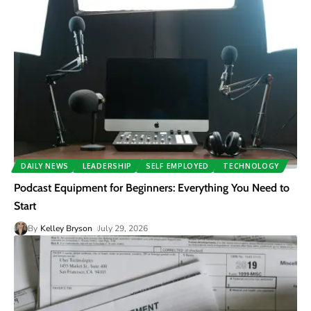
DAILY NEWS
LEADERSHIP
SELF EMPLOYED
TECHNOLOGY
Podcast Equipment for Beginners: Everything You Need to
Start
By
Kelley Bryson
July 29, 2026