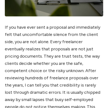
If you have ever sent a proposal and immediately
felt that uncomfortable silence from the client
side, you are not alone. Every freelancer
eventually realizes that proposals are not just
pricing documents. They are trust tests, the way
clients decide whether you are the safe,
competent choice or the risky unknown. After
reviewing hundreds of freelance proposals over
the years, I can tell you that credibility is rarely
lost through dramatic errors. It is usually chipped
away by small lapses that busy self-employed
people do not notice themselves making. This