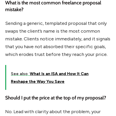
What is the most common freelance proposal
mistake?
Sending a generic, templated proposal that only
swaps the client’s name is the most common
mistake. Clients notice immediately, and it signals
that you have not absorbed their specific goals,
which erodes trust before they reach your price.
See also
What Is an ISA and How It Can
Reshape the Way You Save
Should I put the price at the top of my proposal?
No. Lead with clarity about the problem, your