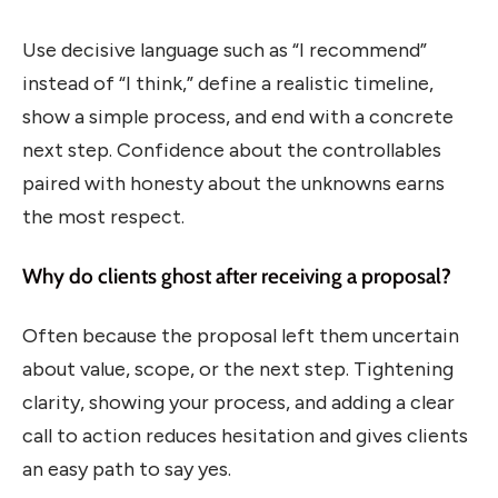
Use decisive language such as “I recommend”
instead of “I think,” define a realistic timeline,
show a simple process, and end with a concrete
next step. Confidence about the controllables
paired with honesty about the unknowns earns
the most respect.
Why do clients ghost after receiving a proposal?
Often because the proposal left them uncertain
about value, scope, or the next step. Tightening
clarity, showing your process, and adding a clear
call to action reduces hesitation and gives clients
an easy path to say yes.