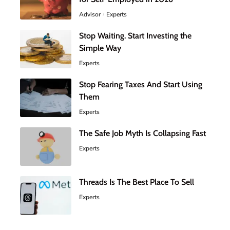
Advisor
Experts
Stop Waiting. Start Investing the
Simple Way
Experts
Stop Fearing Taxes And Start Using
Them
Experts
The Safe Job Myth Is Collapsing Fast
Experts
Threads Is The Best Place To Sell
Experts