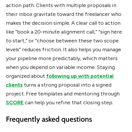
action path. Clients with multiple proposals in
their inbox gravitate toward the freelancer who
makes the decision simple. A clear call to action
like “book a 20-minute alignment call,” “sign here
to start,” or “choose between these two scope
levels” reduces friction. It also helps you manage
your pipeline more predictably, which matters
when you depend on variable income. Staying
organized about
following up with potential
clients
turns a strong proposal into a signed
project. Free templates and mentoring through
SCORE
can help you refine that closing step.
Frequently asked questions