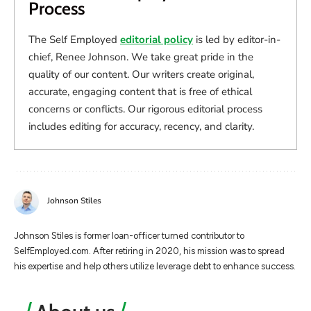
Process
The Self Employed
editorial policy
is led by editor-in-
chief, Renee Johnson. We take great pride in the
quality of our content. Our writers create original,
accurate, engaging content that is free of ethical
concerns or conflicts. Our rigorous editorial process
includes editing for accuracy, recency, and clarity.
Johnson Stiles
Johnson Stiles is former loan-officer turned contributor to
SelfEmployed.com. After retiring in 2020, his mission was to spread
his expertise and help others utilize leverage debt to enhance success.