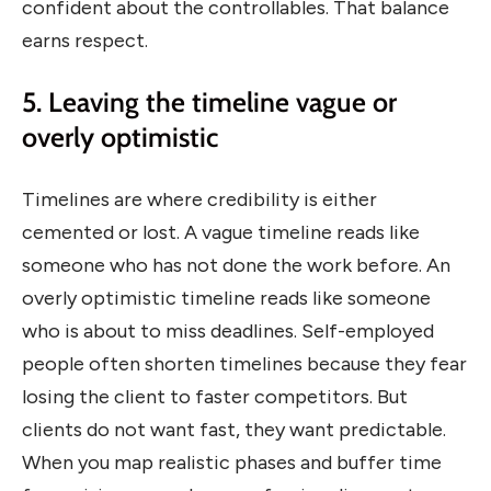
confident about the controllables. That balance
earns respect.
5. Leaving the timeline vague or
overly optimistic
Timelines are where credibility is either
cemented or lost. A vague timeline reads like
someone who has not done the work before. An
overly optimistic timeline reads like someone
who is about to miss deadlines. Self-employed
people often shorten timelines because they fear
losing the client to faster competitors. But
clients do not want fast, they want predictable.
When you map realistic phases and buffer time