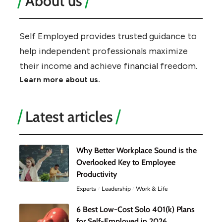
About us
Self Employed provides trusted guidance to
help independent professionals maximize
their income and achieve financial freedom.
Learn more about us.
Latest articles
Why Better Workplace Sound is the
Overlooked Key to Employee
Productivity
Experts
Leadership
Work & Life
6 Best Low-Cost Solo 401(k) Plans
for Self-Employed in 2026