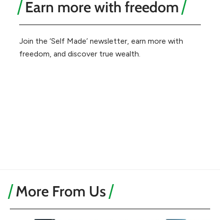
Earn more with freedom
Join the ‘Self Made’ newsletter, earn more with
freedom, and discover true wealth.
More From Us