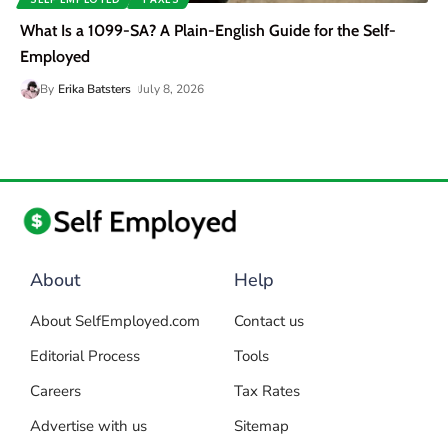
What Is a 1099-SA? A Plain-English Guide for the Self-
Employed
By
Erika Batsters
July 8, 2026
About
Help
About SelfEmployed.com
Contact us
Editorial Process
Tools
Careers
Tax Rates
Advertise with us
Sitemap