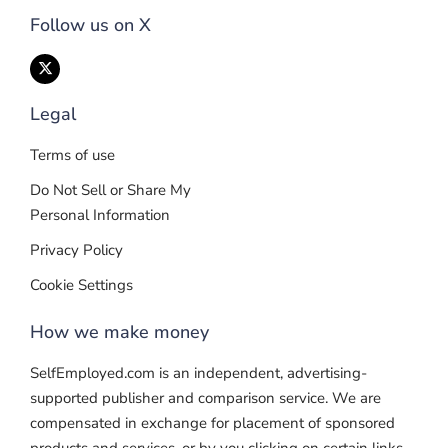
Follow us on X
Legal
Terms of use
Do Not Sell or Share My
Personal Information
Privacy Policy
Cookie Settings
How we make money
SelfEmployed.com is an independent, advertising-
supported publisher and comparison service. We are
compensated in exchange for placement of sponsored