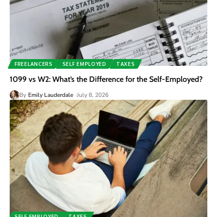
FREELANCERS
SELF EMPLOYED
TAXES
1099 vs W2: What’s the Difference for the Self-Employed?
By
Emily Lauderdale
July 8, 2026
SELF EMPLOYED
TAXES