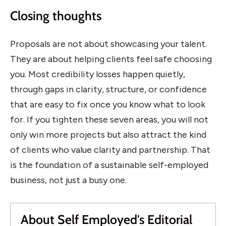
Closing thoughts
Proposals are not about showcasing your talent.
They are about helping clients feel safe choosing
you. Most credibility losses happen quietly,
through gaps in clarity, structure, or confidence
that are easy to fix once you know what to look
for. If you tighten these seven areas, you will not
only win more projects but also attract the kind
of clients who value clarity and partnership. That
is the foundation of a sustainable self-employed
business, not just a busy one.
About Self Employed's Editorial