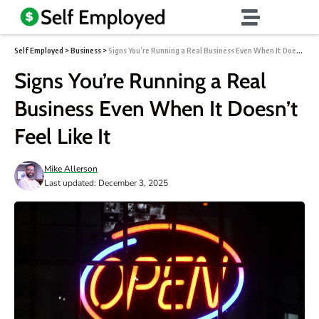
Self Employed
>
Business
>
Signs You’re Running a Real Business Even When It Doesn’t Feel Like It
Signs You’re Running a Real
Business Even When It Doesn’t
Feel Like It
Mike Allerson
Last updated: December 3, 2025