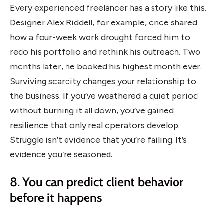
Every experienced freelancer has a story like this.
Designer Alex Riddell, for example, once shared
how a four-week work drought forced him to
redo his portfolio and rethink his outreach. Two
months later, he booked his highest month ever.
Surviving scarcity changes your relationship to
the business. If you’ve weathered a quiet period
without burning it all down, you’ve gained
resilience that only real operators develop.
Struggle isn’t evidence that you’re failing. It’s
evidence you’re seasoned.
8. You can predict client behavior
before it happens