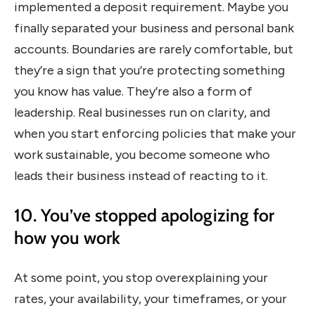
implemented a deposit requirement. Maybe you
finally separated your business and personal bank
accounts. Boundaries are rarely comfortable, but
they’re a sign that you’re protecting something
you know has value. They’re also a form of
leadership. Real businesses run on clarity, and
when you start enforcing policies that make your
work sustainable, you become someone who
leads their business instead of reacting to it.
10. You’ve stopped apologizing for
how you work
At some point, you stop overexplaining your
rates, your availability, your timeframes, or your