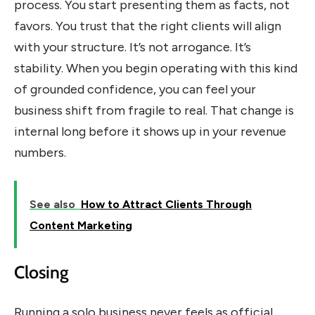
process. You start presenting them as facts, not
favors. You trust that the right clients will align
with your structure. It’s not arrogance. It’s
stability. When you begin operating with this kind
of grounded confidence, you can feel your
business shift from fragile to real. That change is
internal long before it shows up in your revenue
numbers.
See also
How to Attract Clients Through
Content Marketing
Closing
Running a solo business never feels as official