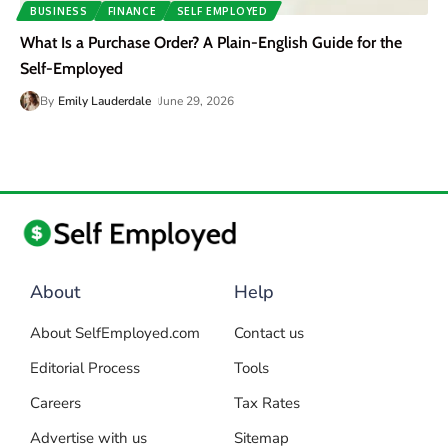
BUSINESS
FINANCE
SELF EMPLOYED
What Is a Purchase Order? A Plain-English Guide for the
Self-Employed
By
Emily Lauderdale
June 29, 2026
About
Help
About SelfEmployed.com
Contact us
Editorial Process
Tools
Careers
Tax Rates
Advertise with us
Sitemap