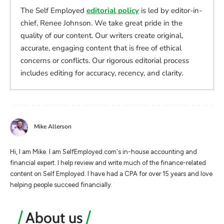
The Self Employed
editorial policy
is led by editor-in-
chief, Renee Johnson. We take great pride in the
quality of our content. Our writers create original,
accurate, engaging content that is free of ethical
concerns or conflicts. Our rigorous editorial process
includes editing for accuracy, recency, and clarity.
Mike Allerson
Hi, I am Mike. I am SelfEmployed.com's in-house accounting and
financial expert. I help review and write much of the finance-related
content on Self Employed. I have had a CPA for over 15 years and love
helping people succeed financially.
About us