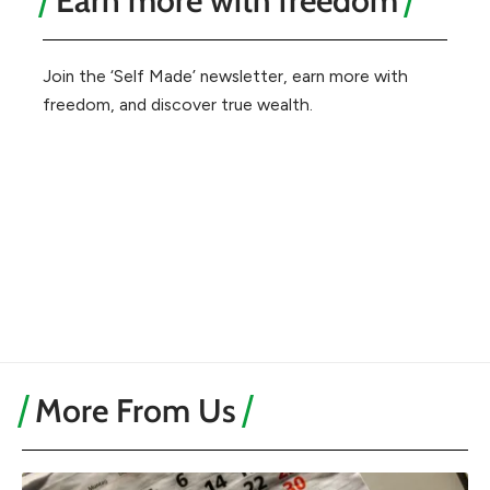
Earn more with freedom
Join the ‘Self Made’ newsletter, earn more with
freedom, and discover true wealth.
More From Us