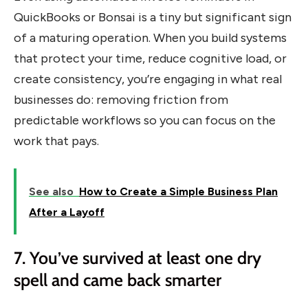
QuickBooks or Bonsai is a tiny but significant sign
of a maturing operation. When you build systems
that protect your time, reduce cognitive load, or
create consistency, you’re engaging in what real
businesses do: removing friction from
predictable workflows so you can focus on the
work that pays.
See also
How to Create a Simple Business Plan
After a Layoff
7. You’ve survived at least one dry
spell and came back smarter