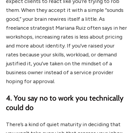
expect clients to react like you’re trying to rob
them. When they accept it with a simple “sounds
good,” your brain rewires itself a little. As
freelance strategist Mariana Ruiz often says in her
workshops, increasing rates is less about pricing
and more about identity. If you’ve raised your
rates because your skills, workload, or demand
justified it, you’ve taken on the mindset of a
business owner instead of a service provider
hoping for approval.
4. You say no to work you technically
could do
There’s a kind of quiet maturity in deciding that