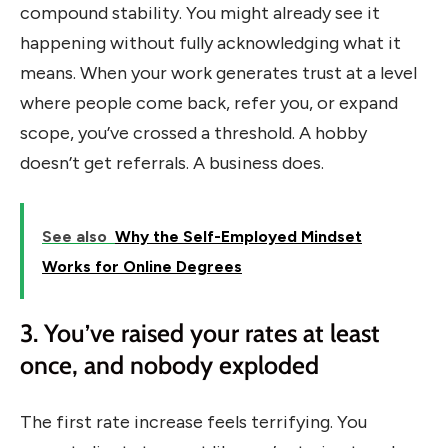
compound stability. You might already see it
happening without fully acknowledging what it
means. When your work generates trust at a level
where people come back, refer you, or expand
scope, you’ve crossed a threshold. A hobby
doesn’t get referrals. A business does.
See also
Why the Self-Employed Mindset
Works for Online Degrees
3. You’ve raised your rates at least
once, and nobody exploded
The first rate increase feels terrifying. You