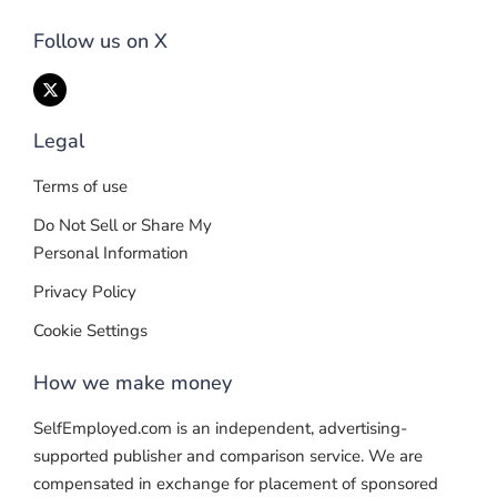
Follow us on X
Legal
Terms of use
Do Not Sell or Share My
Personal Information
Privacy Policy
Cookie Settings
How we make money
SelfEmployed.com is an independent, advertising-
supported publisher and comparison service. We are
compensated in exchange for placement of sponsored