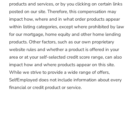
products and services, or by you clicking on certain links
posted on our site. Therefore, this compensation may
impact how, where and in what order products appear
within listing categories, except where prohibited by law
for our mortgage, home equity and other home lending
products. Other factors, such as our own proprietary
website rules and whether a product is offered in your
area or at your self-selected credit score range, can also
impact how and where products appear on this site.
While we strive to provide a wide range of offers,
SelfEmployed does not include information about every
financial or credit product or service.