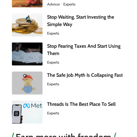
Advisor
Experts
Stop Waiting. Start Investing the
Simple Way
Experts
Stop Fearing Taxes And Start Using
Them
Experts
The Safe Job Myth Is Collapsing Fast
Experts
Threads Is The Best Place To Sell
Experts