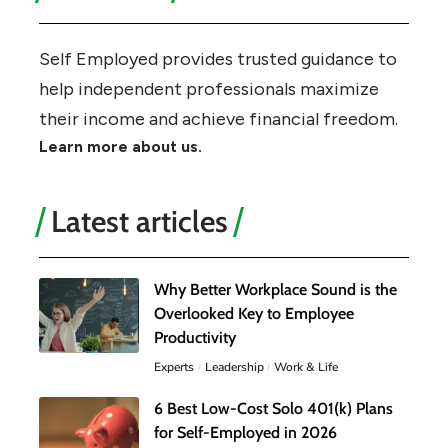
Self Employed provides trusted guidance to
help independent professionals maximize
their income and achieve financial freedom.
Learn more about us.
Latest articles
Why Better Workplace Sound is the
Overlooked Key to Employee
Productivity
Experts
Leadership
Work & Life
6 Best Low-Cost Solo 401(k) Plans
for Self-Employed in 2026