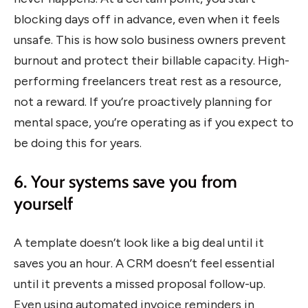
blocking days off in advance, even when it feels
unsafe. This is how solo business owners prevent
burnout and protect their billable capacity. High-
performing freelancers treat rest as a resource,
not a reward. If you’re proactively planning for
mental space, you’re operating as if you expect to
be doing this for years.
6. Your systems save you from
yourself
A template doesn’t look like a big deal until it
saves you an hour. A CRM doesn’t feel essential
until it prevents a missed proposal follow-up.
Even using automated invoice reminders in