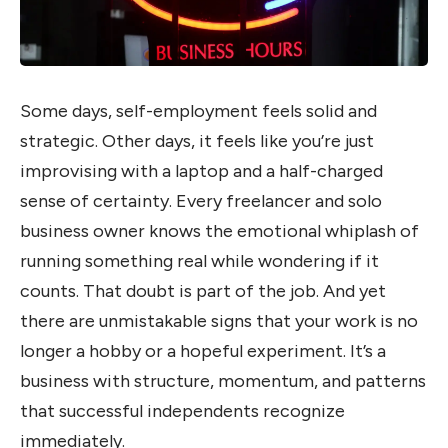
Some days, self-employment feels solid and
strategic. Other days, it feels like you’re just
improvising with a laptop and a half-charged
sense of certainty. Every freelancer and solo
business owner knows the emotional whiplash of
running something real while wondering if it
counts. That doubt is part of the job. And yet
there are unmistakable signs that your work is no
longer a hobby or a hopeful experiment. It’s a
business with structure, momentum, and patterns
that successful independents recognize
immediately.