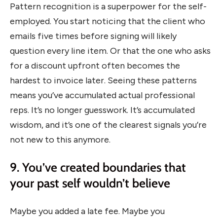
Pattern recognition is a superpower for the self-
employed. You start noticing that the client who
emails five times before signing will likely
question every line item. Or that the one who asks
for a discount upfront often becomes the
hardest to invoice later. Seeing these patterns
means you’ve accumulated actual professional
reps. It’s no longer guesswork. It’s accumulated
wisdom, and it’s one of the clearest signals you’re
not new to this anymore.
9. You’ve created boundaries that
your past self wouldn’t believe
Maybe you added a late fee. Maybe you