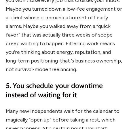
you won’t take every job that crosses your inbox.
Maybe you turned down a low-fee engagement or
a client whose communication set off early
alarms. Maybe you walked away from a “quick
favor” that was actually three weeks of scope
creep waiting to happen. Filtering work means
you’re thinking about energy, reputation, and
long-term positioning-that ’s business ownership,
not survival-mode freelancing.
5. You schedule your downtime
instead of waiting for it
Many new independents wait for the calendar to
magically “open up” before taking a rest, which
never happens. At a certain point, you start