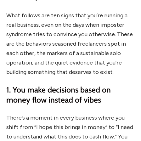
What follows are ten signs that you’re running a
real business, even on the days when imposter
syndrome tries to convince you otherwise. These
are the behaviors seasoned freelancers spot in
each other, the markers of a sustainable solo
operation, and the quiet evidence that you’re
building something that deserves to exist.
1. You make decisions based on
money flow instead of vibes
There’s a moment in every business where you
shift from “I hope this brings in money” to “I need
to understand what this does to cash flow.” You