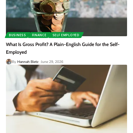
BUSINESS
FINANCE
SELF EMPLOYED
What Is Gross Profit? A Plain-English Guide for the Self-
Employed
By
Hannah Bietz
June 29, 2026