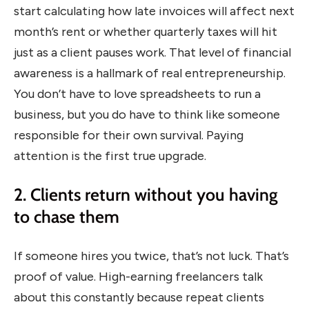
start calculating how late invoices will affect next
month’s rent or whether quarterly taxes will hit
just as a client pauses work. That level of financial
awareness is a hallmark of real entrepreneurship.
You don’t have to love spreadsheets to run a
business, but you do have to think like someone
responsible for their own survival. Paying
attention is the first true upgrade.
2. Clients return without you having
to chase them
If someone hires you twice, that’s not luck. That’s
proof of value. High-earning freelancers talk
about this constantly because repeat clients