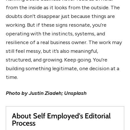
from the inside as it looks from the outside. The
doubts don’t disappear just because things are
working. But if these signs resonate, you’re
operating with the instincts, systems, and
resilience of a real business owner. The work may
still feel messy, but it’s also meaningful,
structured, and growing. Keep going. You’re
building something legitimate, one decision at a
time.
Photo by Justin Ziadeh; Unsplash
About Self Employed's Editorial
Process