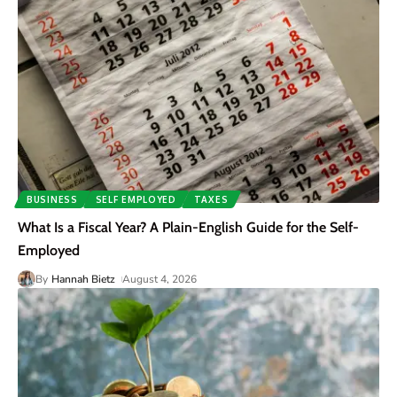
BUSINESS
SELF EMPLOYED
TAXES
What Is a Fiscal Year? A Plain-English Guide for the Self-
Employed
By
Hannah Bietz
August 4, 2026