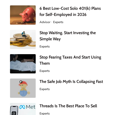
6 Best Low-Cost Solo 401(k) Plans
for Self-Employed in 2026
Advisor
Experts
Stop Waiting. Start Investing the
Simple Way
Experts
Stop Fearing Taxes And Start Using
Them
Experts
The Safe Job Myth Is Collapsing Fast
Experts
Threads Is The Best Place To Sell
Experts