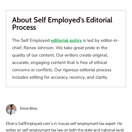
About Self Employed's Editorial
Process
The Self Employed
editorial policy
is led by editor-in-
chief, Renee Johnson. We take great pride in the
quality of our content. Our writers create original,
accurate, engaging content that is free of ethical
concerns or conflicts. Our rigorous editorial process
includes editing for accuracy, recency, and clarity.
Elliot Biles
Elliot is SelfEmployed.com's in-house self employment tax expert. He
writes on self employment tax law on both the state and national level.