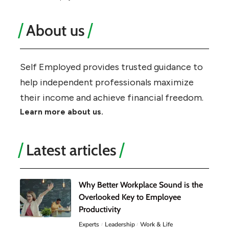
About us
Self Employed provides trusted guidance to
help independent professionals maximize
their income and achieve financial freedom.
Learn more about us.
Latest articles
Why Better Workplace Sound is the
Overlooked Key to Employee
Productivity
Experts
Leadership
Work & Life