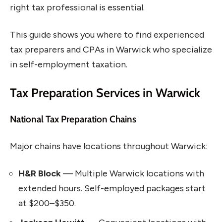
right tax professional is essential.
This guide shows you where to find experienced
tax preparers and CPAs in Warwick who specialize
in self-employment taxation.
Tax Preparation Services in Warwick
National Tax Preparation Chains
Major chains have locations throughout Warwick:
H&R Block
— Multiple Warwick locations with
extended hours. Self-employed packages start
at $200–$350.