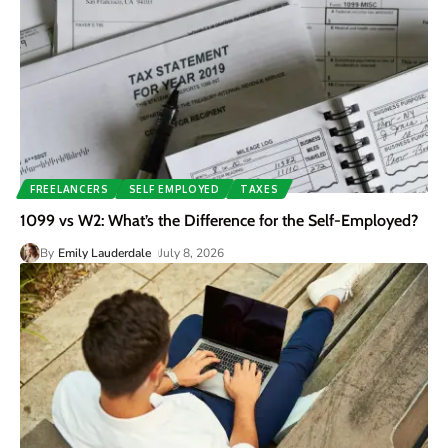
FREELANCERS
SELF EMPLOYED
TAXES
1099 vs W2: What’s the Difference for the Self-Employed?
By
Emily Lauderdale
July 8, 2026