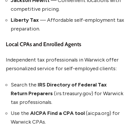
Jackson Hewitt
— Convenient locations with
competitive pricing.
Liberty Tax
— Affordable self-employment tax
preparation.
Local CPAs and Enrolled Agents
Independent tax professionals in Warwick offer
personalized service for self-employed clients:
Search the
IRS Directory of Federal Tax
Return Preparers
(irs.treasury.gov) for Warwick
tax professionals.
Use the
AICPA Find a CPA tool
(aicpa.org) for
Warwick CPAs.