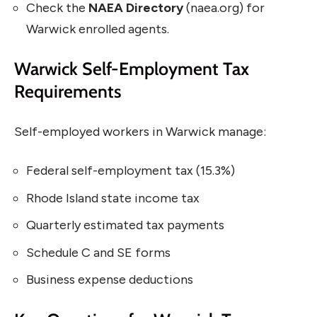
Check the
NAEA Directory
(naea.org) for
Warwick enrolled agents.
Warwick Self-Employment Tax
Requirements
Self-employed workers in Warwick manage:
Federal self-employment tax (15.3%)
Rhode Island state income tax
Quarterly estimated tax payments
Schedule C and SE forms
Business expense deductions