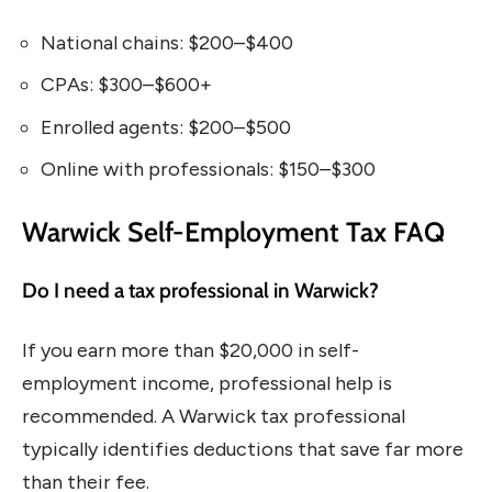
National chains: $200–$400
CPAs: $300–$600+
Enrolled agents: $200–$500
Online with professionals: $150–$300
Warwick Self-Employment Tax FAQ
Do I need a tax professional in Warwick?
If you earn more than $20,000 in self-
employment income, professional help is
recommended. A Warwick tax professional
typically identifies deductions that save far more
than their fee.