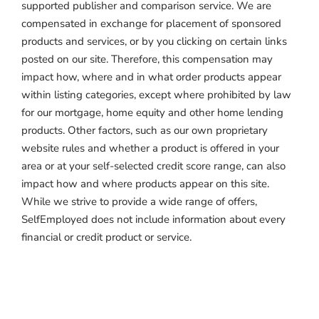
supported publisher and comparison service. We are
compensated in exchange for placement of sponsored
products and services, or by you clicking on certain links
posted on our site. Therefore, this compensation may
impact how, where and in what order products appear
within listing categories, except where prohibited by law
for our mortgage, home equity and other home lending
products. Other factors, such as our own proprietary
website rules and whether a product is offered in your
area or at your self-selected credit score range, can also
impact how and where products appear on this site.
While we strive to provide a wide range of offers,
SelfEmployed does not include information about every
financial or credit product or service.