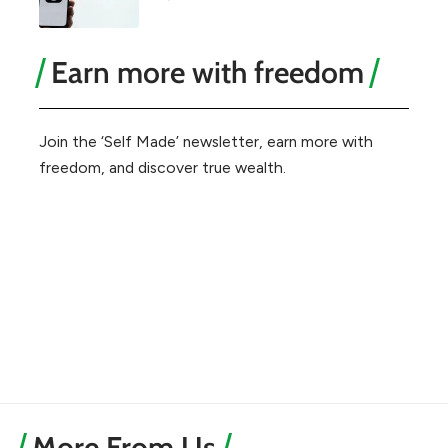
Earn more with freedom
Join the ‘Self Made’ newsletter, earn more with
freedom, and discover true wealth.
More From Us