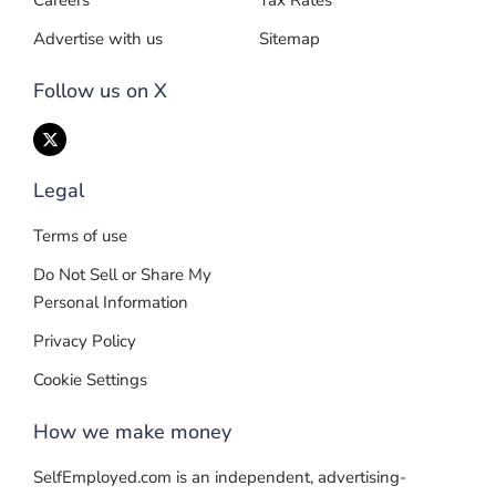
Careers
Tax Rates
Advertise with us
Sitemap
Follow us on X
Legal
Terms of use
Do Not Sell or Share My
Personal Information
Privacy Policy
Cookie Settings
How we make money
SelfEmployed.com is an independent, advertising-