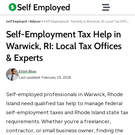
Self Employed
>
Advisor
>
Self-Employment Tax Help in Warwick, RI: Local Tax Offices & Experts
Self-Employment Tax Help in
Warwick, RI: Local Tax Offices
& Experts
Elliot Biles
Last updated: February 19, 2026
Self-employed professionals in Warwick, Rhode
Island need qualified tax help to manage federal
self-employment taxes and Rhode Island state tax
requirements. Whether you’re a freelancer,
contractor, or small business owner, finding the