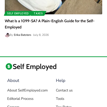
SELF EMPLOYED
TAXES
What Is a 1099-SA? A Plain-English Guide for the Self-
Employed
By
Erika Batsters
July 8, 2026
About
Help
About SelfEmployed.com
Contact us
Editorial Process
Tools