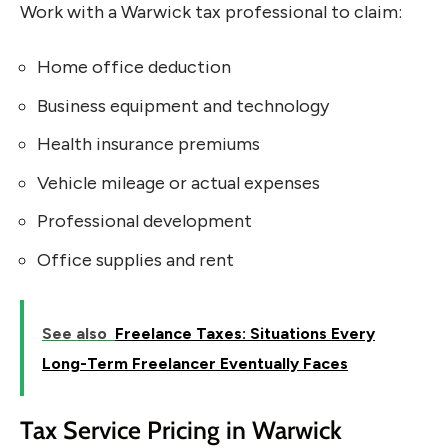
Work with a Warwick tax professional to claim:
Home office deduction
Business equipment and technology
Health insurance premiums
Vehicle mileage or actual expenses
Professional development
Office supplies and rent
See also
Freelance Taxes: Situations Every
Long-Term Freelancer Eventually Faces
Tax Service Pricing in Warwick