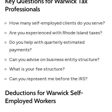
Key Questions for Warwick Tax
Professionals
How many self-employed clients do you serve?
Are you experienced with Rhode Island taxes?
Do you help with quarterly estimated
payments?
Can you advise on business entity structure?
What is your fee structure?
Can you represent me before the IRS?
Deductions for Warwick Self-
Employed Workers