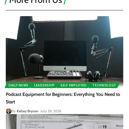
DAILY NEWS
LEADERSHIP
SELF EMPLOYED
TECHNOLOGY
Podcast Equipment for Beginners: Everything You Need to
Start
By
Kelley Bryson
July 29, 2026