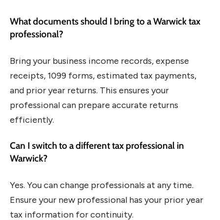
What documents should I bring to a Warwick tax
professional?
Bring your business income records, expense
receipts, 1099 forms, estimated tax payments,
and prior year returns. This ensures your
professional can prepare accurate returns
efficiently.
Can I switch to a different tax professional in
Warwick?
Yes. You can change professionals at any time.
Ensure your new professional has your prior year
tax information for continuity.