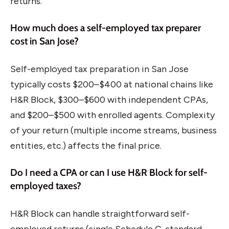
returns.
How much does a self-employed tax preparer
cost in San Jose?
Self-employed tax preparation in San Jose
typically costs $200–$400 at national chains like
H&R Block, $300–$600 with independent CPAs,
and $200–$500 with enrolled agents. Complexity
of your return (multiple income streams, business
entities, etc.) affects the final price.
Do I need a CPA or can I use H&R Block for self-
employed taxes?
H&R Block can handle straightforward self-
employed returns (single Schedule C, standard