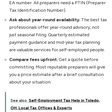
EA number. All preparers need a PTIN (Preparer
Tax Identification Number).
Ask about year-round availability.
The best tax
professionals offer year-round advisory, not
just seasonal filing. Quarterly estimated
payment guidance and mid-year tax planning
are valuable services for self-employed people.
Compare fees upfront.
Get a quote before
committing. Most reputable preparers will give
you a price estimate after a brief consultation
about your situation.
See also
Self-Employment Tax Help in Toledo,
OH: Local Tax Offices & Experts