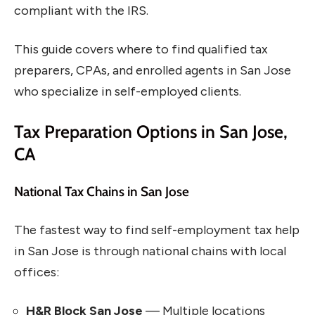
compliant with the IRS.
This guide covers where to find qualified tax
preparers, CPAs, and enrolled agents in San Jose
who specialize in self-employed clients.
Tax Preparation Options in San Jose,
CA
National Tax Chains in San Jose
The fastest way to find self-employment tax help
in San Jose is through national chains with local
offices:
H&R Block San Jose
— Multiple locations