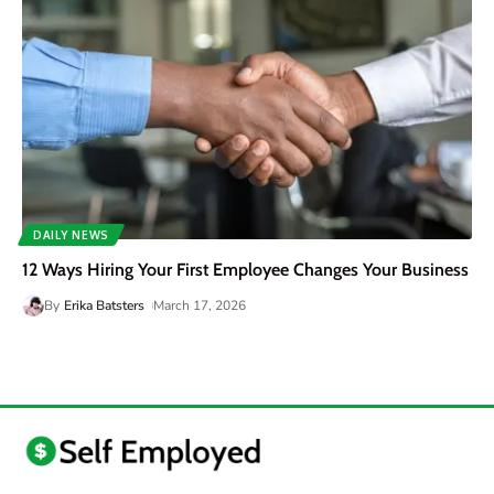
DAILY NEWS
12 Ways Hiring Your First Employee Changes Your Business
By
Erika Batsters
March 17, 2026