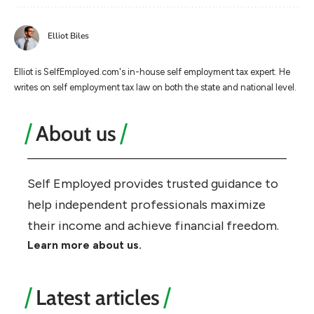
Elliot Biles
Elliot is SelfEmployed.com's in-house self employment tax expert. He
writes on self employment tax law on both the state and national level.
About us
Self Employed provides trusted guidance to
help independent professionals maximize
their income and achieve financial freedom.
Learn more about us.
Latest articles