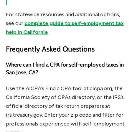
For statewide resources and additional options,
see our
complete guide to self-employment tax
help in California
.
Frequently Asked Questions
Where can I find a CPA for self-employed taxes in
San Jose, CA?
Use the AICPA’s Find a CPA tool at aicpa.org, the
California Society of CPAs directory, or the IRS’s
official directory of tax return preparers at
irs.treasury.gov. Enter your zip code and filter for
professionals experienced with self-employment