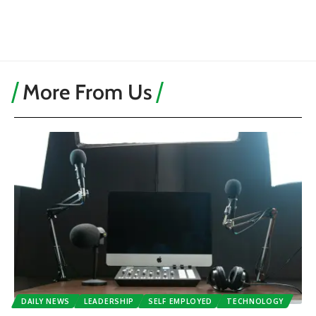
More From Us
DAILY NEWS
LEADERSHIP
SELF EMPLOYED
TECHNOLOGY