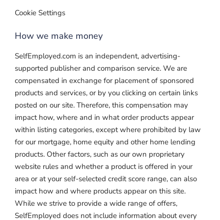
Cookie Settings
How we make money
SelfEmployed.com is an independent, advertising-
supported publisher and comparison service. We are
compensated in exchange for placement of sponsored
products and services, or by you clicking on certain links
posted on our site. Therefore, this compensation may
impact how, where and in what order products appear
within listing categories, except where prohibited by law
for our mortgage, home equity and other home lending
products. Other factors, such as our own proprietary
website rules and whether a product is offered in your
area or at your self-selected credit score range, can also
impact how and where products appear on this site.
While we strive to provide a wide range of offers,
SelfEmployed does not include information about every