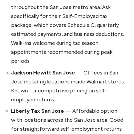
throughout the San Jose metro area. Ask
specifically for their Self-Employed tax
package, which covers Schedule C, quarterly
estimated payments, and business deductions.
Walk-ins welcome during tax season;
appointments recommended during peak
periods.
Jackson Hewitt San Jose
— Offices in San
Jose including locations inside Walmart stores.
Known for competitive pricing on self-
employed returns.
Liberty Tax San Jose
— Affordable option
with locations across the San Jose area. Good
for straightforward self-employment returns.