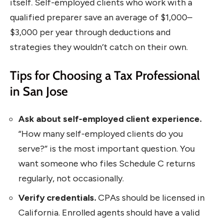
itself. Self-employed clients who work with a
qualified preparer save an average of $1,000–
$3,000 per year through deductions and
strategies they wouldn’t catch on their own.
Tips for Choosing a Tax Professional
in San Jose
Ask about self-employed client experience.
“How many self-employed clients do you
serve?” is the most important question. You
want someone who files Schedule C returns
regularly, not occasionally.
Verify credentials.
CPAs should be licensed in
California. Enrolled agents should have a valid