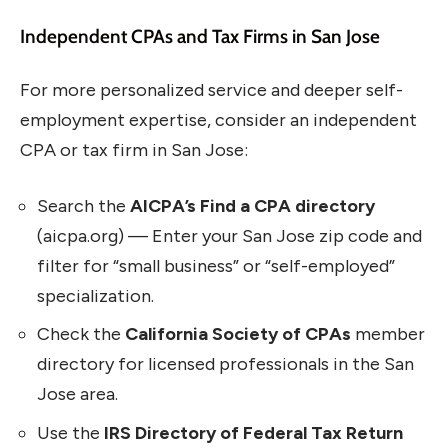
Independent CPAs and Tax Firms in San Jose
For more personalized service and deeper self-
employment expertise, consider an independent
CPA or tax firm in San Jose:
Search the
AICPA’s Find a CPA directory
(aicpa.org) — Enter your San Jose zip code and
filter for “small business” or “self-employed”
specialization.
Check the
California Society of CPAs
member
directory for licensed professionals in the San
Jose area.
Use the
IRS Directory of Federal Tax Return