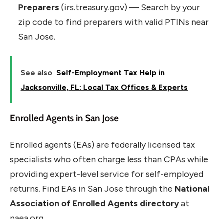
Preparers
(irs.treasury.gov) — Search by your
zip code to find preparers with valid PTINs near
San Jose.
See also
Self-Employment Tax Help in
Jacksonville, FL: Local Tax Offices & Experts
Enrolled Agents in San Jose
Enrolled agents (EAs) are federally licensed tax
specialists who often charge less than CPAs while
providing expert-level service for self-employed
returns. Find EAs in San Jose through the
National
Association of Enrolled Agents directory
at
naea.org.