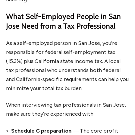
What Self-Employed People in San
Jose Need from a Tax Professional
As a self-employed person in San Jose, you’re
responsible for federal self-employment tax
(15.3%) plus California state income tax. A local
tax professional who understands both federal
and California-specific requirements can help you
minimize your total tax burden.
When interviewing tax professionals in San Jose,
make sure they’re experienced with:
Schedule C preparation
— The core profit-