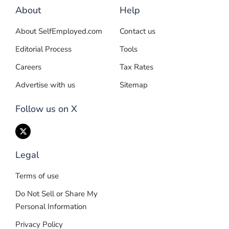
About
Help
About SelfEmployed.com
Contact us
Editorial Process
Tools
Careers
Tax Rates
Advertise with us
Sitemap
Follow us on X
Legal
Terms of use
Do Not Sell or Share My
Personal Information
Privacy Policy