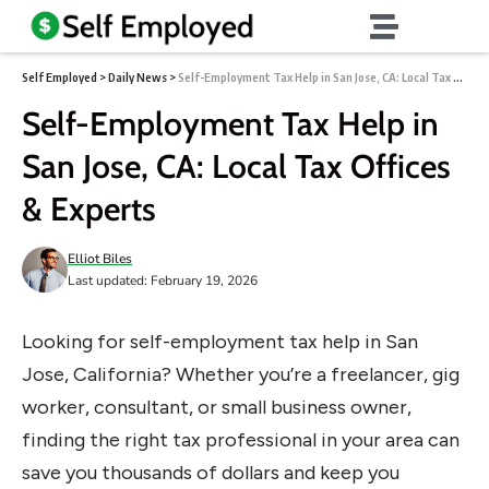
Self Employed
>
Daily News
>
Self-Employment Tax Help in San Jose, CA: Local Tax Offices & Experts
Self-Employment Tax Help in
San Jose, CA: Local Tax Offices
& Experts
Elliot Biles
Last updated: February 19, 2026
Looking for self-employment tax help in San
Jose, California? Whether you’re a freelancer, gig
worker, consultant, or small business owner,
finding the right tax professional in your area can
save you thousands of dollars and keep you