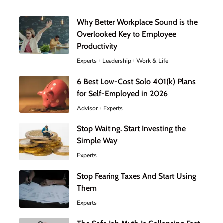
Why Better Workplace Sound is the
Overlooked Key to Employee
Productivity
Experts
Leadership
Work & Life
6 Best Low-Cost Solo 401(k) Plans
for Self-Employed in 2026
Advisor
Experts
Stop Waiting. Start Investing the
Simple Way
Experts
Stop Fearing Taxes And Start Using
Them
Experts