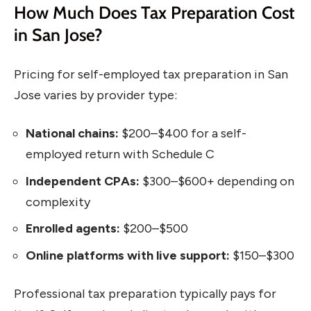
How Much Does Tax Preparation Cost
in San Jose?
Pricing for self-employed tax preparation in San
Jose varies by provider type:
National chains:
$200–$400 for a self-
employed return with Schedule C
Independent CPAs:
$300–$600+ depending on
complexity
Enrolled agents:
$200–$500
Online platforms with live support:
$150–$300
Professional tax preparation typically pays for