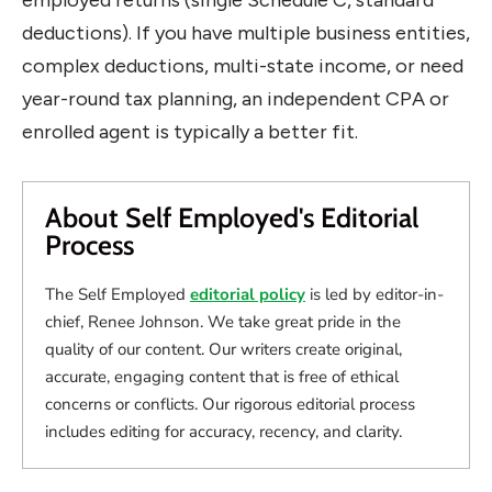
deductions). If you have multiple business entities,
complex deductions, multi-state income, or need
year-round tax planning, an independent CPA or
enrolled agent is typically a better fit.
About Self Employed's Editorial
Process
The Self Employed
editorial policy
is led by editor-in-
chief, Renee Johnson. We take great pride in the
quality of our content. Our writers create original,
accurate, engaging content that is free of ethical
concerns or conflicts. Our rigorous editorial process
includes editing for accuracy, recency, and clarity.