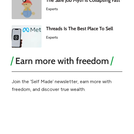
The Safe Job Myth Is Collapsing Fast
Experts
Threads Is The Best Place To Sell
Experts
Earn more with freedom
Join the ‘Self Made’ newsletter, earn more with
freedom, and discover true wealth.