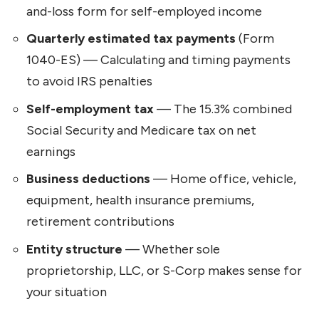
and-loss form for self-employed income
Quarterly estimated tax payments
(Form
1040-ES) — Calculating and timing payments
to avoid IRS penalties
Self-employment tax
— The 15.3% combined
Social Security and Medicare tax on net
earnings
Business deductions
— Home office, vehicle,
equipment, health insurance premiums,
retirement contributions
Entity structure
— Whether sole
proprietorship, LLC, or S-Corp makes sense for
your situation