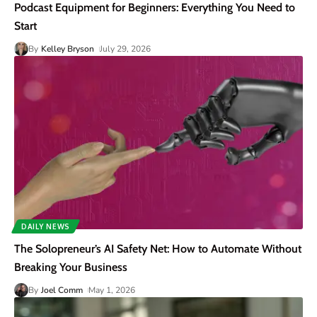
Podcast Equipment for Beginners: Everything You Need to
Start
By
Kelley Bryson
July 29, 2026
DAILY NEWS
The Solopreneur’s AI Safety Net: How to Automate Without
Breaking Your Business
By
Joel Comm
May 1, 2026