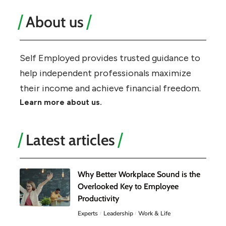
About us
Self Employed provides trusted guidance to
help independent professionals maximize
their income and achieve financial freedom.
Learn more about us.
Latest articles
Why Better Workplace Sound is the
Overlooked Key to Employee
Productivity
Experts
Leadership
Work & Life