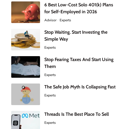
6 Best Low-Cost Solo 401(k) Plans
for Self-Employed in 2026
Advisor
Experts
Stop Waiting. Start Investing the
Simple Way
Experts
Stop Fearing Taxes And Start Using
Them
Experts
The Safe Job Myth Is Collapsing Fast
Experts
Threads Is The Best Place To Sell
Experts