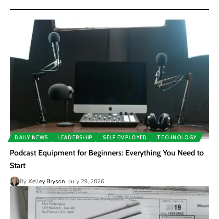
DAILY NEWS
LEADERSHIP
SELF EMPLOYED
TECHNOLOGY
Podcast Equipment for Beginners: Everything You Need to
Start
By
Kelley Bryson
July 29, 2026