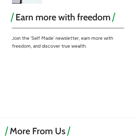
Earn more with freedom
Join the ‘Self Made’ newsletter, earn more with
freedom, and discover true wealth.
More From Us