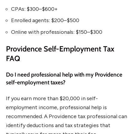
CPAs: $300–$600+
Enrolled agents: $200–$500
Online with professionals: $150–$300
Providence Self-Employment Tax
FAQ
Do I need professional help with my Providence
self-employment taxes?
If you earn more than $20,000 in self-
employment income, professional help is
recommended. A Providence tax professional can
identify deductions and tax strategies that