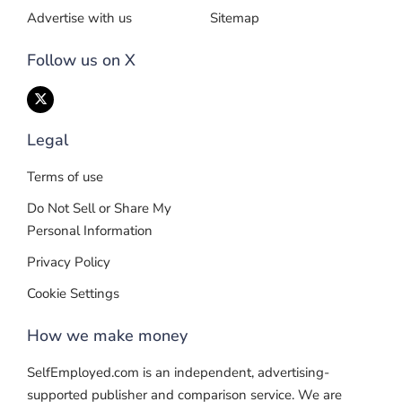
Advertise with us
Sitemap
Follow us on X
Legal
Terms of use
Do Not Sell or Share My
Personal Information
Privacy Policy
Cookie Settings
How we make money
SelfEmployed.com is an independent, advertising-
supported publisher and comparison service. We are