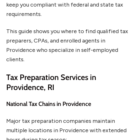
keep you compliant with federal and state tax
requirements.
This guide shows you where to find qualified tax
preparers, CPAs, and enrolled agents in
Providence who specialize in self-employed
clients.
Tax Preparation Services in
Providence, RI
National Tax Chains in Providence
Major tax preparation companies maintain
multiple locations in Providence with extended
hours during tax season: