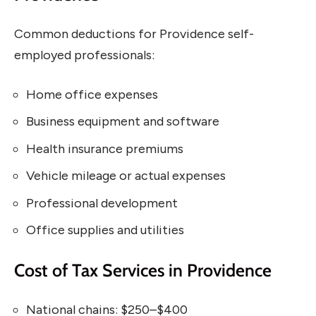
Common deductions for Providence self-
employed professionals:
Home office expenses
Business equipment and software
Health insurance premiums
Vehicle mileage or actual expenses
Professional development
Office supplies and utilities
Cost of Tax Services in Providence
National chains: $250–$400