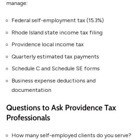
manage:
Federal self-employment tax (15.3%)
Rhode Island state income tax filing
Providence local income tax
Quarterly estimated tax payments
Schedule C and Schedule SE forms
Business expense deductions and
documentation
Questions to Ask Providence Tax
Professionals
How many self-employed clients do you serve?