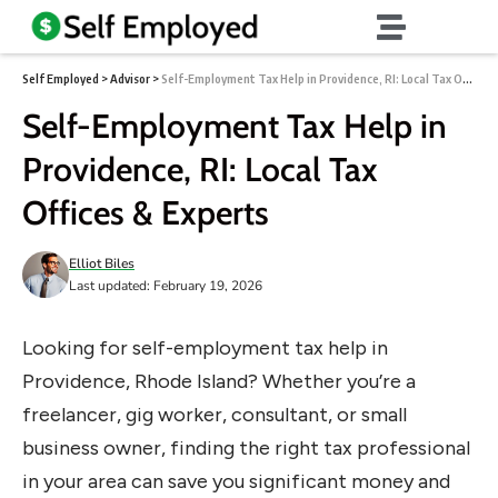
Self Employed
>
Advisor
>
Self-Employment Tax Help in Providence, RI: Local Tax Offices & Experts
Self-Employment Tax Help in
Providence, RI: Local Tax
Offices & Experts
Elliot Biles
Last updated: February 19, 2026
Looking for self-employment tax help in
Providence, Rhode Island? Whether you’re a
freelancer, gig worker, consultant, or small
business owner, finding the right tax professional
in your area can save you significant money and