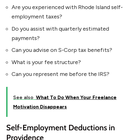
Are you experienced with Rhode Island self-
employment taxes?
Do you assist with quarterly estimated
payments?
Can you advise on S-Corp tax benefits?
What is your fee structure?
Can you represent me before the IRS?
See also
What To Do When Your Freelance
Motivation Disappears
Self-Employment Deductions in
Providence