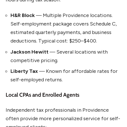
H&R Block
— Multiple Providence locations.
Self-employment package covers Schedule C,
estimated quarterly payments, and business
deductions. Typical cost: $250–$400.
Jackson Hewitt
— Several locations with
competitive pricing.
Liberty Tax
— Known for affordable rates for
self-employed returns.
Local CPAs and Enrolled Agents
Independent tax professionals in Providence
often provide more personalized service for self-