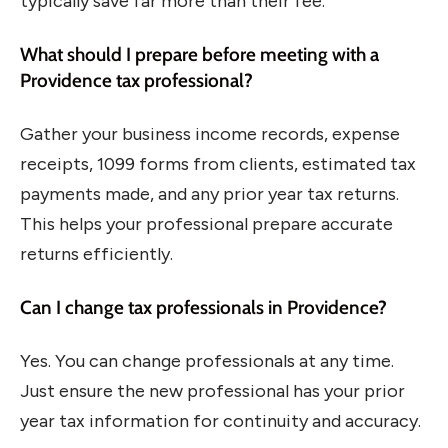
typically save far more than their fee.
What should I prepare before meeting with a
Providence tax professional?
Gather your business income records, expense
receipts, 1099 forms from clients, estimated tax
payments made, and any prior year tax returns.
This helps your professional prepare accurate
returns efficiently.
Can I change tax professionals in Providence?
Yes. You can change professionals at any time.
Just ensure the new professional has your prior
year tax information for continuity and accuracy.