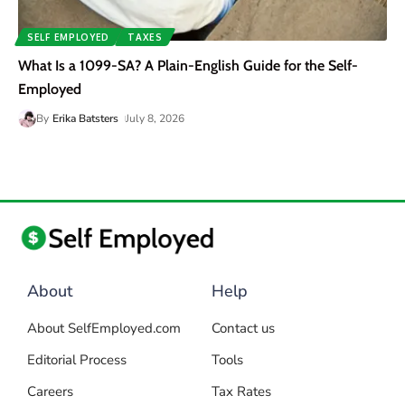
SELF EMPLOYED
TAXES
What Is a 1099-SA? A Plain-English Guide for the Self-
Employed
By
Erika Batsters
July 8, 2026
About
Help
About SelfEmployed.com
Contact us
Editorial Process
Tools
Careers
Tax Rates