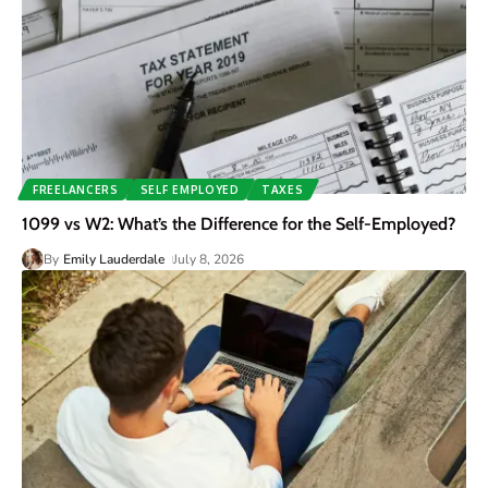
FREELANCERS
SELF EMPLOYED
TAXES
1099 vs W2: What’s the Difference for the Self-Employed?
By
Emily Lauderdale
July 8, 2026