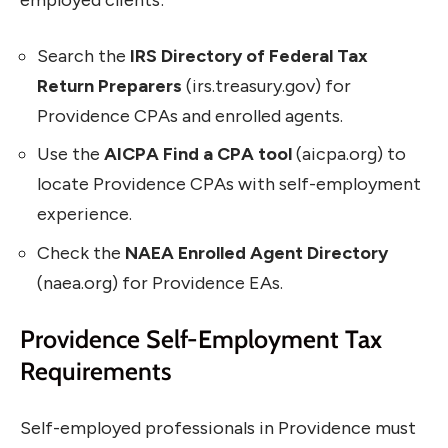
employed clients:
Search the
IRS Directory of Federal Tax
Return Preparers
(irs.treasury.gov) for
Providence CPAs and enrolled agents.
Use the
AICPA Find a CPA tool
(aicpa.org) to
locate Providence CPAs with self-employment
experience.
Check the
NAEA Enrolled Agent Directory
(naea.org) for Providence EAs.
Providence Self-Employment Tax
Requirements
Self-employed professionals in Providence must