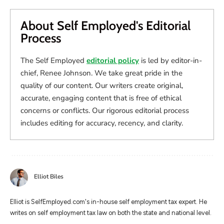
About Self Employed's Editorial
Process
The Self Employed
editorial policy
is led by editor-in-
chief, Renee Johnson. We take great pride in the
quality of our content. Our writers create original,
accurate, engaging content that is free of ethical
concerns or conflicts. Our rigorous editorial process
includes editing for accuracy, recency, and clarity.
Elliot Biles
Elliot is SelfEmployed.com's in-house self employment tax expert. He
writes on self employment tax law on both the state and national level.