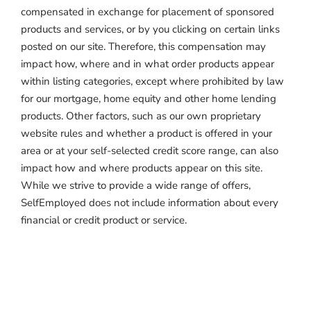
compensated in exchange for placement of sponsored
products and services, or by you clicking on certain links
posted on our site. Therefore, this compensation may
impact how, where and in what order products appear
within listing categories, except where prohibited by law
for our mortgage, home equity and other home lending
products. Other factors, such as our own proprietary
website rules and whether a product is offered in your
area or at your self-selected credit score range, can also
impact how and where products appear on this site.
While we strive to provide a wide range of offers,
SelfEmployed does not include information about every
financial or credit product or service.