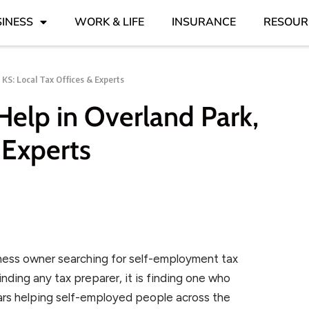
INESS
WORK & LIFE
INSURANCE
RESOUR
 KS: Local Tax Offices & Experts
elp in Overland Park,
 Experts
usiness owner searching for self-employment tax
finding any tax preparer, it is finding one who
ears helping self-employed people across the