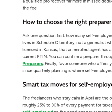
a qualified pro recover far more in missed ded
the fee.
How to choose the right preparer
Ask one question first: how many self-employ
lives in Schedule C territory, not a generalist wh
licensed in Kansas, that an enrolled agent has 
current PTIN. You can confirm a preparer thro
Preparers
. Finally, favor someone who offers y
since quarterly planning is where self-employe
Smart tax moves for self-employ
The freelancers who stay calm in April are the 
roughly 25% to 30% of every payment for taxes