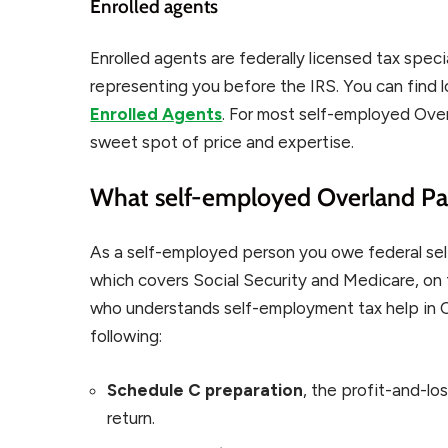
Enrolled agents
Enrolled agents are federally licensed tax speci
representing you before the IRS. You can find 
Enrolled Agents
. For most self-employed Over
sweet spot of price and expertise.
What self-employed Overland Par
As a self-employed person you owe federal sel
which covers Social Security and Medicare, on 
who understands self-employment tax help in Ove
following:
Schedule C preparation
, the profit-and-lo
return.