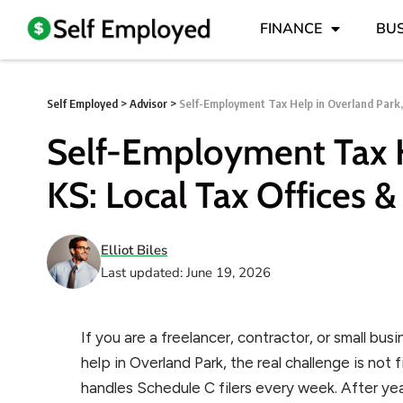
FINANCE
BUS
Self Employed
>
Advisor
>
Self-Employment Tax Help in Overland Park,
Self-Employment Tax H
KS: Local Tax Offices &
Elliot Biles
Last updated: June 19, 2026
If you are a freelancer, contractor, or small b
help in Overland Park, the real challenge is not 
handles Schedule C filers every week. After y