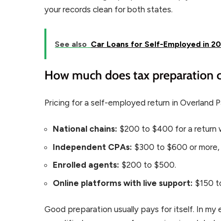
your records clean for both states.
See also
Car Loans for Self-Employed in 20
How much does tax preparation c
Pricing for a self-employed return in Overland Pa
National chains:
$200 to $400 for a return 
Independent CPAs:
$300 to $600 or more,
Enrolled agents:
$200 to $500.
Online platforms with live support:
$150 t
Good preparation usually pays for itself. In m