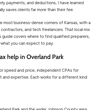
rly payments, and deductions, I have learned
lly saves clients far more than their fee.
he most business-dense corners of Kansas, with a
contractors, and tech freelancers. That local mix
is guide covers where to find qualified preparers,
 what you can expect to pay.
ax help in Overland Park
s for speed and price, independent CPAs for
t and expertise. Each works for a different kind
erland Park and the wider Johnson County area.