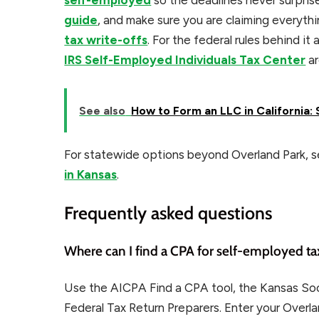
self-employed
so the deadlines never surpris
guide
, and make sure you are claiming everyt
tax write-offs
. For the federal rules behind it a
IRS Self-Employed Individuals Tax Center
ar
See also
How to Form an LLC in California
For statewide options beyond Overland Park, se
in Kansas
.
Frequently asked questions
Where can I find a CPA for self-employed ta
Use the AICPA Find a CPA tool, the Kansas Soci
Federal Tax Return Preparers. Enter your Overla