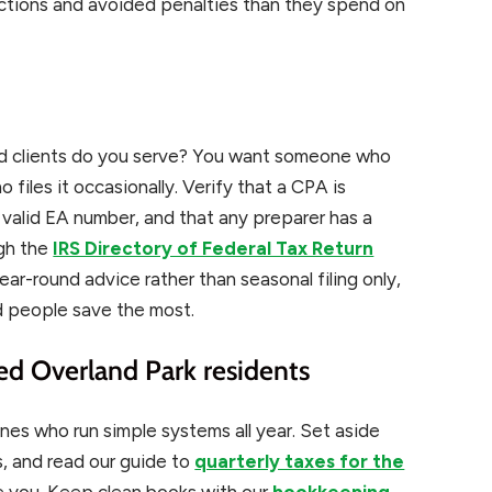
uctions and avoided penalties than they spend on
ed clients do you serve? You want someone who
o files it occasionally. Verify that a CPA is
a valid EA number, and that any preparer has a
ugh the
IRS Directory of Federal Tax Return
ear-round advice rather than seasonal filing only,
d people save the most.
ed Overland Park residents
ones who run simple systems all year. Set aside
, and read our guide to
quarterly taxes for the