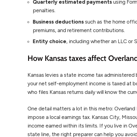
Quarterly estimated payments
using For
penalties.
Business deductions
such as the home offic
premiums, and retirement contributions.
Entity choice
, including whether an LLC or S
How Kansas taxes affect Overland
Kansas levies a state income tax administered
your net self-employment income is taxed at bot
who files Kansas returns daily will know the cur
One detail matters a lot in this metro: Overland
impose a local earnings tax. Kansas City, Missou
income earned within its limits. If you live in O
state line, the right preparer can help you avo