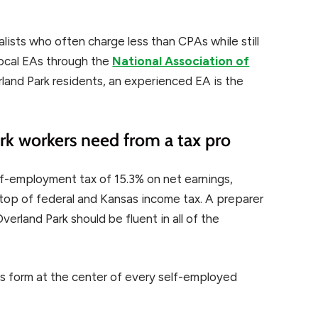
alists who often charge less than CPAs while still
local EAs through the
National Association of
land Park residents, an experienced EA is the
k workers need from a tax pro
f-employment tax of 15.3% on net earnings,
top of federal and Kansas income tax. A preparer
rland Park should be fluent in all of the
ss form at the center of every self-employed