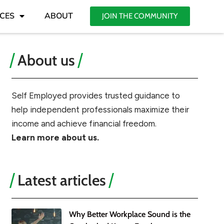
CES
ABOUT
JOIN THE COMMUNITY
About us
Self Employed provides trusted guidance to
help independent professionals maximize their
income and achieve financial freedom.
Learn more about us.
Latest articles
Why Better Workplace Sound is the