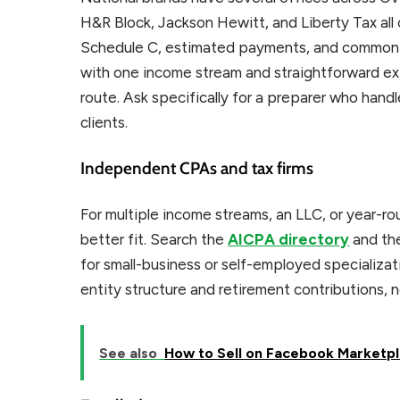
H&R Block, Jackson Hewitt, and Liberty Tax al
Schedule C, estimated payments, and common bu
with one income stream and straightforward ex
route. Ask specifically for a preparer who hand
clients.
Independent CPAs and tax firms
For multiple income streams, an LLC, or year-r
better fit. Search the
AICPA directory
and the
for small-business or self-employed specializat
entity structure and retirement contributions, no
See also
How to Sell on Facebook Marketpl