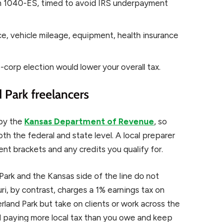
m 1040-ES, timed to avoid IRS underpayment
e, vehicle mileage, equipment, health insurance
-corp election would lower your overall tax.
 Park freelancers
 by the
Kansas Department of Revenue
, so
h the federal and state level. A local preparer
rent brackets and any credits you qualify for.
 Park and the Kansas side of the line do not
ri, by contrast, charges a 1% earnings tax on
verland Park but take on clients or work across the
id paying more local tax than you owe and keep