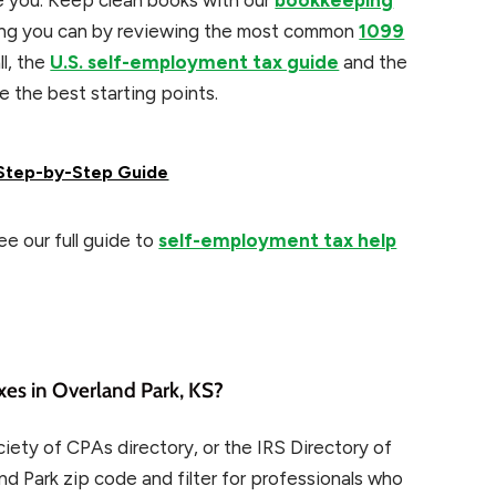
e you. Keep clean books with our
bookkeeping
hing you can by reviewing the most common
1099
ll, the
U.S. self-employment tax guide
and the
e the best starting points.
: Step-by-Step Guide
e our full guide to
self-employment tax help
xes in Overland Park, KS?
ety of CPAs directory, or the IRS Directory of
nd Park zip code and filter for professionals who