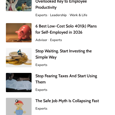
Overlooked Key to Employee
Productivity
Experts
Leadership
Work & Life
6 Best Low-Cost Solo 401(k) Plans
for Self-Employed in 2026
Advisor
Experts
Stop Waiting. Start Investing the
Simple Way
Experts
Stop Fearing Taxes And Start Using
Them
Experts
The Safe Job Myth Is Collapsing Fast
Experts