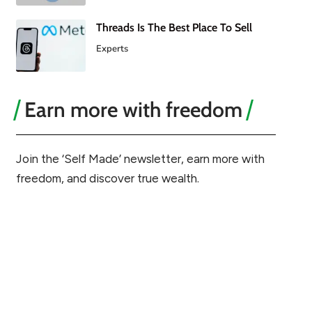
Threads Is The Best Place To Sell
Experts
Earn more with freedom
Join the ‘Self Made’ newsletter, earn more with
freedom, and discover true wealth.