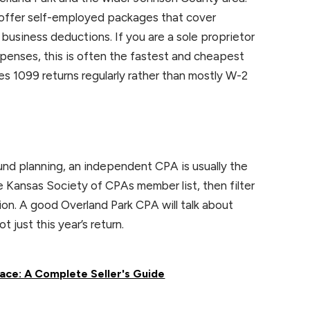
l offer self-employed packages that cover
siness deductions. If you are a sole proprietor
penses, this is often the fastest and cheapest
les 1099 returns regularly rather than mostly W-2
ound planning, an independent CPA is usually the
 Kansas Society of CPAs member list, then filter
ion. A good Overland Park CPA will talk about
t just this year’s return.
ace: A Complete Seller's Guide