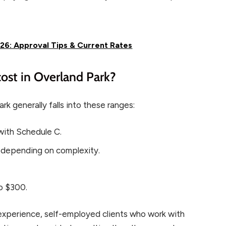
26: Approval Tips & Current Rates
ost in Overland Park?
rk generally falls into these ranges:
with Schedule C.
 depending on complexity.
o $300.
y experience, self-employed clients who work with