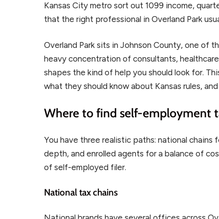
Kansas City metro sort out 1099 income, quarte
that the right professional in Overland Park usua
Overland Park sits in Johnson County, one of t
heavy concentration of consultants, healthcare 
shapes the kind of help you should look for. Th
what they should know about Kansas rules, and
Where to find self-employment t
You have three realistic paths: national chain
depth, and enrolled agents for a balance of cos
of self-employed filer.
National tax chains
National brands have several offices across Ov