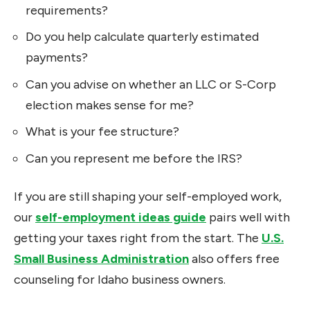
requirements?
Do you help calculate quarterly estimated
payments?
Can you advise on whether an LLC or S-Corp
election makes sense for me?
What is your fee structure?
Can you represent me before the IRS?
If you are still shaping your self-employed work,
our
self-employment ideas guide
pairs well with
getting your taxes right from the start. The
U.S.
Small Business Administration
also offers free
counseling for Idaho business owners.