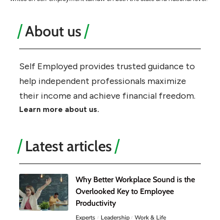
About us
Self Employed provides trusted guidance to
help independent professionals maximize
their income and achieve financial freedom.
Learn more about us.
Latest articles
Why Better Workplace Sound is the
Overlooked Key to Employee
Productivity
Experts
Leadership
Work & Life