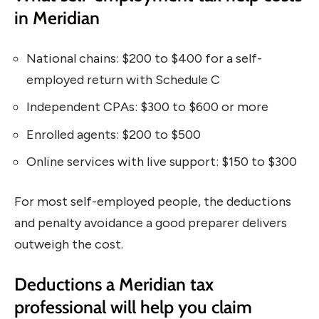
in Meridian
National chains: $200 to $400 for a self-
employed return with Schedule C
Independent CPAs: $300 to $600 or more
Enrolled agents: $200 to $500
Online services with live support: $150 to $300
For most self-employed people, the deductions
and penalty avoidance a good preparer delivers
outweigh the cost.
Deductions a Meridian tax
professional will help you claim