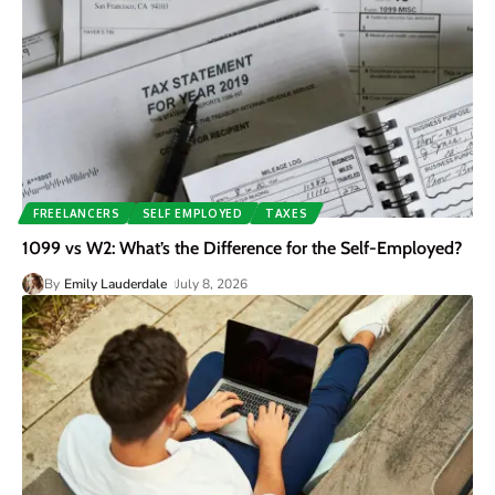
FREELANCERS
SELF EMPLOYED
TAXES
1099 vs W2: What’s the Difference for the Self-Employed?
By
Emily Lauderdale
July 8, 2026