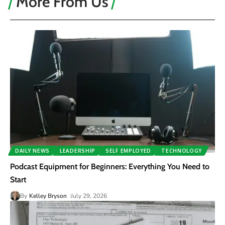
More From Us
DAILY NEWS
LEADERSHIP
SELF EMPLOYED
TECHNOLOGY
Podcast Equipment for Beginners: Everything You Need to
Start
By
Kelley Bryson
July 29, 2026