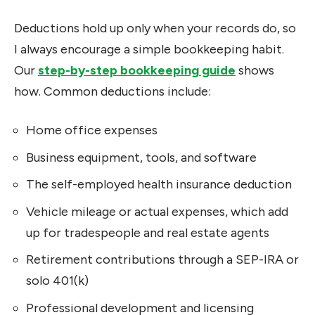
Deductions hold up only when your records do, so
I always encourage a simple bookkeeping habit.
Our
step-by-step bookkeeping guide
shows
how. Common deductions include:
Home office expenses
Business equipment, tools, and software
The self-employed health insurance deduction
Vehicle mileage or actual expenses, which add
up for tradespeople and real estate agents
Retirement contributions through a SEP-IRA or
solo 401(k)
Professional development and licensing