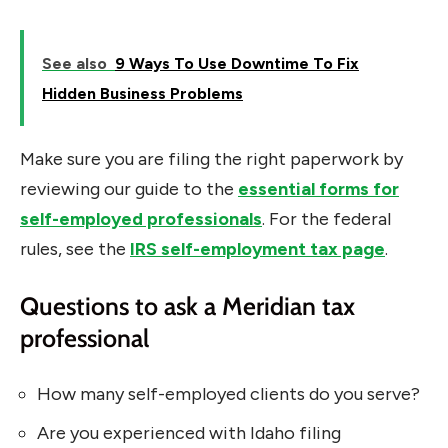
See also
9 Ways To Use Downtime To Fix
Hidden Business Problems
Make sure you are filing the right paperwork by
reviewing our guide to the
essential forms for
self-employed professionals
. For the federal
rules, see the
IRS self-employment tax page
.
Questions to ask a Meridian tax
professional
How many self-employed clients do you serve?
Are you experienced with Idaho filing