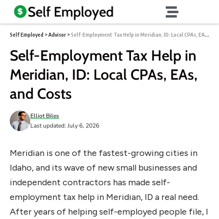
Self Employed
>
Advisor
>
Self-Employment Tax Help in Meridian, ID: Local CPAs, EAs, and Costs
Self-Employment Tax Help in
Meridian, ID: Local CPAs, EAs,
and Costs
Elliot Biles
Last updated: July 6, 2026
Meridian is one of the fastest-growing cities in
Idaho, and its wave of new small businesses and
independent contractors has made self-
employment tax help in Meridian, ID a real need.
After years of helping self-employed people file, I