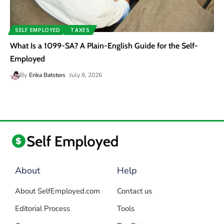
SELF EMPLOYED
TAXES
What Is a 1099-SA? A Plain-English Guide for the Self-
Employed
By
Erika Batsters
July 8, 2026
About
Help
About SelfEmployed.com
Contact us
Editorial Process
Tools