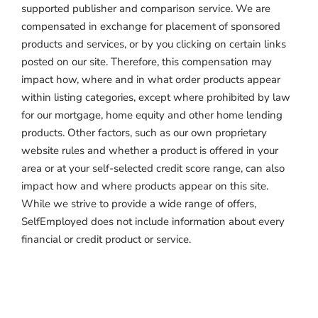
supported publisher and comparison service. We are
compensated in exchange for placement of sponsored
products and services, or by you clicking on certain links
posted on our site. Therefore, this compensation may
impact how, where and in what order products appear
within listing categories, except where prohibited by law
for our mortgage, home equity and other home lending
products. Other factors, such as our own proprietary
website rules and whether a product is offered in your
area or at your self-selected credit score range, can also
impact how and where products appear on this site.
While we strive to provide a wide range of offers,
SelfEmployed does not include information about every
financial or credit product or service.