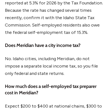
reported at 5.3% for 2026 by the Tax Foundation.
Because the rate has changed several times
recently, confirm it with the Idaho State Tax
Commission. Self-employed residents also owe
the federal self-employment tax of 15.3%.
Does Meridian have a city income tax?
No. Idaho cities, including Meridian, do not
impose a separate local income tax, so you file
only federal and state returns.
How much does a self-employed tax preparer
cost in Meridian?
Expect $200 to $400 at national chains, $300 to