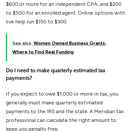
$600 or more for an independent CPA, and $200
to $500 for an enrolled agent. Online options with
live help run $150 to $300.
See also
Women Owned Business Grants:
Where to Find Real Funding
Do I need to make quarterly estimated tax
payments?
If you expect to owe $1,000 or more in tax, you
generally must make quarterly estimated
payments to the IRS and the state. A Meridian tax
professional can calculate the right amount to
keep you penalty free.