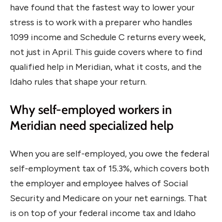
have found that the fastest way to lower your
stress is to work with a preparer who handles
1099 income and Schedule C returns every week,
not just in April. This guide covers where to find
qualified help in Meridian, what it costs, and the
Idaho rules that shape your return.
Why self-employed workers in
Meridian need specialized help
When you are self-employed, you owe the federal
self-employment tax of 15.3%, which covers both
the employer and employee halves of Social
Security and Medicare on your net earnings. That
is on top of your federal income tax and Idaho