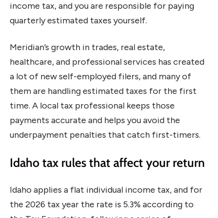
income tax, and you are responsible for paying
quarterly estimated taxes yourself.
Meridian’s growth in trades, real estate,
healthcare, and professional services has created
a lot of new self-employed filers, and many of
them are handling estimated taxes for the first
time. A local tax professional keeps those
payments accurate and helps you avoid the
underpayment penalties that catch first-timers.
Idaho tax rules that affect your return
Idaho applies a flat individual income tax, and for
the 2026 tax year the rate is 5.3% according to