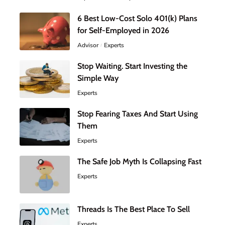
6 Best Low-Cost Solo 401(k) Plans
for Self-Employed in 2026
Advisor
Experts
Stop Waiting. Start Investing the
Simple Way
Experts
Stop Fearing Taxes And Start Using
Them
Experts
The Safe Job Myth Is Collapsing Fast
Experts
Threads Is The Best Place To Sell
Experts