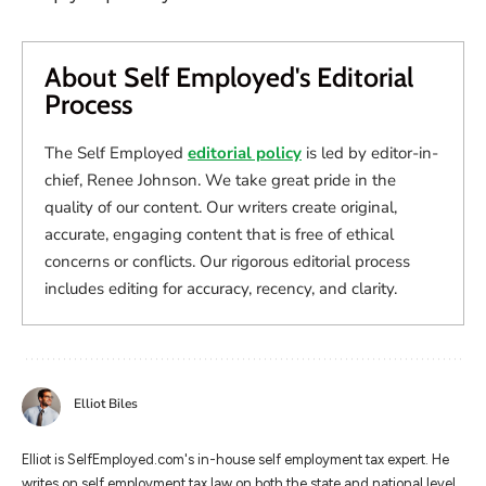
About Self Employed's Editorial
Process
The Self Employed
editorial policy
is led by editor-in-
chief, Renee Johnson. We take great pride in the
quality of our content. Our writers create original,
accurate, engaging content that is free of ethical
concerns or conflicts. Our rigorous editorial process
includes editing for accuracy, recency, and clarity.
Elliot Biles
Elliot is SelfEmployed.com's in-house self employment tax expert. He
writes on self employment tax law on both the state and national level.