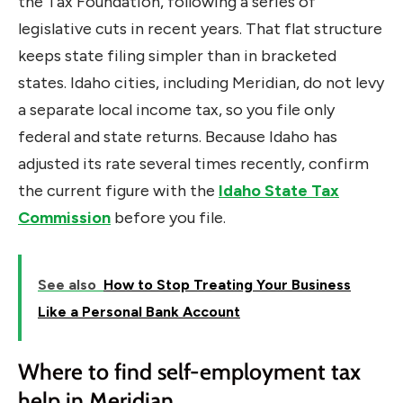
the Tax Foundation, following a series of
legislative cuts in recent years. That flat structure
keeps state filing simpler than in bracketed
states. Idaho cities, including Meridian, do not levy
a separate local income tax, so you file only
federal and state returns. Because Idaho has
adjusted its rate several times recently, confirm
the current figure with the
Idaho State Tax
Commission
before you file.
See also
How to Stop Treating Your Business
Like a Personal Bank Account
Where to find self-employment tax
help in Meridian