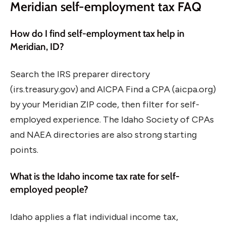
Meridian self-employment tax FAQ
How do I find self-employment tax help in
Meridian, ID?
Search the IRS preparer directory
(irs.treasury.gov) and AICPA Find a CPA (aicpa.org)
by your Meridian ZIP code, then filter for self-
employed experience. The Idaho Society of CPAs
and NAEA directories are also strong starting
points.
What is the Idaho income tax rate for self-
employed people?
Idaho applies a flat individual income tax,