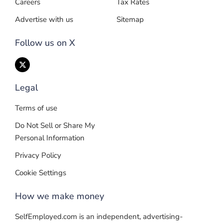
Careers
Tax Rates
Advertise with us
Sitemap
Follow us on X
Legal
Terms of use
Do Not Sell or Share My
Personal Information
Privacy Policy
Cookie Settings
How we make money
SelfEmployed.com is an independent, advertising-