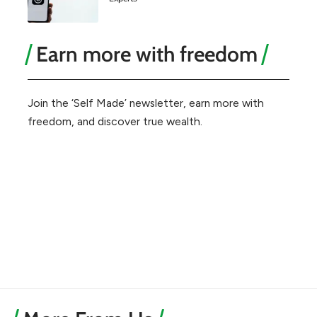
Earn more with freedom
Join the ‘Self Made’ newsletter, earn more with
freedom, and discover true wealth.