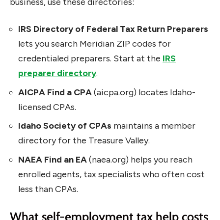
business, use these directories:
IRS Directory of Federal Tax Return Preparers
lets you search Meridian ZIP codes for
credentialed preparers. Start at the
IRS
preparer directory
.
AICPA Find a CPA
(aicpa.org) locates Idaho-
licensed CPAs.
Idaho Society of CPAs
maintains a member
directory for the Treasure Valley.
NAEA Find an EA
(naea.org) helps you reach
enrolled agents, tax specialists who often cost
less than CPAs.
What self-employment tax help costs