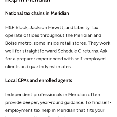
National tax chains in Meridian
H&R Block, Jackson Hewitt, and Liberty Tax
operate offices throughout the Meridian and
Boise metro, some inside retail stores. They work
well for straightforward Schedule C returns. Ask
for a preparer experienced with self-employed
clients and quarterly estimates.
Local CPAs and enrolled agents
Independent professionals in Meridian often
provide deeper, year-round guidance. To find self-
employment tax help in Meridian that fits your