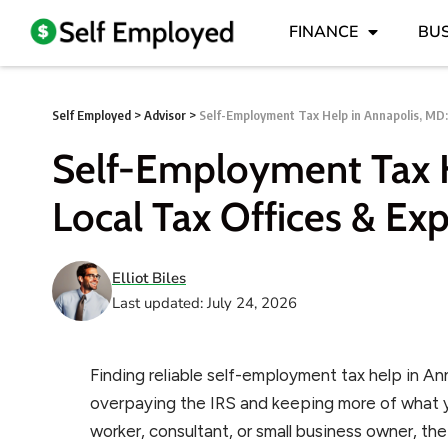
FINANCE
BUS
Self Employed
>
Advisor
>
Self-Employment Tax Help in Annapolis, MD:
Self-Employment Tax H
Local Tax Offices & Exp
Elliot Biles
Last updated: July 24, 2026
Finding reliable self-employment tax help in A
overpaying the IRS and keeping more of what y
worker, consultant, or small business owner, th