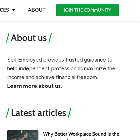
CES
ABOUT
JOIN THE COMMUNITY
About us
Self Employed provides trusted guidance to
help independent professionals maximize their
income and achieve financial freedom.
Learn more about us.
Latest articles
Why Better Workplace Sound is the