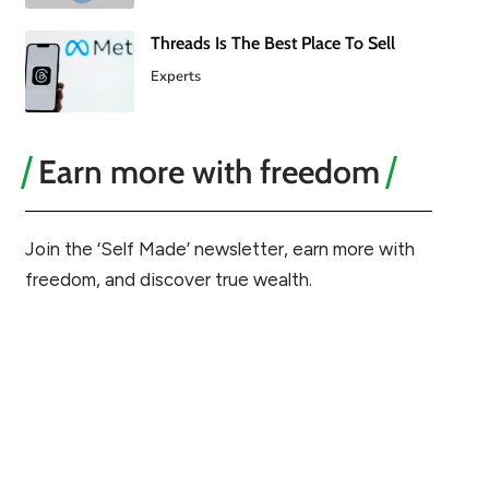
Threads Is The Best Place To Sell
Experts
Earn more with freedom
Join the ‘Self Made’ newsletter, earn more with
freedom, and discover true wealth.