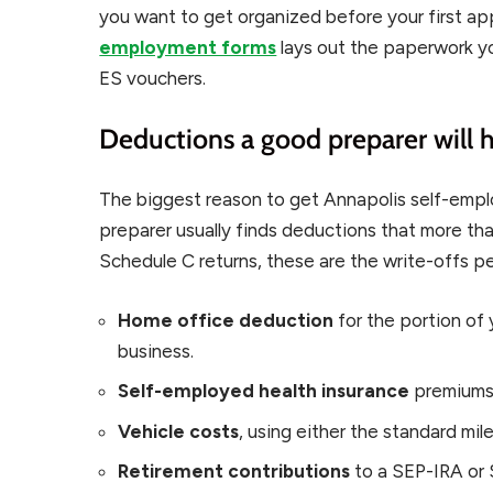
you want to get organized before your first a
employment forms
lays out the paperwork yo
ES vouchers.
Deductions a good preparer will 
The biggest reason to get Annapolis self-empl
preparer usually finds deductions that more tha
Schedule C returns, these are the write-offs p
Home office deduction
for the portion of 
business.
Self-employed health insurance
premiums,
Vehicle costs
, using either the standard mil
Retirement contributions
to a SEP-IRA or 