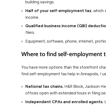
building savings.
Half of your self-employment tax
, which 
income.
Qualified business income (QBI) deducti
filers.
Equipment, software, phone, internet, profe
Where to find self-employment t
You have more options than the storefront cha
find self-employment tax help in Annapolis, I us
National tax chains.
H&R Block, Jackson Hew
offices open with extended hours in filing s
Independent CPAs and enrolled agents.
L