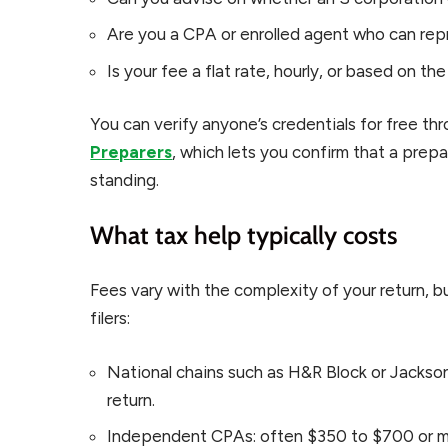
Are you a CPA or enrolled agent who can rep
Is your fee a flat rate, hourly, or based on th
You can verify anyone’s credentials for free th
Preparers
, which lets you confirm that a prepa
standing.
What tax help typically costs
Fees vary with the complexity of your return, bu
filers:
National chains such as H&R Block or Jackso
return.
Independent CPAs: often $350 to $700 or m