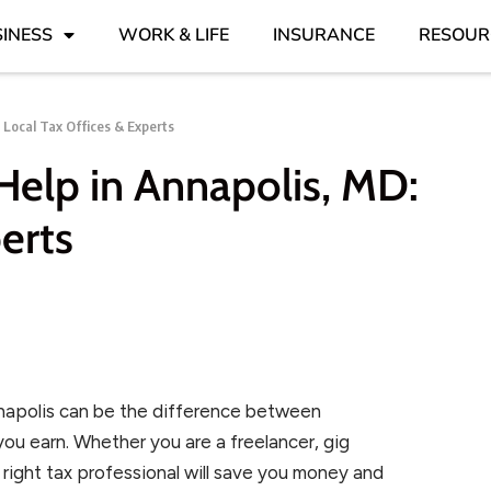
INESS
WORK & LIFE
INSURANCE
RESOUR
 Local Tax Offices & Experts
elp in Annapolis, MD:
erts
nnapolis can be the difference between
ou earn. Whether you are a freelancer, gig
e right tax professional will save you money and