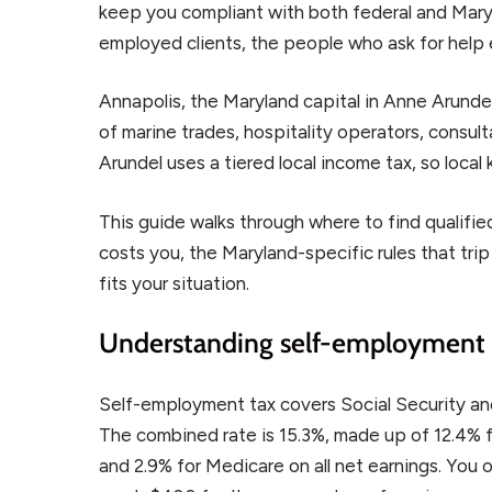
keep you compliant with both federal and Maryl
employed clients, the people who ask for help
Annapolis, the Maryland capital in Anne Arund
of marine trades, hospitality operators, consul
Arundel uses a tiered local income tax, so loca
This guide walks through where to find qualifi
costs you, the Maryland-specific rules that tr
fits your situation.
Understanding self-employment 
Self-employment tax covers Social Security an
The combined rate is 15.3%, made up of 12.4% f
and 2.9% for Medicare on all net earnings. You