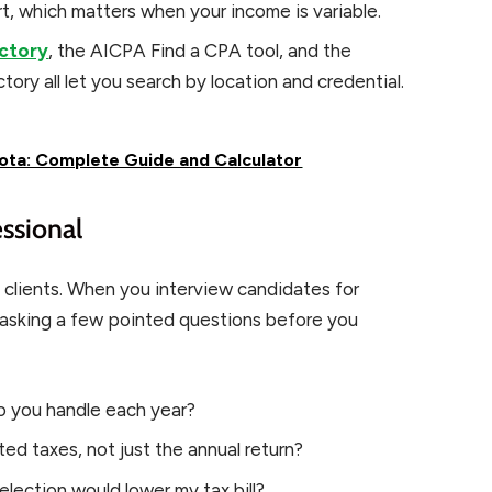
, which matters when your income is variable.
ectory
, the AICPA Find a CPA tool, and the
ory all let you search by location and credential.
ota: Complete Guide and Calculator
ssional
 clients. When you interview candidates for
 asking a few pointed questions before you
 you handle each year?
ed taxes, not just the annual return?
lection would lower my tax bill?