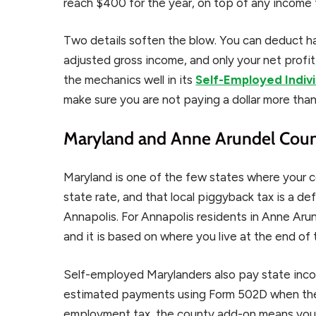
reach $400 for the year, on top of any income 
Two details soften the blow. You can deduct ha
adjusted gross income, and only your net profit
the mechanics well in its
Self-Employed Indiv
make sure you are not paying a dollar more than
Maryland and Anne Arundel Count
Maryland is one of the few states where your 
state rate, and that local piggyback tax is a de
Annapolis. For Annapolis residents in Anne Arun
and it is based on where you live at the end of 
Self-employed Marylanders also pay state inc
estimated payments using Form 502D when the
employment tax, the county add-on means your 