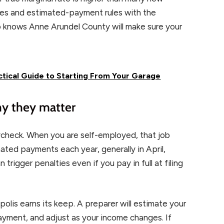
ates and estimated-payment rules with the
o knows Anne Arundel County will make sure your
tical Guide to Starting From Your Garage
hy they matter
check. When you are self-employed, that job
ted payments each year, generally in April,
rigger penalties even if you pay in full at filing
olis earns its keep. A preparer will estimate your
 payment, and adjust as your income changes. If