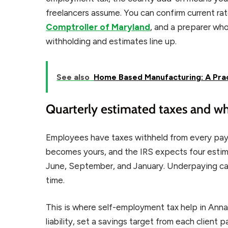
freelancers assume. You can confirm current r
Comptroller of Maryland
, and a preparer wh
withholding and estimates line up.
See also
Home Based Manufacturing: A Prac
Quarterly estimated taxes and w
Employees have taxes withheld from every pay
becomes yours, and the IRS expects four estima
June, September, and January. Underpaying can t
time.
This is where self-employment tax help in Annap
liability, set a savings target from each client