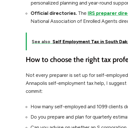
personalized planning and year-round support
Official directories.
The
IRS preparer dir
National Association of Enrolled Agents direct
See also
Self Employment Tax in South Dak
How to choose the right tax profe
Not every preparer is set up for self-employed
Annapolis self-employment tax help, I suggest
commit:
How many self-employed and 1099 clients do
Do you prepare and plan for quarterly estimat
Can you advise on whether an S corporation e