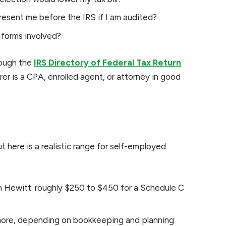
resent me before the IRS if I am audited?
e forms involved?
rough the
IRS Directory of Federal Tax Return
rer is a CPA, enrolled agent, or attorney in good
t here is a realistic range for self-employed
n Hewitt: roughly $250 to $450 for a Schedule C
ore, depending on bookkeeping and planning