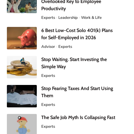
Overlooked Key to Employee
Productivity
Experts
Leadership
Work & Life
6 Best Low-Cost Solo 401(k) Plans
for Self-Employed in 2026
Advisor
Experts
Stop Waiting. Start Investing the
Simple Way
Experts
Stop Fearing Taxes And Start Using
Them
Experts
The Safe Job Myth Is Collapsing Fast
Experts