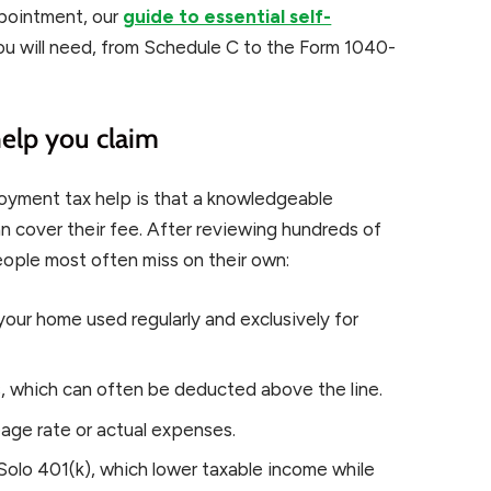
ppointment, our
guide to essential self-
u will need, from Schedule C to the Form 1040-
help you claim
oyment tax help is that a knowledgeable
n cover their fee. After reviewing hundreds of
eople most often miss on their own:
your home used regularly and exclusively for
 which can often be deducted above the line.
eage rate or actual expenses.
Solo 401(k), which lower taxable income while