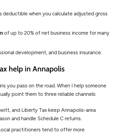
is deductible when you calculate adjusted gross
on
of up to 20% of net business income for many
ssional development, and business insurance.
ax help in Annapolis
ins you pass on the road. When I help someone
ually point them to three reliable channels:
itt, and Liberty Tax keep Annapolis-area
eason and handle Schedule C returns.
ocal practitioners tend to offer more