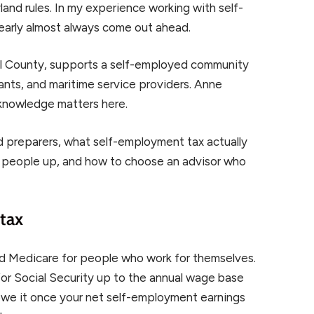
and rules. In my experience working with self-
 early almost always come out ahead.
el County, supports a self-employed community
tants, and maritime service providers. Anne
l knowledge matters here.
ed preparers, what self-employment tax actually
ip people up, and how to choose an advisor who
tax
d Medicare for people who work for themselves.
or Social Security up to the annual wage base
 owe it once your net self-employment earnings