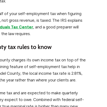
tax.
lf of your self-employment tax when figuring
, not gross revenue, is taxed. The IRS explains
iduals Tax Center
, and a good preparer will
 the law requires.
y tax rules to know
county charges its own income tax on top of the
fining feature of self-employment tax help in
del County, the local income tax rate is 2.81%,
the year rather than where your clients are.
ome tax and are expected to make quarterly
y expect to owe. Combined with federal self-
true marginal rate is higher than many new