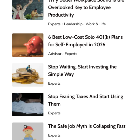
Overlooked Key to Employee
Productivity
Experts
Leadership
Work & Life
6 Best Low-Cost Solo 401(k) Plans
for Self-Employed in 2026
Advisor
Experts
Stop Waiting. Start Investing the
Simple Way
Experts
Stop Fearing Taxes And Start Using
Them
Experts
The Safe Job Myth Is Collapsing Fast
Experts