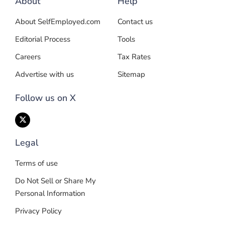
About
Help
About SelfEmployed.com
Contact us
Editorial Process
Tools
Careers
Tax Rates
Advertise with us
Sitemap
Follow us on X
Legal
Terms of use
Do Not Sell or Share My
Personal Information
Privacy Policy