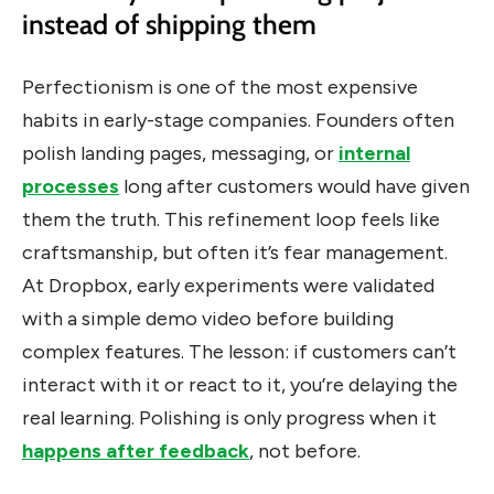
instead of shipping them
Perfectionism is one of the most expensive
habits in early-stage companies. Founders often
polish landing pages, messaging, or
internal
processes
long after customers would have given
them the truth. This refinement loop feels like
craftsmanship, but often it’s fear management.
At Dropbox, early experiments were validated
with a simple demo video before building
complex features. The lesson: if customers can’t
interact with it or react to it, you’re delaying the
real learning. Polishing is only progress when it
happens after feedback
, not before.