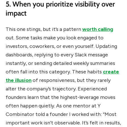
5. When you prioritize visibility over
impact
This one stings, but it’s a pattern
worth calling
out. Some tasks make you look engaged to
investors, coworkers, or even yourself. Updating
dashboards, replying to every Slack message
instantly, or sending detailed weekly summaries
often fall into this category.
These habits
create
the illusion
of responsiveness, but they rarely
alter the company’s trajectory.
Experienced
founders learn that the highest-leverage moves
often happen quietly. As one mentor at Y
Combinator told a founder I worked with: “Most
important work isn’t observable. It’s felt in results,