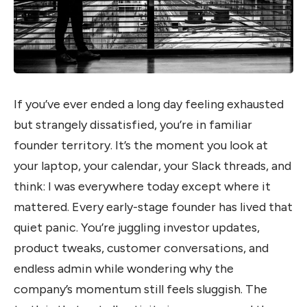
If you’ve ever ended a long day feeling exhausted
but strangely dissatisfied, you’re in familiar
founder territory. It’s the moment you look at
your laptop, your calendar, your Slack threads, and
think: I was everywhere today except where it
mattered. Every early-stage founder has lived that
quiet panic. You’re juggling investor updates,
product tweaks, customer conversations, and
endless admin while wondering why the
company’s momentum still feels sluggish. The