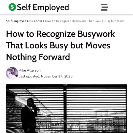
Self Employed
>
Business
>
How to Recognize Busywork That Looks Busy but Moves Nothing Forward
How to Recognize Busywork
That Looks Busy but Moves
Nothing Forward
Mike Allerson
Last updated: November 17, 2025