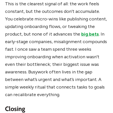
This is the clearest signal of all: the work feels
constant, but the outcomes don’t accumulate.
You celebrate micro-wins like publishing content,
updating onboarding flows, or tweaking the
product, but none of it advances the
big bets
. In
early-stage companies, misalignment compounds
fast. I once saw a team spend three weeks
improving onboarding when activation wasn’t
even their bottleneck; their biggest issue was
awareness. Busywork often lives in the gap
between what’s urgent and what’s important. A
simple weekly ritual that connects tasks to goals
can recalibrate everything.
Closing