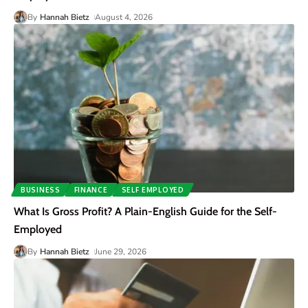
By
Hannah Bietz
August 4, 2026
BUSINESS
FINANCE
SELF EMPLOYED
What Is Gross Profit? A Plain-English Guide for the Self-
Employed
By
Hannah Bietz
June 29, 2026