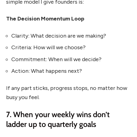
simple model I give founders is:
The Decision Momentum Loop
Clarity: What decision are we making?
Criteria: How will we choose?
Commitment: When will we decide?
Action: What happens next?
If any part sticks, progress stops, no matter how
busy you feel.
7. When your weekly wins don’t
ladder up to quarterly goals