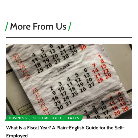
More From Us
BUSINESS
SELF EMPLOYED
TAXES
What Is a Fiscal Year? A Plain-English Guide for the Self-
Employed