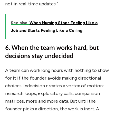
not in real-time updates.”
See also
When Nursing Stops Feeling Like a
Job and Starts Feeling Like a Ceiling
6. When the team works hard, but
decisions stay undecided
A team can work long hours with nothing to show
for it if the founder avoids making directional
choices. Indecision creates a vortex of motion:
research loops, exploratory calls, comparison
matrices, more and more data. But until the
founder picks a direction, the work is inert. A