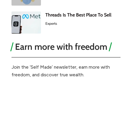
Threads Is The Best Place To Sell
Experts
Earn more with freedom
Join the ‘Self Made’ newsletter, earn more with
freedom, and discover true wealth.