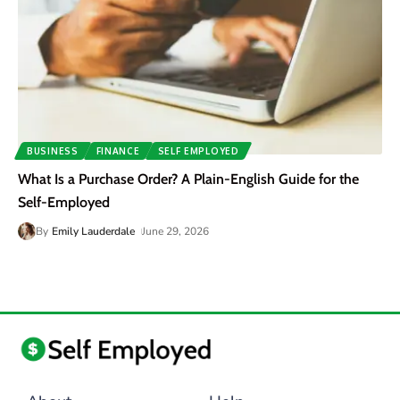
BUSINESS
FINANCE
SELF EMPLOYED
What Is a Purchase Order? A Plain-English Guide for the
Self-Employed
By
Emily Lauderdale
June 29, 2026