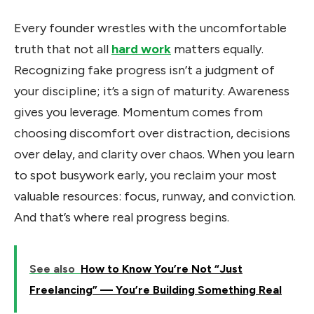
Every founder wrestles with the uncomfortable
truth that not all
hard work
matters equally.
Recognizing fake progress isn’t a judgment of
your discipline; it’s a sign of maturity. Awareness
gives you leverage. Momentum comes from
choosing discomfort over distraction, decisions
over delay, and clarity over chaos. When you learn
to spot busywork early, you reclaim your most
valuable resources: focus, runway, and conviction.
And that’s where real progress begins.
See also
How to Know You’re Not “Just
Freelancing” — You’re Building Something Real