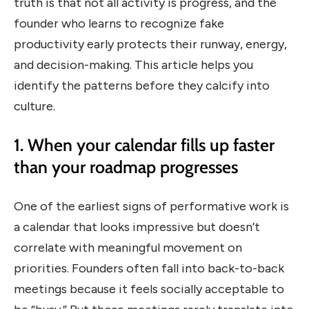
truth is that not all activity is progress, and the
founder who learns to recognize fake
productivity early protects their runway, energy,
and decision-making. This article helps you
identify the patterns before they calcify into
culture.
1. When your calendar fills up faster
than your roadmap progresses
One of the earliest signs of performative work is
a calendar that looks impressive but doesn’t
correlate with meaningful movement on
priorities. Founders often fall into back-to-back
meetings because it feels socially acceptable to