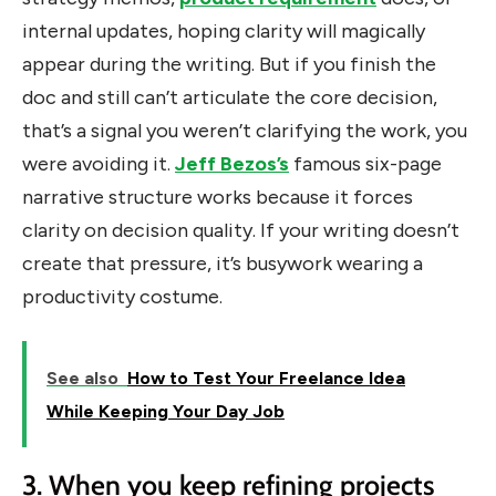
internal updates, hoping clarity will magically
appear during the writing.
But if you finish the
doc and still can’t articulate the core decision,
that’s a signal you weren’t clarifying the work, you
were avoiding it.
Jeff Bezos’s
famous six-page
narrative structure works because it forces
clarity on decision quality. If your writing doesn’t
create that pressure, it’s busywork wearing a
productivity costume.
See also
How to Test Your Freelance Idea
While Keeping Your Day Job
3. When you keep refining projects