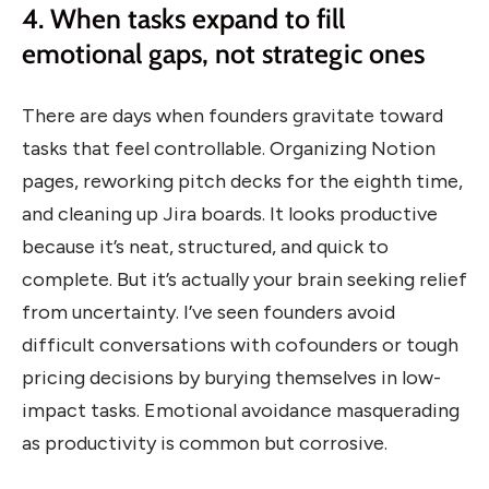
4. When tasks expand to fill
emotional gaps, not strategic ones
There are days when founders gravitate toward
tasks that feel controllable. Organizing Notion
pages, reworking pitch decks for the eighth time,
and cleaning up Jira boards. It looks productive
because it’s neat, structured, and quick to
complete. But it’s actually your brain seeking relief
from uncertainty. I’ve seen founders avoid
difficult conversations with cofounders or tough
pricing decisions by burying themselves in low-
impact tasks. Emotional avoidance masquerading
as productivity is common but corrosive.