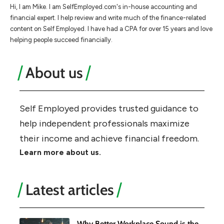
Hi, I am Mike. I am SelfEmployed.com's in-house accounting and
financial expert. I help review and write much of the finance-related
content on Self Employed. I have had a CPA for over 15 years and love
helping people succeed financially.
About us
Self Employed provides trusted guidance to
help independent professionals maximize
their income and achieve financial freedom.
Learn more about us.
Latest articles
Why Better Workplace Sound is the