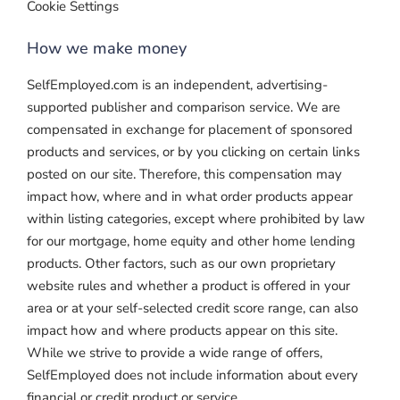
Cookie Settings
How we make money
SelfEmployed.com is an independent, advertising-
supported publisher and comparison service. We are
compensated in exchange for placement of sponsored
products and services, or by you clicking on certain links
posted on our site. Therefore, this compensation may
impact how, where and in what order products appear
within listing categories, except where prohibited by law
for our mortgage, home equity and other home lending
products. Other factors, such as our own proprietary
website rules and whether a product is offered in your
area or at your self-selected credit score range, can also
impact how and where products appear on this site.
While we strive to provide a wide range of offers,
SelfEmployed does not include information about every
financial or credit product or service.