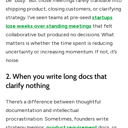
be “busy.” But those meetings rarely translate into
shipping product, closing customers, or clarifying
strategy. I’ve seen teams at pre-seed
startups
lose weeks over standing meetings
that felt
collaborative but produced no decisions. What
matters is whether the time spent is reducing
uncertainty or increasing momentum. If not, it’s
noise.
2. When you write long docs that
clarify nothing
There’s a difference between thoughtful
documentation and intellectual
procrastination.
Sometimes, founders write
strategy memos,
product requirement
docs, or