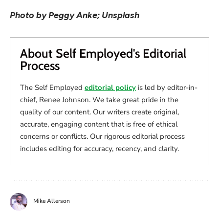
Photo by Peggy Anke; Unsplash
About Self Employed's Editorial
Process
The Self Employed
editorial policy
is led by editor-in-
chief, Renee Johnson. We take great pride in the
quality of our content. Our writers create original,
accurate, engaging content that is free of ethical
concerns or conflicts. Our rigorous editorial process
includes editing for accuracy, recency, and clarity.
Mike Allerson