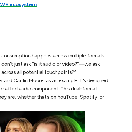
AVE ecosystem
:
 consumption happens across multiple formats
on’t just ask “is it audio or video?”—we ask
across all potential touchpoints?”
 and Caitlin Moore, as an example. It’s designed
ly crafted audio component. This dual-format
ey are, whether that’s on YouTube, Spotify, or