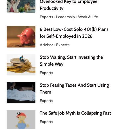
Overlooked Key to Employee
Productivity
Experts
Leadership
Work & Life
6 Best Low-Cost Solo 401(k) Plans
for Self-Employed in 2026
Advisor
Experts
Stop Waiting. Start Investing the
Simple Way
Experts
Stop Fearing Taxes And Start Using
Them
Experts
The Safe Job Myth Is Collapsing Fast
Experts