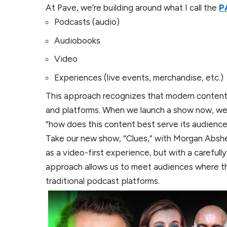
At Pave, we’re building around what I call the
P
Podcasts (audio)
Audiobooks
Video
Experiences (live events, merchandise, etc.)
This approach recognizes that modern content
and platforms. When we launch a show now, we d
“how does this content best serve its audience 
Take our new show, “Clues,” with Morgan Absher
as a video-first experience, but with a careful
approach allows us to meet audiences where th
traditional podcast platforms.