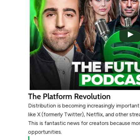
The Platform Revolution
Distribution is becoming increasingly importan
like X (formerly Twitter), Netflix, and other s
This is fantastic news for creators because m
opportunities.