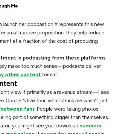
ough Me
o launch her podcast on X represents this new
ffer an attractive proposition: they help reduce
ment at a fraction of the cost of producing
estment in podcasting from these platforms
ply make too much sense—podcasts deliver
ny other content
format.
ntent
 don’t view it primarily as a revenue stream—I see
x Cooper’s live tour, what struck me wasn’t just
 between fans
. People were taking photos
eeling part of something bigger than themselves.
reator, you might see your download
numbers