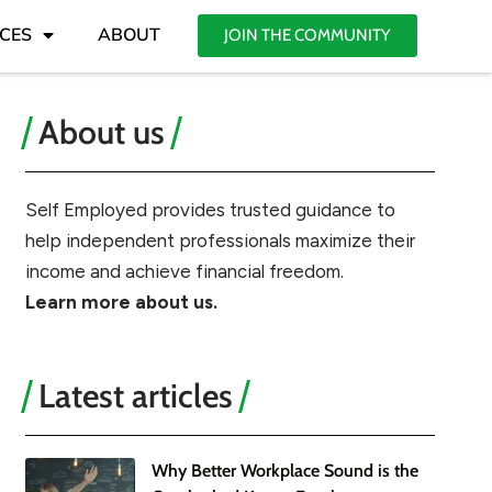
CES
ABOUT
JOIN THE COMMUNITY
About us
Self Employed provides trusted guidance to
help independent professionals maximize their
income and achieve financial freedom.
Learn more about us.
Latest articles
Why Better Workplace Sound is the