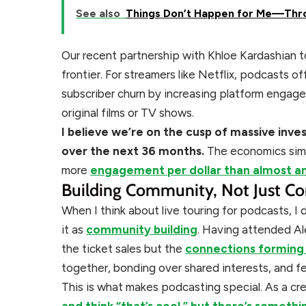
See also
Things Don’t Happen for Me—Thr
Our recent partnership with Khloe Kardashian t
frontier. For streamers like Netflix, podcasts o
subscriber churn by increasing platform engage
original films or TV shows.
I believe we’re on the cusp of massive inv
over the next 36 months.
The economics sim
more
engagement per dollar than almost a
Building Community, Not Just Co
When I think about live touring for podcasts, I
it as
community building
. Having attended Ale
the ticket sales but the
connections forming
together, bonding over shared interests, and f
This is what makes podcasting special. As a c