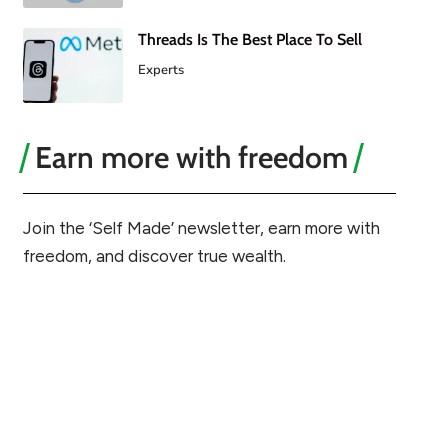
Threads Is The Best Place To Sell
Experts
Earn more with freedom
Join the ‘Self Made’ newsletter, earn more with
freedom, and discover true wealth.