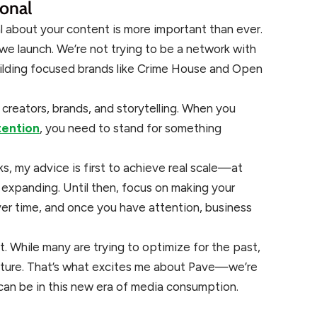
ional
l about your content is more important than ever.
we launch. We’re not trying to be a network with
ilding focused brands like Crime House and Open
creators, brands, and storytelling. When you
tention
, you need to stand for something
ks, my advice is first to achieve real scale—at
expanding. Until then, focus on making your
r time, and once you have attention, business
t. While many are trying to optimize for the past,
uture. That’s what excites me about Pave—we’re
can be in this new era of media consumption.