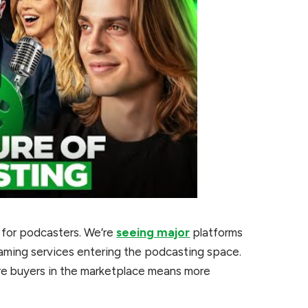
t for podcasters. We’re
seeing major
platforms
treaming services entering the podcasting space.
ore buyers in the marketplace means more