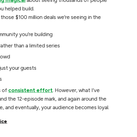
ing magical
about seeing thousands of people
u helped build.
hose $100 million deals we’re seeing in the
mmunity you’re building
ather than a limited series
crowd
just your guests
s
s of
consistent effort
. However, what I’ve
und the 12-episode mark, and again around the
e, and eventually, your audience becomes loyal.
oice