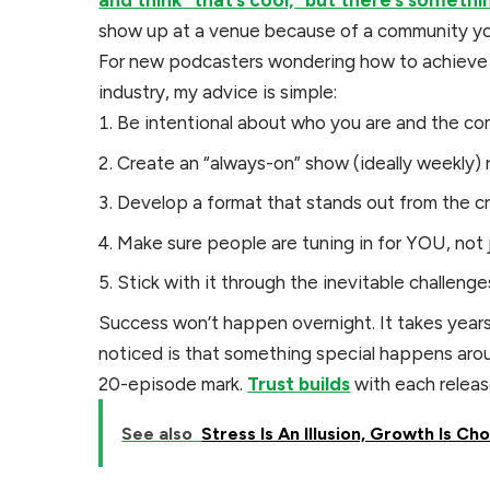
and think “that’s cool,” but there’s someth
show up at a venue because of a community yo
For new podcasters wondering how to achieve t
industry, my advice is simple:
Be intentional about who you are and the co
Create an “always-on” show (ideally weekly) r
Develop a format that stands out from the 
Make sure people are tuning in for YOU, not 
Stick with it through the inevitable challenge
Success won’t happen overnight. It takes year
noticed is that something special happens aro
20-episode mark.
Trust builds
with each releas
See also
Stress Is An Illusion, Growth Is Ch