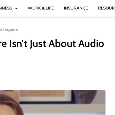
INESS
WORK & LIFE
INSURANCE
RESOUR
udio Anymore
e Isn’t Just About Audio