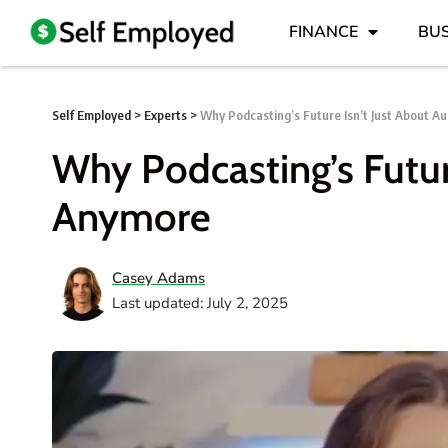
FINANCE
BUS
Self Employed
>
Experts
>
Why Podcasting’s Future Isn’t Just About A
Why Podcasting’s Futur
Anymore
Casey Adams
Last updated: July 2, 2025