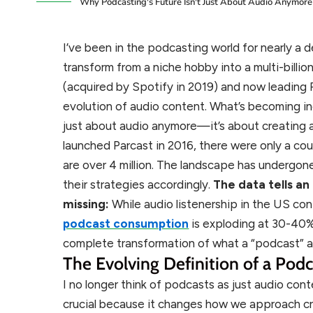
Why Podcasting's Future Isn't Just About Audio Anymore
I’ve been in the podcasting world for nearly 
transform from a niche hobby into a multi-billio
(acquired by Spotify in 2019) and now leading P
evolution of audio content. What’s becoming incr
just about audio anymore—it’s about creating 
launched Parcast in 2016, there were only a c
are over 4 million. The landscape has undergo
their strategies accordingly.
The data tells a
missing:
While audio listenership in the US co
podcast consumption
is exploding at 30-40% p
complete transformation of what a “podcast” a
The Evolving Definition of a Podc
I no longer think of podcasts as just audio conte
crucial because it changes how we approach cre