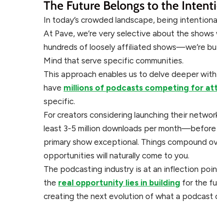
The Future Belongs to the Intent
In today’s crowded landscape, being intentiona
At Pave, we’re very selective about the shows 
hundreds of loosely affiliated shows—we’re bu
Mind that serve specific communities.
This approach enables us to delve deeper with 
have
millions of podcasts competing for at
specific.
For creators considering launching their networ
least 3-5 million downloads per month—before 
primary show exceptional. Things compound ove
opportunities will naturally come to you.
The podcasting industry is at an inflection poin
the
real opportunity lies in building
for the f
creating the next evolution of what a podcast 