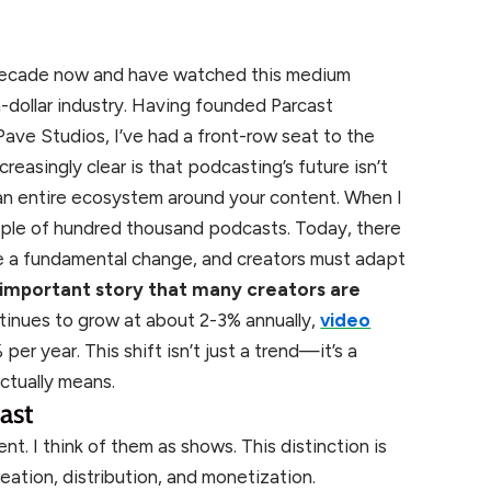
a decade now and have watched this medium
n-dollar industry. Having founded Parcast
ave Studios, I’ve had a front-row seat to the
easingly clear is that podcasting’s future isn’t
an entire ecosystem around your content. When I
ouple of hundred thousand podcasts. Today, there
ne a fundamental change, and creators must adapt
n important story that many creators are
ntinues to grow at about 2-3% annually,
video
er year. This shift isn’t just a trend—it’s a
ctually means.
ast
nt. I think of them as shows. This distinction is
ation, distribution, and monetization.