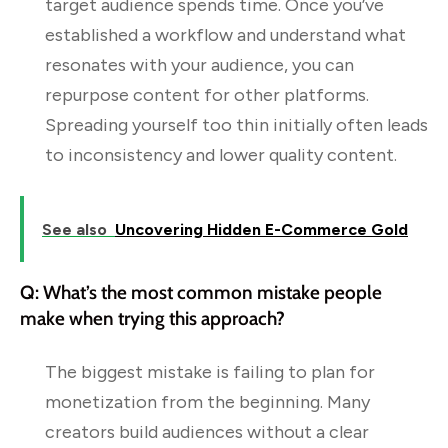
target audience spends time. Once you’ve
established a workflow and understand what
resonates with your audience, you can
repurpose content for other platforms.
Spreading yourself too thin initially often leads
to inconsistency and lower quality content.
See also
Uncovering Hidden E-Commerce Gold
Q: What’s the most common mistake people
make when trying this approach?
The biggest mistake is failing to plan for
monetization from the beginning. Many
creators build audiences without a clear