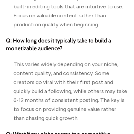
built-in editing tools that are intuitive to use.
Focus on valuable content rather than
production quality when beginning.
Q: How long does it typically take to build a
monetizable audience?
This varies widely depending on your niche,
content quality, and consistency. Some
creators go viral with their first post and
quickly build a following, while others may take
6-12 months of consistent posting. The key is
to focus on providing genuine value rather
than chasing quick growth.