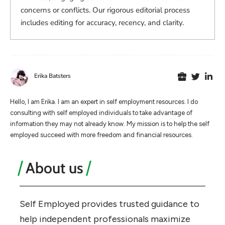
concerns or conflicts. Our rigorous editorial process
includes editing for accuracy, recency, and clarity.
Erika Batsters
Hello, I am Erika. I am an expert in self employment resources. I do
consulting with self employed individuals to take advantage of
information they may not already know. My mission is to help the self
employed succeed with more freedom and financial resources.
About us
Self Employed provides trusted guidance to
help independent professionals maximize