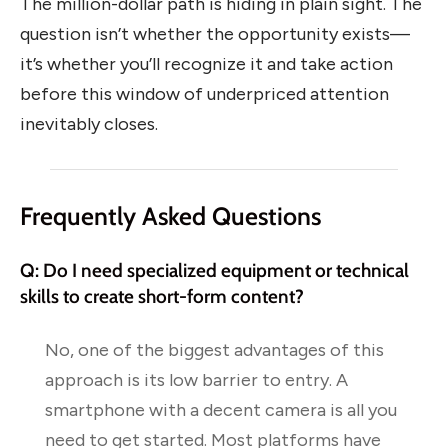
The million-dollar path is hiding in plain sight. The
question isn’t whether the opportunity exists—
it’s whether you’ll recognize it and take action
before this window of underpriced attention
inevitably closes.
Frequently Asked Questions
Q: Do I need specialized equipment or technical
skills to create short-form content?
No, one of the biggest advantages of this
approach is its low barrier to entry. A
smartphone with a decent camera is all you
need to get started. Most platforms have