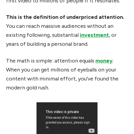
first video to millions of people if it resonates.
This is the definition of underpriced attention.
You can reach massive audiences without an
existing following, substantial
investment
, or
years of building a personal brand.
The math is simple: attention equals
money
.
When you can get millions of eyeballs on your
content with minimal effort, you’ve found the
modern gold rush.