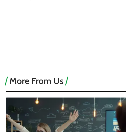
More From Us