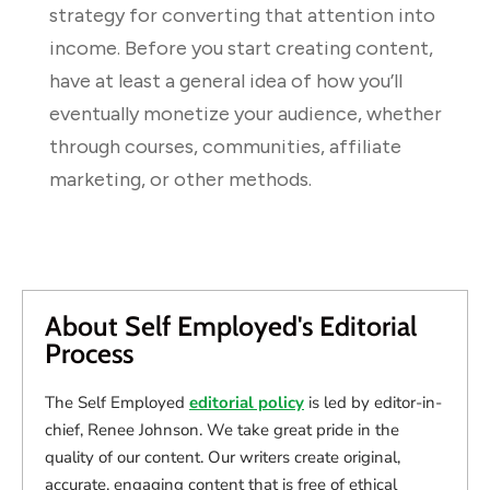
strategy for converting that attention into
income. Before you start creating content,
have at least a general idea of how you’ll
eventually monetize your audience, whether
through courses, communities, affiliate
marketing, or other methods.
About Self Employed's Editorial
Process
The Self Employed
editorial policy
is led by editor-in-
chief, Renee Johnson. We take great pride in the
quality of our content. Our writers create original,
accurate, engaging content that is free of ethical