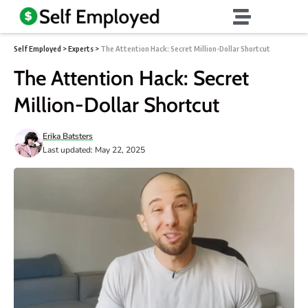
Self Employed
>
Experts
>
The Attention Hack: Secret Million-Dollar Shortcut
The Attention Hack: Secret
Million-Dollar Shortcut
Erika Batsters
Last updated: May 22, 2025