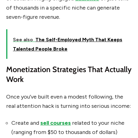
of thousands in a specific niche can generate
seven-figure revenue.
See also
The Self-Employed Myth That Keeps
Talented People Broke
Monetization Strategies That Actually
Work
Once you’ve built even a modest following, the
real attention hack is turning into serious income:
Create and
sell courses
related to your niche
(ranging from $50 to thousands of dollars)