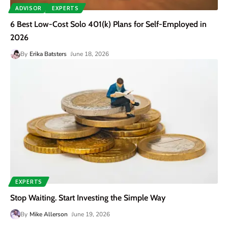
ADVISOR
EXPERTS
6 Best Low-Cost Solo 401(k) Plans for Self-Employed in
2026
By
Erika Batsters
June 18, 2026
EXPERTS
Stop Waiting. Start Investing the Simple Way
By
Mike Allerson
June 19, 2026