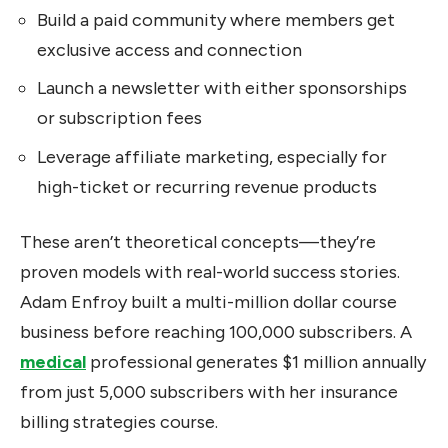
Build a paid community where members get
exclusive access and connection
Launch a newsletter with either sponsorships
or subscription fees
Leverage affiliate marketing, especially for
high-ticket or recurring revenue products
These aren’t theoretical concepts—they’re
proven models with real-world success stories.
Adam Enfroy built a multi-million dollar course
business before reaching 100,000 subscribers. A
medical
professional generates $1 million annually
from just 5,000 subscribers with her insurance
billing strategies course.