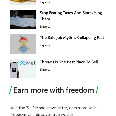
Experts
Stop Fearing Taxes And Start Using
Them
Experts
The Safe Job Myth Is Collapsing Fast
Experts
Threads Is The Best Place To Sell
Experts
Earn more with freedom
Join the ‘Self Made’ newsletter, earn more with
freedom, and discover true wealth.