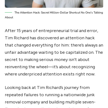
The Attention Hack: Secret Million-Dollar Shortcut No One’s Talking
About
After 15 years of entrepreneurial trial and error,
Tim Richard has discovered an attention hack
that changed everything for him: there’s always an
unfair advantage waiting to be capitalized on. The
secret to making serious money isn’t about
reinventing the wheel—it’s about recognizing
where underpriced attention exists right now.
Looking back at Tim Richard’s journey from
repeated failures to running a nationwide junk
removal company and building multiple seven-