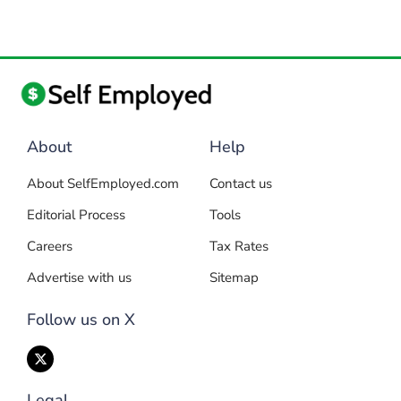
About
Help
About SelfEmployed.com
Contact us
Editorial Process
Tools
Careers
Tax Rates
Advertise with us
Sitemap
Follow us on X
Legal