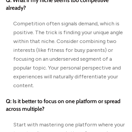
Q: What if my niche seems too competitive
already?
Competition often signals demand, which is
positive. The trick is finding your unique angle
within that niche. Consider combining two
interests (like fitness for busy parents) or
focusing on an underserved segment of a
popular topic. Your personal perspective and
experiences will naturally differentiate your
content.
Q: Is it better to focus on one platform or spread
across multiple?
Start with mastering one platform where your