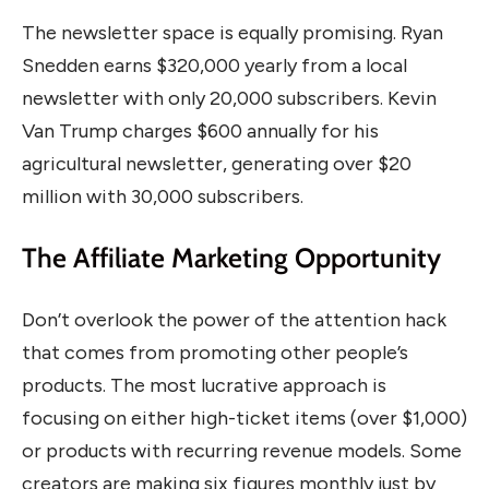
The newsletter space is equally promising. Ryan
Snedden earns $320,000 yearly from a local
newsletter with only 20,000 subscribers. Kevin
Van Trump charges $600 annually for his
agricultural newsletter, generating over $20
million with 30,000 subscribers.
The Affiliate Marketing Opportunity
Don’t overlook the power of the attention hack
that comes from promoting other people’s
products. The most lucrative approach is
focusing on either high-ticket items (over $1,000)
or products with recurring revenue models. Some
creators are making six figures monthly just by