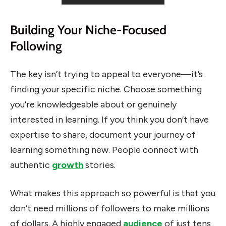
Building Your Niche-Focused
Following
The key isn’t trying to appeal to everyone—it’s
finding your specific niche. Choose something
you’re knowledgeable about or genuinely
interested in learning. If you think you don’t have
expertise to share, document your journey of
learning something new. People connect with
authentic
growth
stories.
What makes this approach so powerful is that you
don’t need millions of followers to make millions
of dollars. A highly engaged
audience
of just tens