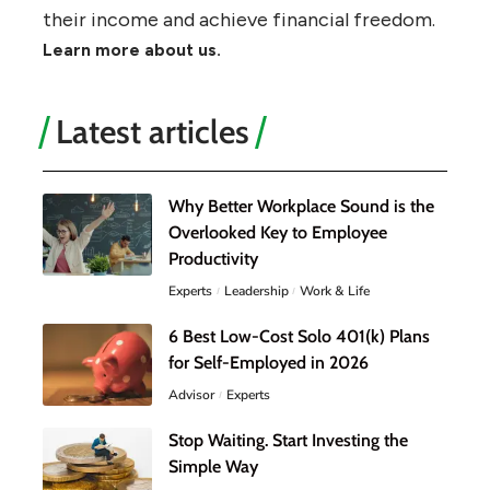
their income and achieve financial freedom.
Learn more about us.
Latest articles
Why Better Workplace Sound is the
Overlooked Key to Employee
Productivity
Experts
Leadership
Work & Life
6 Best Low-Cost Solo 401(k) Plans
for Self-Employed in 2026
Advisor
Experts
Stop Waiting. Start Investing the
Simple Way