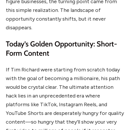
figure businesses, the turning point came from
this simple realization. The landscape of
opportunity constantly shifts, but it never
disappears.
Today’s Golden Opportunity: Short-
Form Content
If Tim Richard were starting from scratch today
with the goal of becoming a millionaire, his path
would be crystal clear. The ultimate attention
hack lies in an unprecedented era where
platforms like TikTok, Instagram Reels, and
YouTube Shorts are desperately hungry for quality
content—so hungry that they’ll show your very