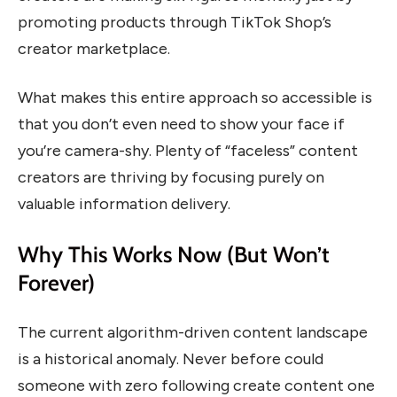
promoting products through TikTok Shop’s
creator marketplace.
What makes this entire approach so accessible is
that you don’t even need to show your face if
you’re camera-shy. Plenty of “faceless” content
creators are thriving by focusing purely on
valuable information delivery.
Why This Works Now (But Won’t
Forever)
The current algorithm-driven content landscape
is a historical anomaly. Never before could
someone with zero following create content one