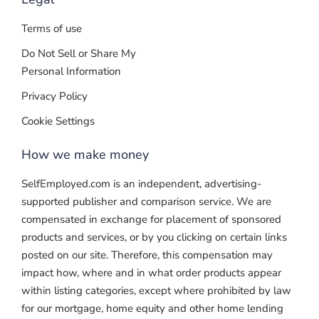
Terms of use
Do Not Sell or Share My
Personal Information
Privacy Policy
Cookie Settings
How we make money
SelfEmployed.com is an independent, advertising-
supported publisher and comparison service. We are
compensated in exchange for placement of sponsored
products and services, or by you clicking on certain links
posted on our site. Therefore, this compensation may
impact how, where and in what order products appear
within listing categories, except where prohibited by law
for our mortgage, home equity and other home lending