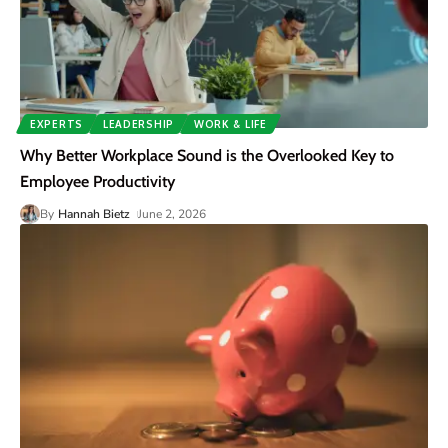
EXPERTS
LEADERSHIP
WORK & LIFE
Why Better Workplace Sound is the Overlooked Key to
Employee Productivity
By
Hannah Bietz
June 2, 2026