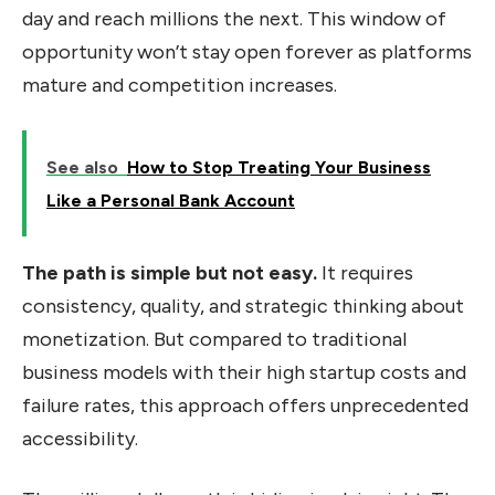
day and reach millions the next. This window of
opportunity won’t stay open forever as platforms
mature and competition increases.
See also
How to Stop Treating Your Business
Like a Personal Bank Account
The path is simple but not easy.
It requires
consistency, quality, and strategic thinking about
monetization. But compared to traditional
business models with their high startup costs and
failure rates, this approach offers unprecedented
accessibility.