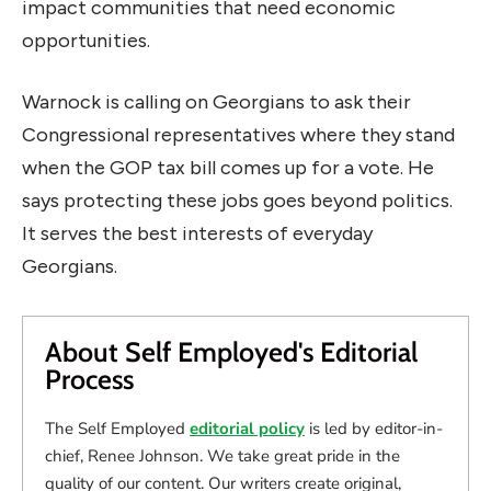
impact communities that need economic
opportunities.
Warnock is calling on Georgians to ask their
Congressional representatives where they stand
when the GOP tax bill comes up for a vote. He
says protecting these jobs goes beyond politics.
It serves the best interests of everyday
Georgians.
About Self Employed's Editorial
Process
The Self Employed
editorial policy
is led by editor-in-
chief, Renee Johnson. We take great pride in the
quality of our content. Our writers create original,