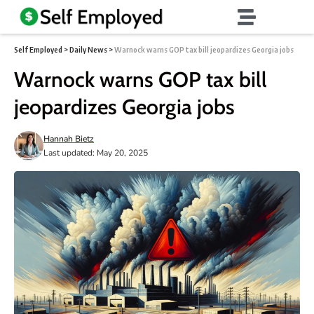
Self Employed
>
Daily News
>
Warnock warns GOP tax bill jeopardizes Georgia jobs
Warnock warns GOP tax bill
jeopardizes Georgia jobs
Hannah Bietz
Last updated: May 20, 2025