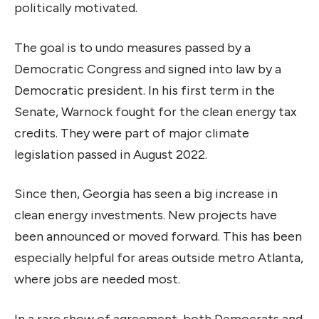
politically motivated.
The goal is to undo measures passed by a
Democratic Congress and signed into law by a
Democratic president. In his first term in the
Senate, Warnock fought for the clean energy tax
credits. They were part of major climate
legislation passed in August 2022.
Since then, Georgia has seen a big increase in
clean energy investments. New projects have
been announced or moved forward. This has been
especially helpful for areas outside metro Atlanta,
where jobs are needed most.
In a rare show of agreement, both Democrats and