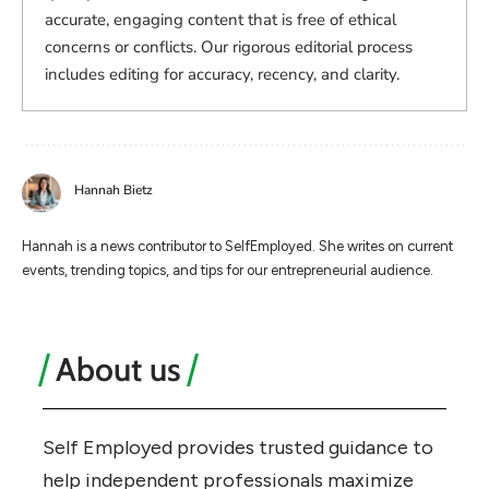
accurate, engaging content that is free of ethical
concerns or conflicts. Our rigorous editorial process
includes editing for accuracy, recency, and clarity.
Hannah Bietz
Hannah is a news contributor to SelfEmployed. She writes on current
events, trending topics, and tips for our entrepreneurial audience.
About us
Self Employed provides trusted guidance to
help independent professionals maximize