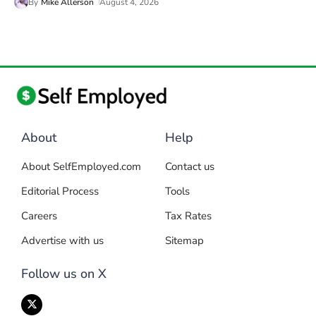
By
Mike Allerson
August 4, 2026
About
Help
About SelfEmployed.com
Contact us
Editorial Process
Tools
Careers
Tax Rates
Advertise with us
Sitemap
Follow us on X