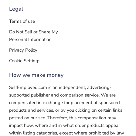
Legal
Terms of use
Do Not Sell or Share My
Personal Information
Privacy Policy
Cookie Settings
How we make money
SelfEmployed.com is an independent, advertising-
supported publisher and comparison service. We are
compensated in exchange for placement of sponsored
products and services, or by you clicking on certain links
posted on our site. Therefore, this compensation may
impact how, where and in what order products appear
within listing categories, except where prohibited by law