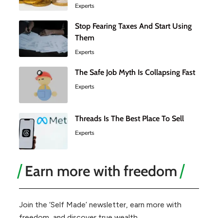
Experts
Stop Fearing Taxes And Start Using
Them
Experts
The Safe Job Myth Is Collapsing Fast
Experts
Threads Is The Best Place To Sell
Experts
Earn more with freedom
Join the ‘Self Made’ newsletter, earn more with
freedom, and discover true wealth.