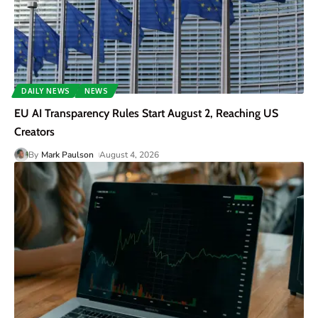
DAILY NEWS
NEWS
EU AI Transparency Rules Start August 2, Reaching US
Creators
By
Mark Paulson
August 4, 2026