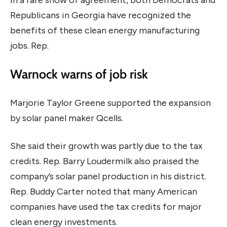
Republicans in Georgia have recognized the
benefits of these clean energy manufacturing
jobs. Rep.
Warnock warns of job risk
Marjorie Taylor Greene supported the expansion
by solar panel maker Qcells.
She said their growth was partly due to the tax
credits. Rep. Barry Loudermilk also praised the
company’s solar panel production in his district.
Rep. Buddy Carter noted that many American
companies have used the tax credits for major
clean energy investments.