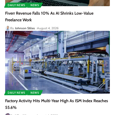
DAILY NEWS
NEWS
Fiverr Revenue Falls 10% As AI Shrinks Low-Value
Freelance Work
By
Johnson Stiles
August 4, 2026
DAILY NEWS
NEWS
Factory Activity Hits Multi-Year High As ISM Index Reaches
55.6%