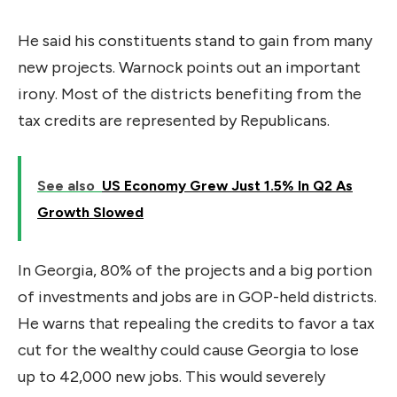
He said his constituents stand to gain from many
new projects. Warnock points out an important
irony. Most of the districts benefiting from the
tax credits are represented by Republicans.
See also
US Economy Grew Just 1.5% In Q2 As
Growth Slowed
In Georgia, 80% of the projects and a big portion
of investments and jobs are in GOP-held districts.
He warns that repealing the credits to favor a tax
cut for the wealthy could cause Georgia to lose
up to 42,000 new jobs. This would severely