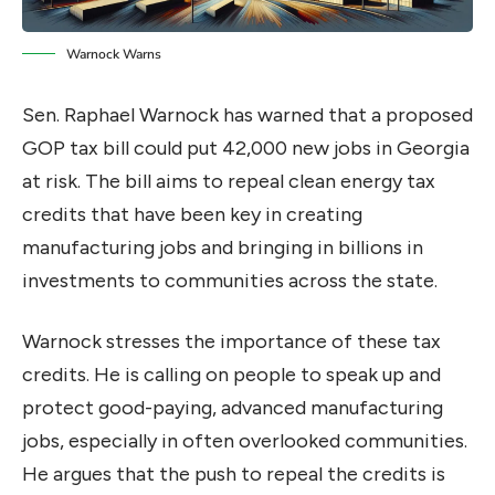
Warnock Warns
Sen. Raphael Warnock has warned that a proposed
GOP tax bill could put 42,000 new jobs in Georgia
at risk. The bill aims to repeal clean energy tax
credits that have been key in creating
manufacturing jobs and bringing in billions in
investments to communities across the state.
Warnock stresses the importance of these tax
credits. He is calling on people to speak up and
protect good-paying, advanced manufacturing
jobs, especially in often overlooked communities.
He argues that the push to repeal the credits is