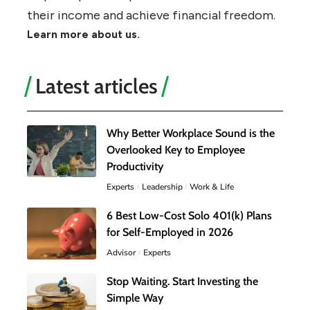
their income and achieve financial freedom.
Learn more about us.
Latest articles
Why Better Workplace Sound is the
Overlooked Key to Employee
Productivity
Experts
Leadership
Work & Life
6 Best Low-Cost Solo 401(k) Plans
for Self-Employed in 2026
Advisor
Experts
Stop Waiting. Start Investing the
Simple Way