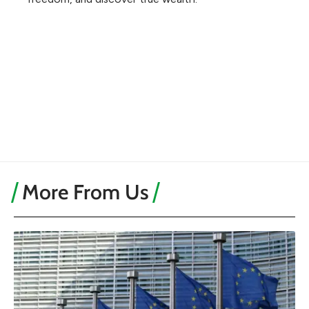
More From Us