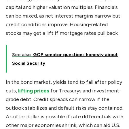
capital and higher valuation multiples. Financials
can be mixed, as net interest margins narrow but
credit conditions improve. Housing-related
stocks may get a lift if mortgage rates pull back.
See also
GOP senator questions honesty about
Social Security
In the bond market, yields tend to fall after policy
cuts,
lifting prices
for Treasurys and investment-
grade debt. Credit spreads can narrow if the
outlook stabilizes and default risks stay contained.
A softer dollar is possible if rate differentials with
other major economies shrink, which can aid U.S.