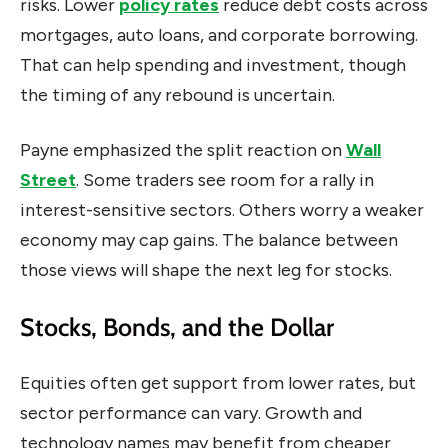
risks. Lower
policy rates
reduce debt costs across
mortgages, auto loans, and corporate borrowing.
That can help spending and investment, though
the timing of any rebound is uncertain.
Payne emphasized the split reaction on
Wall
Street
. Some traders see room for a rally in
interest-sensitive sectors. Others worry a weaker
economy may cap gains. The balance between
those views will shape the next leg for stocks.
Stocks, Bonds, and the Dollar
Equities often get support from lower rates, but
sector performance can vary. Growth and
technology names may benefit from cheaper