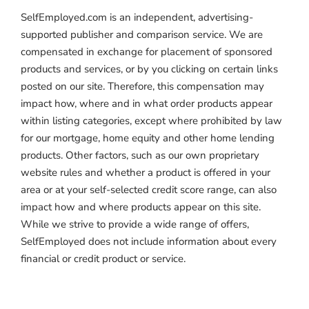
SelfEmployed.com is an independent, advertising-
supported publisher and comparison service. We are
compensated in exchange for placement of sponsored
products and services, or by you clicking on certain links
posted on our site. Therefore, this compensation may
impact how, where and in what order products appear
within listing categories, except where prohibited by law
for our mortgage, home equity and other home lending
products. Other factors, such as our own proprietary
website rules and whether a product is offered in your
area or at your self-selected credit score range, can also
impact how and where products appear on this site.
While we strive to provide a wide range of offers,
SelfEmployed does not include information about every
financial or credit product or service.