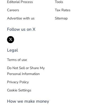
Editorial Process
Tools
Careers
Tax Rates
Advertise with us
Sitemap
Follow us on X
Legal
Terms of use
Do Not Sell or Share My
Personal Information
Privacy Policy
Cookie Settings
How we make money