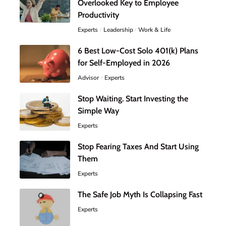
Overlooked Key to Employee
Productivity
Experts
Leadership
Work & Life
6 Best Low-Cost Solo 401(k) Plans
for Self-Employed in 2026
Advisor
Experts
Stop Waiting. Start Investing the
Simple Way
Experts
Stop Fearing Taxes And Start Using
Them
Experts
The Safe Job Myth Is Collapsing Fast
Experts