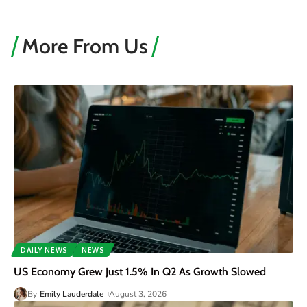
More From Us
DAILY NEWS
NEWS
US Economy Grew Just 1.5% In Q2 As Growth Slowed
By
Emily Lauderdale
August 3, 2026