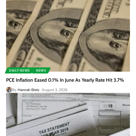
DAILY NEWS
NEWS
PCE Inflation Eased 0.1% In June As Yearly Rate Hit 3.7%
By
Hannah Bietz
August 3, 2026