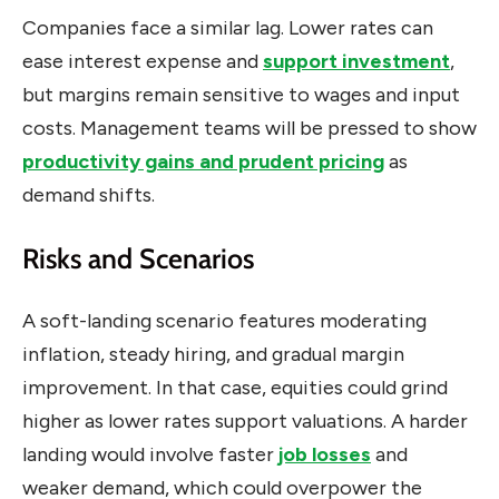
Companies face a similar lag. Lower rates can
ease interest expense and
support investment
,
but margins remain sensitive to wages and input
costs. Management teams will be pressed to show
productivity gains and prudent pricing
as
demand shifts.
Risks and Scenarios
A soft-landing scenario features moderating
inflation, steady hiring, and gradual margin
improvement. In that case, equities could grind
higher as lower rates support valuations. A harder
landing would involve faster
job losses
and
weaker demand, which could overpower the