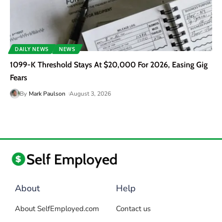
DAILY NEWS
NEWS
1099-K Threshold Stays At $20,000 For 2026, Easing Gig
Fears
By
Mark Paulson
August 3, 2026
About
Help
About SelfEmployed.com
Contact us