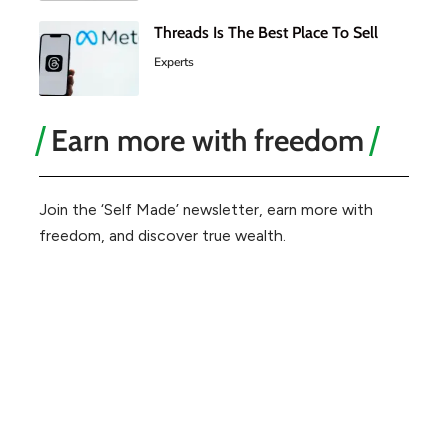
Threads Is The Best Place To Sell
Experts
Earn more with freedom
Join the ‘Self Made’ newsletter, earn more with
freedom, and discover true wealth.