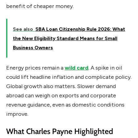
benefit of cheaper money.
See also
SBA Loan Citizenship Rule 2026: What
the New Eligibility Standard Means for Small
Business Owners
Energy prices remain a
wild card
. A spike in oil
could lift headline inflation and complicate policy.
Global growth also matters. Slower demand
abroad can weigh on exports and corporate
revenue guidance, even as domestic conditions
improve.
What Charles Payne Highlighted