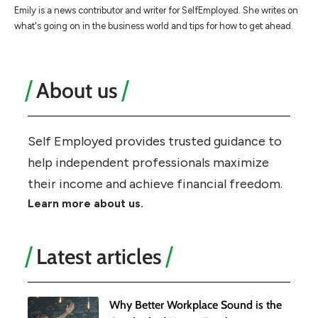
Emily is a news contributor and writer for SelfEmployed. She writes on
what's going on in the business world and tips for how to get ahead.
About us
Self Employed provides trusted guidance to
help independent professionals maximize
their income and achieve financial freedom.
Learn more about us.
Latest articles
Why Better Workplace Sound is the