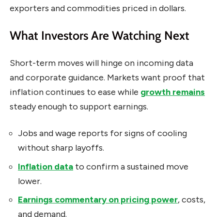
exporters and commodities priced in dollars.
What Investors Are Watching Next
Short-term moves will hinge on incoming data
and corporate guidance. Markets want proof that
inflation continues to ease while
growth remains
steady enough to support earnings.
Jobs and wage reports for signs of cooling
without sharp layoffs.
Inflation data
to confirm a sustained move
lower.
Earnings commentary on pricing power
, costs,
and demand.