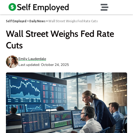
Self Employed
>
Daily News
>
Wall Street Weighs Fed Rate Cuts
Wall Street Weighs Fed Rate
Cuts
Emily Lauderdale
Last updated: October 24, 2025