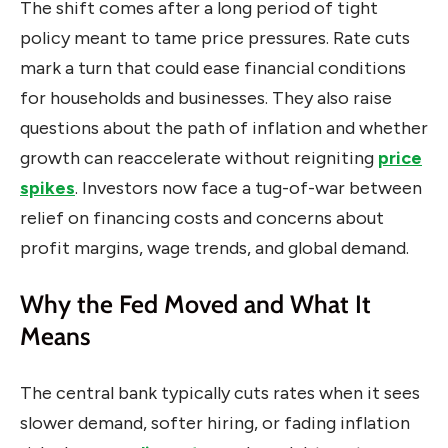
The shift comes after a long period of tight
policy meant to tame price pressures. Rate cuts
mark a turn that could ease financial conditions
for households and businesses. They also raise
questions about the path of inflation and whether
growth can reaccelerate without reigniting
price
spikes
. Investors now face a tug-of-war between
relief on financing costs and concerns about
profit margins, wage trends, and global demand.
Why the Fed Moved and What It
Means
The central bank typically cuts rates when it sees
slower demand, softer hiring, or fading inflation