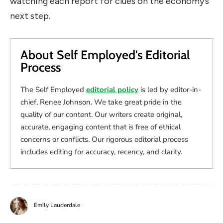
watching each report for clues on the economy’s
next step.
About Self Employed's Editorial
Process
The Self Employed
editorial policy
is led by editor-in-
chief, Renee Johnson. We take great pride in the
quality of our content. Our writers create original,
accurate, engaging content that is free of ethical
concerns or conflicts. Our rigorous editorial process
includes editing for accuracy, recency, and clarity.
Emily Lauderdale