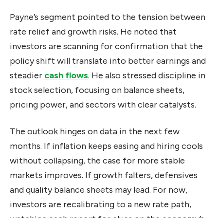
Payne’s segment pointed to the tension between
rate relief and growth risks. He noted that
investors are scanning for confirmation that the
policy shift will translate into better earnings and
steadier
cash flows
. He also stressed discipline in
stock selection, focusing on balance sheets,
pricing power, and sectors with clear catalysts.
The outlook hinges on data in the next few
months. If inflation keeps easing and hiring cools
without collapsing, the case for more stable
markets improves. If growth falters, defensives
and quality balance sheets may lead. For now,
investors are recalibrating to a new rate path,