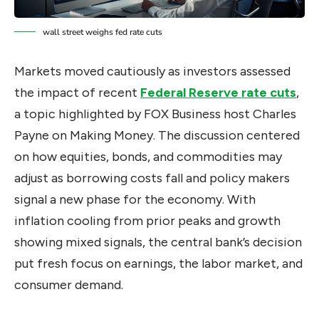
wall street weighs fed rate cuts
Markets moved cautiously as investors assessed
the impact of recent
Federal Reserve rate cuts
,
a topic highlighted by FOX Business host Charles
Payne on Making Money. The discussion centered
on how equities, bonds, and commodities may
adjust as borrowing costs fall and policy makers
signal a new phase for the economy. With
inflation cooling from prior peaks and growth
showing mixed signals, the central bank’s decision
put fresh focus on earnings, the labor market, and
consumer demand.