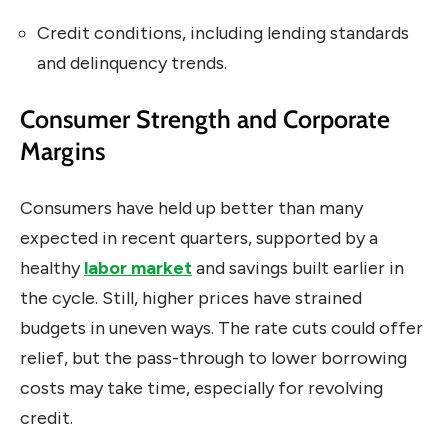
Credit conditions, including lending standards
and delinquency trends.
Consumer Strength and Corporate
Margins
Consumers have held up better than many
expected in recent quarters, supported by a
healthy
labor market
and savings built earlier in
the cycle. Still, higher prices have strained
budgets in uneven ways. The rate cuts could offer
relief, but the pass-through to lower borrowing
costs may take time, especially for revolving
credit.