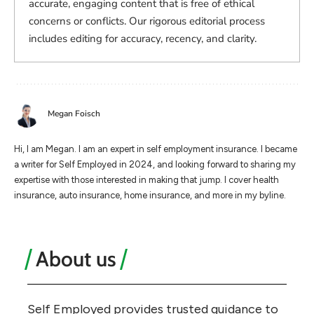
accurate, engaging content that is free of ethical
concerns or conflicts. Our rigorous editorial process
includes editing for accuracy, recency, and clarity.
Megan Foisch
Hi, I am Megan. I am an expert in self employment insurance. I became
a writer for Self Employed in 2024, and looking forward to sharing my
expertise with those interested in making that jump. I cover health
insurance, auto insurance, home insurance, and more in my byline.
About us
Self Employed provides trusted guidance to