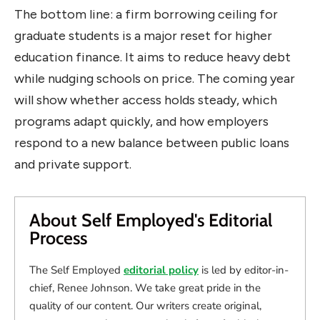
The bottom line: a firm borrowing ceiling for
graduate students is a major reset for higher
education finance. It aims to reduce heavy debt
while nudging schools on price. The coming year
will show whether access holds steady, which
programs adapt quickly, and how employers
respond to a new balance between public loans
and private support.
About Self Employed's Editorial
Process
The Self Employed
editorial policy
is led by editor-in-
chief, Renee Johnson. We take great pride in the
quality of our content. Our writers create original,