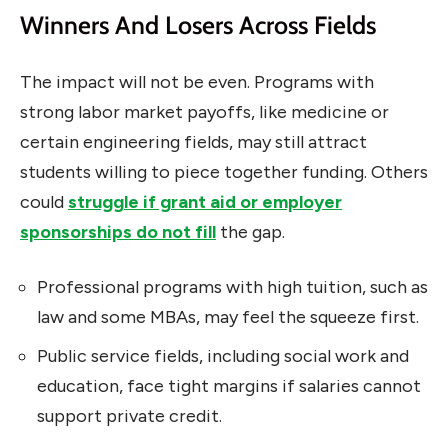
Winners And Losers Across Fields
The impact will not be even. Programs with
strong labor market payoffs, like medicine or
certain engineering fields, may still attract
students willing to piece together funding. Others
could
struggle if grant aid or employer
sponsorships do not fill
the gap.
Professional programs with high tuition, such as
law and some MBAs, may feel the squeeze first.
Public service fields, including social work and
education, face tight margins if salaries cannot
support private credit.