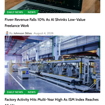
DAILY NEWS
NEWS
Fiverr Revenue Falls 10% As AI Shrinks Low-Value
Freelance Work
By
Johnson Stiles
August 4, 2026
DAILY NEWS
NEWS
Factory Activity Hits Multi-Year High As ISM Index Reaches