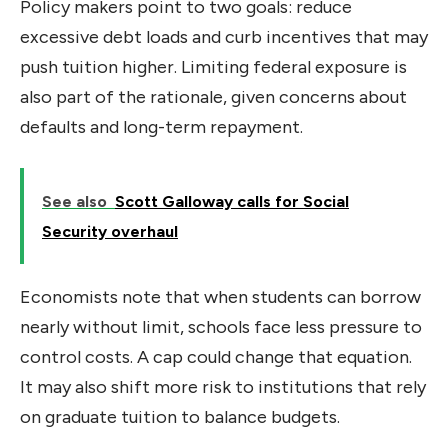
Policy makers point to two goals: reduce
excessive debt loads and curb incentives that may
push tuition higher. Limiting federal exposure is
also part of the rationale, given concerns about
defaults and long-term repayment.
See also
Scott Galloway calls for Social
Security overhaul
Economists note that when students can borrow
nearly without limit, schools face less pressure to
control costs. A cap could change that equation.
It may also shift more risk to institutions that rely
on graduate tuition to balance budgets.