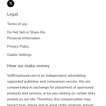
Legal
Terms of use
Do Not Sell or Share My
Personal Information
Privacy Policy
Cookie Settings
How we make money
SelfEmployed.com is an independent, advertising-
supported publisher and comparison service. We are
compensated in exchange for placement of sponsored
products and services, or by you clicking on certain links
posted on our site. Therefore, this compensation may
impact how, where and in what order products appear