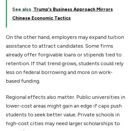
See also
Trump's Business Approach Mirrors
Chinese Economic Tactics
On the other hand, employers may expand tuition
assistance to attract candidates. Some firms
already offer forgivable loans or stipends tied to
retention. If that trend grows, students could rely
less on federal borrowing and more on work-
based funding.
Regional effects also matter. Public universities in
lower-cost areas might gain an edge if caps push
students to seek better value. Private schools in
high-cost cities may need larger scholarships to