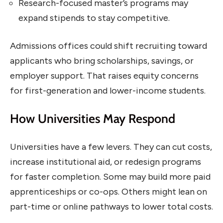
Research-focused master’s programs may
expand stipends to stay competitive.
Admissions offices could shift recruiting toward
applicants who bring scholarships, savings, or
employer support. That raises equity concerns
for first-generation and lower-income students.
How Universities May Respond
Universities have a few levers. They can cut costs,
increase institutional aid, or redesign programs
for faster completion. Some may build more paid
apprenticeships or co-ops. Others might lean on
part-time or online pathways to lower total costs.