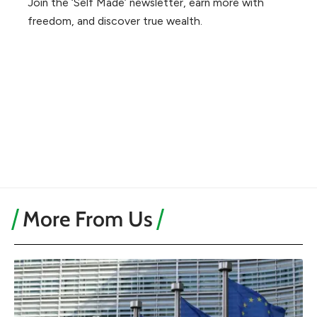
Join the ‘Self Made’ newsletter, earn more with
freedom, and discover true wealth.
More From Us