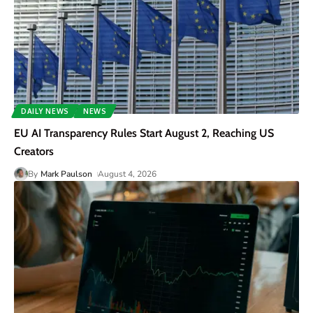
DAILY NEWS
NEWS
EU AI Transparency Rules Start August 2, Reaching US
Creators
By
Mark Paulson
August 4, 2026