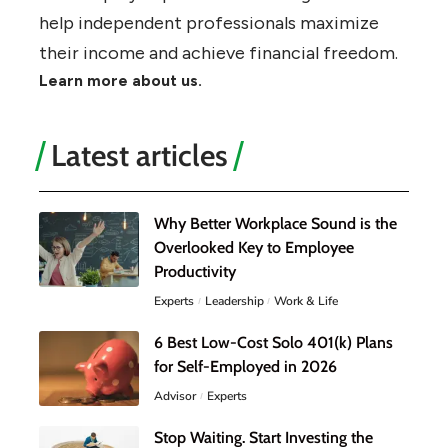
help independent professionals maximize
their income and achieve financial freedom.
Learn more about us.
Latest articles
Why Better Workplace Sound is the
Overlooked Key to Employee
Productivity
Experts
Leadership
Work & Life
6 Best Low-Cost Solo 401(k) Plans
for Self-Employed in 2026
Advisor
Experts
Stop Waiting. Start Investing the