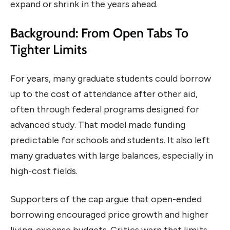
expand or shrink in the years ahead.
Background: From Open Tabs To
Tighter Limits
For years, many graduate students could borrow
up to the cost of attendance after other aid,
often through federal programs designed for
advanced study. That model made funding
predictable for schools and students. It also left
many graduates with large balances, especially in
high-cost fields.
Supporters of the cap argue that open-ended
borrowing encouraged price growth and higher