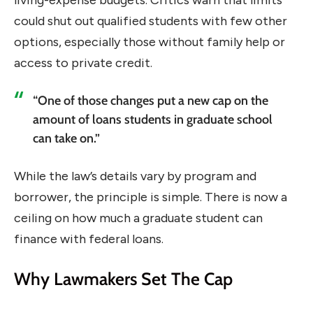
living-expense budgets. Critics warn that limits
could shut out qualified students with few other
options, especially those without family help or
access to private credit.
“One of those changes put a new cap on the
amount of loans students in graduate school
can take on.”
While the law’s details vary by program and
borrower, the principle is simple. There is now a
ceiling on how much a graduate student can
finance with federal loans.
Why Lawmakers Set The Cap