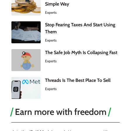
Simple Way
Experts
Stop Fearing Taxes And Start Using
Them
Experts
The Safe Job Myth Is Collapsing Fast
Experts
Threads Is The Best Place To Sell
Experts
Earn more with freedom