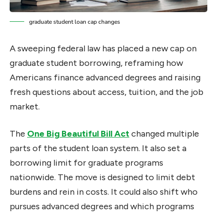
graduate student loan cap changes
A sweeping federal law has placed a new cap on
graduate student borrowing, reframing how
Americans finance advanced degrees and raising
fresh questions about access, tuition, and the job
market.
The
One Big Beautiful Bill Act
changed multiple
parts of the student loan system. It also set a
borrowing limit for graduate programs
nationwide. The move is designed to limit debt
burdens and rein in costs. It could also shift who
pursues advanced degrees and which programs