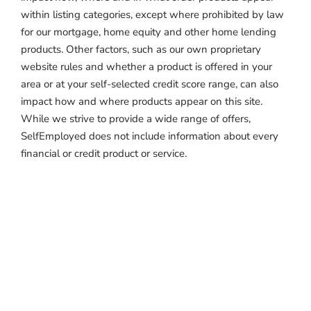
within listing categories, except where prohibited by law
for our mortgage, home equity and other home lending
products. Other factors, such as our own proprietary
website rules and whether a product is offered in your
area or at your self-selected credit score range, can also
impact how and where products appear on this site.
While we strive to provide a wide range of offers,
SelfEmployed does not include information about every
financial or credit product or service.