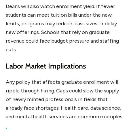
Deans will also watch enrollment yield. If fewer
students can meet tuition bills under the new
limits, programs may reduce class sizes or delay
new offerings. Schools that rely on graduate
revenue could face budget pressure and staffing
cuts.
Labor Market Implications
Any policy that affects graduate enrollment will
ripple through hiring. Caps could slow the supply
of newly minted professionals in fields that
already face shortages. Health care, data science,
and mental health services are common examples.