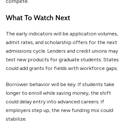
compete.
What To Watch Next
The early indicators will be application volumes,
admit rates, and scholarship offers for the next
admissions cycle. Lenders and credit unions may
test new products for graduate students. States
could add grants for fields with workforce gaps.
Borrower behavior will be key. If students take
longer to enroll while saving money, the shift
could delay entry into advanced careers. If
employers step up, the new funding mix could
stabilize.