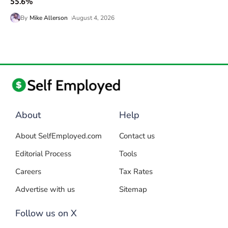
55.6%
By
Mike Allerson
August 4, 2026
About
Help
About SelfEmployed.com
Contact us
Editorial Process
Tools
Careers
Tax Rates
Advertise with us
Sitemap
Follow us on X