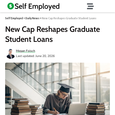
Self Employed
>
Daily News
>
New Cap Reshapes Graduate Student Loans
New Cap Reshapes Graduate
Student Loans
Megan Foisch
Last updated: June 20, 2026