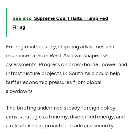
See also
Supreme Court Halts Trump Fed
Firing
For regional security, shipping advisories and
insurance rates in West Asia will shape risk
assessments. Progress on cross-border power and
infrastructure projects in South Asia could help
buffer economic pressures from global
slowdowns.
The briefing underlined steady foreign policy
aims: strategic autonomy, diversified energy, and
a rules-based approach to trade and security.