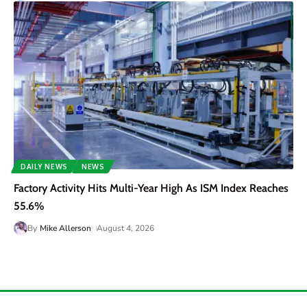
DAILY NEWS
NEWS
Factory Activity Hits Multi-Year High As ISM Index Reaches
55.6%
By
Mike Allerson
August 4, 2026