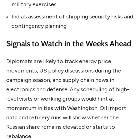
military exercises.
India’s assessment of shipping security risks and
contingency planning.
Signals to Watch in the Weeks Ahead
Diplomats are likely to track energy price
movements, US policy discussions during the
campaign season, and supply chain news in
electronics and defense. Any scheduling of high-
level visits or working groups would hint at
momentum in ties with Washington. Oil import
data and refinery runs will show whether the
Russian share remains elevated or starts to
rebalance.