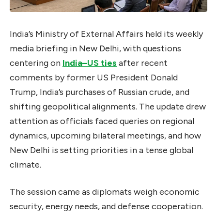
India’s Ministry of External Affairs held its weekly
media briefing in New Delhi, with questions
centering on
India–US ties
after recent
comments by former US President Donald
Trump, India’s purchases of Russian crude, and
shifting geopolitical alignments. The update drew
attention as officials faced queries on regional
dynamics, upcoming bilateral meetings, and how
New Delhi is setting priorities in a tense global
climate.
The session came as diplomats weigh economic
security, energy needs, and defense cooperation.