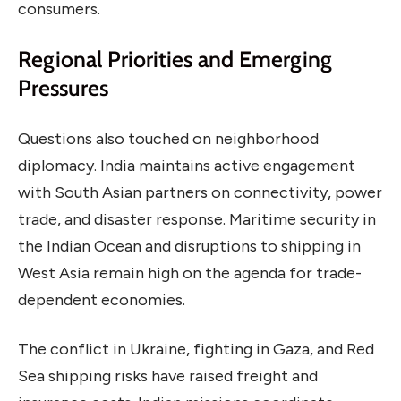
consumers.
Regional Priorities and Emerging
Pressures
Questions also touched on neighborhood
diplomacy. India maintains active engagement
with South Asian partners on connectivity, power
trade, and disaster response. Maritime security in
the Indian Ocean and disruptions to shipping in
West Asia remain high on the agenda for trade-
dependent economies.
The conflict in Ukraine, fighting in Gaza, and Red
Sea shipping risks have raised freight and