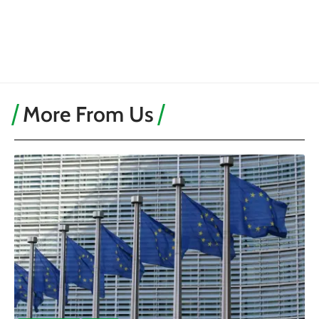
More From Us