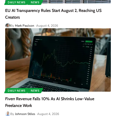
DAILY NEWS
NEWS
EU AI Transparency Rules Start August 2, Reaching US
Creators
By
Mark Paulson
August 4, 2026
DAILY NEWS
NEWS
Fiverr Revenue Falls 10% As AI Shrinks Low-Value
Freelance Work
By
Johnson Stiles
August 4, 2026