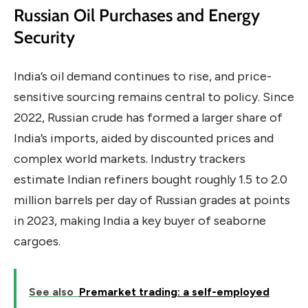
Russian Oil Purchases and Energy
Security
India’s oil demand continues to rise, and price-
sensitive sourcing remains central to policy. Since
2022, Russian crude has formed a larger share of
India’s imports, aided by discounted prices and
complex world markets. Industry trackers
estimate Indian refiners bought roughly 1.5 to 2.0
million barrels per day of Russian grades at points
in 2023, making India a key buyer of seaborne
cargoes.
See also
Premarket trading: a self-employed