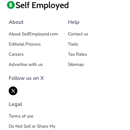
About
Help
About SelfEmployed.com
Contact us
Editorial Process
Tools
Careers
Tax Rates
Advertise with us
Sitemap
Follow us on X
Legal
Terms of use
Do Not Sell or Share My