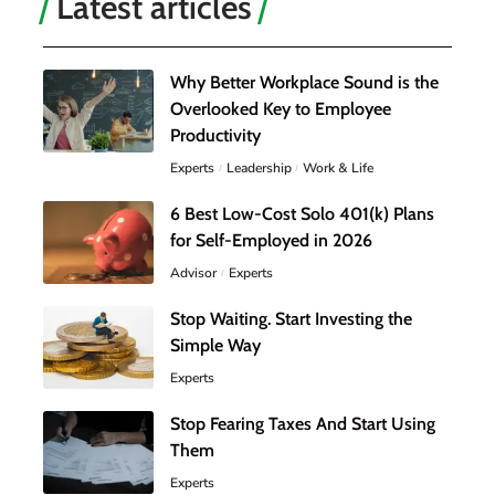
Latest articles
Why Better Workplace Sound is the
Overlooked Key to Employee
Productivity
Experts
Leadership
Work & Life
6 Best Low-Cost Solo 401(k) Plans
for Self-Employed in 2026
Advisor
Experts
Stop Waiting. Start Investing the
Simple Way
Experts
Stop Fearing Taxes And Start Using
Them
Experts