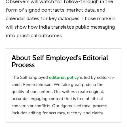
Observers will watch for follow-through in the
form of signed contracts, market data, and
calendar dates for key dialogues. Those markers
will show how India translates public messaging
into practical outcomes.
About Self Employed's Editorial
Process
The Self Employed
editorial policy
is led by editor-in-
chief, Renee Johnson. We take great pride in the
quality of our content. Our writers create original,
accurate, engaging content that is free of ethical
concerns or conflicts. Our rigorous editorial process
includes editing for accuracy, recency, and clarity.