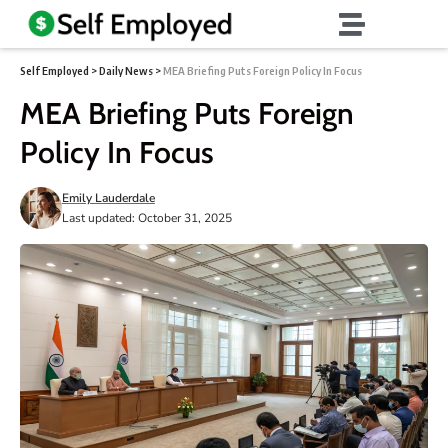
Self Employed
>
Daily News
>
MEA Briefing Puts Foreign Policy In Focus
MEA Briefing Puts Foreign
Policy In Focus
Emily Lauderdale
Last updated: October 31, 2025