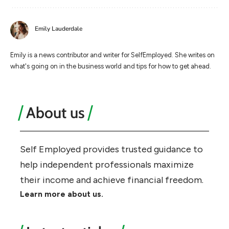
Emily Lauderdale
Emily is a news contributor and writer for SelfEmployed. She writes on
what's going on in the business world and tips for how to get ahead.
About us
Self Employed provides trusted guidance to
help independent professionals maximize
their income and achieve financial freedom.
Learn more about us.