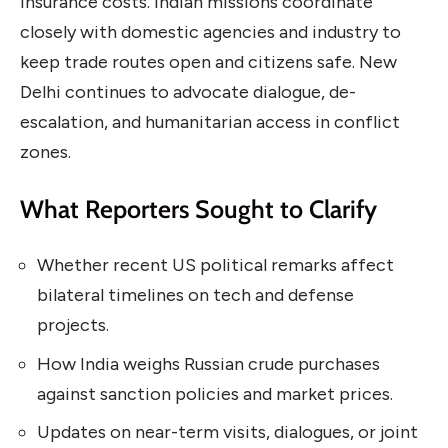
insurance costs. Indian missions coordinate
closely with domestic agencies and industry to
keep trade routes open and citizens safe. New
Delhi continues to advocate dialogue, de-
escalation, and humanitarian access in conflict
zones.
What Reporters Sought to Clarify
Whether recent US political remarks affect
bilateral timelines on tech and defense
projects.
How India weighs Russian crude purchases
against sanction policies and market prices.
Updates on near-term visits, dialogues, or joint