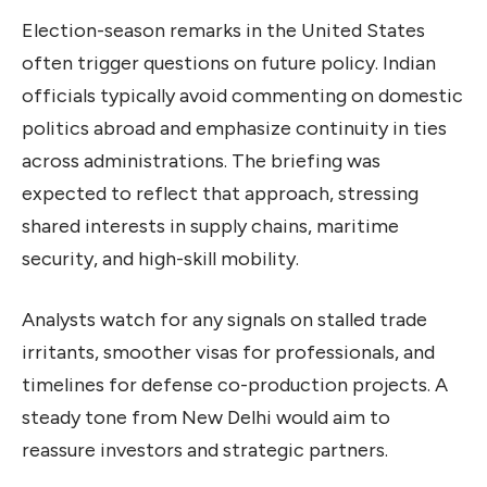
Election-season remarks in the United States
often trigger questions on future policy. Indian
officials typically avoid commenting on domestic
politics abroad and emphasize continuity in ties
across administrations. The briefing was
expected to reflect that approach, stressing
shared interests in supply chains, maritime
security, and high-skill mobility.
Analysts watch for any signals on stalled trade
irritants, smoother visas for professionals, and
timelines for defense co-production projects. A
steady tone from New Delhi would aim to
reassure investors and strategic partners.