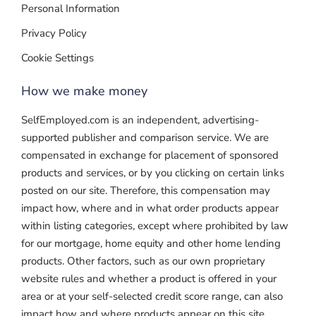
Personal Information
Privacy Policy
Cookie Settings
How we make money
SelfEmployed.com is an independent, advertising-
supported publisher and comparison service. We are
compensated in exchange for placement of sponsored
products and services, or by you clicking on certain links
posted on our site. Therefore, this compensation may
impact how, where and in what order products appear
within listing categories, except where prohibited by law
for our mortgage, home equity and other home lending
products. Other factors, such as our own proprietary
website rules and whether a product is offered in your
area or at your self-selected credit score range, can also
impact how and where products appear on this site.