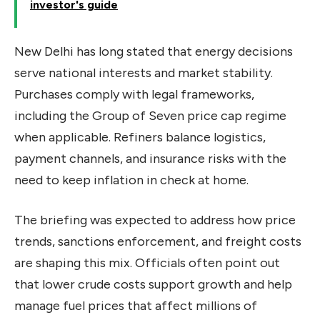
investor's guide
New Delhi has long stated that energy decisions
serve national interests and market stability.
Purchases comply with legal frameworks,
including the Group of Seven price cap regime
when applicable. Refiners balance logistics,
payment channels, and insurance risks with the
need to keep inflation in check at home.
The briefing was expected to address how price
trends, sanctions enforcement, and freight costs
are shaping this mix. Officials often point out
that lower crude costs support growth and help
manage fuel prices that affect millions of