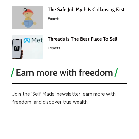
The Safe Job Myth Is Collapsing Fast
Experts
Threads Is The Best Place To Sell
Experts
Earn more with freedom
Join the ‘Self Made’ newsletter, earn more with
freedom, and discover true wealth.