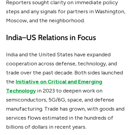
Reporters sought clarity on immediate policy
steps and any signals for partners in Washington,
Moscow, and the neighborhood.
India–US Relations in Focus
India and the United States have expanded
cooperation across defense, technology, and
trade over the past decade. Both sides launched
the
Initiative on Critical and Emerging
Technology
in 2023 to deepen work on
semiconductors, 5G/6G, space, and defense
manufacturing. Trade has grown, with goods and
services flows estimated in the hundreds of
billions of dollars in recent years.