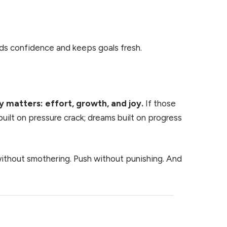
lds confidence and keeps goals fresh.
y matters: effort, growth, and joy.
If those
built on pressure crack; dreams built on progress
without smothering. Push without punishing. And