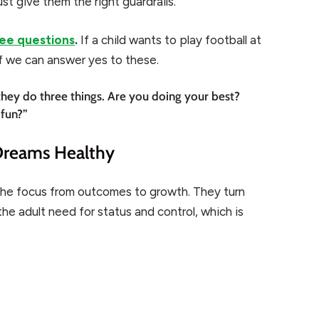
st give them the right guardrails.
ee questions
.
If a child wants to play football at
f we can answer yes to these.
they do three things. Are you doing your best?
 fun?”
Dreams Healthy
the focus from outcomes to growth. They turn
he adult need for status and control, which is