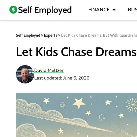
FINANCE
BUS
Self Employed
>
Experts
>
Let Kids Chase Dreams, But With Guardrails
Let Kids Chase Dreams,
David Meltzer
Last updated: June 6, 2026