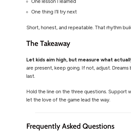
One lesson I learned
One thing I’ll try next
Short, honest, and repeatable. That rhythm bui
The Takeaway
Let kids aim high, but measure what actuall
are present, keep going. If not, adjust. Dreams 
last.
Hold the line on the three questions. Support 
let the love of the game lead the way.
Frequently Asked Questions