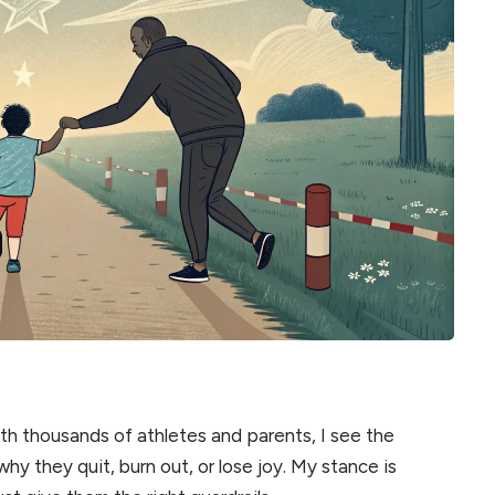
h thousands of athletes and parents, I see the
y they quit, burn out, or lose joy. My stance is