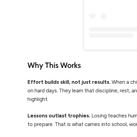
Why This Works
Effort builds skill, not just results.
When a chi
on hard days. They learn that discipline, rest,
highlight.
Lessons outlast trophies.
Losing teaches humi
to prepare. That is what carries into school, wor