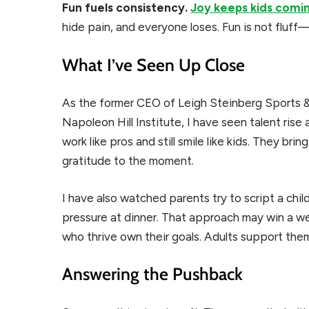
Fun fuels consistency.
Joy keeps kids comi
hide pain, and everyone loses. Fun is not fluff—
What I’ve Seen Up Close
As the former CEO of Leigh Steinberg Sports 
Napoleon Hill Institute, I have seen talent rise
work like pros and still smile like kids. They b
gratitude to the moment.
I have also watched parents try to script a chil
pressure at dinner. That approach may win a we
who thrive own their goals. Adults support them
Answering the Pushback