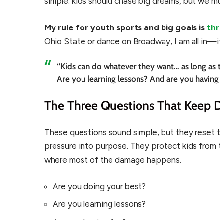
simple: kids should chase big dreams, but we mu
My rule for youth sports and big goals is
thr
Ohio State or dance on Broadway, I am all in—i
“Kids can do whatever they want… as long as 
Are you learning lessons? And are you having
The Three Questions That Keep 
These questions sound simple, but they reset 
pressure into purpose. They protect kids from t
where most of the damage happens.
Are you doing your best?
Are you learning lessons?