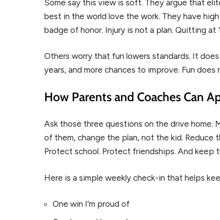
Some say this view is soft. They argue that elit
best in the world love the work. They have high
badge of honor. Injury is not a plan. Quitting at
Others worry that fun lowers standards. It does
years, and more chances to improve. Fun does 
How Parents and Coaches Can Ap
Ask those three questions on the drive home. M
of them, change the plan, not the kid. Reduce th
Protect school. Protect friendships. And keep t
Here is a simple weekly check-in that helps ke
One win I’m proud of