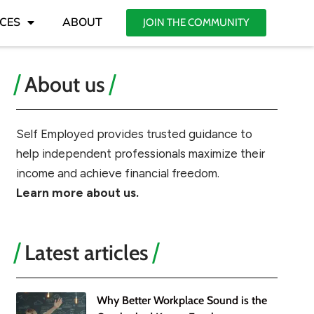
CES
ABOUT
JOIN THE COMMUNITY
About us
Self Employed provides trusted guidance to
help independent professionals maximize their
income and achieve financial freedom.
Learn more about us.
Latest articles
Why Better Workplace Sound is the