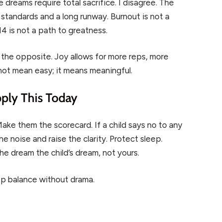
e dreams require total sacrifice. I disagree. The
 standards and a long runway. Burnout is not a
 14 is not a path to greatness.
 the opposite. Joy allows for more reps, more
not mean easy; it means meaningful.
ply This Today
ake them the scorecard. If a child says no to any
e noise and raise the clarity. Protect sleep.
he dream the child’s dream, not yours.
ep balance without drama.