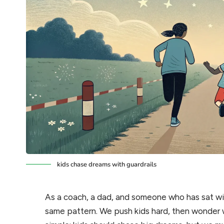
kids chase dreams with guardrails
As a coach, a dad, and someone who has sat wit
same pattern. We push kids hard, then wonder wh