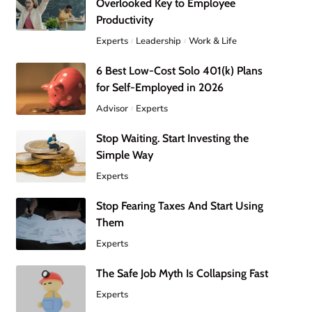
Overlooked Key to Employee
Productivity
Experts
Leadership
Work & Life
6 Best Low-Cost Solo 401(k) Plans
for Self-Employed in 2026
Advisor
Experts
Stop Waiting. Start Investing the
Simple Way
Experts
Stop Fearing Taxes And Start Using
Them
Experts
The Safe Job Myth Is Collapsing Fast
Experts