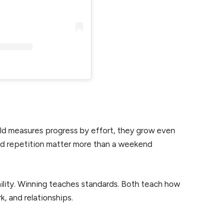
ld measures progress by effort, they grow even
 and repetition matter more than a weekend
lity. Winning teaches standards. Both teach how
k, and relationships.