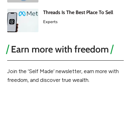
Threads Is The Best Place To Sell
Experts
Earn more with freedom
Join the ‘Self Made’ newsletter, earn more with
freedom, and discover true wealth.