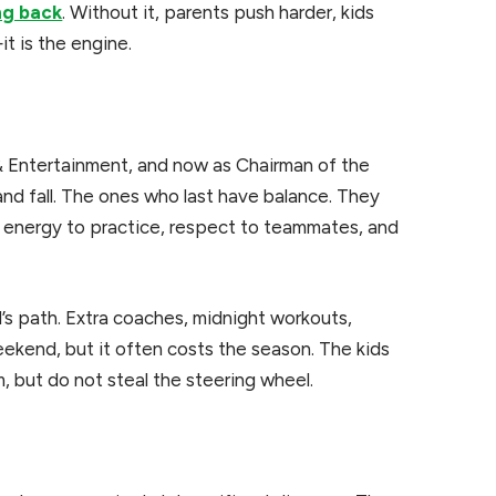
ng back
. Without it, parents push harder, kids
it is the engine.
& Entertainment, and now as Chairman of the
 and fall. The ones who last have balance. They
ring energy to practice, respect to teammates, and
d’s path. Extra coaches, midnight workouts,
ekend, but it often costs the season. The kids
, but do not steal the steering wheel.