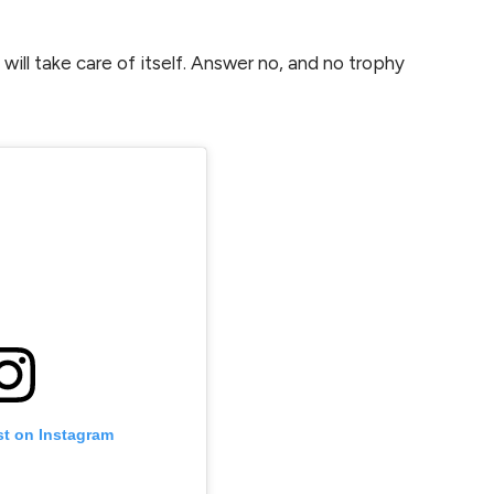
ill take care of itself. Answer no, and no trophy
st on Instagram