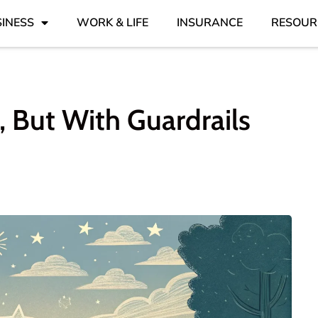
INESS
WORK & LIFE
INSURANCE
RESOUR
 But With Guardrails