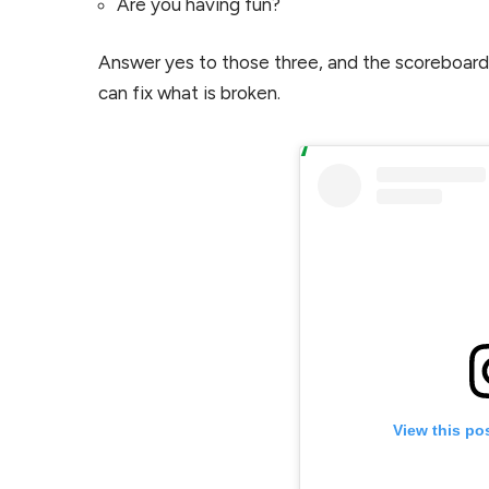
Are you having fun?
Answer yes to those three, and the scoreboard w
can fix what is broken.
View this po