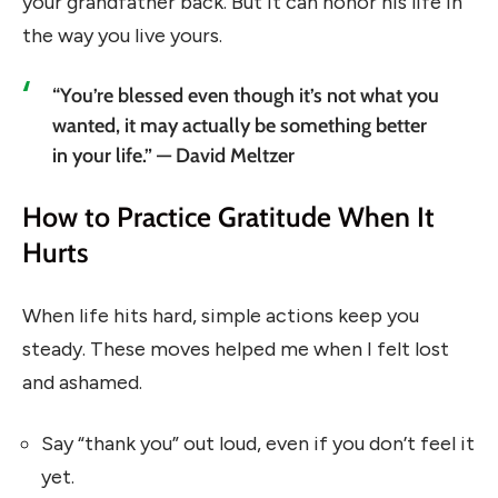
your grandfather back. But it can honor his life in
the way you live yours.
“You’re blessed even though it’s not what you
wanted, it may actually be something better
in your life.” — David Meltzer
How to Practice Gratitude When It
Hurts
When life hits hard, simple actions keep you
steady. These moves helped me when I felt lost
and ashamed.
Say “thank you” out loud, even if you don’t feel it
yet.