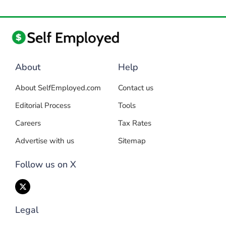
About
Help
About SelfEmployed.com
Contact us
Editorial Process
Tools
Careers
Tax Rates
Advertise with us
Sitemap
Follow us on X
Legal