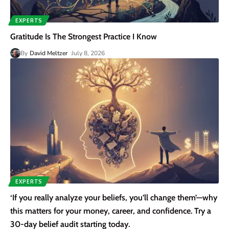
EXPERTS
Gratitude Is The Strongest Practice I Know
By
David Meltzer
July 8, 2026
EXPERTS
‘If you really analyze your beliefs, you’ll change them’—why
this matters for your money, career, and confidence. Try a
30-day belief audit starting today.