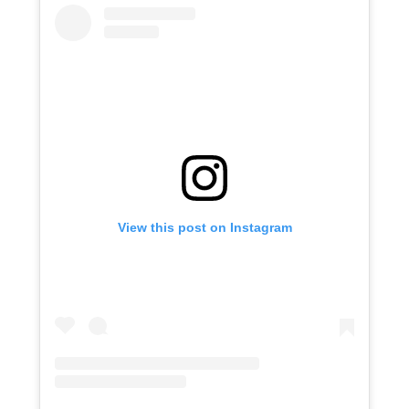
View this post on Instagram