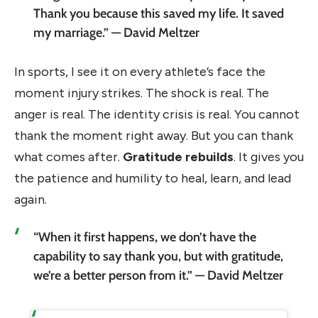
Thank you because this saved my life. It saved
my marriage.” — David Meltzer
In sports, I see it on every athlete’s face the
moment injury strikes. The shock is real. The
anger is real. The identity crisis is real. You cannot
thank the moment right away. But you can thank
what comes after.
Gratitude rebuilds
. It gives you
the patience and humility to heal, learn, and lead
again.
“When it first happens, we don’t have the
capability to say thank you, but with gratitude,
we’re a better person from it.” — David Meltzer