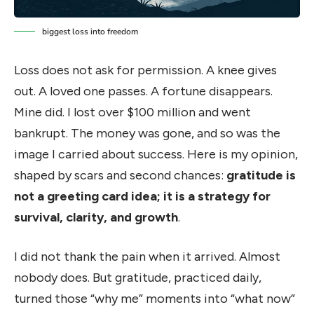
biggest loss into freedom
Loss does not ask for permission. A knee gives
out. A loved one passes. A fortune disappears.
Mine did. I lost over $100 million and went
bankrupt. The money was gone, and so was the
image I carried about success. Here is my opinion,
shaped by scars and second chances:
gratitude is
not a greeting card idea; it is a strategy for
survival, clarity, and growth
.
I did not thank the pain when it arrived. Almost
nobody does. But gratitude, practiced daily,
turned those “why me” moments into “what now”