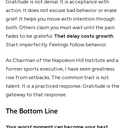
Gratitude is not denial. It is acceptance with
action. It does not excuse bad behavior or erase
grief. It helps you move with intention through
both. Others claim you must wait until the pain
fades to be grateful.
That delay costs growth
.
Start imperfectly. Feelings follow behavior.
As Chairman of the Napoleon Hill Institute and a
former sports executive, I have seen greatness
rise from setbacks. The common trait is not
talent. It is a practiced response. Gratitude is the
gateway to that response.
The Bottom Line
Your worst moment can become your best