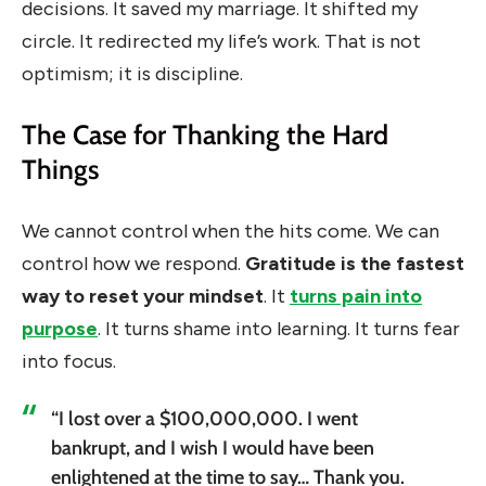
decisions. It saved my marriage. It shifted my
circle. It redirected my life’s work. That is not
optimism; it is discipline.
The Case for Thanking the Hard
Things
We cannot control when the hits come. We can
control how we respond.
Gratitude is the fastest
way to reset your mindset
. It
turns pain into
purpose
. It turns shame into learning. It turns fear
into focus.
“I lost over a $100,000,000. I went
bankrupt, and I wish I would have been
enlightened at the time to say… Thank you.