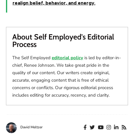
realign belief, behavior, and energy.
About Self Employed's Editorial
Process
The Self Employed
editorial policy
is led by editor-in-
chief, Renee Johnson. We take great pride in the
quality of our content. Our writers create original,
accurate, engaging content that is free of ethical
concerns or conflicts. Our rigorous editorial process
includes editing for accuracy, recency, and clarity.
David Meltzer