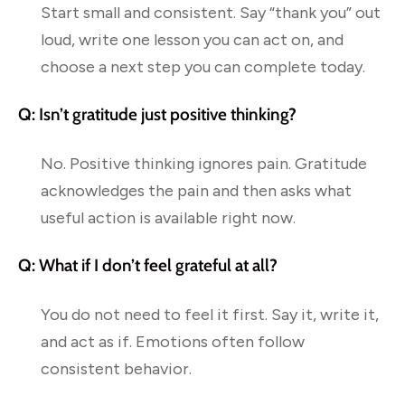
Start small and consistent. Say “thank you” out
loud, write one lesson you can act on, and
choose a next step you can complete today.
Q: Isn’t gratitude just positive thinking?
No. Positive thinking ignores pain. Gratitude
acknowledges the pain and then asks what
useful action is available right now.
Q: What if I don’t feel grateful at all?
You do not need to feel it first. Say it, write it,
and act as if. Emotions often follow
consistent behavior.