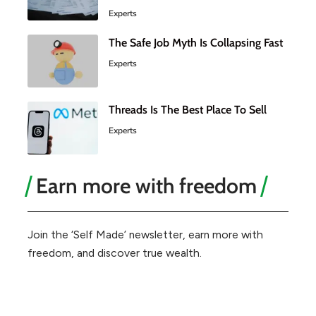
Experts
The Safe Job Myth Is Collapsing Fast
Experts
Threads Is The Best Place To Sell
Experts
Earn more with freedom
Join the ‘Self Made’ newsletter, earn more with
freedom, and discover true wealth.