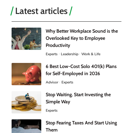
Latest articles
Why Better Workplace Sound is the
Overlooked Key to Employee
Productivity
Experts
Leadership
Work & Life
6 Best Low-Cost Solo 401(k) Plans
for Self-Employed in 2026
Advisor
Experts
Stop Waiting. Start Investing the
Simple Way
Experts
Stop Fearing Taxes And Start Using
Them