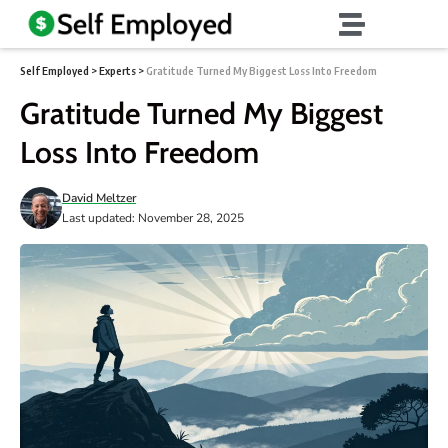
Self Employed
>
Experts
>
Gratitude Turned My Biggest Loss Into Freedom
Gratitude Turned My Biggest
Loss Into Freedom
David Meltzer
Last updated: November 28, 2025