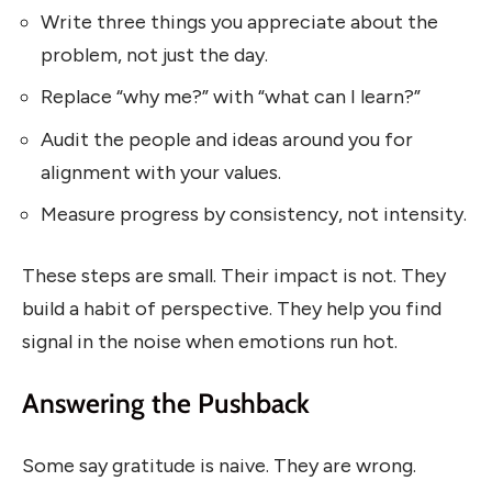
Write three things you appreciate about the
problem, not just the day.
Replace “why me?” with “what can I learn?”
Audit the people and ideas around you for
alignment with your values.
Measure progress by consistency, not intensity.
These steps are small. Their impact is not. They
build a habit of perspective. They help you find
signal in the noise when emotions run hot.
Answering the Pushback
Some say gratitude is naive. They are wrong.