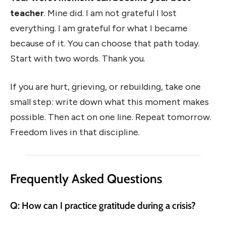
teacher
. Mine did. I am not grateful I lost
everything. I am grateful for what I became
because of it. You can choose that path today.
Start with two words. Thank you.
If you are hurt, grieving, or rebuilding, take one
small step: write down what this moment makes
possible. Then act on one line. Repeat tomorrow.
Freedom lives in that discipline.
Frequently Asked Questions
Q: How can I practice gratitude during a crisis?