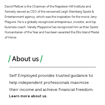
​​David Meltzer is the Chairman of the Napoleon Hill Institute and
formerly served as CEO of the renowned Leigh Steinberg Sports &
Entertainment agency, which was the inspiration for the movie Jerry
Maguire. He is a globally recognized entrepreneur, investor, and top
business coach. Variety Magazine has recognized him as their Sports
Humanitarian of the Year and has been awarded the Ellis Island Medal
of Honor.
About us
Self Employed provides trusted guidance to
help independent professionals maximize
their income and achieve financial freedom.
Learn more about us.