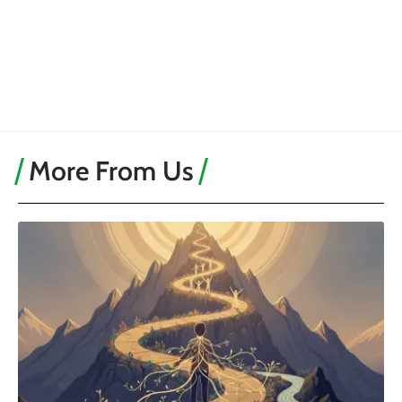
More From Us