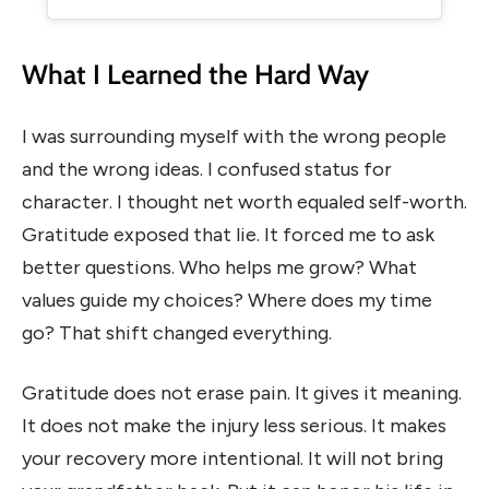
What I Learned the Hard Way
I was surrounding myself with the wrong people
and the wrong ideas. I confused status for
character. I thought net worth equaled self-worth.
Gratitude exposed that lie. It forced me to ask
better questions. Who helps me grow? What
values guide my choices? Where does my time
go? That shift changed everything.
Gratitude does not erase pain. It gives it meaning.
It does not make the injury less serious. It makes
your recovery more intentional. It will not bring