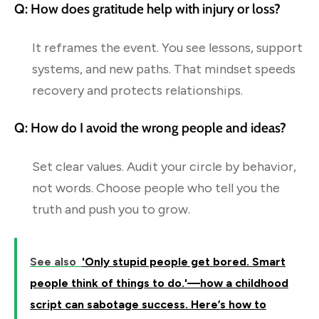
Q: How does gratitude help with injury or loss?
It reframes the event. You see lessons, support
systems, and new paths. That mindset speeds
recovery and protects relationships.
Q: How do I avoid the wrong people and ideas?
Set clear values. Audit your circle by behavior,
not words. Choose people who tell you the
truth and push you to grow.
See also
'Only stupid people get bored. Smart
people think of things to do.'—how a childhood
script can sabotage success. Here’s how to