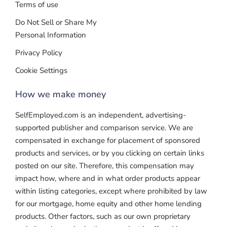
Terms of use
Do Not Sell or Share My
Personal Information
Privacy Policy
Cookie Settings
How we make money
SelfEmployed.com is an independent, advertising-
supported publisher and comparison service. We are
compensated in exchange for placement of sponsored
products and services, or by you clicking on certain links
posted on our site. Therefore, this compensation may
impact how, where and in what order products appear
within listing categories, except where prohibited by law
for our mortgage, home equity and other home lending
products. Other factors, such as our own proprietary