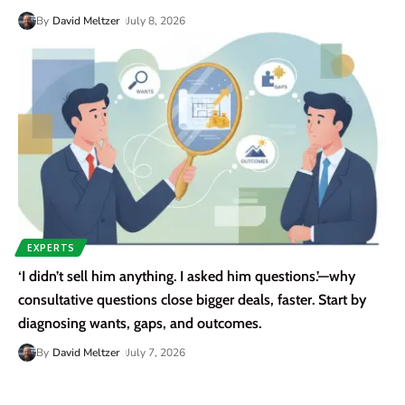
By
David Meltzer
July 8, 2026
EXPERTS
‘I didn’t sell him anything. I asked him questions.’—why
consultative questions close bigger deals, faster. Start by
diagnosing wants, gaps, and outcomes.
By
David Meltzer
July 7, 2026