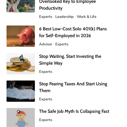
Overlooked Key to Employee
Productivity
Experts
Leadership
Work & Life
6 Best Low-Cost Solo 401(k) Plans
for Self-Employed in 2026
Advisor
Experts
Stop Waiting. Start Investing the
Simple Way
Experts
Stop Fearing Taxes And Start Using
Them
Experts
The Safe Job Myth Is Collapsing Fast
Experts