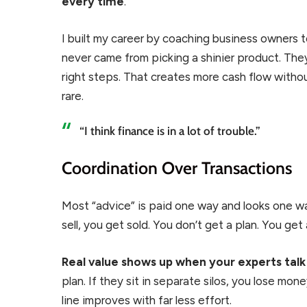
every time
.
I built my career by coaching business owners 
never came from picking a shinier product. The
right steps. That creates more cash flow without
rare.
“I think finance is in a lot of trouble.”
Coordination Over Transactions
Most “advice” is paid one way and looks one way.
sell, you get sold. You don’t get a plan. You get 
Real value shows up when your experts talk
plan. If they sit in separate silos, you lose m
line improves with far less effort.