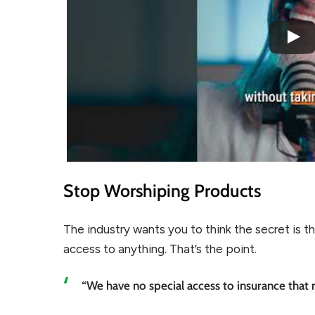
Stop Worshiping Products
The industry wants you to think the secret is the 
access to anything. That’s the point.
“We have no special access to insurance that n