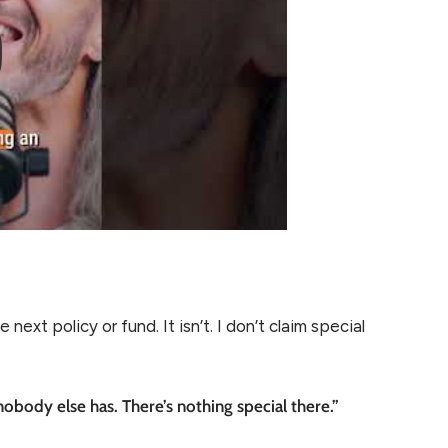
next policy or fund. It isn’t. I don’t claim special
obody else has. There’s nothing special there.”