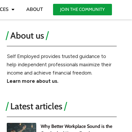
CES
ABOUT
JOIN THE COMMUNITY
About us
Self Employed provides trusted guidance to
help independent professionals maximize their
income and achieve financial freedom.
Learn more about us.
Latest articles
Why Better Workplace Sound is the