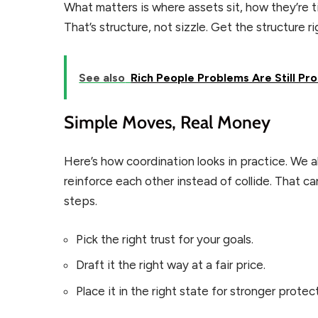
What matters is where assets sit, how they’re t
That’s structure, not sizzle. Get the structure 
See also
Rich People Problems Are Still Pr
Simple Moves, Real Money
Here’s how coordination looks in practice. We a
reinforce each other instead of collide. That 
steps.
Pick the right trust for your goals.
Draft it the right way at a fair price.
Place it in the right state for stronger protec