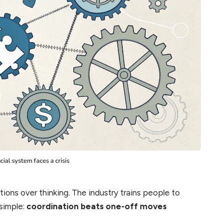
cial system faces a crisis
tions over thinking. The industry trains people to
 simple:
coordination beats one-off moves