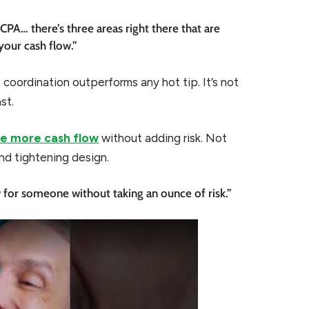
 CPA… there’s three areas right there that are
your cash flow.”
 coordination outperforms any hot tip. It’s not
st.
e more cash flow
without adding risk. Not
nd tightening design.
for someone without taking an ounce of risk.”