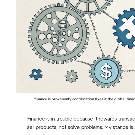
finance is brokenonly coordination fixes it the global finan
Finance is in trouble because it rewards transac
sell products, not solve problems. My stance is