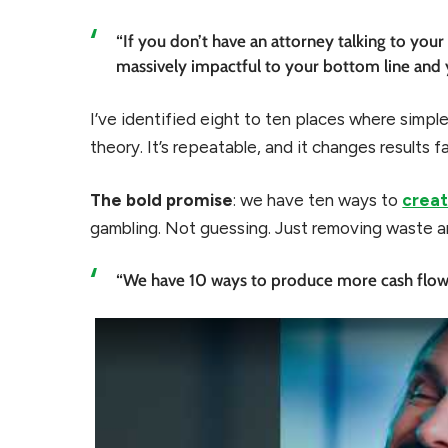
“If you don’t have an attorney talking to your
massively impactful to your bottom line and 
I’ve identified eight to ten places where simple
theory. It’s repeatable, and it changes results fa
The bold promise
: we have ten ways to
creat
gambling. Not guessing. Just removing waste a
“We have 10 ways to produce more cash flow 