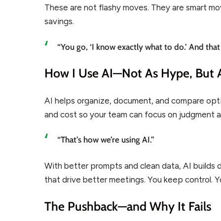
These are not flashy moves. They are smart move
savings.
“You go, ‘I know exactly what to do.’ And that
How I Use AI—Not As Hype, But 
AI helps organize, document, and compare options
and cost so your team can focus on judgment a
“That’s how we’re using AI.”
With better prompts and clean data, AI builds 
that drive better meetings. You keep control. 
The Pushback—and Why It Fails