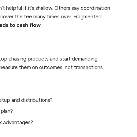
’t helpful if it’s shallow. Others say coordination
an cover the fee many times over. Fragmented
ads to cash flow
.
 stop chasing products and start demanding
 measure them on outcomes, not transactions.
etup and distributions?
 plan?
ax advantages?