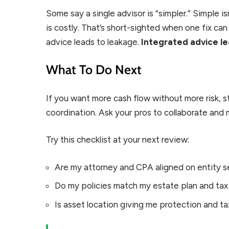
Some say a single advisor is “simpler.” Simple isn
is costly. That’s short-sighted when one fix c
advice leads to leakage.
Integrated advice le
What To Do Next
If you want more cash flow without more risk,
coordination. Ask your pros to collaborate and
Try this checklist at your next review:
Are my attorney and CPA aligned on entity s
Do my policies match my estate plan and tax
Is asset location giving me protection and t