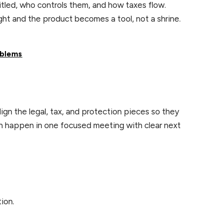
itled, who controls them, and how taxes flow.
right and the product becomes a tool, not a shrine.
oblems
lign the legal, tax, and protection pieces so they
can happen in one focused meeting with clear next
tion.