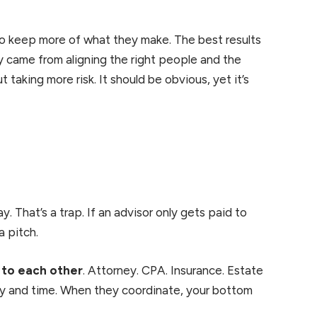
to keep more of what they make. The best results
y came from aligning the right people and the
 taking more risk. It should be obvious, yet it’s
 That’s a trap. If an advisor only gets paid to
a pitch.
 to each other
. Attorney. CPA. Insurance. Estate
oney and time. When they coordinate, your bottom