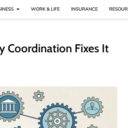
INESS
WORK & LIFE
INSURANCE
RESOUR
 Coordination Fixes It