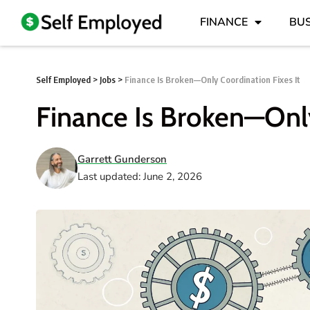
FINANCE
BUS
Self Employed
>
Jobs
>
Finance Is Broken—Only Coordination Fixes It
Finance Is Broken—Only
Garrett Gunderson
Last updated: June 2, 2026