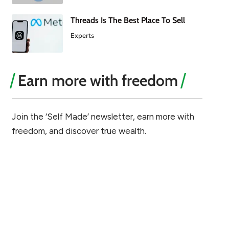
Threads Is The Best Place To Sell
Experts
Earn more with freedom
Join the ‘Self Made’ newsletter, earn more with
freedom, and discover true wealth.