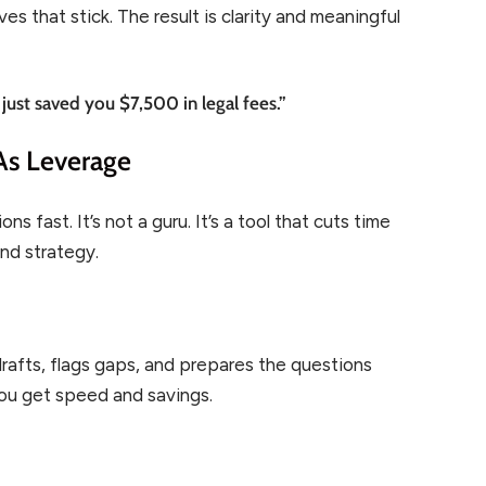
s that stick. The result is clarity and meaningful
 just saved you $7,500 in legal fees.”
As Leverage
 fast. It’s not a guru. It’s a tool that cuts time
nd strategy.
drafts, flags gaps, and prepares the questions
You get speed and savings.