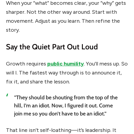
When your “what” becomes clear, your “why” gets
sharper. Not the other way around. Start with
movement. Adjust as you learn. Then refine the
story.
Say the Quiet Part Out Loud
Growth requires
public humility
. You’ll mess up. So
will I. The fastest way through is to announce it,
fix it, and share the lesson.
“They should be shouting from the top of the
hill, I’m an idiot. Now, I figured it out. Come
join me so you don’t have to be an idiot.”
That line isn’t self-loathing—it’s leadership. It