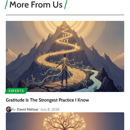
More From Us
EXPERTS
Gratitude Is The Strongest Practice I Know
By
David Meltzer
July 8, 2026