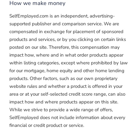
How we make money
SelfEmployed.com is an independent, advertising-
supported publisher and comparison service. We are
compensated in exchange for placement of sponsored
products and services, or by you clicking on certain links
posted on our site. Therefore, this compensation may
impact how, where and in what order products appear
within listing categories, except where prohibited by law
for our mortgage, home equity and other home lending
products. Other factors, such as our own proprietary
website rules and whether a product is offered in your
area or at your self-selected credit score range, can also
impact how and where products appear on this site.
While we strive to provide a wide range of offers,
SelfEmployed does not include information about every
financial or credit product or service.