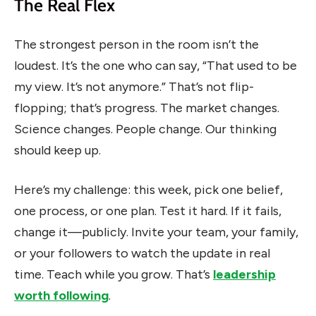
The Real Flex
The strongest person in the room isn’t the
loudest. It’s the one who can say, “That used to be
my view. It’s not anymore.” That’s not flip-
flopping; that’s progress. The market changes.
Science changes. People change. Our thinking
should keep up.
Here’s my challenge: this week, pick one belief,
one process, or one plan. Test it hard. If it fails,
change it—publicly. Invite your team, your family,
or your followers to watch the update in real
time. Teach while you grow. That’s
leadership
worth following
.