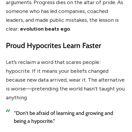
arguments. Progress dies on the altar of pride. As
someone who has led companies, coached
leaders, and made public mistakes, the lesson is
clear:
evolution beats ego
.
Proud Hypocrites Learn Faster
Let’s reclaim a word that scares people:
hypocrite. If it means your beliefs changed
because new data arrived, wear it. The alternative
is worse—pretending the world hasn’t taught you
anything.
“Don’t be afraid of learning and growing and
being a hypocrite.”