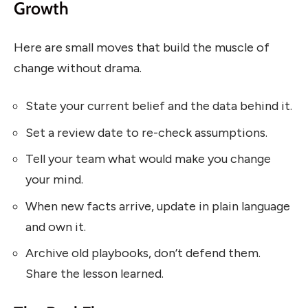
Growth
Here are small moves that build the muscle of
change without drama.
State your current belief and the data behind it.
Set a review date to re-check assumptions.
Tell your team what would make you change
your mind.
When new facts arrive, update in plain language
and own it.
Archive old playbooks, don’t defend them.
Share the lesson learned.