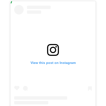
View this post on Instagram