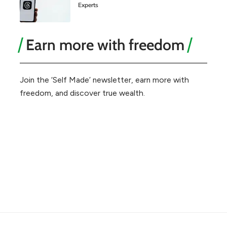
Experts
Earn more with freedom
Join the ‘Self Made’ newsletter, earn more with
freedom, and discover true wealth.