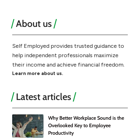
About us
Self Employed provides trusted guidance to
help independent professionals maximize
their income and achieve financial freedom.
Learn more about us.
Latest articles
Why Better Workplace Sound is the
Overlooked Key to Employee
Productivity