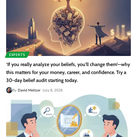
EXPERTS
‘If you really analyze your beliefs, you’ll change them’—why
this matters for your money, career, and confidence. Try a
30-day belief audit starting today.
By
David Meltzer
July 8, 2026