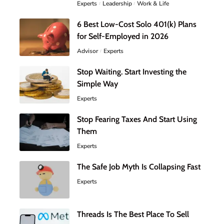
Experts
Leadership
Work & Life
6 Best Low-Cost Solo 401(k) Plans
for Self-Employed in 2026
Advisor
Experts
Stop Waiting. Start Investing the
Simple Way
Experts
Stop Fearing Taxes And Start Using
Them
Experts
The Safe Job Myth Is Collapsing Fast
Experts
Threads Is The Best Place To Sell