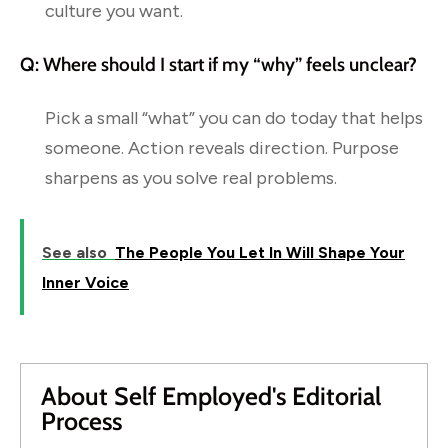
culture you want.
Q: Where should I start if my “why” feels unclear?
Pick a small “what” you can do today that helps
someone. Action reveals direction. Purpose
sharpens as you solve real problems.
See also
The People You Let In Will Shape Your
Inner Voice
About Self Employed's Editorial
Process