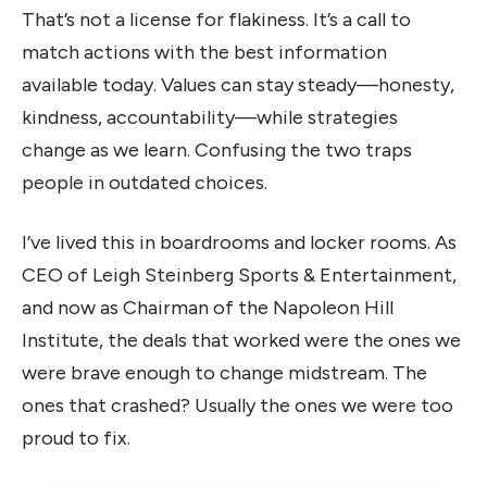
That’s not a license for flakiness. It’s a call to
match actions with the best information
available today. Values can stay steady—honesty,
kindness, accountability—while strategies
change as we learn. Confusing the two traps
people in outdated choices.
I’ve lived this in boardrooms and locker rooms. As
CEO of Leigh Steinberg Sports & Entertainment,
and now as Chairman of the Napoleon Hill
Institute, the deals that worked were the ones we
were brave enough to change midstream. The
ones that crashed? Usually the ones we were too
proud to fix.