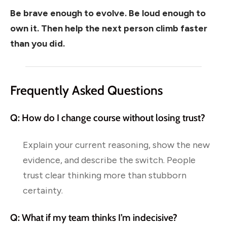
Be brave enough to evolve. Be loud enough to
own it. Then help the next person climb faster
than you did.
Frequently Asked Questions
Q: How do I change course without losing trust?
Explain your current reasoning, show the new
evidence, and describe the switch. People
trust clear thinking more than stubborn
certainty.
Q: What if my team thinks I’m indecisive?