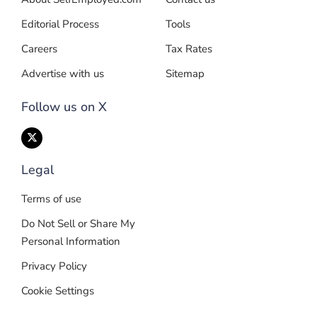
Editorial Process
Tools
Careers
Tax Rates
Advertise with us
Sitemap
Follow us on X
Legal
Terms of use
Do Not Sell or Share My
Personal Information
Privacy Policy
Cookie Settings