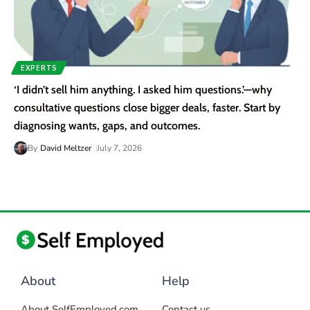
EXPERTS
‘I didn’t sell him anything. I asked him questions.’—why
consultative questions close bigger deals, faster. Start by
diagnosing wants, gaps, and outcomes.
By
David Meltzer
July 7, 2026
About
Help
About SelfEmployed.com
Contact us