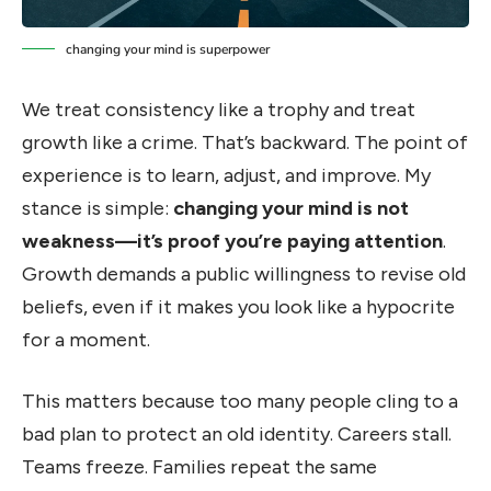
changing your mind is superpower
We treat consistency like a trophy and treat
growth like a crime. That’s backward. The point of
experience is to learn, adjust, and improve. My
stance is simple:
changing your mind is not
weakness—it’s proof you’re paying attention
.
Growth demands a public willingness to revise old
beliefs, even if it makes you look like a hypocrite
for a moment.
This matters because too many people cling to a
bad plan to protect an old identity. Careers stall.
Teams freeze. Families repeat the same