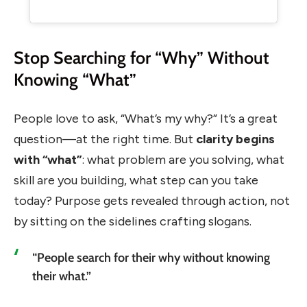
Stop Searching for “Why” Without
Knowing “What”
People love to ask, “What’s my why?” It’s a great
question—at the right time. But
clarity begins
with “what”
: what problem are you solving, what
skill are you building, what step can you take
today? Purpose gets revealed through action, not
by sitting on the sidelines crafting slogans.
“People search for their why without knowing
their what.”