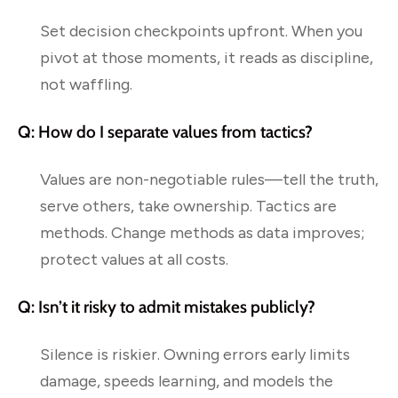
Set decision checkpoints upfront. When you
pivot at those moments, it reads as discipline,
not waffling.
Q: How do I separate values from tactics?
Values are non-negotiable rules—tell the truth,
serve others, take ownership. Tactics are
methods. Change methods as data improves;
protect values at all costs.
Q: Isn’t it risky to admit mistakes publicly?
Silence is riskier. Owning errors early limits
damage, speeds learning, and models the