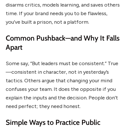
disarms critics, models learning, and saves others
time. If your brand needs you to be flawless,
you’ve built a prison, not a platform.
Common Pushback—and Why It Falls
Apart
Some say, “But leaders must be consistent.” True
—consistent in character, not in yesterday’s
tactics. Others argue that changing your mind
confuses your team. It does the opposite if you
explain the inputs and the decision. People don’t
need perfect; they need honest.
Simple Ways to Practice Public