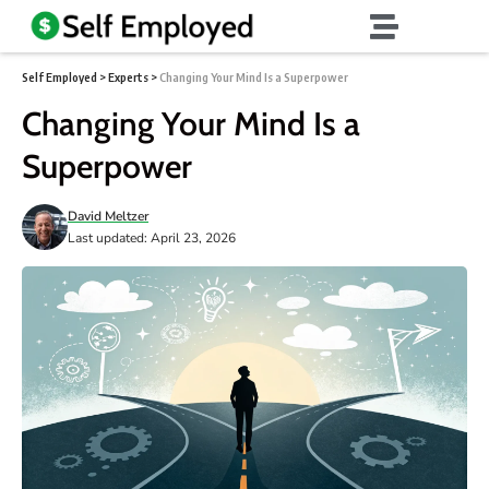
Self Employed
>
Experts
>
Changing Your Mind Is a Superpower
Changing Your Mind Is a
Superpower
David Meltzer
Last updated: April 23, 2026