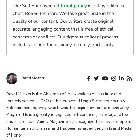
The Self Employed
editorial policy
is led by editor-in-
chief, Renee Johnson. We take great pride in the
quality of our content. Our writers create original,
accurate, engaging content that is free of ethical
concerns or conflicts. Our rigorous editorial process
includes editing for accuracy, recency, and clarity.
David Meltzer
​​David Meltzer is the Chairman of the Napoleon Hill Institute and
formerly served as CEO of the renowned Leigh Steinberg Sports &
Entertainment agency, which was the inspiration for the movie Jerry
Maguire. He is a globally recognized entrepreneur, investor, and top
business coach. Variety Magazine has recognized him as their Sports
Humanitarian of the Year and has been awarded the Ellis Island Medal
of Honor.