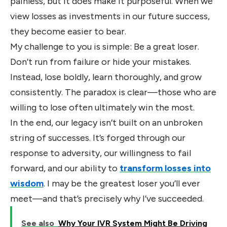
painless, but it does make it purposeful. When we
view losses as investments in our future success,
they become easier to bear.
My challenge to you is simple: Be a great loser.
Don’t run from failure or hide your mistakes.
Instead, lose boldly, learn thoroughly, and grow
consistently. The paradox is clear—those who are
willing to lose often ultimately win the most.
In the end, our legacy isn’t built on an unbroken
string of successes. It’s forged through our
response to adversity, our willingness to fail
forward, and our ability to
transform losses into
wisdom
. I may be the greatest loser you’ll ever
meet—and that’s precisely why I’ve succeeded.
See also
Why Your IVR System Might Be Driving