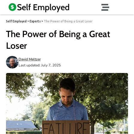
Self Employed
>
Experts
>
The Power of Being a Great Loser
The Power of Being a Great
Loser
David Meltzer
Last updated: July 7, 2025