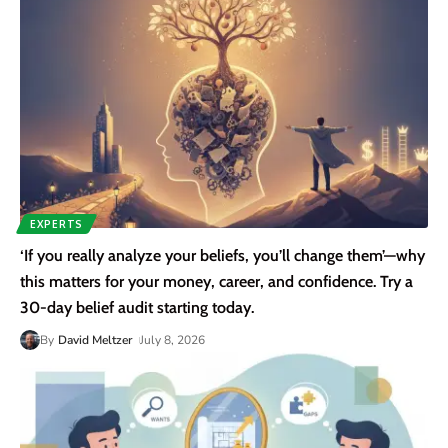
EXPERTS
‘If you really analyze your beliefs, you’ll change them’—why
this matters for your money, career, and confidence. Try a
30-day belief audit starting today.
By
David Meltzer
July 8, 2026