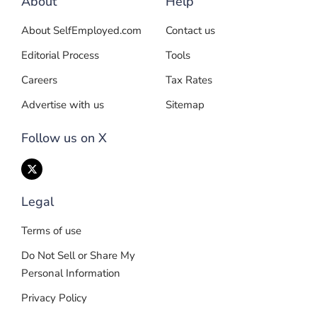
About
Help
About SelfEmployed.com
Contact us
Editorial Process
Tools
Careers
Tax Rates
Advertise with us
Sitemap
Follow us on X
Legal
Terms of use
Do Not Sell or Share My
Personal Information
Privacy Policy