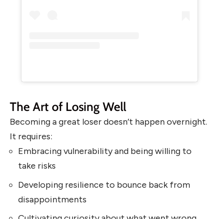
The Art of Losing Well
Becoming a great loser doesn’t happen overnight.
It requires:
Embracing vulnerability and being willing to
take risks
Developing resilience to bounce back from
disappointments
Cultivating curiosity about what went wrong