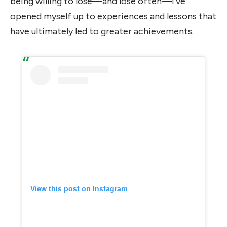
being willing to lose—and lose often—I’ve
opened myself up to experiences and lessons that
have ultimately led to greater achievements.
View this post on Instagram