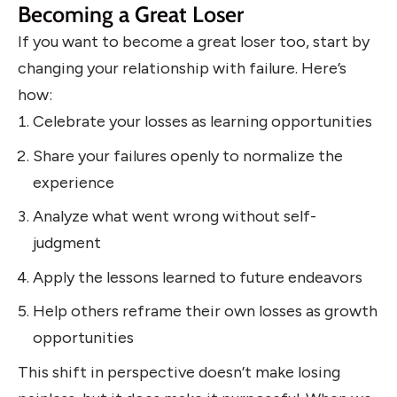
Becoming a Great Loser
If you want to become a great loser too, start by
changing your relationship with failure. Here’s
how:
Celebrate your losses as learning opportunities
Share your failures openly to normalize the
experience
Analyze what went wrong without self-
judgment
Apply the lessons learned to future endeavors
Help others reframe their own losses as growth
opportunities
This shift in perspective doesn’t make losing