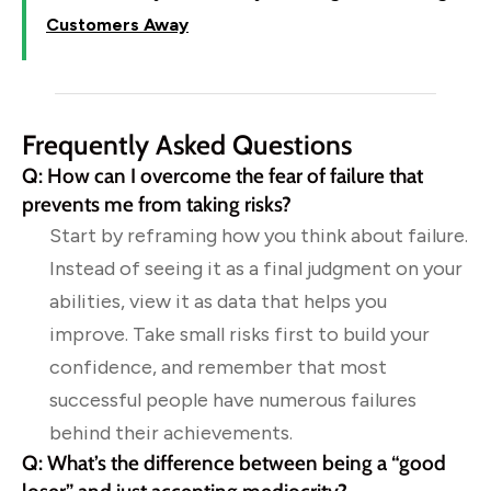
Customers Away
Frequently Asked Questions
Q: How can I overcome the fear of failure that
prevents me from taking risks?
Start by reframing how you think about failure.
Instead of seeing it as a final judgment on your
abilities, view it as data that helps you
improve. Take small risks first to build your
confidence, and remember that most
successful people have numerous failures
behind their achievements.
Q: What’s the difference between being a “good