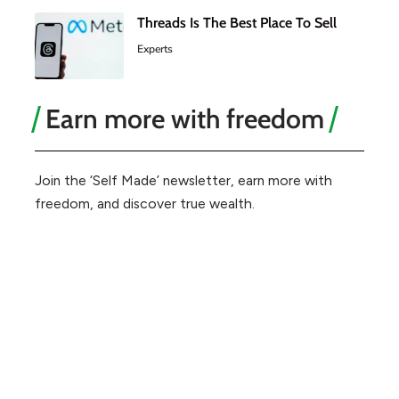
Threads Is The Best Place To Sell
Experts
Earn more with freedom
Join the ‘Self Made’ newsletter, earn more with
freedom, and discover true wealth.