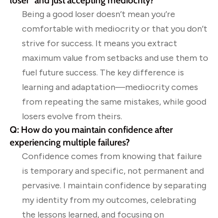
loser” and just accepting mediocrity?
Being a good loser doesn’t mean you’re
comfortable with mediocrity or that you don’t
strive for success. It means you extract
maximum value from setbacks and use them to
fuel future success. The key difference is
learning and adaptation—mediocrity comes
from repeating the same mistakes, while good
losers evolve from theirs.
Q: How do you maintain confidence after
experiencing multiple failures?
Confidence comes from knowing that failure
is temporary and specific, not permanent and
pervasive. I maintain confidence by separating
my identity from my outcomes, celebrating
the lessons learned, and focusing on