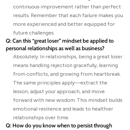
continuous improvement rather than perfect
results. Remember that each failure makes you
more experienced and better equipped for
future challenges.
Q: Can this “great loser” mindset be applied to
personal relationships as well as business?
Absolutely. In relationships, being a great loser
means handling rejection gracefully, learning
from conflicts, and growing from heartbreak.
The same principles apply—extract the
lesson, adjust your approach, and move
forward with new wisdom. This mindset builds
emotional resilience and leads to healthier
relationships over time.
Q: How do you know when to persist through