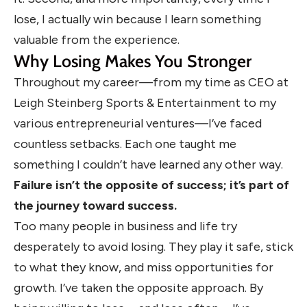
lose, I actually win because I learn something
valuable from the experience.
Why Losing Makes You Stronger
Throughout my career—from my time as CEO at
Leigh Steinberg Sports & Entertainment to my
various entrepreneurial ventures—I’ve faced
countless setbacks. Each one taught me
something I couldn’t have learned any other way.
Failure isn’t the opposite of success; it’s part of
the journey toward success.
Too many people in business and life try
desperately to avoid losing. They play it safe, stick
to what they know, and miss opportunities for
growth. I’ve taken the opposite approach. By