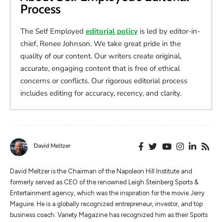
Process
The Self Employed
editorial policy
is led by editor-in-
chief, Renee Johnson. We take great pride in the
quality of our content. Our writers create original,
accurate, engaging content that is free of ethical
concerns or conflicts. Our rigorous editorial process
includes editing for accuracy, recency, and clarity.
David Meltzer
​​David Meltzer is the Chairman of the Napoleon Hill Institute and
formerly served as CEO of the renowned Leigh Steinberg Sports &
Entertainment agency, which was the inspiration for the movie Jerry
Maguire. He is a globally recognized entrepreneur, investor, and top
business coach. Variety Magazine has recognized him as their Sports