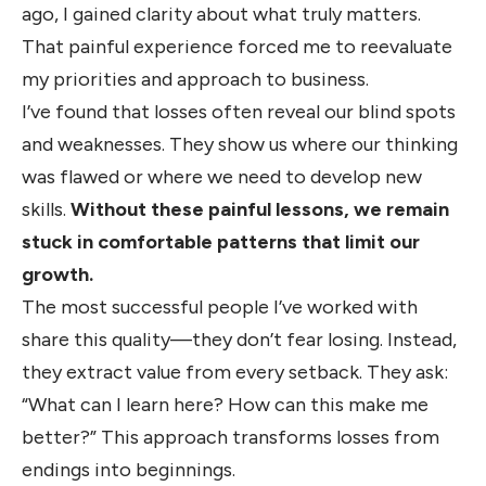
ago, I gained clarity about what truly matters.
That painful experience forced me to reevaluate
my priorities and approach to business.
I’ve found that losses often reveal our blind spots
and weaknesses. They show us where our thinking
was flawed or where we need to develop new
skills.
Without these painful lessons, we remain
stuck in comfortable patterns that limit our
growth.
The most successful people I’ve worked with
share this quality—they don’t fear losing. Instead,
they extract value from every setback. They ask:
“What can I learn here? How can this make me
better?” This approach transforms losses from
endings into beginnings.