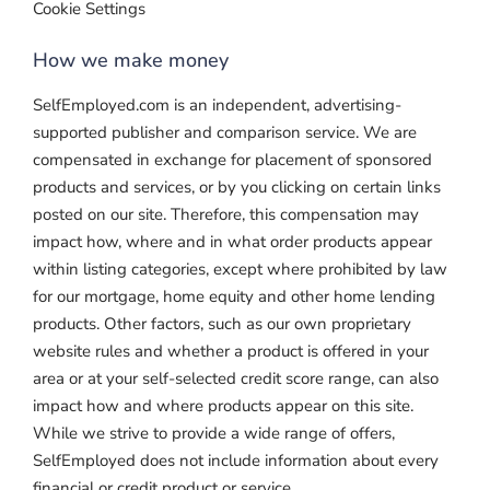
Cookie Settings
How we make money
SelfEmployed.com is an independent, advertising-
supported publisher and comparison service. We are
compensated in exchange for placement of sponsored
products and services, or by you clicking on certain links
posted on our site. Therefore, this compensation may
impact how, where and in what order products appear
within listing categories, except where prohibited by law
for our mortgage, home equity and other home lending
products. Other factors, such as our own proprietary
website rules and whether a product is offered in your
area or at your self-selected credit score range, can also
impact how and where products appear on this site.
While we strive to provide a wide range of offers,
SelfEmployed does not include information about every
financial or credit product or service.