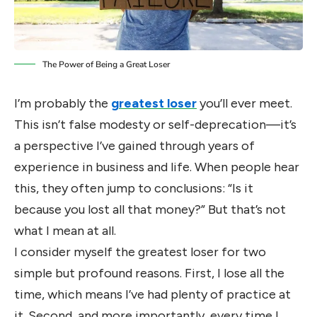
The Power of Being a Great Loser
I’m probably the
greatest loser
you’ll ever meet.
This isn’t false modesty or self-deprecation—it’s
a perspective I’ve gained through years of
experience in business and life. When people hear
this, they often jump to conclusions: “Is it
because you lost all that money?” But that’s not
what I mean at all.
I consider myself the greatest loser for two
simple but profound reasons. First, I lose all the
time, which means I’ve had plenty of practice at
it. Second, and more importantly, every time I