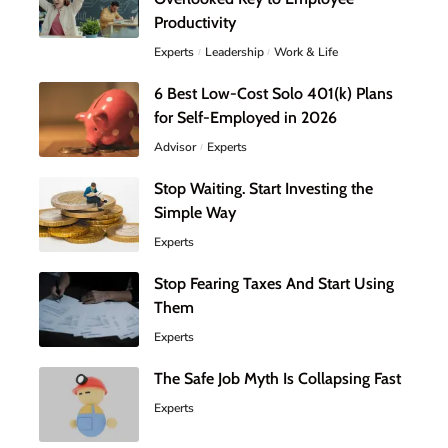
Productivity
Experts
Leadership
Work & Life
6 Best Low-Cost Solo 401(k) Plans
for Self-Employed in 2026
Advisor
Experts
Stop Waiting. Start Investing the
Simple Way
Experts
Stop Fearing Taxes And Start Using
Them
Experts
The Safe Job Myth Is Collapsing Fast
Experts