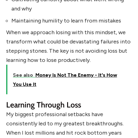
and why
Maintaining humility to learn from mistakes
When we approach losing with this mindset, we
transform what could be devastating failures into
stepping stones. The key is not avoiding loss but
learning how to lose productively.
See also
Money Is Not The Enemy - It's How
You Use It
Learning Through Loss
My biggest professional setbacks have
consistently led to my greatest breakthroughs.
When I lost millions and hit rock bottom years