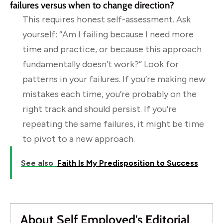
failures versus when to change direction?
This requires honest self-assessment. Ask
yourself: “Am I failing because I need more
time and practice, or because this approach
fundamentally doesn’t work?” Look for
patterns in your failures. If you’re making new
mistakes each time, you’re probably on the
right track and should persist. If you’re
repeating the same failures, it might be time
to pivot to a new approach.
See also
Faith Is My Predisposition to Success
About Self Employed's Editorial