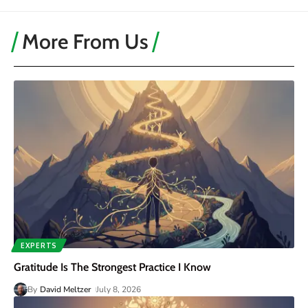
More From Us
EXPERTS
Gratitude Is The Strongest Practice I Know
By
David Meltzer
July 8, 2026