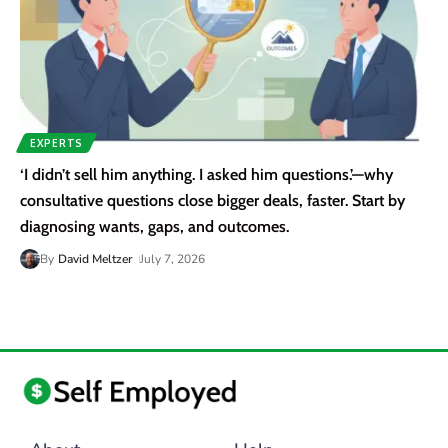
EXPERTS
‘I didn’t sell him anything. I asked him questions.’—why
consultative questions close bigger deals, faster. Start by
diagnosing wants, gaps, and outcomes.
By
David Meltzer
July 7, 2026