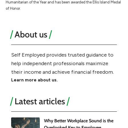
Humanitarian of the Year and has been awarded the Ellis Island Medal
of Honor.
About us
Self Employed provides trusted guidance to
help independent professionals maximize
their income and achieve financial freedom.
Learn more about us.
Latest articles
Why Better Workplace Sound is the
Overlooked Key to Employee