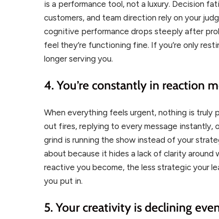
is a performance tool, not a luxury. Decision fat
customers, and team direction rely on your judg
cognitive performance drops steeply after pr
feel they’re functioning fine. If you’re only res
longer serving you.
4. You’re constantly in reaction 
When everything feels urgent, nothing is truly 
out fires, replying to every message instantly,
grind is running the show instead of your strat
about because it hides a lack of clarity around
reactive you become, the less strategic your 
you put in.
5. Your creativity is declining ev