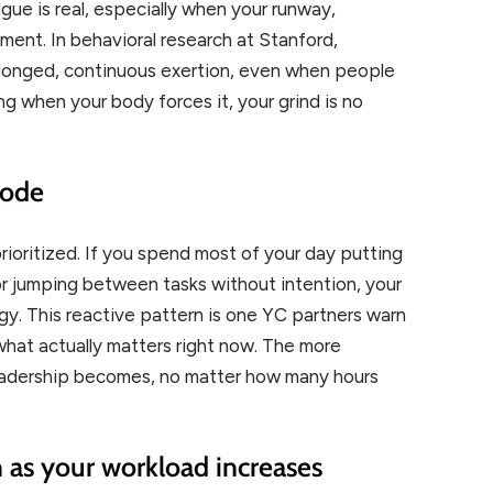
igue is real, especially when your runway,
ment. In behavioral research at Stanford,
olonged, continuous exertion, even when people
ting when your body forces it, your grind is no
mode
prioritized. If you spend most of your day putting
 or jumping between tasks without intention, your
egy. This reactive pattern is one YC partners warn
 what actually matters right now. The more
leadership becomes, no matter how many hours
en as your workload increases