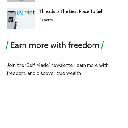
Threads Is The Best Place To Sell
Experts
Earn more with freedom
Join the ‘Self Made’ newsletter, earn more with
freedom, and discover true wealth.