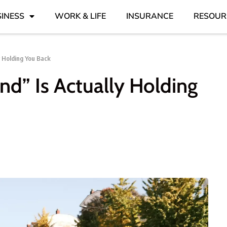
INESS
WORK & LIFE
INSURANCE
RESOUR
y Holding You Back
ind” Is Actually Holding