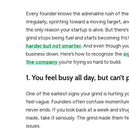
Every founder knows the adrenaline rush of the g
irregularly, sprinting toward a moving target, a
the only reason your startup is alive. But ther
grind stops being fuel and starts becoming fric
harder but not smarter
. And even though you
business down. Here’s how to recognize the
si
the company
you’re trying so hard to build.
1. You feel busy all day, but can’t 
One of the earliest signs your grind is hurting 
feel vague. Founders often confuse momentum w
never ends. If you look back at a week and st
made, take it seriously. The grind made them fe
issues.