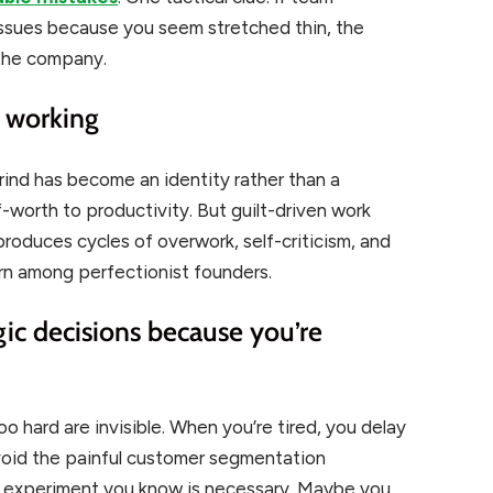
issues because you seem stretched thin, the
 the company.
t working
grind has become an identity rather than a
f-worth to productivity. But guilt-driven work
t produces cycles of overwork, self-criticism, and
rn among perfectionist founders.
gic decisions because you’re
o hard are invisible. When you’re tired, you delay
avoid the painful customer segmentation
 experiment you know is necessary. Maybe you