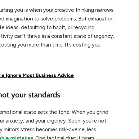
hurting you is when your creative thinking narrows.
and imagination to solve problems. But exhaustion
e ideas, defaulting to habit, or recycling
ivity can’t thrive in a constant state of urgency.
s costing you more than time. It’s costing you
e Ignore Most Business Advice
 not your standards
motional state sets the tone. When you grind
r anxiety, and your urgency. Soon, you’re not
y mirrors stress becomes risk-averse, less
able mistakes
. One tactical clue: if team