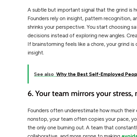
A subtle but important signal that the grind is 
Founders rely on insight, pattern recognition, 
shrinks your perspective. You start choosing saf
decisions instead of exploring new angles. Creat
If brainstorming feels like a chore, your grind i
insight.
See also
Why the Best Self-Employed Peopl
6. Your team mirrors your stress,
Founders often underestimate how much their e
nonstop, your team often copies your pace, you
the only one burning out. A team that constantl
collaborative, and more prone to making
avoid