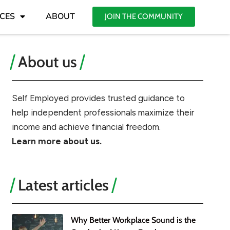
CES
ABOUT
JOIN THE COMMUNITY
About us
Self Employed provides trusted guidance to
help independent professionals maximize their
income and achieve financial freedom.
Learn more about us.
Latest articles
Why Better Workplace Sound is the