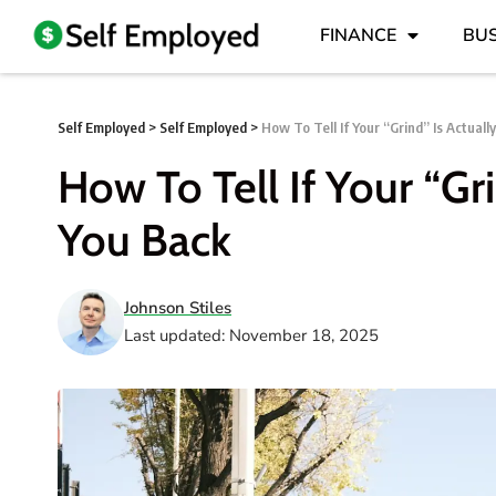
FINANCE
BUS
Self Employed
>
Self Employed
>
How To Tell If Your “Grind” Is Actuall
How To Tell If Your “Gr
You Back
Johnson Stiles
Last updated: November 18, 2025