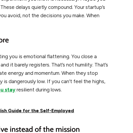
. These delays quietly compound. Your startup’s
 you avoid, not the decisions you make. When
ore
ting you is emotional flattening. You close a
, and it barely registers. That’s not humility. That’s
create energy and momentum. When they stop
ry is dangerously low. If you can’t feel the highs,
ou stay
resilient during lows.
lish Guide for the Self-Employed
ve instead of the mission