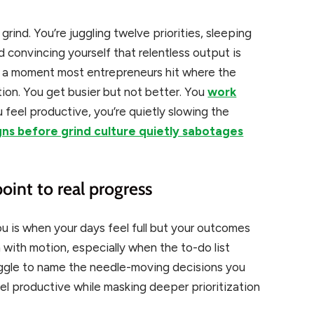
rind. You’re juggling twelve priorities, sleeping
nd convincing yourself that relentless output is
e’s a moment most entrepreneurs hit where the
tion. You get busier but not better. You
work
 feel productive, you’re quietly slowing the
gns before grind culture quietly sabotages
point to real progress
you is when your days feel full but your outcomes
ith motion, especially when the to-do list
ruggle to name the needle-moving decisions you
el productive while masking deeper prioritization