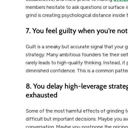
members hesitate to ask questions or surface 
grind is creating psychological distance inside
7. You feel guilty when you’re no
Guilt is a sneaky but accurate signal that your 
strategy. Many ambitious founders tie their sel
rarely leads to high-quality thinking. Instead, i
diminished confidence. This is a common patte
8. You delay high-leverage strate
exhausted
Some of the most harmful effects of grinding to
difficult but important decisions. Maybe you 
conversation. Maybe you postpone the pricing