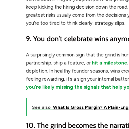
keep kicking the hiring decision down the road
greatest risks usually come from the decisions
you’re too tired to think clearly, strategy slips.
9. You don’t celebrate wins anym
A surprisingly common sign that the grind is hur
partnership, ship a feature, or
hit a milestone
depletion. In healthy founder seasons, wins 
feeling rewarding, it’s a sign your internal batte
you’re likely missing the signals that help y
See also
What Is Gross Margin? A Plain-Eng
10. The grind becomes the narrati