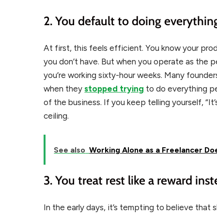
2. You default to doing everythin
At first, this feels efficient. You know your pr
you don’t have. But when you operate as the 
you’re working sixty-hour weeks. Many founde
when they
stopped trying
to do everything p
of the business. If you keep telling yourself, “It’s 
ceiling.
See also
Working Alone as a Freelancer Doe
3. You treat rest like a reward inst
In the early days, it’s tempting to believe that 