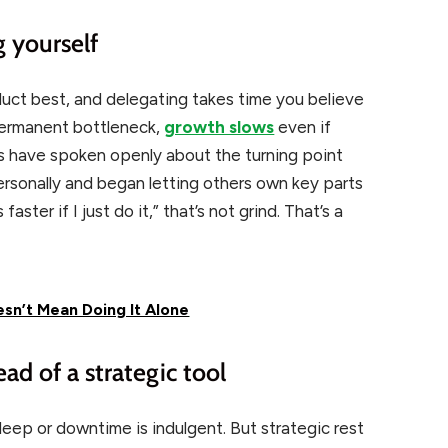
g yourself
oduct best, and delegating takes time you believe
permanent bottleneck,
growth slows
even if
rs have
spoken openly about the turning point
ersonally and began
letting others own key parts
faster if I just do it,” that’s not grind. That’s a
sn’t Mean Doing It Alone
ead of a strategic tool
sleep or downtime is indulgent. But strategic rest