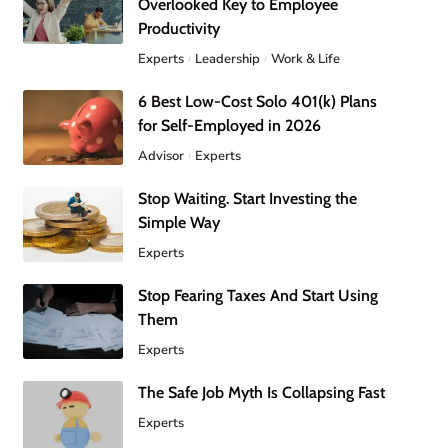
Overlooked Key to Employee
Productivity
Experts
Leadership
Work & Life
6 Best Low-Cost Solo 401(k) Plans
for Self-Employed in 2026
Advisor
Experts
Stop Waiting. Start Investing the
Simple Way
Experts
Stop Fearing Taxes And Start Using
Them
Experts
The Safe Job Myth Is Collapsing Fast
Experts