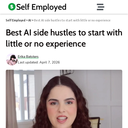
Self Employed
>
AI
>
Best AI side hustles to start with little or no experience
Best AI side hustles to start with
little or no experience
Erika Batsters
Last updated: April 7, 2026