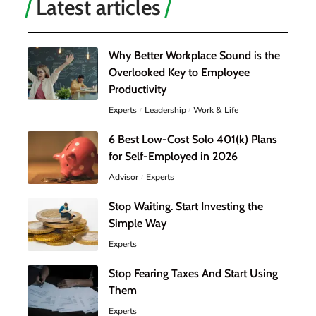
Latest articles
Why Better Workplace Sound is the
Overlooked Key to Employee
Productivity
Experts
Leadership
Work & Life
6 Best Low-Cost Solo 401(k) Plans
for Self-Employed in 2026
Advisor
Experts
Stop Waiting. Start Investing the
Simple Way
Experts
Stop Fearing Taxes And Start Using
Them
Experts