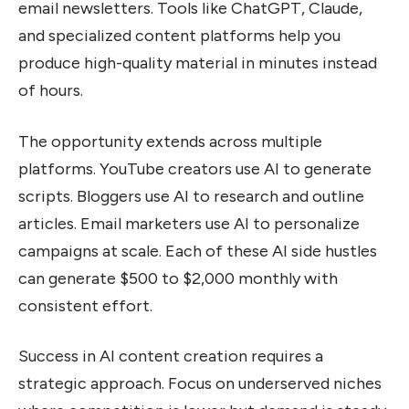
email newsletters. Tools like ChatGPT, Claude,
and specialized content platforms help you
produce high-quality material in minutes instead
of hours.
The opportunity extends across multiple
platforms. YouTube creators use AI to generate
scripts. Bloggers use AI to research and outline
articles. Email marketers use AI to personalize
campaigns at scale. Each of these AI side hustles
can generate $500 to $2,000 monthly with
consistent effort.
Success in AI content creation requires a
strategic approach. Focus on underserved niches