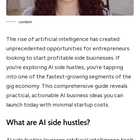
content
The rise of artificial intelligence has created
unprecedented opportunities for entrepreneurs
looking to start profitable side businesses. If
you’re exploring AI side hustles, you’re tapping
into one of the fastest-growing segments of the
gig economy. This comprehensive guide reveals
practical, actionable AI business ideas you can
launch today with minimal startup costs.
What are AI side hustles?
AI side hustles leverage artificial intelligence tools