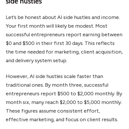
side hustles
Let’s be honest about AI side hustles and income.
Your first month will likely be modest. Most
successful entrepreneurs report earning between
$0 and $500 in their first 30 days. This reflects
the time needed for marketing, client acquisition,
and delivery system setup.
However, AI side hustles scale faster than
traditional ones. By month three, successful
entrepreneurs report $500 to $2,000 monthly. By
month six, many reach $2,000 to $5,000 monthly.
These figures assume consistent effort,
effective marketing, and focus on client results.