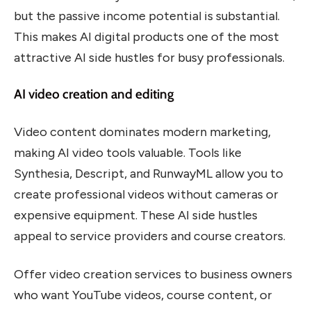
but the passive income potential is substantial.
This makes AI digital products one of the most
attractive AI side hustles for busy professionals.
AI video creation and editing
Video content dominates modern marketing,
making AI video tools valuable. Tools like
Synthesia, Descript, and RunwayML allow you to
create professional videos without cameras or
expensive equipment. These AI side hustles
appeal to service providers and course creators.
Offer video creation services to business owners
who want YouTube videos, course content, or