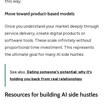
this way.
Move toward product-based models
Once you understand your market deeply through
service delivery, create digital products or
software tools. These scale infinitely without
proportional time investment. This represents
the ultimate goal for many AI side hustles.
See also
Dating someone's potential: why it's
holding you back from real relationships
Resources for building AI side hustles