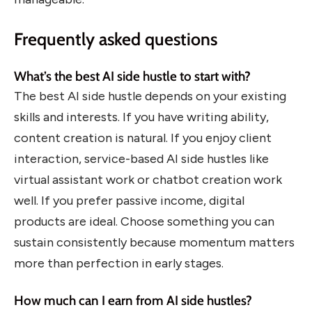
Frequently asked questions
What’s the best AI side hustle to start with?
The best AI side hustle depends on your existing
skills and interests. If you have writing ability,
content creation is natural. If you enjoy client
interaction, service-based AI side hustles like
virtual assistant work or chatbot creation work
well. If you prefer passive income, digital
products are ideal. Choose something you can
sustain consistently because momentum matters
more than perfection in early stages.
How much can I earn from AI side hustles?