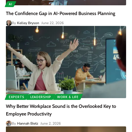
AI
The Confidence Gap in AI-Powered Business Planning
By
Kelley Bryson
June 22, 2026
EXPERTS
LEADERSHIP
WORK & LIFE
Why Better Workplace Sound is the Overlooked Key to
Employee Productivity
By
Hannah Bietz
June 2, 2026