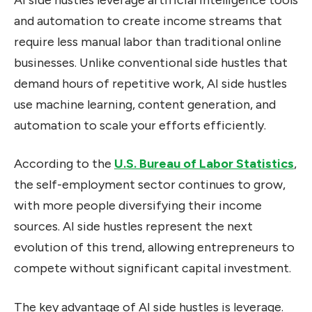
and automation to create income streams that
require less manual labor than traditional online
businesses. Unlike conventional side hustles that
demand hours of repetitive work, AI side hustles
use machine learning, content generation, and
automation to scale your efforts efficiently.
According to the
U.S. Bureau of Labor Statistics
,
the self-employment sector continues to grow,
with more people diversifying their income
sources. AI side hustles represent the next
evolution of this trend, allowing entrepreneurs to
compete without significant capital investment.
The key advantage of AI side hustles is leverage.