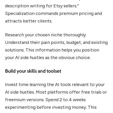
description writing for Etsy sellers.”
Specialization commands premium pricing and
attracts better clients.
Research your chosen niche thoroughly.
Understand their pain points, budget, and existing
solutions. This information helps you position
your AI side hustles as the obvious choice.
Build your skills and toolset
Invest time learning the AI tools relevant to your
AI side hustles. Most platforms offer free trials or
freemium versions. Spend 2 to 4 weeks
experimenting before investing money. This