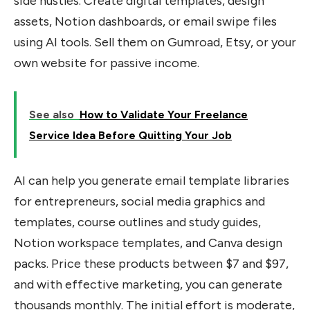
side hustles. Create digital templates, design
assets, Notion dashboards, or email swipe files
using AI tools. Sell them on Gumroad, Etsy, or your
own website for passive income.
See also
How to Validate Your Freelance
Service Idea Before Quitting Your Job
AI can help you generate email template libraries
for entrepreneurs, social media graphics and
templates, course outlines and study guides,
Notion workspace templates, and Canva design
packs. Price these products between $7 and $97,
and with effective marketing, you can generate
thousands monthly. The initial effort is moderate,