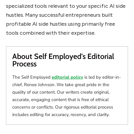
specialized tools relevant to your specific AI side
hustles. Many successful entrepreneurs built
profitable AI side hustles using primarily free
tools combined with their expertise.
About Self Employed's Editorial
Process
The Self Employed
editorial policy
is led by editor-in-
chief, Renee Johnson. We take great pride in the
quality of our content. Our writers create original,
accurate, engaging content that is free of ethical
concerns or conflicts. Our rigorous editorial process
includes editing for accuracy, recency, and clarity.