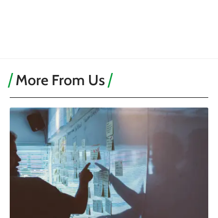
More From Us