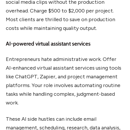
social media clips without the production
overhead. Charge $500 to $2,000 per project.
Most clients are thrilled to save on production
costs while maintaining quality output.
AI-powered virtual assistant services
Entrepreneurs hate administrative work. Offer
AI-enhanced virtual assistant services using tools
like ChatGPT, Zapier, and project management
platforms. Your role involves automating routine
tasks while handling complex, judgment-based
work.
These AI side hustles can include email
management, scheduling, research, data analysis,