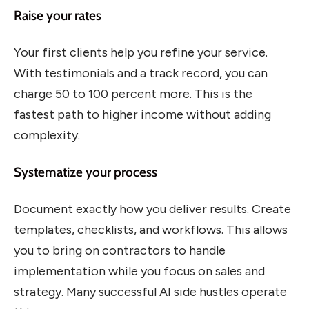
Raise your rates
Your first clients help you refine your service.
With testimonials and a track record, you can
charge 50 to 100 percent more. This is the
fastest path to higher income without adding
complexity.
Systematize your process
Document exactly how you deliver results. Create
templates, checklists, and workflows. This allows
you to bring on contractors to handle
implementation while you focus on sales and
strategy. Many successful AI side hustles operate