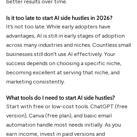
better results over time.
Is it too late to start AI side hustles in 2026?
It’s not too late. While early adopters have
advantages, AI is still in early stages of adoption
across many industries and niches. Countless small
businesses still don’t use AI effectively. Your
success depends on choosing a specific niche,
becoming excellent at serving that niche, and
marketing consistently.
What tools do I need to start AI side hustles?
Start with free or low-cost tools. ChatGPT (free
version), Canva (free plan), and basic email
automation handle most needs initially. As you
earn income, invest in paid versions and