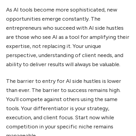
As AI tools become more sophisticated, new
opportunities emerge constantly. The
entrepreneurs who succeed with AI side hustles
are those who see AI as a tool for amplifying their
expertise, not replacing it. Your unique
perspective, understanding of client needs, and
ability to deliver results will always be valuable.
The barrier to entry for AI side hustles is lower
than ever. The barrier to success remains high.
You’ll compete against others using the same
tools. Your differentiator is your strategy,
execution, and client focus. Start now while
competition in your specific niche remains
manageable.