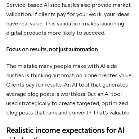
Service-based AI side hustles also provide market
validation. If clients pay for your work, your ideas
have real value. This validation makes launching
digital products more likely to succeed.
Focus on results, not just automation
The mistake many people make with AI side
hustles is thinking automation alone creates value.
Clients pay for results. An AI tool that generates
average blog posts is worthless. But an AI tool
used strategically to create targeted, optimized
blog posts that rank and convert? That’s valuable.
Realistic income expectations for AI