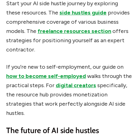
Start your AI side hustle journey by exploring
these resources. The
side hustles guide
provides
comprehensive coverage of various business
models. The
freelance resources section
offers
strategies for positioning yourself as an expert
contractor.
If you’re new to self-employment, our guide on
how to become self-employed
walks through the
practical steps. For
digital creators
specifically,
the resource hub provides monetization
strategies that work perfectly alongside AI side
hustles.
The future of AI side hustles