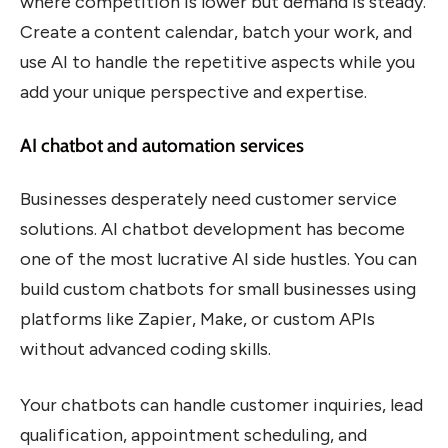
where competition is lower but demand is steady.
Create a content calendar, batch your work, and
use AI to handle the repetitive aspects while you
add your unique perspective and expertise.
AI chatbot and automation services
Businesses desperately need customer service
solutions. AI chatbot development has become
one of the most lucrative AI side hustles. You can
build custom chatbots for small businesses using
platforms like Zapier, Make, or custom APIs
without advanced coding skills.
Your chatbots can handle customer inquiries, lead
qualification, appointment scheduling, and