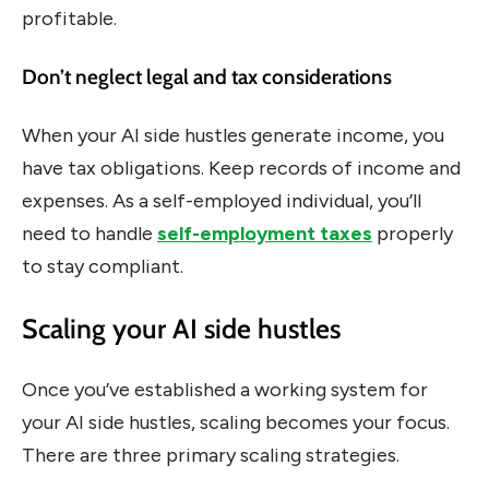
profitable.
Don’t neglect legal and tax considerations
When your AI side hustles generate income, you
have tax obligations. Keep records of income and
expenses. As a self-employed individual, you’ll
need to handle
self-employment taxes
properly
to stay compliant.
Scaling your AI side hustles
Once you’ve established a working system for
your AI side hustles, scaling becomes your focus.
There are three primary scaling strategies.