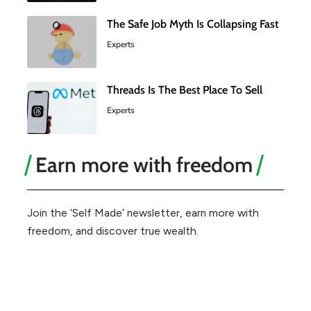
The Safe Job Myth Is Collapsing Fast
Experts
Threads Is The Best Place To Sell
Experts
Earn more with freedom
Join the ‘Self Made’ newsletter, earn more with
freedom, and discover true wealth.