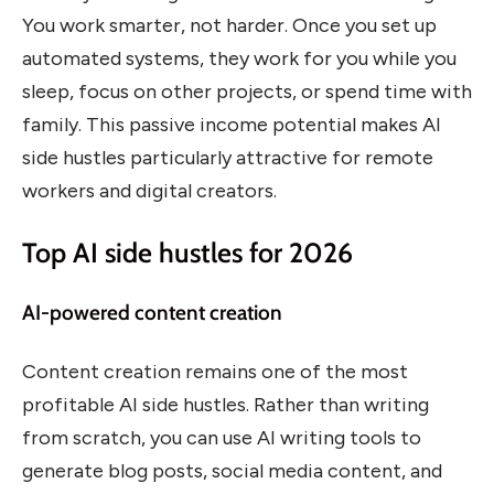
You work smarter, not harder. Once you set up
automated systems, they work for you while you
sleep, focus on other projects, or spend time with
family. This passive income potential makes AI
side hustles particularly attractive for remote
workers and digital creators.
Top AI side hustles for 2026
AI-powered content creation
Content creation remains one of the most
profitable AI side hustles. Rather than writing
from scratch, you can use AI writing tools to
generate blog posts, social media content, and