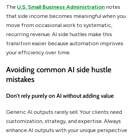
The
U.S. Small Business Administration
notes
that side income becomes meaningful when you
move from occasional work to systematic,
recurring revenue. AI side hustles make this
transition easier because automation improves
your efficiency over time.
Avoiding common AI side hustle
mistakes
Don’t rely purely on AI without adding value
Generic AI outputs rarely sell. Your clients need
customization, strategy, and expertise. Always
enhance AI outputs with your unique perspective