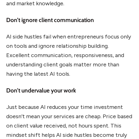
and market knowledge.
Don’t ignore client communication
AI side hustles fail when entrepreneurs focus only
on tools and ignore relationship building.
Excellent communication, responsiveness, and
understanding client goals matter more than
having the latest AI tools.
Don’t undervalue your work
Just because AI reduces your time investment
doesn’t mean your services are cheap. Price based
on client value received, not hours spent. This
mindset shift helps AI side hustles become truly