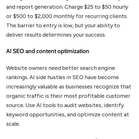
and report generation. Charge $25 to $50 hourly
or $500 to $2,000 monthly for recurring clients.
The barrier to entry is low, but your ability to
deliver results determines your success.
AI SEO and content optimization
Website owners need better search engine
rankings. AI side hustles in SEO have become
increasingly valuable as businesses recognize that
organic traffic is their most profitable customer
source. Use AI tools to audit websites, identify
keyword opportunities, and optimize content at
scale.