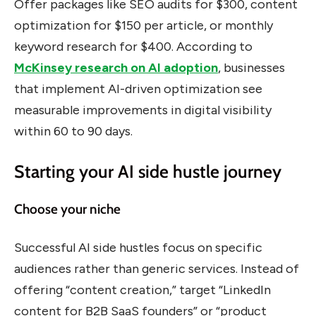
Offer packages like SEO audits for $300, content
optimization for $150 per article, or monthly
keyword research for $400. According to
McKinsey research on AI adoption
, businesses
that implement AI-driven optimization see
measurable improvements in digital visibility
within 60 to 90 days.
Starting your AI side hustle journey
Choose your niche
Successful AI side hustles focus on specific
audiences rather than generic services. Instead of
offering “content creation,” target “LinkedIn
content for B2B SaaS founders” or “product