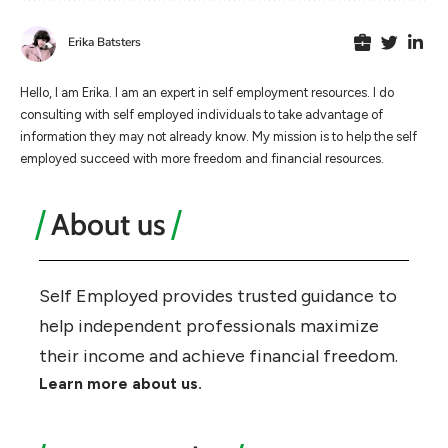
Erika Batsters
Hello, I am Erika. I am an expert in self employment resources. I do
consulting with self employed individuals to take advantage of
information they may not already know. My mission is to help the self
employed succeed with more freedom and financial resources.
About us
Self Employed provides trusted guidance to
help independent professionals maximize
their income and achieve financial freedom.
Learn more about us.