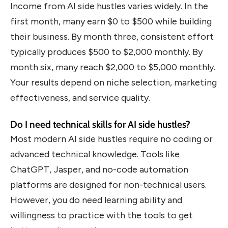
Income from AI side hustles varies widely. In the
first month, many earn $0 to $500 while building
their business. By month three, consistent effort
typically produces $500 to $2,000 monthly. By
month six, many reach $2,000 to $5,000 monthly.
Your results depend on niche selection, marketing
effectiveness, and service quality.
Do I need technical skills for AI side hustles?
Most modern AI side hustles require no coding or
advanced technical knowledge. Tools like
ChatGPT, Jasper, and no-code automation
platforms are designed for non-technical users.
However, you do need learning ability and
willingness to practice with the tools to get