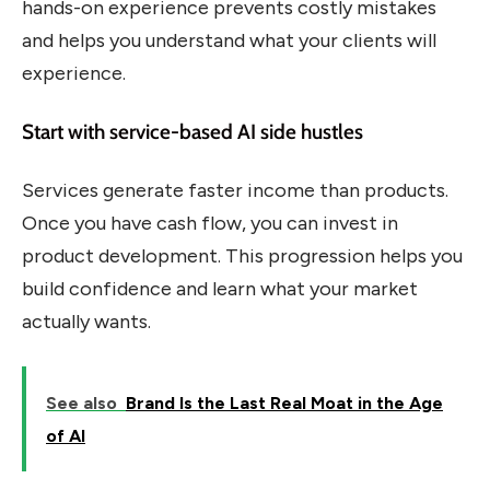
hands-on experience prevents costly mistakes
and helps you understand what your clients will
experience.
Start with service-based AI side hustles
Services generate faster income than products.
Once you have cash flow, you can invest in
product development. This progression helps you
build confidence and learn what your market
actually wants.
See also
Brand Is the Last Real Moat in the Age
of AI