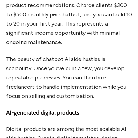
product recommendations. Charge clients $200
to $500 monthly per chatbot, and you can build 10
to 20 in your first year. This represents a
significant income opportunity with minimal
ongoing maintenance.
The beauty of chatbot AI side hustles is
scalability. Once you’ve built a few, you develop
repeatable processes. You can then hire
freelancers to handle implementation while you
focus on selling and customization.
AI-generated digital products
Digital products are among the most scalable AI