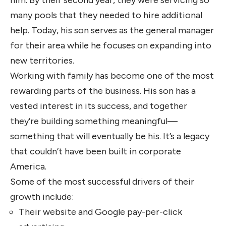
many pools that they needed to hire additional
help. Today, his son serves as the general manager
for their area while he focuses on expanding into
new territories.
Working with family has become one of the most
rewarding parts of the business. His son has a
vested interest in its success, and together
they’re building something meaningful—
something that will eventually be his. It’s a legacy
that couldn’t have been built in corporate
America.
Some of the most successful drivers of their
growth include:
Their website and Google pay-per-click