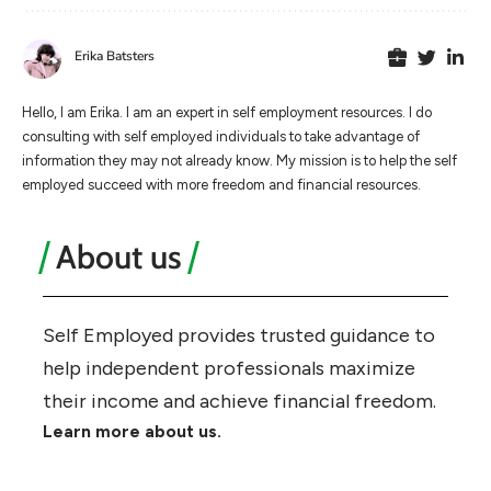
Erika Batsters
Hello, I am Erika. I am an expert in self employment resources. I do
consulting with self employed individuals to take advantage of
information they may not already know. My mission is to help the self
employed succeed with more freedom and financial resources.
About us
Self Employed provides trusted guidance to
help independent professionals maximize
their income and achieve financial freedom.
Learn more about us.