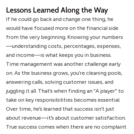
Lessons Learned Along the Way
If he could go back and change one thing, he
would have focused more on the financial side
from the very beginning. Knowing your numbers
—understanding costs, percentages, expenses,
and income—is what keeps you in business.
Time management was another challenge early
on. As the business grows, you’re cleaning pools,
answering calls, solving customer issues, and
juggling it all. That’s when finding an “A player” to
take on key responsibilities becomes essential.
Over time, he’s learned that success isn’t just
about revenue—it’s about customer satisfaction.
True success comes when there are no complaint