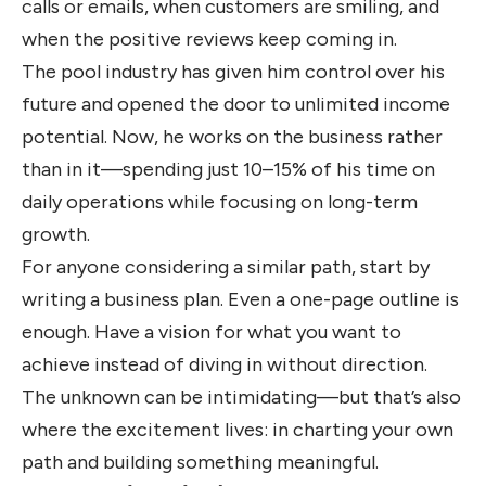
calls or emails, when customers are smiling, and
when the positive reviews keep coming in.
The pool industry has given him control over his
future and opened the door to unlimited income
potential. Now, he works on the business rather
than in it—spending just 10–15% of his time on
daily operations while focusing on long-term
growth.
For anyone considering a similar path, start by
writing a business plan. Even a one-page outline is
enough. Have a vision for what you want to
achieve instead of diving in without direction.
The unknown can be intimidating—but that’s also
where the excitement lives: in charting your own
path and building something meaningful.