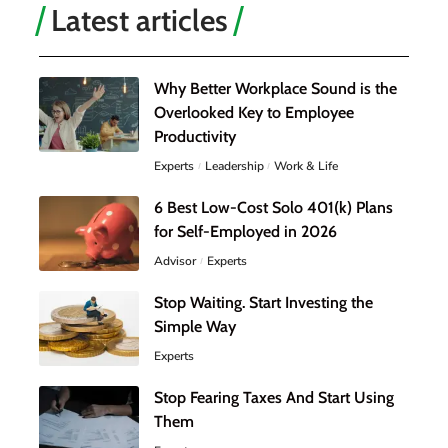
Latest articles
Why Better Workplace Sound is the
Overlooked Key to Employee
Productivity
Experts
Leadership
Work & Life
6 Best Low-Cost Solo 401(k) Plans
for Self-Employed in 2026
Advisor
Experts
Stop Waiting. Start Investing the
Simple Way
Experts
Stop Fearing Taxes And Start Using
Them