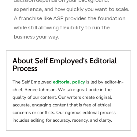
experience, and how quickly you want to scale.
A franchise like ASP provides the foundation
while still allowing flexibility to run the
business your way.
About Self Employed's Editorial
Process
The Self Employed
editorial policy
is led by editor-in-
chief, Renee Johnson. We take great pride in the
quality of our content. Our writers create original,
accurate, engaging content that is free of ethical
concerns or conflicts. Our rigorous editorial process
includes editing for accuracy, recency, and clarity.