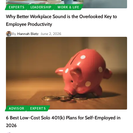
EXPERTS
LEADERSHIP
WORK & LIFE
Why Better Workplace Sound is the Overlooked Key to
Employee Productivity
By
Hannah Bietz
June 2, 2026
ADVISOR
EXPERTS
6 Best Low-Cost Solo 401(k) Plans for Self-Employed in
2026