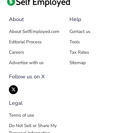
About
Help
About SelfEmployed.com
Contact us
Editorial Process
Tools
Careers
Tax Rates
Advertise with us
Sitemap
Follow us on X
Legal
Terms of use
Do Not Sell or Share My