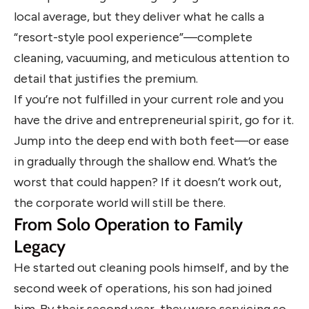
local average, but they deliver what he calls a
“resort-style pool experience”—complete
cleaning, vacuuming, and meticulous attention to
detail that justifies the premium.
If you’re not fulfilled in your current role and you
have the drive and entrepreneurial spirit, go for it.
Jump into the deep end with both feet—or ease
in gradually through the shallow end. What’s the
worst that could happen? If it doesn’t work out,
the corporate world will still be there.
From Solo Operation to Family
Legacy
He started out cleaning pools himself, and by the
second week of operations, his son had joined
him. By their second year, they were servicing so