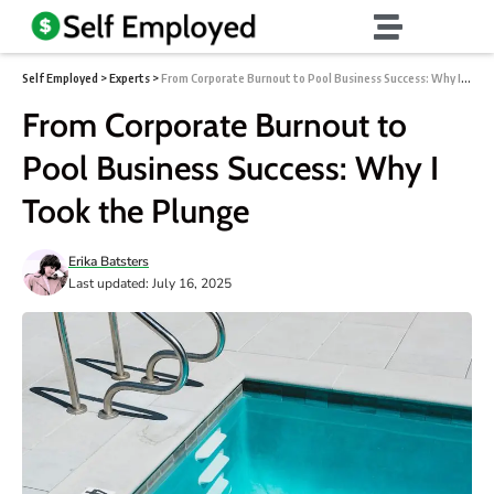
Self Employed
>
Experts
>
From Corporate Burnout to Pool Business Success: Why I Took the Plunge
From Corporate Burnout to
Pool Business Success: Why I
Took the Plunge
Erika Batsters
Last updated: July 16, 2025