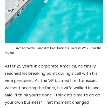
From Corporate Burnout to Pool Business Success: Why I Took the
Plunge
After 25 years in corporate America, he finally
reached his breaking point during a call with his
vice president. As the VP blamed him for issues
without hearing the facts, his wife walked in and
said, “I think you’re done. I think it’s time to go do
your own business.” That moment changed