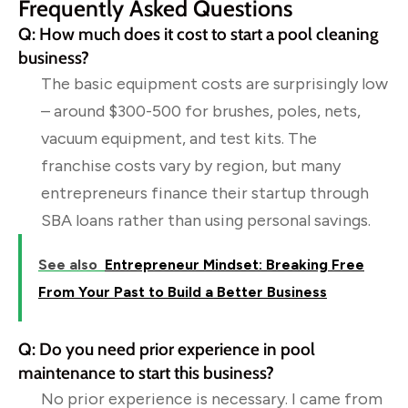
Frequently Asked Questions
Q: How much does it cost to start a pool cleaning
business?
The basic equipment costs are surprisingly low
– around $300-500 for brushes, poles, nets,
vacuum equipment, and test kits. The
franchise costs vary by region, but many
entrepreneurs finance their startup through
SBA loans rather than using personal savings.
See also
Entrepreneur Mindset: Breaking Free
From Your Past to Build a Better Business
Q: Do you need prior experience in pool
maintenance to start this business?
No prior experience is necessary. I came from