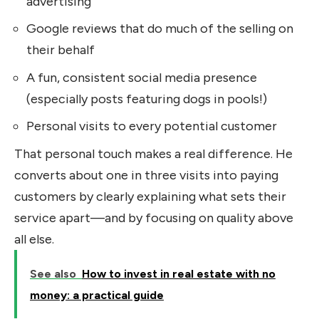
advertising
Google reviews that do much of the selling on
their behalf
A fun, consistent social media presence
(especially posts featuring dogs in pools!)
Personal visits to every potential customer
That personal touch makes a real difference. He
converts about one in three visits into paying
customers by clearly explaining what sets their
service apart—and by focusing on quality above
all else.
See also
How to invest in real estate with no
money: a practical guide