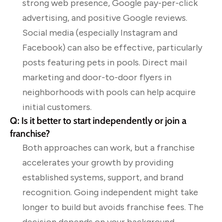
strong web presence, Google pay-per-click
advertising, and positive Google reviews.
Social media (especially Instagram and
Facebook) can also be effective, particularly
posts featuring pets in pools. Direct mail
marketing and door-to-door flyers in
neighborhoods with pools can help acquire
initial customers.
Q: Is it better to start independently or join a
franchise?
Both approaches can work, but a franchise
accelerates your growth by providing
established systems, support, and brand
recognition. Going independent might take
longer to build but avoids franchise fees. The
decision depends on your background,