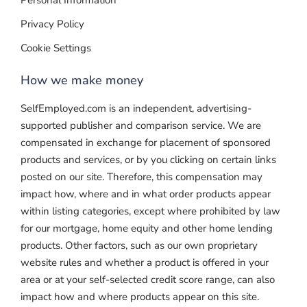
Personal Information
Privacy Policy
Cookie Settings
How we make money
SelfEmployed.com is an independent, advertising-
supported publisher and comparison service. We are
compensated in exchange for placement of sponsored
products and services, or by you clicking on certain links
posted on our site. Therefore, this compensation may
impact how, where and in what order products appear
within listing categories, except where prohibited by law
for our mortgage, home equity and other home lending
products. Other factors, such as our own proprietary
website rules and whether a product is offered in your
area or at your self-selected credit score range, can also
impact how and where products appear on this site.