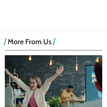
More From Us