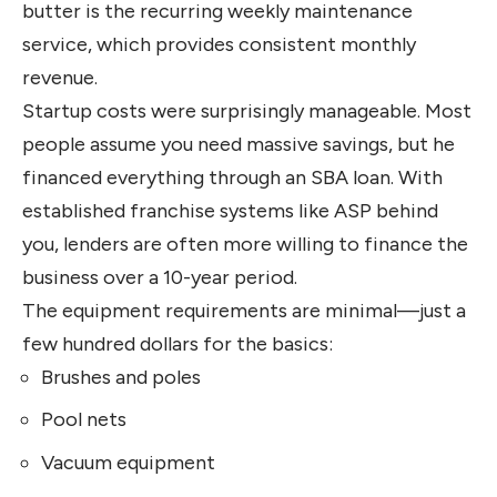
butter is the recurring weekly maintenance
service, which provides consistent monthly
revenue.
Startup costs were surprisingly manageable. Most
people assume you need massive savings, but he
financed everything through an SBA loan. With
established franchise systems like ASP behind
you, lenders are often more willing to finance the
business over a 10-year period.
The equipment requirements are minimal—just a
few hundred dollars for the basics:
Brushes and poles
Pool nets
Vacuum equipment