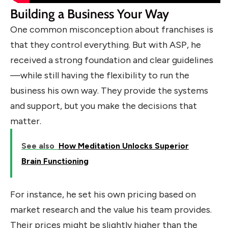
Building a Business Your Way
One common misconception about franchises is
that they control everything. But with ASP, he
received a strong foundation and clear guidelines
—while still having the flexibility to run the
business his own way. They provide the systems
and support, but you make the decisions that
matter.
See also
How Meditation Unlocks Superior
Brain Functioning
For instance, he set his own pricing based on
market research and the value his team provides.
Their prices might be slightly higher than the