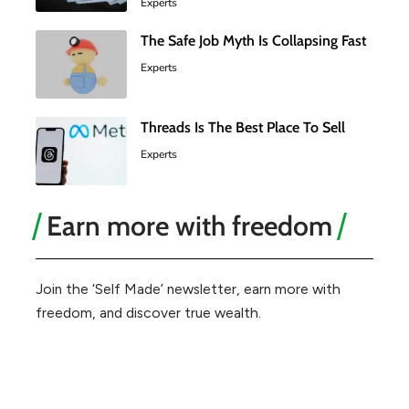
Experts
The Safe Job Myth Is Collapsing Fast
Experts
Threads Is The Best Place To Sell
Experts
Earn more with freedom
Join the ‘Self Made’ newsletter, earn more with
freedom, and discover true wealth.