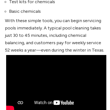
Test kits for chemicals
Basic chemicals
With these simple tools, you can begin servicing
pools immediately. A typical pool cleaning takes
just 30 to 45 minutes, including chemical
balancing, and customers pay for weekly service
52 weeks a year—even during the winter in Texas.