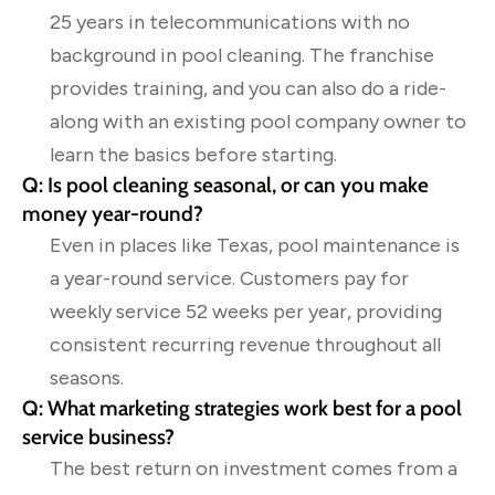
25 years in telecommunications with no
background in pool cleaning. The franchise
provides training, and you can also do a ride-
along with an existing pool company owner to
learn the basics before starting.
Q: Is pool cleaning seasonal, or can you make
money year-round?
Even in places like Texas, pool maintenance is
a year-round service. Customers pay for
weekly service 52 weeks per year, providing
consistent recurring revenue throughout all
seasons.
Q: What marketing strategies work best for a pool
service business?
The best return on investment comes from a