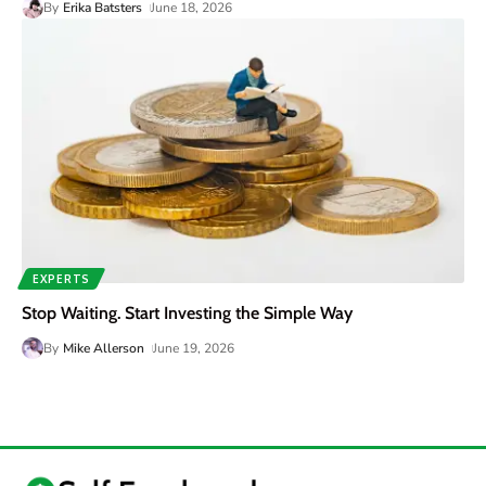
By
Erika Batsters
June 18, 2026
EXPERTS
Stop Waiting. Start Investing the Simple Way
By
Mike Allerson
June 19, 2026