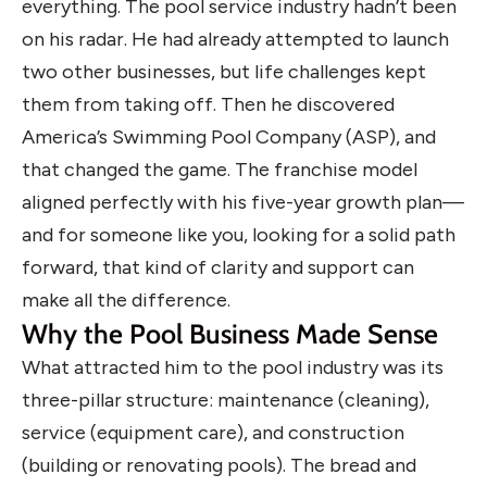
everything. The pool service industry hadn’t been
on his radar. He had already attempted to launch
two other businesses, but life challenges kept
them from taking off. Then he discovered
America’s Swimming Pool Company (ASP), and
that changed the game. The franchise model
aligned perfectly with his five-year growth plan—
and for someone like you, looking for a solid path
forward, that kind of clarity and support can
make all the difference.
Why the Pool Business Made Sense
What attracted him to the pool industry was its
three-pillar structure: maintenance (cleaning),
service (equipment care), and construction
(building or renovating pools). The bread and