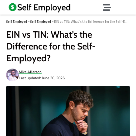
Self Employed
>
Self Employed
>
EIN vs TIN: What’s the Difference for the Self-Employed?
EIN vs TIN: What’s the
Difference for the Self-
Employed?
Mike Allerson
Last updated: June 20, 2026