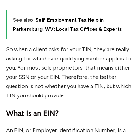
See also
Self-Employment Tax Help in
Parkersburg, WV: Local Tax Offices & Experts
So when a client asks for your TIN, they are really
asking for whichever qualifying number applies to
you. For most sole proprietors, that means either
your SSN or your EIN. Therefore, the better
question is not whether you have a TIN, but which
TIN you should provide.
What Is an EIN?
An EIN, or Employer Identification Number, is a