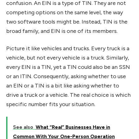
confusion. An EIN is a type of TIN. They are not
competing options on the same level, the way
two software tools might be. Instead, TIN is the
broad family, and EIN is one of its members.
Picture it like vehicles and trucks. Every truck is a
vehicle, but not every vehicle is a truck. Similarly,
every EIN is a TIN, yet a TIN could also be an SSN
or an ITIN. Consequently, asking whether to use
an EIN or a TIN is a bit like asking whether to
drive a truck or a vehicle. The real choice is which
specific number fits your situation.
See also
What “Real” Businesses Have in
Common With Your One-Person Operation