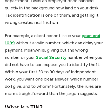
department. Tasks an employer once handled
quietly in the background now land on your desk.
Tax identification is one of them, and getting it
wrong creates real friction.
For example, a client cannot issue your
year-end
1099
without a valid number, which can delay your
payment. Meanwhile, giving out the wrong
number or your
Social Security
number when you
did not have to can expose you to identity theft.
Within your first 30 to 90 days of independent
work, you want one clear answer: which number
do I give, and to whom? Fortunately, the rules are
more straightforward than the jargon suggests.
What Is a TIN?