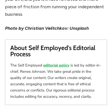
piece of friction from running your independent
business.
Photo by Christian Velitchkov: Unsplash
About Self Employed's Editorial
Process
The Self Employed
editorial policy
is led by editor-in-
chief, Renee Johnson. We take great pride in the
quality of our content. Our writers create original,
accurate, engaging content that is free of ethical
concerns or conflicts. Our rigorous editorial process
includes editing for accuracy, recency, and clarity.