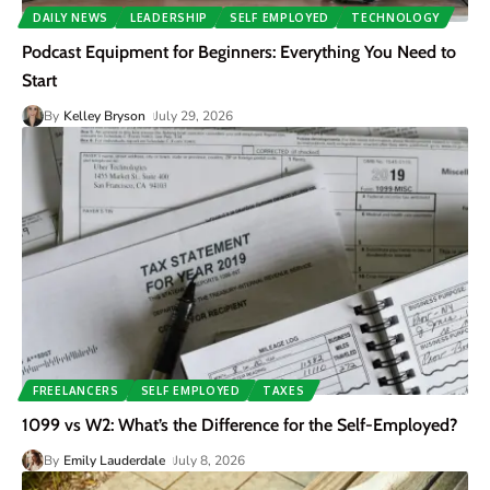
DAILY NEWS
LEADERSHIP
SELF EMPLOYED
TECHNOLOGY
Podcast Equipment for Beginners: Everything You Need to
Start
By
Kelley Bryson
July 29, 2026
FREELANCERS
SELF EMPLOYED
TAXES
1099 vs W2: What’s the Difference for the Self-Employed?
By
Emily Lauderdale
July 8, 2026