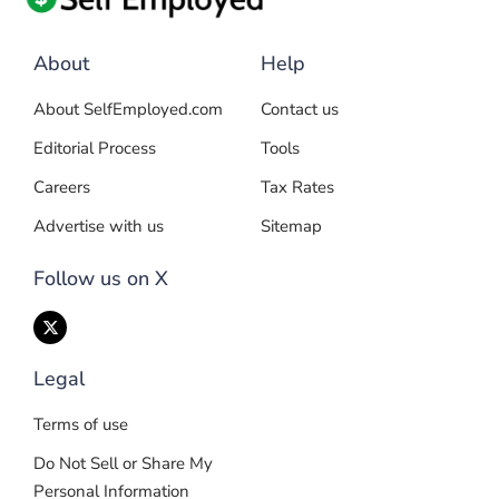
About
Help
About SelfEmployed.com
Contact us
Editorial Process
Tools
Careers
Tax Rates
Advertise with us
Sitemap
Follow us on X
Legal
Terms of use
Do Not Sell or Share My
Personal Information