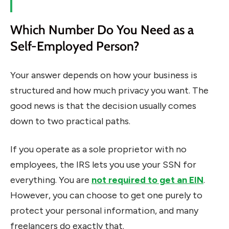
Which Number Do You Need as a
Self-Employed Person?
Your answer depends on how your business is
structured and how much privacy you want. The
good news is that the decision usually comes
down to two practical paths.
If you operate as a sole proprietor with no
employees, the IRS lets you use your SSN for
everything. You are
not required to get an EIN
.
However, you can choose to get one purely to
protect your personal information, and many
freelancers do exactly that.