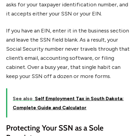
asks for your taxpayer identification number, and
it accepts either your SSN or your EIN.
If you have an EIN, enter it in the business section
and leave the SSN field blank. As a result, your
Social Security number never travels through that
client’s email, accounting software, or filing
cabinet. Over a busy year, that single habit can
keep your SSN off a dozen or more forms.
See also
Self Employment Tax in South Dakota:
Complete Guide and Calculator
Protecting Your SSN as a Sole