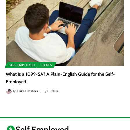
SELF EMPLOYED
TAXES
What Is a 1099-SA? A Plain-English Guide for the Self-
Employed
By
Erika Batsters
July 8, 2026