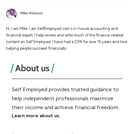
Mike Allerson
Hi, I am Mike. I am SelfEmployed.com's in-house accounting and
financial expert. I help review and write much of the finance-related
content on Self Employed. I have had a CPA for over 15 years and love
helping people succeed financially.
About us
Self Employed provides trusted guidance to
help independent professionals maximize
their income and achieve financial freedom.
Learn more about us.