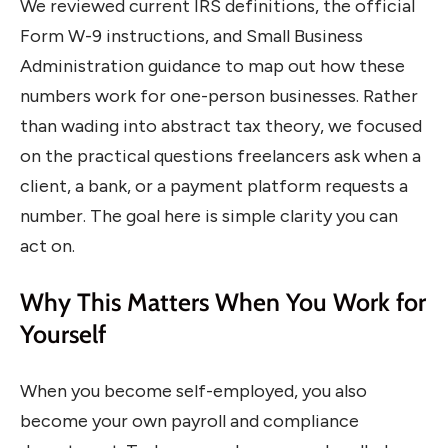
We reviewed current IRS definitions, the official
Form W-9 instructions, and Small Business
Administration guidance to map out how these
numbers work for one-person businesses. Rather
than wading into abstract tax theory, we focused
on the practical questions freelancers ask when a
client, a bank, or a payment platform requests a
number. The goal here is simple clarity you can
act on.
Why This Matters When You Work for
Yourself
When you become self-employed, you also
become your own payroll and compliance