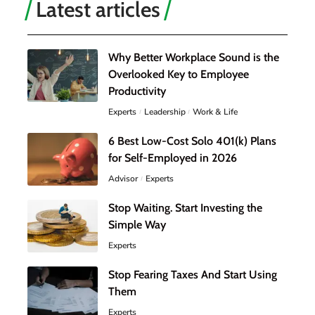
Latest articles
Why Better Workplace Sound is the
Overlooked Key to Employee
Productivity
Experts
Leadership
Work & Life
6 Best Low-Cost Solo 401(k) Plans
for Self-Employed in 2026
Advisor
Experts
Stop Waiting. Start Investing the
Simple Way
Experts
Stop Fearing Taxes And Start Using
Them
Experts