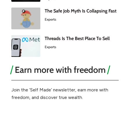
The Safe Job Myth Is Collapsing Fast
Experts
Threads Is The Best Place To Sell
Experts
Earn more with freedom
Join the ‘Self Made’ newsletter, earn more with
freedom, and discover true wealth.