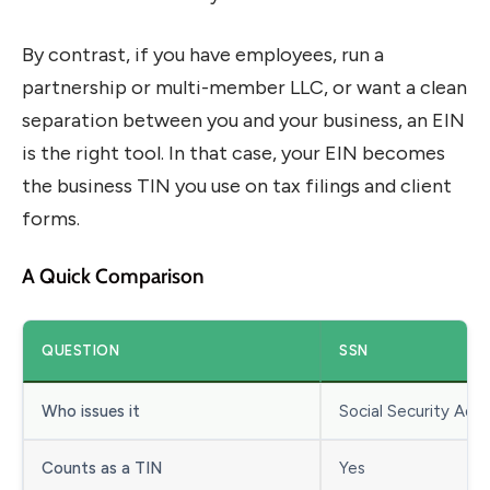
By contrast, if you have employees, run a
partnership or multi-member LLC, or want a clean
separation between you and your business, an EIN
is the right tool. In that case, your EIN becomes
the business TIN you use on tax filings and client
forms.
A Quick Comparison
QUESTION
SSN
Who issues it
Social Security Admi
Counts as a TIN
Yes