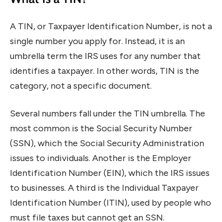
A TIN, or Taxpayer Identification Number, is not a
single number you apply for. Instead, it is an
umbrella term the IRS uses for any number that
identifies a taxpayer. In other words, TIN is the
category, not a specific document.
Several numbers fall under the TIN umbrella. The
most common is the Social Security Number
(SSN), which the Social Security Administration
issues to individuals. Another is the Employer
Identification Number (EIN), which the IRS issues
to businesses. A third is the Individual Taxpayer
Identification Number (ITIN), used by people who
must file taxes but cannot get an SSN.