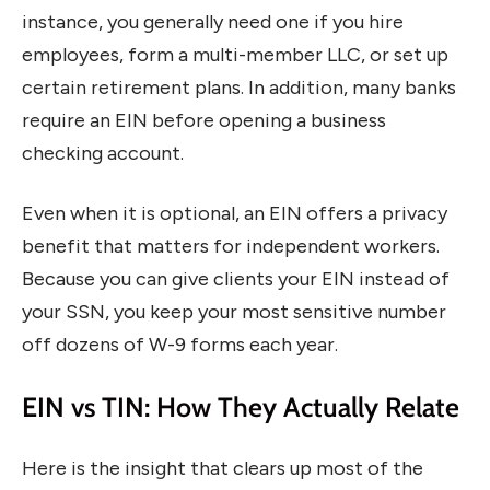
instance, you generally need one if you hire
employees, form a multi-member LLC, or set up
certain retirement plans. In addition, many banks
require an EIN before opening a business
checking account.
Even when it is optional, an EIN offers a privacy
benefit that matters for independent workers.
Because you can give clients your EIN instead of
your SSN, you keep your most sensitive number
off dozens of W-9 forms each year.
EIN vs TIN: How They Actually Relate
Here is the insight that clears up most of the