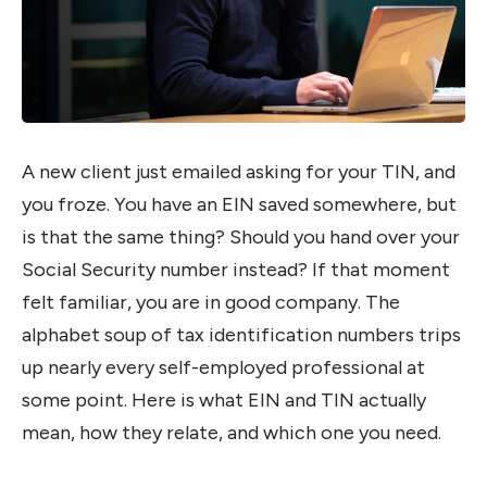
A new client just emailed asking for your TIN, and
you froze. You have an EIN saved somewhere, but
is that the same thing? Should you hand over your
Social Security number instead? If that moment
felt familiar, you are in good company. The
alphabet soup of tax identification numbers trips
up nearly every self-employed professional at
some point. Here is what EIN and TIN actually
mean, how they relate, and which one you need.