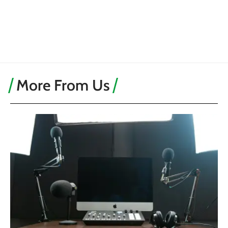
More From Us