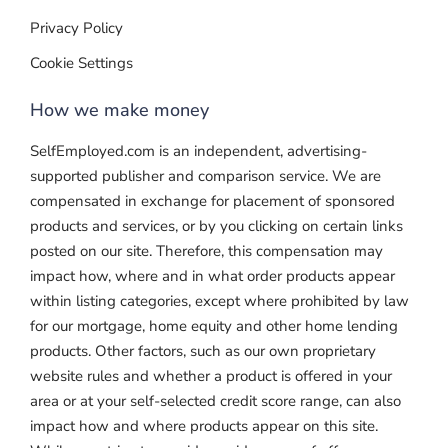
Privacy Policy
Cookie Settings
How we make money
SelfEmployed.com is an independent, advertising-
supported publisher and comparison service. We are
compensated in exchange for placement of sponsored
products and services, or by you clicking on certain links
posted on our site. Therefore, this compensation may
impact how, where and in what order products appear
within listing categories, except where prohibited by law
for our mortgage, home equity and other home lending
products. Other factors, such as our own proprietary
website rules and whether a product is offered in your
area or at your self-selected credit score range, can also
impact how and where products appear on this site.