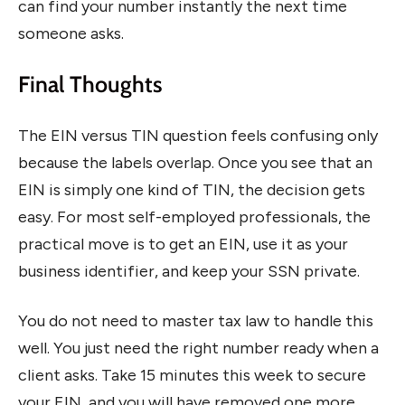
can find your number instantly the next time
someone asks.
Final Thoughts
The EIN versus TIN question feels confusing only
because the labels overlap. Once you see that an
EIN is simply one kind of TIN, the decision gets
easy. For most self-employed professionals, the
practical move is to get an EIN, use it as your
business identifier, and keep your SSN private.
You do not need to master tax law to handle this
well. You just need the right number ready when a
client asks. Take 15 minutes this week to secure
your EIN, and you will have removed one more