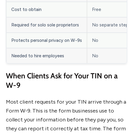
Cost to obtain
Free
Required for solo sole proprietors
No separate step
Protects personal privacy on W-9s
No
Needed to hire employees
No
When Clients Ask for Your TIN on a
W-9
Most client requests for your TIN arrive through a
Form W-9. This is the form businesses use to
collect your information before they pay you, so
they can report it correctly at tax time. The form