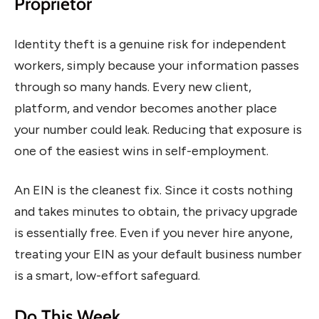
Proprietor
Identity theft is a genuine risk for independent
workers, simply because your information passes
through so many hands. Every new client,
platform, and vendor becomes another place
your number could leak. Reducing that exposure is
one of the easiest wins in self-employment.
An EIN is the cleanest fix. Since it costs nothing
and takes minutes to obtain, the privacy upgrade
is essentially free. Even if you never hire anyone,
treating your EIN as your default business number
is a smart, low-effort safeguard.
Do This Week