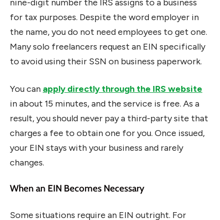
nine-digit number the IRS assigns to a business
for tax purposes. Despite the word employer in
the name, you do not need employees to get one.
Many solo freelancers request an EIN specifically
to avoid using their SSN on business paperwork.
You can
apply directly through the IRS website
in about 15 minutes, and the service is free. As a
result, you should never pay a third-party site that
charges a fee to obtain one for you. Once issued,
your EIN stays with your business and rarely
changes.
When an EIN Becomes Necessary
Some situations require an EIN outright. For