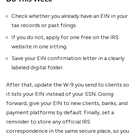
Check whether you already have an EIN in your
tax records or past filings.
If you do not, apply for one free on the IRS
website in one sitting.
Save your EIN confirmation letter in a clearly
labeled digital folder.
After that, update the W-9 you send to clients so
it lists your EIN instead of your SSN. Going
forward, give your EIN to new clients, banks, and
payment platforms by default. Finally, set a
reminder to store any official IRS
correspondence in the same secure place, so you