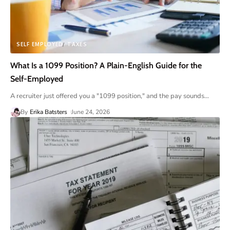
SELF EMPLOYED
TAXES
What Is a 1099 Position? A Plain-English Guide for the
Self-Employed
A recruiter just offered you a "1099 position," and the pay sounds
…
By
Erika Batsters
June 24, 2026