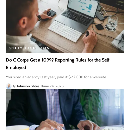
SELF EMPLOYED
TAXES
Do C Corps Get a 1099? Reporting Rules for the Self-
Employed
You hired an agency last year, paid it $22,000 for a website
…
By
Johnson Stiles
June 24, 2026