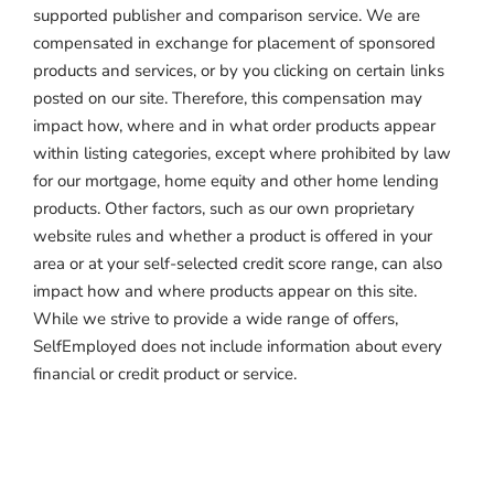
supported publisher and comparison service. We are
compensated in exchange for placement of sponsored
products and services, or by you clicking on certain links
posted on our site. Therefore, this compensation may
impact how, where and in what order products appear
within listing categories, except where prohibited by law
for our mortgage, home equity and other home lending
products. Other factors, such as our own proprietary
website rules and whether a product is offered in your
area or at your self-selected credit score range, can also
impact how and where products appear on this site.
While we strive to provide a wide range of offers,
SelfEmployed does not include information about every
financial or credit product or service.