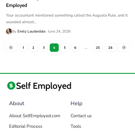
Employed
Your accountant mentioned something called the Augusta Rule, and it
sounded almost
…
By
Emily Lauderdale
June 24, 2026
1
2
3
4
5
6
…
25
26
About
Help
About SelfEmployed.com
Contact us
Editorial Process
Tools