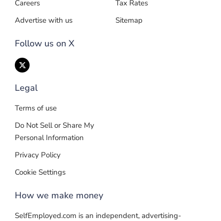
Careers
Tax Rates
Advertise with us
Sitemap
Follow us on X
Legal
Terms of use
Do Not Sell or Share My
Personal Information
Privacy Policy
Cookie Settings
How we make money
SelfEmployed.com is an independent, advertising-