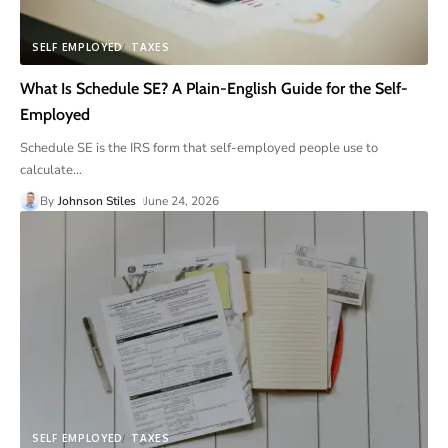
SELF EMPLOYED
TAXES
What Is Schedule SE? A Plain-English Guide for the Self-
Employed
Schedule SE is the IRS form that self-employed people use to
calculate
…
By
Johnson Stiles
June 24, 2026
SELF EMPLOYED
TAXES