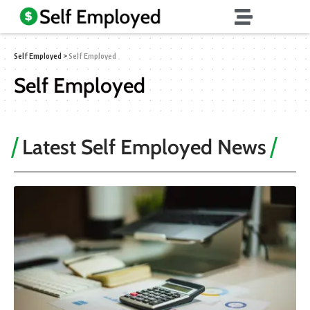
Self Employed
>
Self Employed
Self Employed
Latest Self Employed News