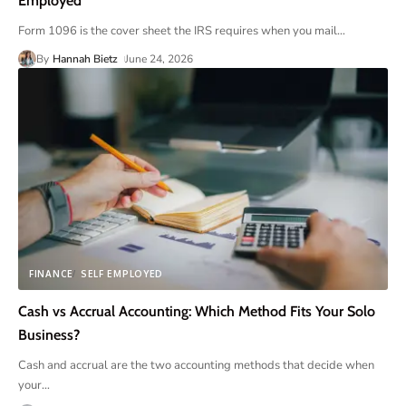
Employed
Form 1096 is the cover sheet the IRS requires when you mail
…
By
Hannah Bietz
June 24, 2026
FINANCE
SELF EMPLOYED
Cash vs Accrual Accounting: Which Method Fits Your Solo
Business?
Cash and accrual are the two accounting methods that decide when
your
…