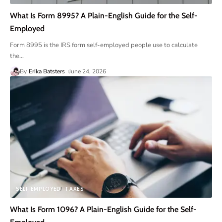
What Is Form 8995? A Plain-English Guide for the Self-
Employed
Form 8995 is the IRS form self-employed people use to calculate
the
…
By
Erika Batsters
June 24, 2026
SELF EMPLOYED
TAXES
What Is Form 1096? A Plain-English Guide for the Self-