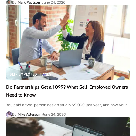
By
Mark Paulson
June 24, 2026
SELF EMPLOYED
TAXES
Do Partnerships Get a 1099? What Self-Employed Owners
Need to Know
You paid a two-person design studio $9,000 last year, and now your
…
By
Mike Allerson
June 24, 2026