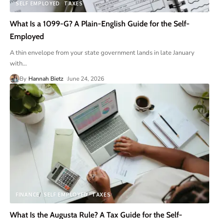
SELF EMPLOYED
TAXES
What Is a 1099-G? A Plain-English Guide for the Self-
Employed
A thin envelope from your state government lands in late January
with
…
By
Hannah Bietz
June 24, 2026
FINANCE
SELF EMPLOYED
TAXES
What Is the Augusta Rule? A Tax Guide for the Self-