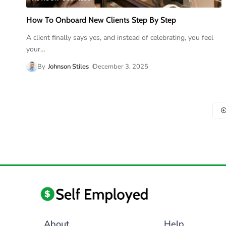
How To Onboard New Clients Step By Step
A client finally says yes, and instead of celebrating, you feel
your
…
By
Johnson Stiles
December 3, 2025
About
Help