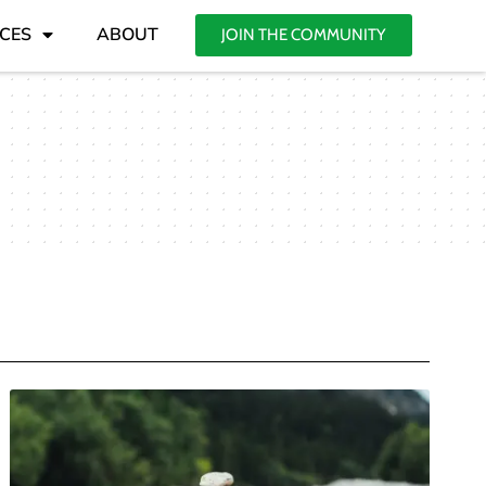
CES
ABOUT
JOIN THE COMMUNITY