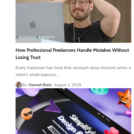
BUSINESS
EXPERTS
How Professional Freelancers Handle Mistakes Without
Losing Trust
Every freelancer has lived that stomach-drop moment when a
client's email exposes
…
By
Hannah Bietz
August 1, 2026