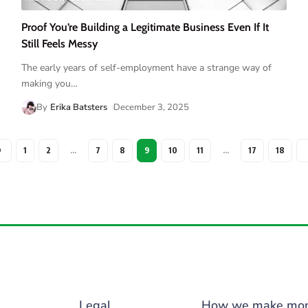
Proof You’re Building a Legitimate Business Even If It
Still Feels Messy
The early years of self-employment have a strange way of
making you
…
By
Erika Batsters
December 3, 2025
1
2
…
7
8
9
10
11
…
17
18
Legal
How we make mo