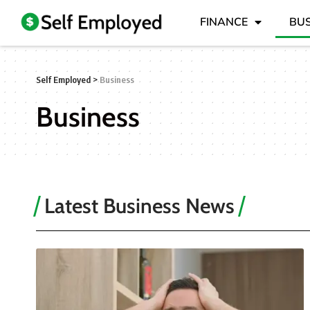
FINANCE
BUS
Self Employed
>
Business
Business
Latest Business News