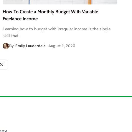
How To Create a Monthly Budget With Variable
Freelance Income
Learning how to budget with irregular income is the single
skill that
…
By
Emily Lauderdale
August 1, 2026
ney