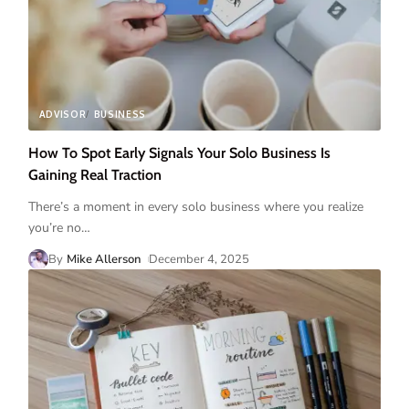
ADVISOR
BUSINESS
How To Spot Early Signals Your Solo Business Is
Gaining Real Traction
There’s a moment in every solo business where you realize
you’re no
…
By
Mike Allerson
December 4, 2025