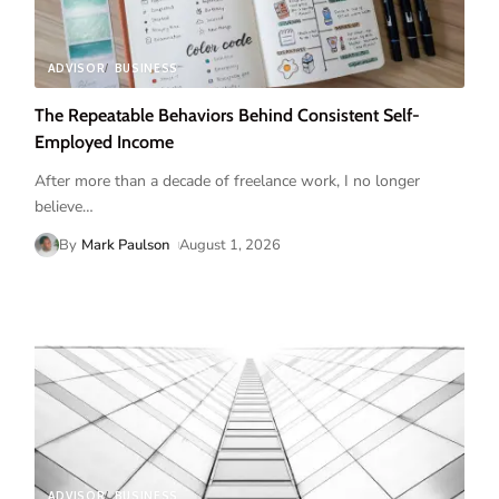
ADVISOR
BUSINESS
The Repeatable Behaviors Behind Consistent Self-
Employed Income
After more than a decade of freelance work, I no longer
believe
…
By
Mark Paulson
August 1, 2026
ADVISOR
BUSINESS