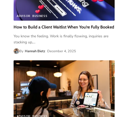
ADVISOR
BUSINESS
How to Build a Client Waitlist When You’re Fully Booked
You know the feeling. Work is finally flowing, inquiries are
stacking up,
…
By
Hannah Bietz
December 4, 2025
ADVISOR
BUSINESS