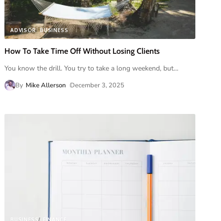
ADVISOR
BUSINESS
How To Take Time Off Without Losing Clients
You know the drill. You try to take a long weekend, but
…
By
Mike Allerson
December 3, 2025
BUSINESS
FINANCE