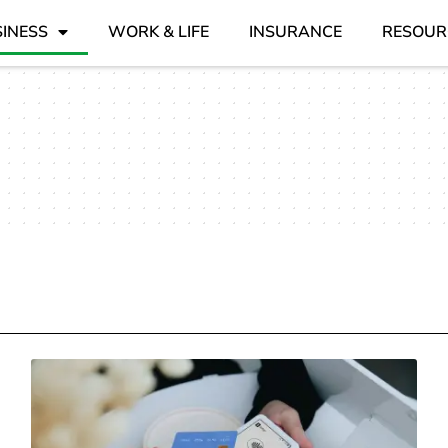
INESS
WORK & LIFE
INSURANCE
RESOUR