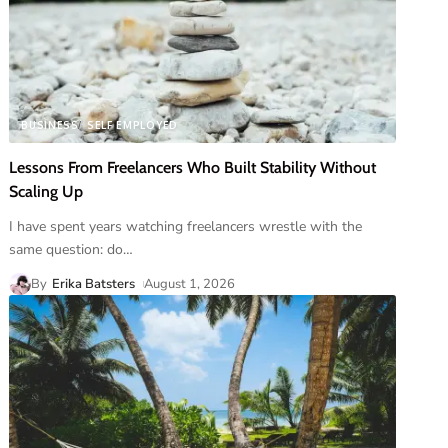
BUSINESS
SELF EMPLOYED
Lessons From Freelancers Who Built Stability Without
Scaling Up
I have spent years watching freelancers wrestle with the
same question: do
…
By
Erika Batsters
August 1, 2026