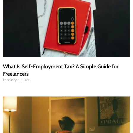
What Is Self-Employment Tax? A Simple Guide for
Freelancers
February 5, 2026