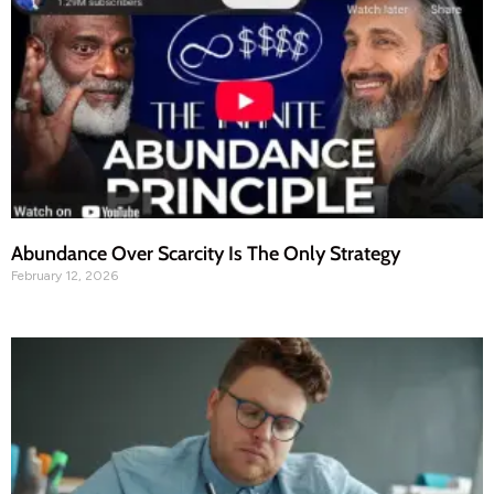
Abundance Over Scarcity Is The Only Strategy
February 12, 2026