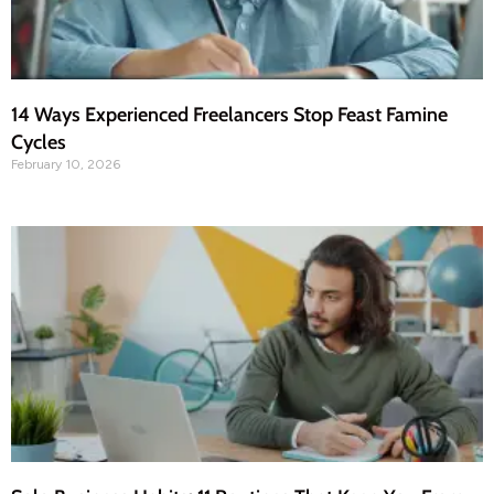
14 Ways Experienced Freelancers Stop Feast Famine
Cycles
February 10, 2026