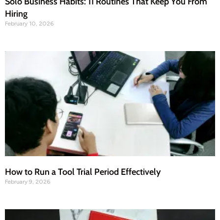
Solo Business Habits: 11 Routines That Keep You From
Hiring
February 10, 2026
How to Run a Tool Trial Period Effectively
February 9, 2026