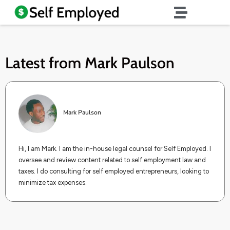
Latest from
Mark Paulson
Mark Paulson
Hi, I am Mark. I am the in-house legal counsel for Self Employed. I
oversee and review content related to self employment law and
taxes. I do consulting for self employed entrepreneurs, looking to
minimize tax expenses.