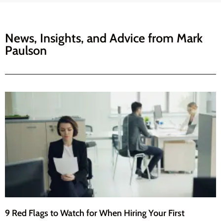
News, Insights, and Advice from
Mark
Paulson
9 Red Flags to Watch for When Hiring Your First