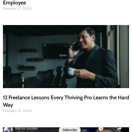
Employee
February 17, 2026
12 Freelance Lessons Every Thriving Pro Learns the Hard
Way
February 13, 2026