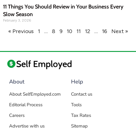
11 Things You Should Review in Your Business Every
Slow Season
February 3, 2026
« Previous
1
…
8
9
10
11
12
…
16
Next »
About
Help
About SelfEmployed.com
Contact us
Editorial Process
Tools
Careers
Tax Rates
Advertise with us
Sitemap