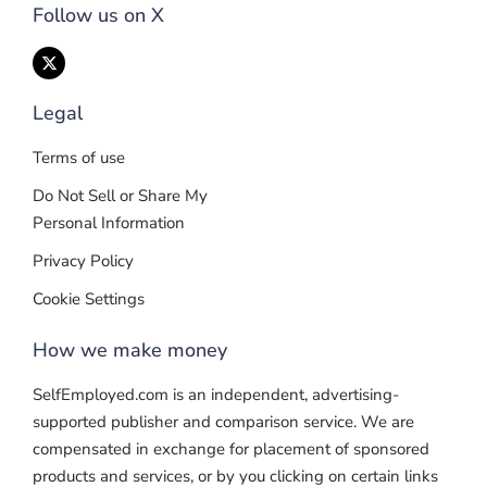
Follow us on X
Legal
Terms of use
Do Not Sell or Share My
Personal Information
Privacy Policy
Cookie Settings
How we make money
SelfEmployed.com is an independent, advertising-
supported publisher and comparison service. We are
compensated in exchange for placement of sponsored
products and services, or by you clicking on certain links