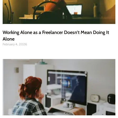
Working Alone as a Freelancer Doesn’t Mean Doing It
Alone
February 4, 2026