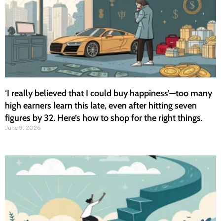
‘I really believed that I could buy happiness’—too many
high earners learn this late, even after hitting seven
figures by 32. Here’s how to shop for the right things.
June 9, 2026