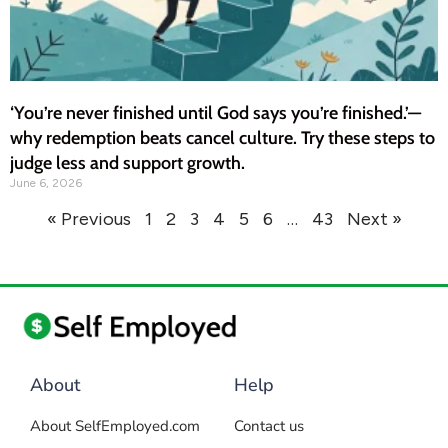
‘You’re never finished until God says you’re finished.’—
why redemption beats cancel culture. Try these steps to
judge less and support growth.
June 6, 2026
« Previous
1
2
3
4
5
6
…
43
Next »
About
Help
About SelfEmployed.com
Contact us