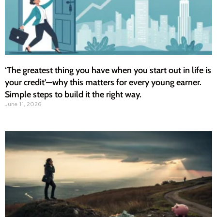
‘The greatest thing you have when you start out in life is
your credit’—why this matters for every young earner.
Simple steps to build it the right way.
June 11, 2026