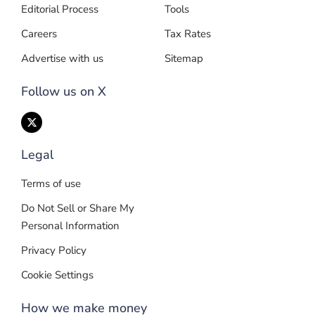
Editorial Process
Tools
Careers
Tax Rates
Advertise with us
Sitemap
Follow us on X
Legal
Terms of use
Do Not Sell or Share My
Personal Information
Privacy Policy
Cookie Settings
How we make money