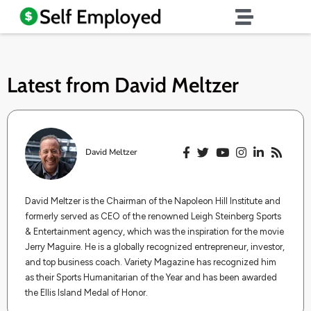
Latest from
David Meltzer
David Meltzer
​​David Meltzer is the Chairman of the Napoleon Hill Institute and
formerly served as CEO of the renowned Leigh Steinberg Sports
& Entertainment agency, which was the inspiration for the movie
Jerry Maguire. He is a globally recognized entrepreneur, investor,
and top business coach. Variety Magazine has recognized him
as their Sports Humanitarian of the Year and has been awarded
the Ellis Island Medal of Honor.