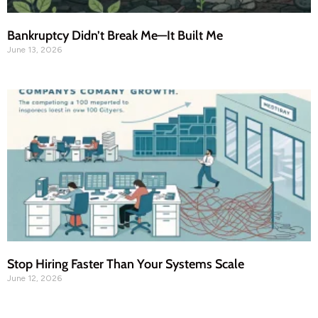
Bankruptcy Didn’t Break Me—It Built Me
June 13, 2026
Stop Hiring Faster Than Your Systems Scale
June 12, 2026