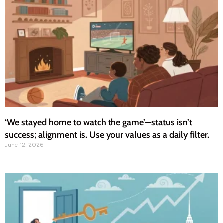
‘We stayed home to watch the game’—status isn’t
success; alignment is. Use your values as a daily filter.
June 12, 2026