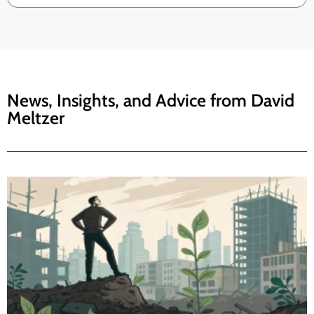
News, Insights, and Advice from
David
Meltzer