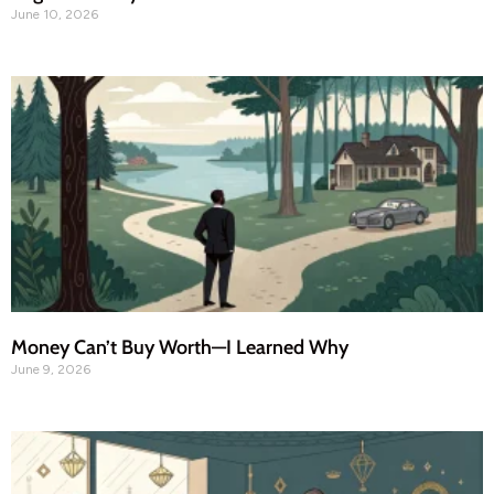
June 10, 2026
Money Can’t Buy Worth—I Learned Why
June 9, 2026