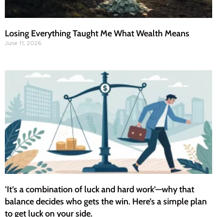
Losing Everything Taught Me What Wealth Means
June 11, 2026
‘It’s a combination of luck and hard work’—why that
balance decides who gets the win. Here’s a simple plan
to get luck on your side.