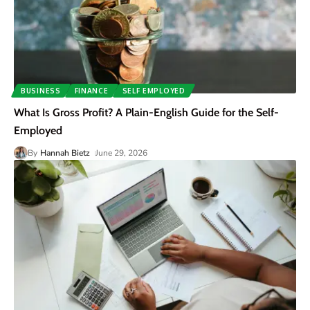
BUSINESS
FINANCE
SELF EMPLOYED
What Is Gross Profit? A Plain-English Guide for the Self-
Employed
By
Hannah Bietz
June 29, 2026