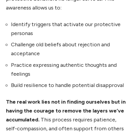
awareness allows us to:
Identify triggers that activate our protective
personas
Challenge old beliefs about rejection and
acceptance
Practice expressing authentic thoughts and
feelings
Build resilience to handle potential disapproval
The real work lies not in finding ourselves but in
having the courage to remove the layers we’ve
accumulated.
This process requires patience,
self-compassion, and often support from others