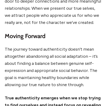
door to deeper connections and more meaningful
relationships. When we present our true selves,
we attract people who appreciate us for who we
really are, not for the character we’ve created.
Moving Forward
The journey toward authenticity doesn’t mean
altogether abandoning all social adaptation – it’s
about finding a balance between genuine self-
expression and appropriate social behavior. The
goal is maintaining healthy boundaries while
allowing our true nature to shine through.
True authenticity emerges when we stop trying
to find ourselves and instead focus on revealing