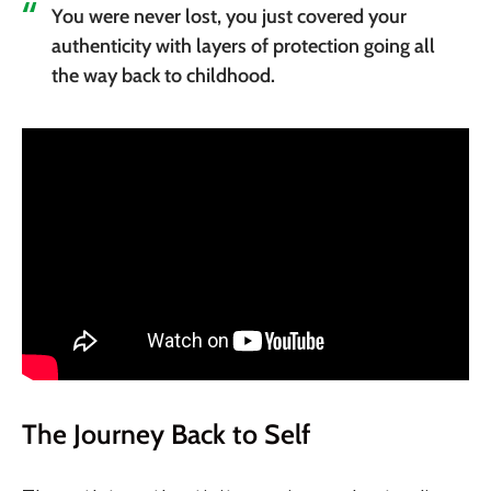
You were never lost, you just covered your
authenticity with layers of protection going all
the way back to childhood.
The Journey Back to Self