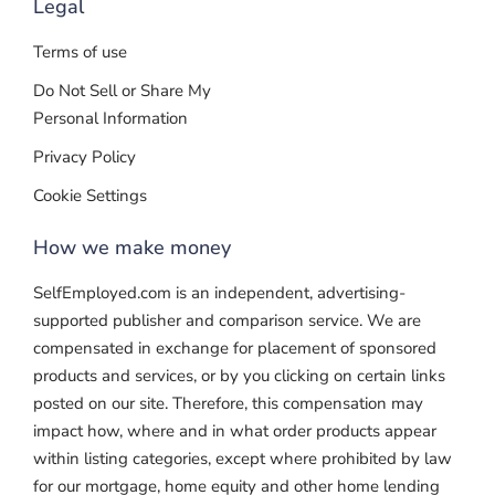
Legal
Terms of use
Do Not Sell or Share My
Personal Information
Privacy Policy
Cookie Settings
How we make money
SelfEmployed.com is an independent, advertising-
supported publisher and comparison service. We are
compensated in exchange for placement of sponsored
products and services, or by you clicking on certain links
posted on our site. Therefore, this compensation may
impact how, where and in what order products appear
within listing categories, except where prohibited by law
for our mortgage, home equity and other home lending