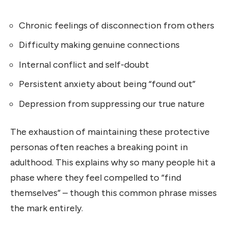
Chronic feelings of disconnection from others
Difficulty making genuine connections
Internal conflict and self-doubt
Persistent anxiety about being “found out”
Depression from suppressing our true nature
The exhaustion of maintaining these protective
personas often reaches a breaking point in
adulthood. This explains why so many people hit a
phase where they feel compelled to “find
themselves” – though this common phrase misses
the mark entirely.