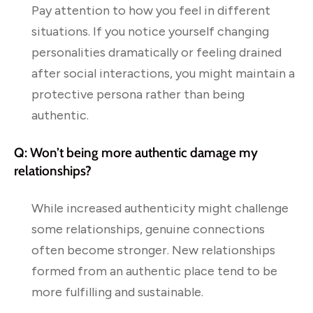
Pay attention to how you feel in different
situations. If you notice yourself changing
personalities dramatically or feeling drained
after social interactions, you might maintain a
protective persona rather than being
authentic.
Q: Won’t being more authentic damage my
relationships?
While increased authenticity might challenge
some relationships, genuine connections
often become stronger. New relationships
formed from an authentic place tend to be
more fulfilling and sustainable.