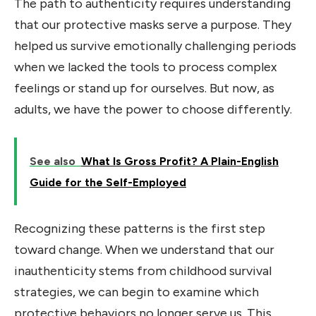
The path to authenticity requires understanding
that our protective masks serve a purpose. They
helped us survive emotionally challenging periods
when we lacked the tools to process complex
feelings or stand up for ourselves. But now, as
adults, we have the power to choose differently.
See also
What Is Gross Profit? A Plain-English
Guide for the Self-Employed
Recognizing these patterns is the first step
toward change. When we understand that our
inauthenticity stems from childhood survival
strategies, we can begin to examine which
protective behaviors no longer serve us. This