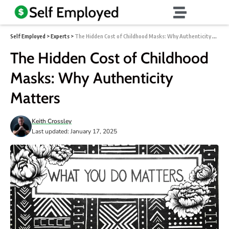
Self Employed
>
Experts
>
The Hidden Cost of Childhood Masks: Why Authenticity Matters
The Hidden Cost of Childhood
Masks: Why Authenticity
Matters
Keith Crossley
Last updated: January 17, 2025