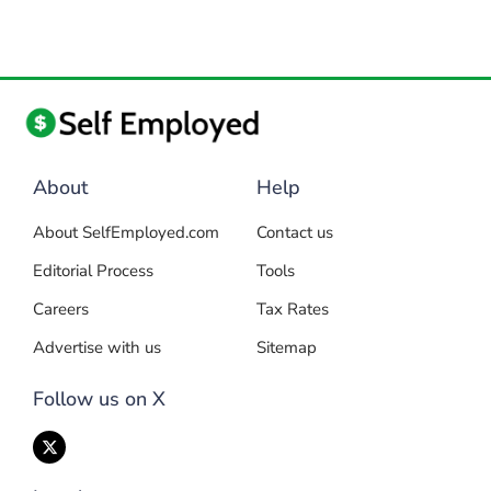
About
Help
About SelfEmployed.com
Contact us
Editorial Process
Tools
Careers
Tax Rates
Advertise with us
Sitemap
Follow us on X