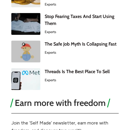
Experts
Stop Fearing Taxes And Start Using
Them
Experts
The Safe Job Myth Is Collapsing Fast
Experts
Threads Is The Best Place To Sell
Experts
Earn more with freedom
Join the ‘Self Made’ newsletter, earn more with