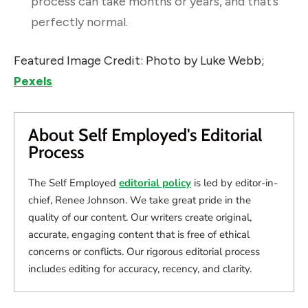
process can take months or years, and that’s
perfectly normal.
Featured Image Credit: Photo by Luke Webb;
Pexels
About Self Employed's Editorial
Process
The Self Employed
editorial policy
is led by editor-in-
chief, Renee Johnson. We take great pride in the
quality of our content. Our writers create original,
accurate, engaging content that is free of ethical
concerns or conflicts. Our rigorous editorial process
includes editing for accuracy, recency, and clarity.