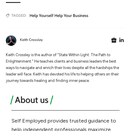
Help Yourself Help Your Business
TAGGED:
Keith Crossley
Keith Crossley is the author of "State Within Light: The Path to
Enlightenment." He teaches clients and business leaders the best
ways to navigate and enrich their lives despite all the hardships the
leader will face. Keith has devoted his life to helping others on their
journey towards healing and finding inner peace.
About us
Self Employed provides trusted guidance to
help independent professionals maximize