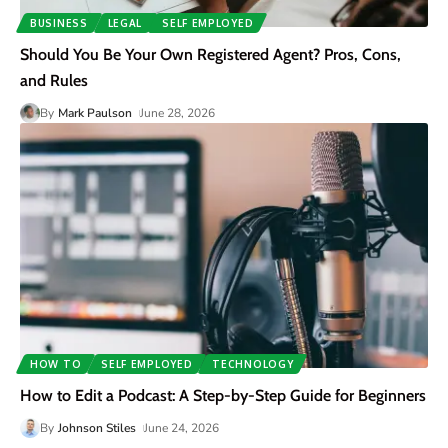
BUSINESS
LEGAL
SELF EMPLOYED
Should You Be Your Own Registered Agent? Pros, Cons,
and Rules
By
Mark Paulson
June 28, 2026
HOW TO
SELF EMPLOYED
TECHNOLOGY
How to Edit a Podcast: A Step-by-Step Guide for Beginners
By
Johnson Stiles
June 24, 2026