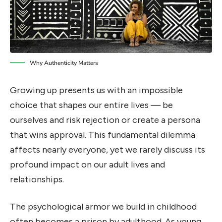
Why Authenticity Matters
Growing up presents us with an impossible
choice that shapes our entire lives — be
ourselves and risk rejection or create a persona
that wins approval. This fundamental dilemma
affects nearly everyone, yet we rarely discuss its
profound impact on our adult lives and
relationships.
The psychological armor we build in childhood
often becomes a prison by adulthood. As young