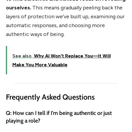
ourselves.
This means gradually peeling back the
layers of protection we’ve built up, examining our
automatic responses, and choosing more
authentic ways of being.
See also
Why AI Won't Replace You—It Will
Make You More Valuable
Frequently Asked Questions
Q: How can I tell if I’m being authentic or just
playing a role?