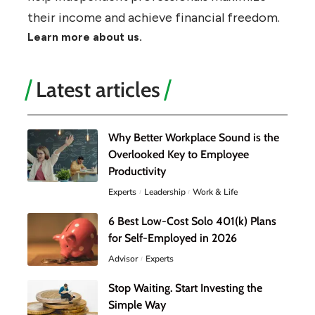
their income and achieve financial freedom.
Learn more about us.
Latest articles
Why Better Workplace Sound is the
Overlooked Key to Employee
Productivity
Experts
Leadership
Work & Life
6 Best Low-Cost Solo 401(k) Plans
for Self-Employed in 2026
Advisor
Experts
Stop Waiting. Start Investing the
Simple Way