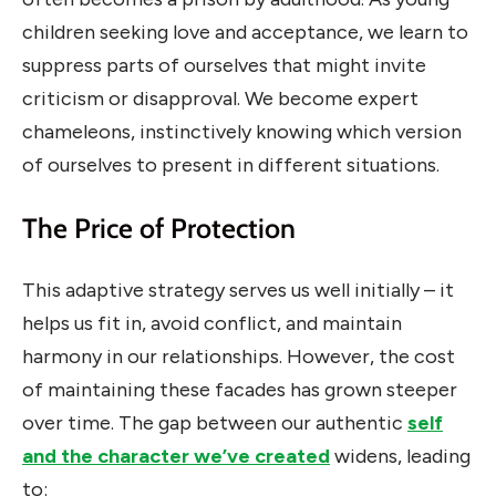
children seeking love and acceptance, we learn to
suppress parts of ourselves that might invite
criticism or disapproval. We become expert
chameleons, instinctively knowing which version
of ourselves to present in different situations.
The Price of Protection
This adaptive strategy serves us well initially – it
helps us fit in, avoid conflict, and maintain
harmony in our relationships. However, the cost
of maintaining these facades has grown steeper
over time. The gap between our authentic
self
and the character we’ve created
widens, leading
to: