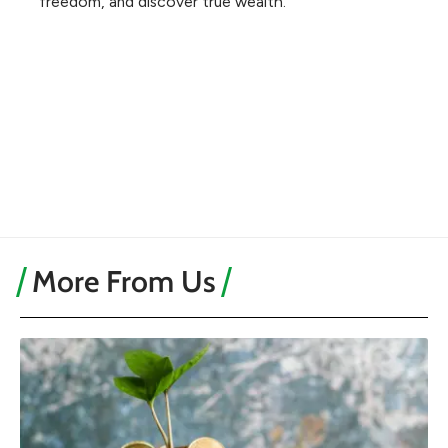
freedom, and discover true wealth.
More From Us