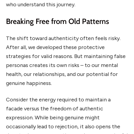
who understand this journey.
Breaking Free from Old Patterns
The shift toward authenticity often feels risky.
After all, we developed these protective
strategies for valid reasons. But maintaining false
personas creates its own risks – to our mental
health, our relationships, and our potential for
genuine happiness.
Consider the energy required to maintain a
facade versus the freedom of authentic
expression. While being genuine might
occasionally lead to rejection, it also opens the