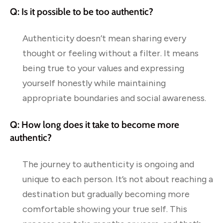
Q: Is it possible to be too authentic?
Authenticity doesn’t mean sharing every
thought or feeling without a filter. It means
being true to your values and expressing
yourself honestly while maintaining
appropriate boundaries and social awareness.
Q: How long does it take to become more
authentic?
The journey to authenticity is ongoing and
unique to each person. It’s not about reaching a
destination but gradually becoming more
comfortable showing your true self. This