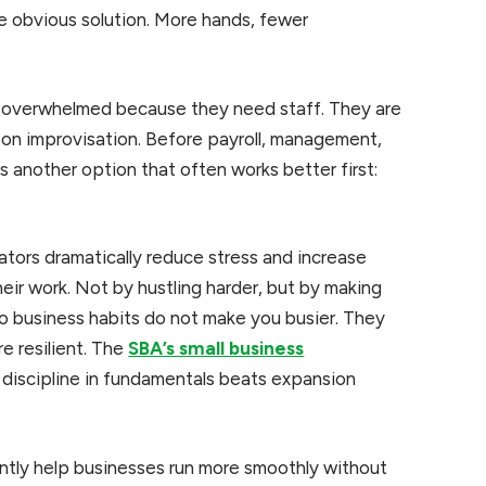
he obvious solution. More hands, fewer
y overwhelmed because they need staff. They are
 on improvisation. Before payroll, management,
is another option that often works better first:
ators dramatically reduce stress and increase
eir work. Not by hustling harder, but by making
lo business habits do not make you busier. They
e resilient. The
SBA’s small business
discipline in fundamentals beats expansion
ently help businesses run more smoothly without