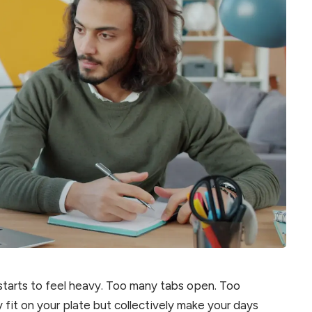
starts to feel heavy. Too many tabs open. Too
 fit on your plate but collectively make your days