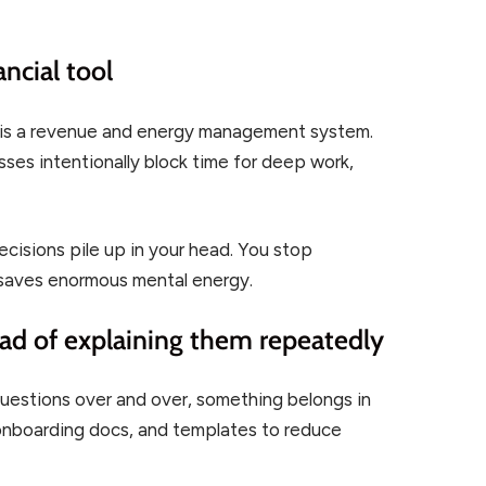
ancial tool
 It is a revenue and energy management system.
es intentionally block time for deep work,
cisions pile up in your head. You stop
y saves enormous mental energy.
ead of explaining them repeatedly
questions over and over, something belongs in
 onboarding docs, and templates to reduce