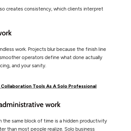
lso creates consistency, which clients interpret
work
dless work. Projects blur because the finish line
k, smoother operators define what done actually
cing, and your sanity.
ollaboration Tools As A Solo Professional
 administrative work
in the same block of time is a hidden productivity
ter than most people realize. Solo business