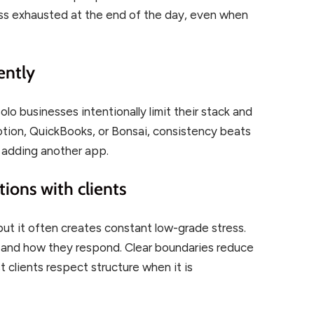
ess exhausted at the end of the day, even when
ently
lo businesses intentionally limit their stack and
otion, QuickBooks, or Bonsai, consistency beats
n adding another app.
ions with clients
 but it often creates constant low-grade stress.
n and how they respond. Clear boundaries reduce
t clients respect structure when it is