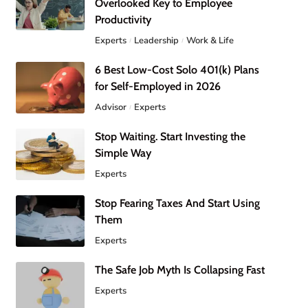
Overlooked Key to Employee
Productivity
Experts
Leadership
Work & Life
6 Best Low-Cost Solo 401(k) Plans
for Self-Employed in 2026
Advisor
Experts
Stop Waiting. Start Investing the
Simple Way
Experts
Stop Fearing Taxes And Start Using
Them
Experts
The Safe Job Myth Is Collapsing Fast
Experts