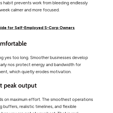
his habit prevents work from bleeding endlessly
t week calmer and more focused.
uide for Self-Employed S-Corp Owners
comfortable
g yes too long. Smoother businesses develop
 Early nos protect energy and bandwidth for
ent, which quietly erodes motivation.
not peak output
ds on maximum effort. The smoothest operations
buffers, realistic timelines, and flexible