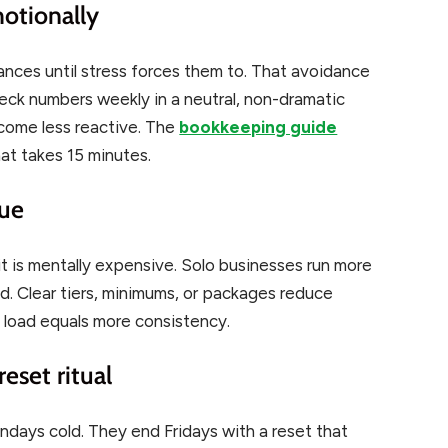
otionally
ances until stress forces them to. That avoidance
eck numbers weekly in a neutral, non-dramatic
ecome less reactive. The
bookkeeping guide
at takes 15 minutes.
gue
it is mentally expensive. Solo businesses run more
d. Clear tiers, minimums, or packages reduce
 load equals more consistency.
eset ritual
ndays cold. They end Fridays with a reset that