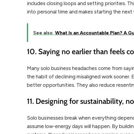
includes closing loops and setting priorities. T
into personal time and makes starting the nex
See also
What Is an Accountable Plan? A G
10. Saying no earlier than feels 
Many solo business headaches come from sayin
the habit of declining misaligned work sooner.
better opportunities. They also reduce resentm
11. Designing for sustainability, 
Solo businesses break when everything depen
assume low-energy days will happen. By building 