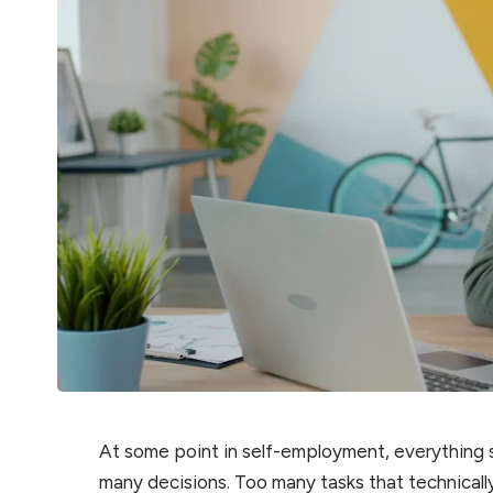
At some point in self-employment, everything 
many decisions. Too many tasks that technically