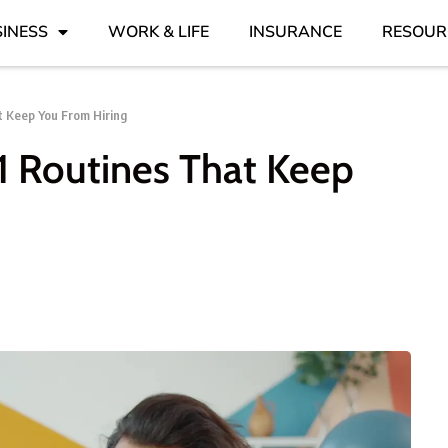
INESS
WORK & LIFE
INSURANCE
RESOUR
at Keep You From Hiring
11 Routines That Keep