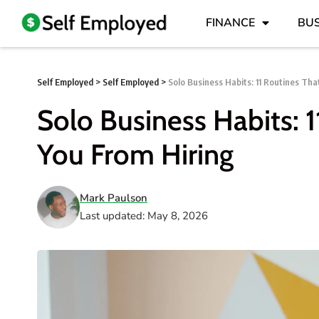
FINANCE
BUS
Self Employed
>
Self Employed
>
Solo Business Habits: 11 Routines Th
Solo Business Habits: 
You From Hiring
Mark Paulson
Last updated: May 8, 2026