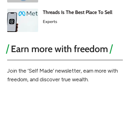
Threads Is The Best Place To Sell
Experts
Earn more with freedom
Join the ‘Self Made’ newsletter, earn more with
freedom, and discover true wealth.