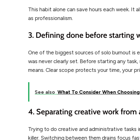
This habit alone can save hours each week. It a
as professionalism.
3. Defining done before starting 
One of the biggest sources of solo burnout is en
was never clearly set. Before starting any tas
means. Clear scope protects your time, your pri
See also
What To Consider When Choosing C
4. Separating creative work from
Trying to do creative and administrative tasks 
killer. Switching between them drains focus fas