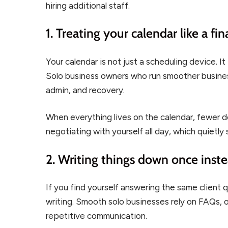
hiring additional staff.
1. Treating your calendar like a fin
Your calendar is not just a scheduling device.
Solo business owners who run smoother business
admin, and recovery.
When everything lives on the calendar, fewer de
negotiating with yourself all day, which quietl
2. Writing things down once inst
If you find yourself answering the same client 
writing. Smooth solo businesses rely on FAQs,
repetitive communication.