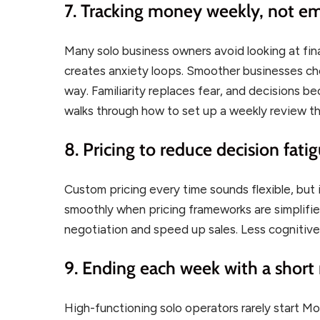
7. Tracking money weekly, not em
Many solo business owners avoid looking at fin
creates anxiety loops. Smoother businesses ch
way. Familiarity replaces fear, and decisions b
walks through how to set up a weekly review th
8. Pricing to reduce decision fati
Custom pricing every time sounds flexible, but 
smoothly when pricing frameworks are simplifie
negotiation and speed up sales. Less cognitive
9. Ending each week with a short r
High-functioning solo operators rarely start Mo