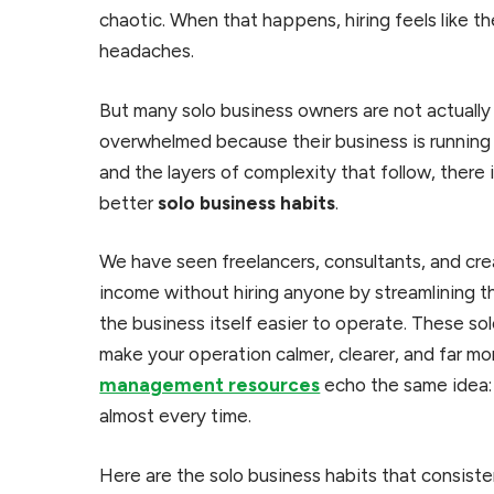
chaotic. When that happens, hiring feels like t
headaches.
But many solo business owners are not actuall
overwhelmed because their business is running
and the layers of complexity that follow, there 
better
solo business habits
.
We have seen freelancers, consultants, and cre
income without hiring anyone by streamlining th
the business itself easier to operate. These so
make your operation calmer, clearer, and far mor
management resources
echo the same idea: 
almost every time.
Here are the solo business habits that consist