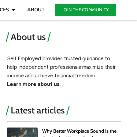
CES
ABOUT
JOIN THE COMMUNITY
About us
Self Employed provides trusted guidance to
help independent professionals maximize their
income and achieve financial freedom.
Learn more about us.
Latest articles
Why Better Workplace Sound is the