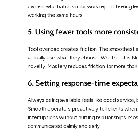
owners who batch similar work report feeling l
working the same hours.
5. Using fewer tools more consist
Tool overload creates friction. The smoothest so
actually use what they choose. Whether it is N
novelty. Mastery reduces friction far more tha
6. Setting response-time expectat
Always being available feels like good service,
Smooth operators proactively tell clients whe
interruptions without hurting relationships. Mos
communicated calmly and early.