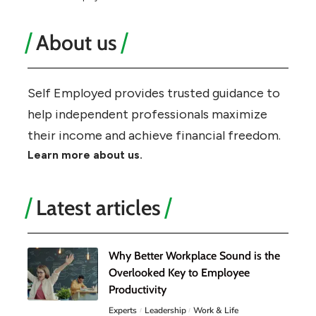
About us
Self Employed provides trusted guidance to
help independent professionals maximize
their income and achieve financial freedom.
Learn more about us.
Latest articles
Why Better Workplace Sound is the
Overlooked Key to Employee
Productivity
Experts
Leadership
Work & Life