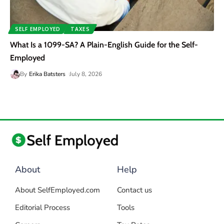
SELF EMPLOYED
TAXES
What Is a 1099-SA? A Plain-English Guide for the Self-
Employed
By
Erika Batsters
July 8, 2026
About
Help
About SelfEmployed.com
Contact us
Editorial Process
Tools