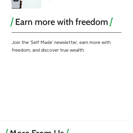
Earn more with freedom
Join the ‘Self Made’ newsletter, earn more with
freedom, and discover true wealth.