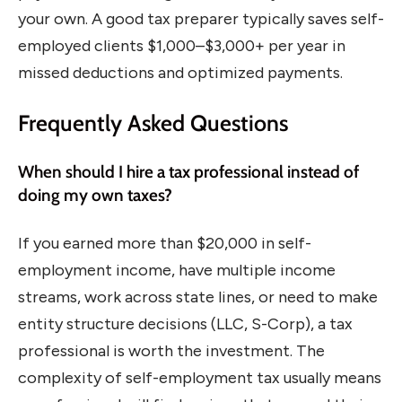
your own. A good tax preparer typically saves self-
employed clients $1,000–$3,000+ per year in
missed deductions and optimized payments.
Frequently Asked Questions
When should I hire a tax professional instead of
doing my own taxes?
If you earned more than $20,000 in self-
employment income, have multiple income
streams, work across state lines, or need to make
entity structure decisions (LLC, S-Corp), a tax
professional is worth the investment. The
complexity of self-employment tax usually means