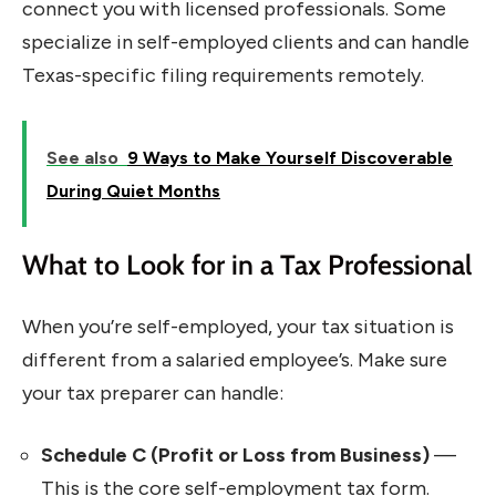
connect you with licensed professionals. Some
specialize in self-employed clients and can handle
Texas-specific filing requirements remotely.
See also
9 Ways to Make Yourself Discoverable
During Quiet Months
What to Look for in a Tax Professional
When you’re self-employed, your tax situation is
different from a salaried employee’s. Make sure
your tax preparer can handle:
Schedule C (Profit or Loss from Business)
—
This is the core self-employment tax form.