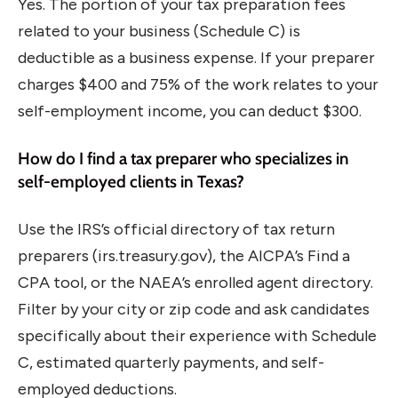
Yes. The portion of your tax preparation fees
related to your business (Schedule C) is
deductible as a business expense. If your preparer
charges $400 and 75% of the work relates to your
self-employment income, you can deduct $300.
How do I find a tax preparer who specializes in
self-employed clients in Texas?
Use the IRS’s official directory of tax return
preparers (irs.treasury.gov), the AICPA’s Find a
CPA tool, or the NAEA’s enrolled agent directory.
Filter by your city or zip code and ask candidates
specifically about their experience with Schedule
C, estimated quarterly payments, and self-
employed deductions.