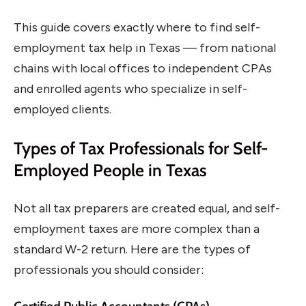
This guide covers exactly where to find self-
employment tax help in Texas — from national
chains with local offices to independent CPAs
and enrolled agents who specialize in self-
employed clients.
Types of Tax Professionals for Self-
Employed People in Texas
Not all tax preparers are created equal, and self-
employment taxes are more complex than a
standard W-2 return. Here are the types of
professionals you should consider: