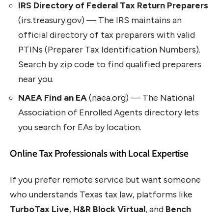
IRS Directory of Federal Tax Return Preparers
(irs.treasury.gov) — The IRS maintains an
official directory of tax preparers with valid
PTINs (Preparer Tax Identification Numbers).
Search by zip code to find qualified preparers
near you.
NAEA Find an EA
(naea.org) — The National
Association of Enrolled Agents directory lets
you search for EAs by location.
Online Tax Professionals with Local Expertise
If you prefer remote service but want someone
who understands Texas tax law, platforms like
TurboTax Live
,
H&R Block Virtual
, and
Bench