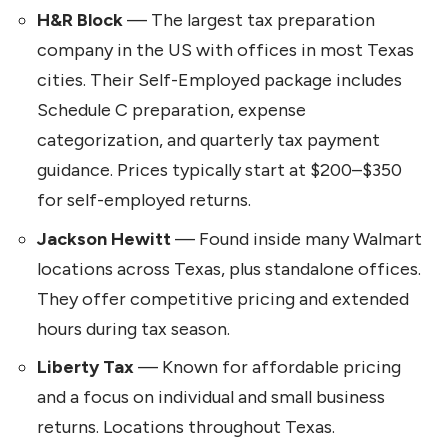
H&R Block
— The largest tax preparation
company in the US with offices in most Texas
cities. Their Self-Employed package includes
Schedule C preparation, expense
categorization, and quarterly tax payment
guidance. Prices typically start at $200–$350
for self-employed returns.
Jackson Hewitt
— Found inside many Walmart
locations across Texas, plus standalone offices.
They offer competitive pricing and extended
hours during tax season.
Liberty Tax
— Known for affordable pricing
and a focus on individual and small business
returns. Locations throughout Texas.