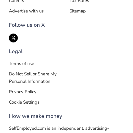
Careers
Tax Rates
Advertise with us
Sitemap
Follow us on X
Legal
Terms of use
Do Not Sell or Share My
Personal Information
Privacy Policy
Cookie Settings
How we make money
SelfEmployed.com is an independent, advertising-