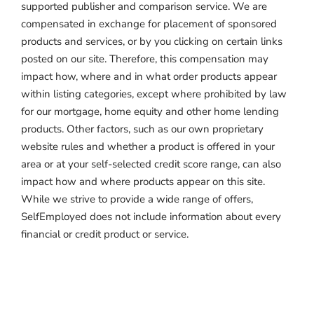
supported publisher and comparison service. We are
compensated in exchange for placement of sponsored
products and services, or by you clicking on certain links
posted on our site. Therefore, this compensation may
impact how, where and in what order products appear
within listing categories, except where prohibited by law
for our mortgage, home equity and other home lending
products. Other factors, such as our own proprietary
website rules and whether a product is offered in your
area or at your self-selected credit score range, can also
impact how and where products appear on this site.
While we strive to provide a wide range of offers,
SelfEmployed does not include information about every
financial or credit product or service.