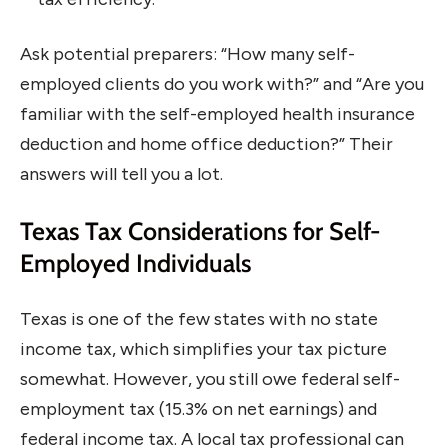
Ask potential preparers: “How many self-
employed clients do you work with?” and “Are you
familiar with the self-employed health insurance
deduction and home office deduction?” Their
answers will tell you a lot.
Texas Tax Considerations for Self-
Employed Individuals
Texas is one of the few states with no state
income tax, which simplifies your tax picture
somewhat. However, you still owe federal self-
employment tax (15.3% on net earnings) and
federal income tax. A local tax professional can