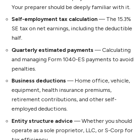
Your preparer should be deeply familiar with it.
Self-employment tax calculation
— The 15.3%
SE tax on net earnings, including the deductible
half.
Quarterly estimated payments
— Calculating
and managing Form 1040-ES payments to avoid
penalties.
Business deductions
— Home office, vehicle,
equipment, health insurance premiums,
retirement contributions, and other self-
employed deductions.
Entity structure advice
— Whether you should
operate as a sole proprietor, LLC, or S-Corp for
tax efficiency.