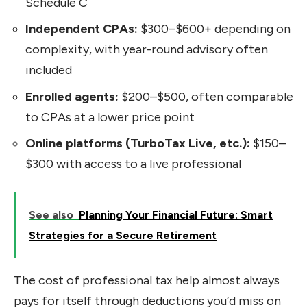
Schedule C
Independent CPAs:
$300–$600+ depending on
complexity, with year-round advisory often
included
Enrolled agents:
$200–$500, often comparable
to CPAs at a lower price point
Online platforms (TurboTax Live, etc.):
$150–
$300 with access to a live professional
See also
Planning Your Financial Future: Smart
Strategies for a Secure Retirement
The cost of professional tax help almost always
pays for itself through deductions you’d miss on