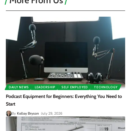
More From Us
DAILY NEWS
LEADERSHIP
SELF EMPLOYED
TECHNOLOGY
Podcast Equipment for Beginners: Everything You Need to
Start
By
Kelley Bryson
July 29, 2026