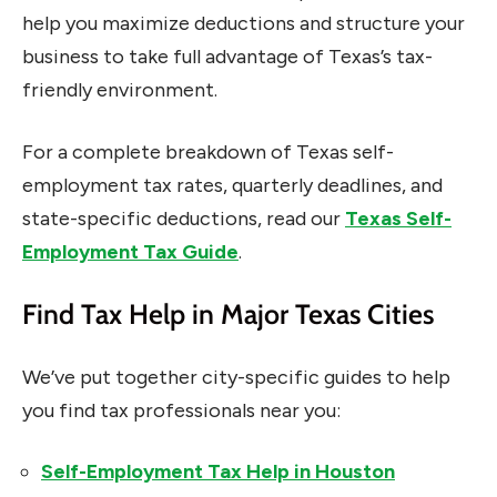
help you maximize deductions and structure your
business to take full advantage of Texas’s tax-
friendly environment.
For a complete breakdown of Texas self-
employment tax rates, quarterly deadlines, and
state-specific deductions, read our
Texas Self-
Employment Tax Guide
.
Find Tax Help in Major Texas Cities
We’ve put together city-specific guides to help
you find tax professionals near you:
Self-Employment Tax Help in Houston