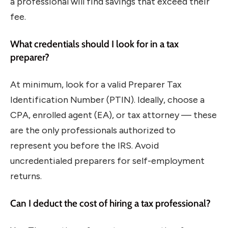
a professional will find savings that exceed their
fee.
What credentials should I look for in a tax
preparer?
At minimum, look for a valid Preparer Tax
Identification Number (PTIN). Ideally, choose a
CPA, enrolled agent (EA), or tax attorney — these
are the only professionals authorized to
represent you before the IRS. Avoid
uncredentialed preparers for self-employment
returns.
Can I deduct the cost of hiring a tax professional?