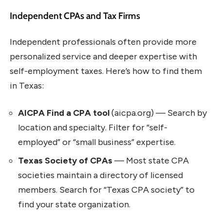
Independent CPAs and Tax Firms
Independent professionals often provide more
personalized service and deeper expertise with
self-employment taxes. Here’s how to find them
in Texas:
AICPA Find a CPA tool
(aicpa.org) — Search by
location and specialty. Filter for “self-
employed” or “small business” expertise.
Texas Society of CPAs
— Most state CPA
societies maintain a directory of licensed
members. Search for “Texas CPA society” to
find your state organization.