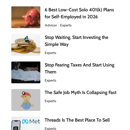
6 Best Low-Cost Solo 401(k) Plans
for Self-Employed in 2026
Advisor
Experts
Stop Waiting. Start Investing the
Simple Way
Experts
Stop Fearing Taxes And Start Using
Them
Experts
The Safe Job Myth Is Collapsing Fast
Experts
Threads Is The Best Place To Sell
Experts