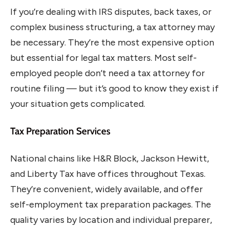
If you’re dealing with IRS disputes, back taxes, or
complex business structuring, a tax attorney may
be necessary. They’re the most expensive option
but essential for legal tax matters. Most self-
employed people don’t need a tax attorney for
routine filing — but it’s good to know they exist if
your situation gets complicated.
Tax Preparation Services
National chains like H&R Block, Jackson Hewitt,
and Liberty Tax have offices throughout Texas.
They’re convenient, widely available, and offer
self-employment tax preparation packages. The
quality varies by location and individual preparer,