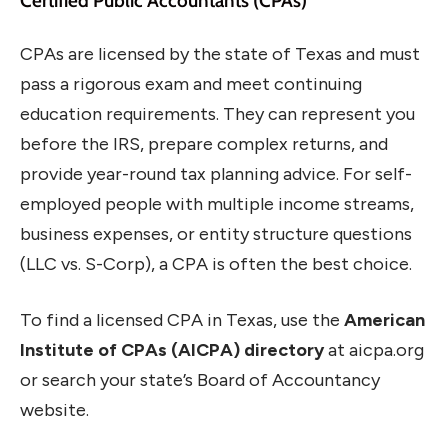
Certified Public Accountants (CPAs)
CPAs are licensed by the state of Texas and must
pass a rigorous exam and meet continuing
education requirements. They can represent you
before the IRS, prepare complex returns, and
provide year-round tax planning advice. For self-
employed people with multiple income streams,
business expenses, or entity structure questions
(LLC vs. S-Corp), a CPA is often the best choice.
To find a licensed CPA in Texas, use the
American
Institute of CPAs (AICPA) directory
at aicpa.org
or search your state’s Board of Accountancy
website.