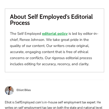
About Self Employed's Editorial
Process
The Self Employed
editorial policy
is led by editor-in-
chief, Renee Johnson. We take great pride in the
quality of our content. Our writers create original,
accurate, engaging content that is free of ethical
concerns or conflicts. Our rigorous editorial process
includes editing for accuracy, recency, and clarity.
Elliot Biles
Elliot is SelfEmployed.com's in-house self employment tax expert. He
writes on self employment tax law on both the state and national level.