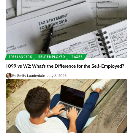
FREELANCERS
SELF EMPLOYED
TAXES
1099 vs W2: What’s the Difference for the Self-Employed?
By
Emily Lauderdale
July 8, 2026