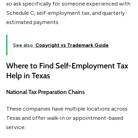
so ask specifically for someone experienced with
Schedule C, self-employment tax, and quarterly
estimated payments.
See also
Copyright vs Trademark Guide
Where to Find Self-Employment Tax
Help in Texas
National Tax Preparation Chains
These companies have multiple locations across
Texas and offer walk-in or appointment-based
service: