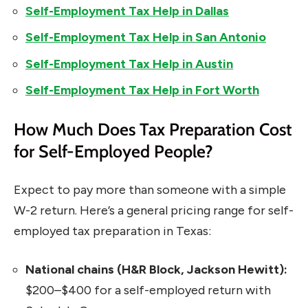
Self-Employment Tax Help in Dallas
Self-Employment Tax Help in San Antonio
Self-Employment Tax Help in Austin
Self-Employment Tax Help in Fort Worth
How Much Does Tax Preparation Cost
for Self-Employed People?
Expect to pay more than someone with a simple
W-2 return. Here’s a general pricing range for self-
employed tax preparation in Texas:
National chains (H&R Block, Jackson Hewitt):
$200–$400 for a self-employed return with