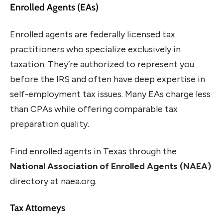
Enrolled Agents (EAs)
Enrolled agents are federally licensed tax
practitioners who specialize exclusively in
taxation. They’re authorized to represent you
before the IRS and often have deep expertise in
self-employment tax issues. Many EAs charge less
than CPAs while offering comparable tax
preparation quality.
Find enrolled agents in Texas through the
National Association of Enrolled Agents (NAEA)
directory at naea.org.
Tax Attorneys