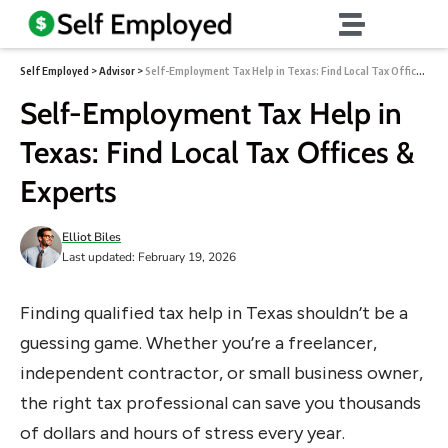
Self Employed
>
Advisor
>
Self-Employment Tax Help in Texas: Find Local Tax Offices & Experts
Self-Employment Tax Help in
Texas: Find Local Tax Offices &
Experts
Elliot Biles
Last updated: February 19, 2026
Finding qualified tax help in Texas shouldn’t be a
guessing game. Whether you’re a freelancer,
independent contractor, or small business owner,
the right tax professional can save you thousands
of dollars and hours of stress every year.