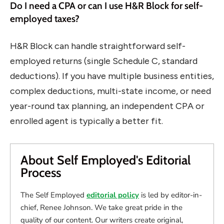
Do I need a CPA or can I use H&R Block for self-
employed taxes?
H&R Block can handle straightforward self-
employed returns (single Schedule C, standard
deductions). If you have multiple business entities,
complex deductions, multi-state income, or need
year-round tax planning, an independent CPA or
enrolled agent is typically a better fit.
About Self Employed's Editorial
Process
The Self Employed
editorial policy
is led by editor-in-
chief, Renee Johnson. We take great pride in the
quality of our content. Our writers create original,