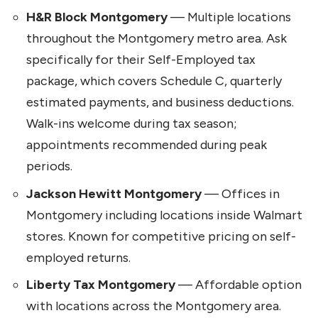
H&R Block Montgomery
— Multiple locations
throughout the Montgomery metro area. Ask
specifically for their Self-Employed tax
package, which covers Schedule C, quarterly
estimated payments, and business deductions.
Walk-ins welcome during tax season;
appointments recommended during peak
periods.
Jackson Hewitt Montgomery
— Offices in
Montgomery including locations inside Walmart
stores. Known for competitive pricing on self-
employed returns.
Liberty Tax Montgomery
— Affordable option
with locations across the Montgomery area.