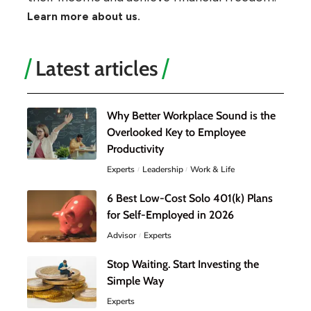
Learn more about us.
Latest articles
Why Better Workplace Sound is the
Overlooked Key to Employee
Productivity
Experts
Leadership
Work & Life
6 Best Low-Cost Solo 401(k) Plans
for Self-Employed in 2026
Advisor
Experts
Stop Waiting. Start Investing the
Simple Way
Experts