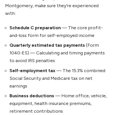
Montgomery, make sure they’re experienced
with:
Schedule C preparation
— The core profit-
and-loss form for self-employed income
Quarterly estimated tax payments
(Form
1040-ES) — Calculating and timing payments
to avoid IRS penalties
Self-employment tax
— The 15.3% combined
Social Security and Medicare tax on net
earnings
Business deductions
— Home office, vehicle,
equipment, health insurance premiums,
retirement contributions