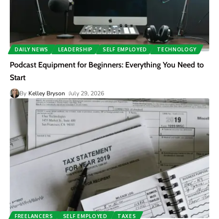
DAILY NEWS
LEADERSHIP
SELF EMPLOYED
TECHNOLOGY
Podcast Equipment for Beginners: Everything You Need to
Start
By
Kelley Bryson
July 29, 2026
FREELANCERS
SELF EMPLOYED
TAXES