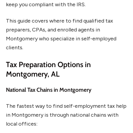
keep you compliant with the IRS.
This guide covers where to find qualified tax
preparers, CPAs, and enrolled agents in
Montgomery who specialize in self-employed
clients.
Tax Preparation Options in
Montgomery, AL
National Tax Chains in Montgomery
The fastest way to find self-employment tax help
in Montgomery is through national chains with
local offices: