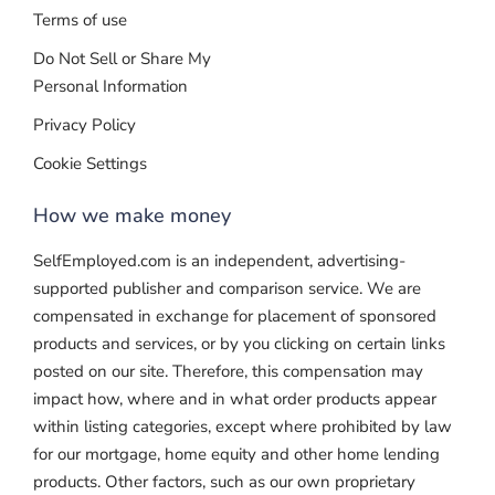
Terms of use
Do Not Sell or Share My
Personal Information
Privacy Policy
Cookie Settings
How we make money
SelfEmployed.com is an independent, advertising-
supported publisher and comparison service. We are
compensated in exchange for placement of sponsored
products and services, or by you clicking on certain links
posted on our site. Therefore, this compensation may
impact how, where and in what order products appear
within listing categories, except where prohibited by law
for our mortgage, home equity and other home lending
products. Other factors, such as our own proprietary