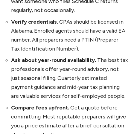
want someone who files Schedule C returns
regularly, not occasionally.
Verify credentials.
CPAs should be licensed in
Alabama. Enrolled agents should have a valid EA
number. All preparers need a PTIN (Preparer
Tax Identification Number).
Ask about year-round availability.
The best tax
professionals offer year-round advisory, not
just seasonal filing. Quarterly estimated
payment guidance and mid-year tax planning
are valuable services for self-employed people.
Compare fees upfront.
Get a quote before
committing. Most reputable preparers will give
you a price estimate after a brief consultation