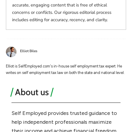
accurate, engaging content that is free of ethical
concerns or conflicts. Our rigorous editorial process
includes editing for accuracy, recency, and clarity.
Elliot Biles
Elliot is SelfEmployed.com's in-house self employment tax expert. He
writes on self employment tax law on both the state and national level.
About us
Self Employed provides trusted guidance to
help independent professionals maximize
their income and achieve financial freedom.