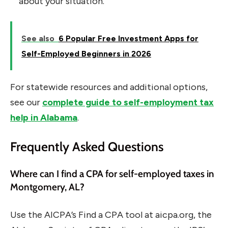
about your situation.
See also
6 Popular Free Investment Apps for
Self-Employed Beginners in 2026
For statewide resources and additional options,
see our
complete guide to self-employment tax
help in Alabama
.
Frequently Asked Questions
Where can I find a CPA for self-employed taxes in
Montgomery, AL?
Use the AICPA’s Find a CPA tool at aicpa.org, the