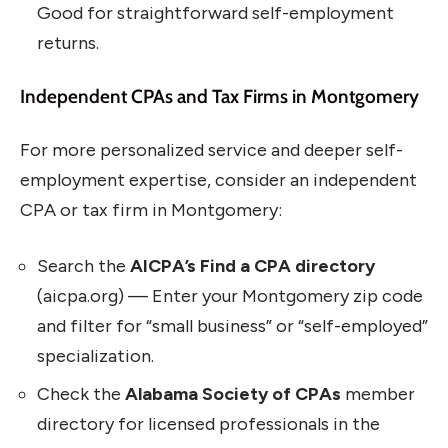
Good for straightforward self-employment
returns.
Independent CPAs and Tax Firms in Montgomery
For more personalized service and deeper self-
employment expertise, consider an independent
CPA or tax firm in Montgomery:
Search the
AICPA’s Find a CPA directory
(aicpa.org) — Enter your Montgomery zip code
and filter for “small business” or “self-employed”
specialization.
Check the
Alabama Society of CPAs
member
directory for licensed professionals in the