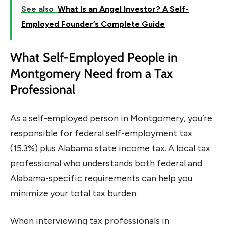
See also
What Is an Angel Investor? A Self-
Employed Founder’s Complete Guide
What Self-Employed People in
Montgomery Need from a Tax
Professional
As a self-employed person in Montgomery, you’re
responsible for federal self-employment tax
(15.3%) plus Alabama state income tax. A local tax
professional who understands both federal and
Alabama-specific requirements can help you
minimize your total tax burden.
When interviewing tax professionals in