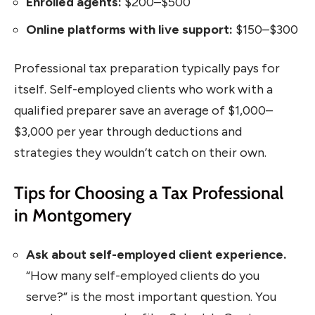
Enrolled agents:
$200–$500
Online platforms with live support:
$150–$300
Professional tax preparation typically pays for
itself. Self-employed clients who work with a
qualified preparer save an average of $1,000–
$3,000 per year through deductions and
strategies they wouldn’t catch on their own.
Tips for Choosing a Tax Professional
in Montgomery
Ask about self-employed client experience.
“How many self-employed clients do you
serve?” is the most important question. You