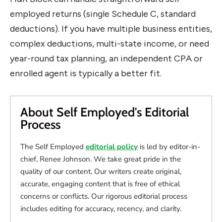
employed returns (single Schedule C, standard
deductions). If you have multiple business entities,
complex deductions, multi-state income, or need
year-round tax planning, an independent CPA or
enrolled agent is typically a better fit.
About Self Employed's Editorial
Process
The Self Employed
editorial policy
is led by editor-in-
chief, Renee Johnson. We take great pride in the
quality of our content. Our writers create original,
accurate, engaging content that is free of ethical
concerns or conflicts. Our rigorous editorial process
includes editing for accuracy, recency, and clarity.