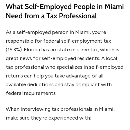
What Self-Employed People in Miami
Need from a Tax Professional
As a self-employed person in Miami, you’re
responsible for federal self-employment tax
(15.3%). Florida has no state income tax, which is
great news for self-employed residents. A local
tax professional who specializes in self-employed
returns can help you take advantage of all
available deductions and stay compliant with
federal requirements.
When interviewing tax professionals in Miami,
make sure they’re experienced with: