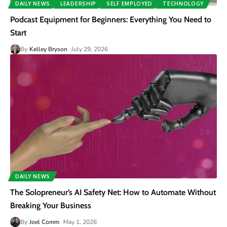
DAILY NEWS
LEADERSHIP
SELF EMPLOYED
TECHNOLOGY
Podcast Equipment for Beginners: Everything You Need to
Start
By
Kelley Bryson
July 29, 2026
DAILY NEWS
The Solopreneur’s AI Safety Net: How to Automate Without
Breaking Your Business
By
Joel Comm
May 1, 2026