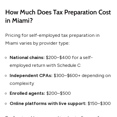
How Much Does Tax Preparation Cost
in Miami?
Pricing for self-employed tax preparation in
Miami varies by provider type:
National chains:
$200–$400 for a self-
employed return with Schedule C
Independent CPAs:
$300–$600+ depending on
complexity
Enrolled agents:
$200–$500
Online platforms with live support:
$150–$300