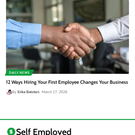
DAILY NEWS
12 Ways Hiring Your First Employee Changes Your Business
By
Erika Batsters
March 17, 2026