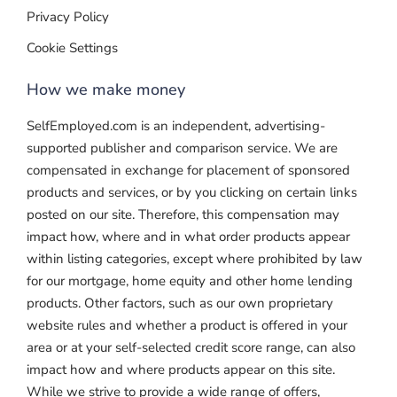
Privacy Policy
Cookie Settings
How we make money
SelfEmployed.com is an independent, advertising-
supported publisher and comparison service. We are
compensated in exchange for placement of sponsored
products and services, or by you clicking on certain links
posted on our site. Therefore, this compensation may
impact how, where and in what order products appear
within listing categories, except where prohibited by law
for our mortgage, home equity and other home lending
products. Other factors, such as our own proprietary
website rules and whether a product is offered in your
area or at your self-selected credit score range, can also
impact how and where products appear on this site.
While we strive to provide a wide range of offers,