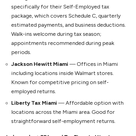
specifically for their Self-Employed tax
package, which covers Schedule C, quarterly
estimated payments, and business deductions.
Walk-ins welcome during tax season;
appointments recommended during peak
periods.
Jackson Hewitt Miami
— Offices in Miami
including locations inside Walmart stores.
Known for competitive pricing on self-
employed returns.
Liberty Tax Miami
— Affordable option with
locations across the Miami area. Good for
straightforward self-employment returns.