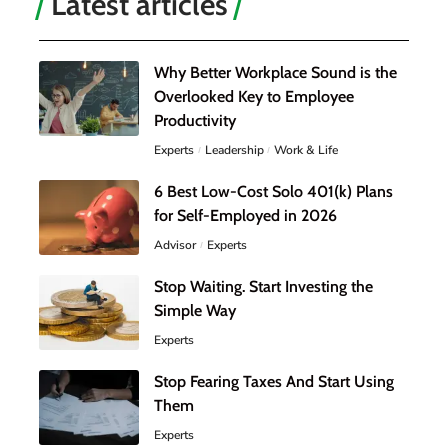
Latest articles
Why Better Workplace Sound is the
Overlooked Key to Employee
Productivity
Experts
Leadership
Work & Life
6 Best Low-Cost Solo 401(k) Plans
for Self-Employed in 2026
Advisor
Experts
Stop Waiting. Start Investing the
Simple Way
Experts
Stop Fearing Taxes And Start Using
Them
Experts