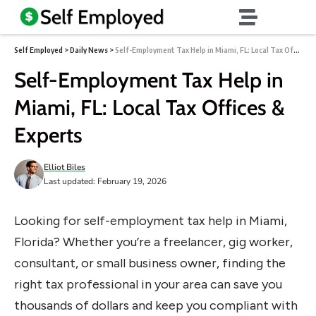
Self Employed
>
Daily News
>
Self-Employment Tax Help in Miami, FL: Local Tax Offices & Experts
Self-Employment Tax Help in
Miami, FL: Local Tax Offices &
Experts
Elliot Biles
Last updated: February 19, 2026
Looking for self-employment tax help in Miami,
Florida? Whether you’re a freelancer, gig worker,
consultant, or small business owner, finding the
right tax professional in your area can save you
thousands of dollars and keep you compliant with