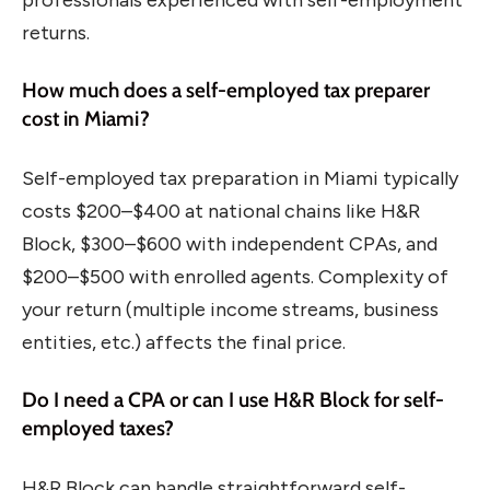
returns.
How much does a self-employed tax preparer
cost in Miami?
Self-employed tax preparation in Miami typically
costs $200–$400 at national chains like H&R
Block, $300–$600 with independent CPAs, and
$200–$500 with enrolled agents. Complexity of
your return (multiple income streams, business
entities, etc.) affects the final price.
Do I need a CPA or can I use H&R Block for self-
employed taxes?
H&R Block can handle straightforward self-