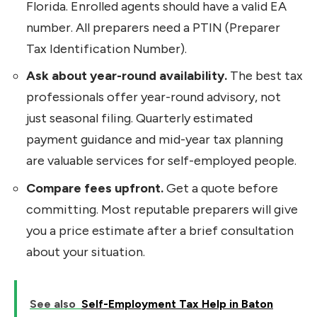
Florida. Enrolled agents should have a valid EA
number. All preparers need a PTIN (Preparer
Tax Identification Number).
Ask about year-round availability.
The best tax
professionals offer year-round advisory, not
just seasonal filing. Quarterly estimated
payment guidance and mid-year tax planning
are valuable services for self-employed people.
Compare fees upfront.
Get a quote before
committing. Most reputable preparers will give
you a price estimate after a brief consultation
about your situation.
See also
Self-Employment Tax Help in Baton