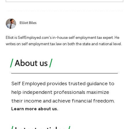
Elliot Biles
Elliot is SelfEmployed.com's in-house self employment tax expert. He
writes on self employment tax law on both the state and national level.
About us
Self Employed provides trusted guidance to
help independent professionals maximize
their income and achieve financial freedom.
Learn more about us.