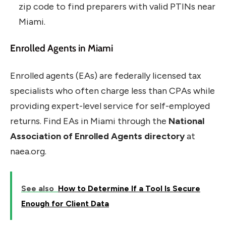
zip code to find preparers with valid PTINs near
Miami.
Enrolled Agents in Miami
Enrolled agents (EAs) are federally licensed tax
specialists who often charge less than CPAs while
providing expert-level service for self-employed
returns. Find EAs in Miami through the
National
Association of Enrolled Agents directory
at
naea.org.
See also
How to Determine If a Tool Is Secure
Enough for Client Data