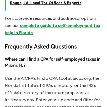
Rouge, LA: Local Tax Offices & Experts
For statewide resources and additional options,
see our
complete guide to self-employment tax
help in Florida
.
Frequently Asked Questions
Where can I find a CPA for self-employed taxes in
Miami, FL?
Use the AICPA’s Find a CPA tool at aicpa.org, the
Florida Institute of CPAs directory, or the IRS’s
official directory of tax return preparers at
irs.treasury.gov. Enter your zip code and filter for
professionals experienced with self-employment