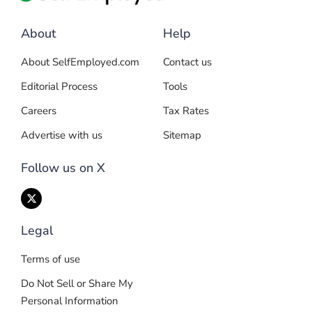
About
Help
About SelfEmployed.com
Contact us
Editorial Process
Tools
Careers
Tax Rates
Advertise with us
Sitemap
Follow us on X
Legal
Terms of use
Do Not Sell or Share My
Personal Information