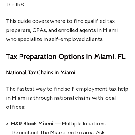
the IRS.
This guide covers where to find qualified tax
preparers, CPAs, and enrolled agents in Miami
who specialize in self-employed clients.
Tax Preparation Options in Miami, FL
National Tax Chains in Miami
The fastest way to find self-employment tax help
in Miami is through national chains with local
offices:
H&R Block Miami
— Multiple locations
throughout the Miami metro area. Ask