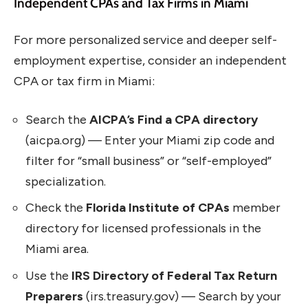
Independent CPAs and Tax Firms in Miami
For more personalized service and deeper self-
employment expertise, consider an independent
CPA or tax firm in Miami:
Search the
AICPA’s Find a CPA directory
(aicpa.org) — Enter your Miami zip code and
filter for “small business” or “self-employed”
specialization.
Check the
Florida Institute of CPAs
member
directory for licensed professionals in the
Miami area.
Use the
IRS Directory of Federal Tax Return
Preparers
(irs.treasury.gov) — Search by your