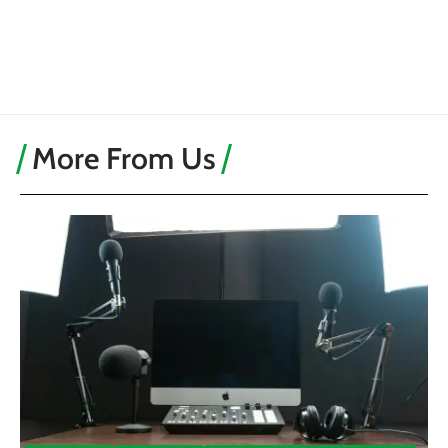
More From Us