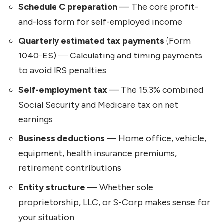
Schedule C preparation
— The core profit-
and-loss form for self-employed income
Quarterly estimated tax payments
(Form
1040-ES) — Calculating and timing payments
to avoid IRS penalties
Self-employment tax
— The 15.3% combined
Social Security and Medicare tax on net
earnings
Business deductions
— Home office, vehicle,
equipment, health insurance premiums,
retirement contributions
Entity structure
— Whether sole
proprietorship, LLC, or S-Corp makes sense for
your situation