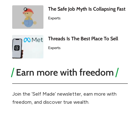
The Safe Job Myth Is Collapsing Fast
Experts
Threads Is The Best Place To Sell
Experts
Earn more with freedom
Join the ‘Self Made’ newsletter, earn more with
freedom, and discover true wealth.