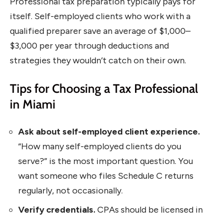
Professional tax preparation typically pays for
itself. Self-employed clients who work with a
qualified preparer save an average of $1,000–
$3,000 per year through deductions and
strategies they wouldn’t catch on their own.
Tips for Choosing a Tax Professional
in Miami
Ask about self-employed client experience.
“How many self-employed clients do you
serve?” is the most important question. You
want someone who files Schedule C returns
regularly, not occasionally.
Verify credentials.
CPAs should be licensed in