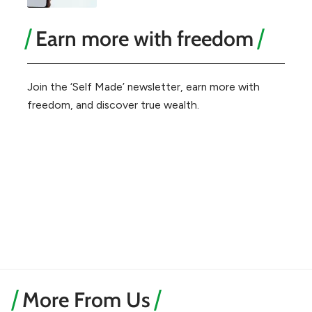
Earn more with freedom
Join the ‘Self Made’ newsletter, earn more with
freedom, and discover true wealth.
More From Us