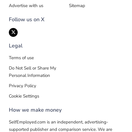
Advertise with us
Sitemap
Follow us on X
Legal
Terms of use
Do Not Sell or Share My
Personal Information
Privacy Policy
Cookie Settings
How we make money
SelfEmployed.com is an independent, advertising-
supported publisher and comparison service. We are