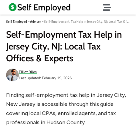
Self Employed
>
Advisor
>
Self-Employment Tax Help in Jersey City, NJ: Local Tax Offices & Experts
Self-Employment Tax Help in
Jersey City, NJ: Local Tax
Offices & Experts
Elliot Biles
Last updated: February 19, 2026
Finding self-employment tax help in Jersey City,
New Jersey is accessible through this guide
covering local CPAs, enrolled agents, and tax
professionals in Hudson County.