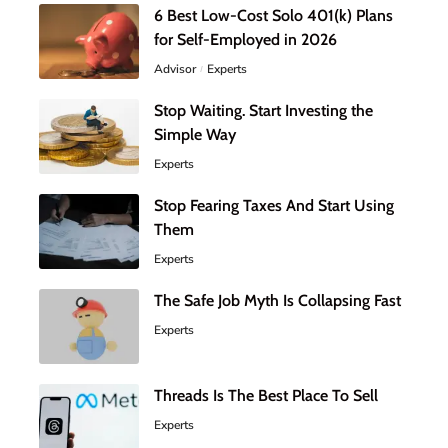
6 Best Low-Cost Solo 401(k) Plans
for Self-Employed in 2026
Advisor
Experts
Stop Waiting. Start Investing the
Simple Way
Experts
Stop Fearing Taxes And Start Using
Them
Experts
The Safe Job Myth Is Collapsing Fast
Experts
Threads Is The Best Place To Sell
Experts