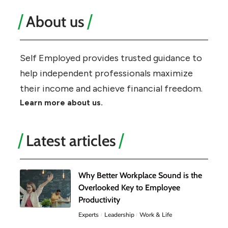
About us
Self Employed provides trusted guidance to
help independent professionals maximize
their income and achieve financial freedom.
Learn more about us.
Latest articles
Why Better Workplace Sound is the
Overlooked Key to Employee
Productivity
Experts
Leadership
Work & Life