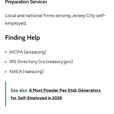
Preparation Services
Local and national firms serving Jersey City self-
employed.
Finding Help
AICPA (aicpa.org)
IRS Directory (irs.treasury.gov)
NAEA (naea.org)
See also
6 Most Popular Pay Stub Generators
for Self-Employed in 2026