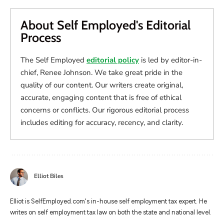
About Self Employed's Editorial
Process
The Self Employed
editorial policy
is led by editor-in-
chief, Renee Johnson. We take great pride in the
quality of our content. Our writers create original,
accurate, engaging content that is free of ethical
concerns or conflicts. Our rigorous editorial process
includes editing for accuracy, recency, and clarity.
Elliot Biles
Elliot is SelfEmployed.com's in-house self employment tax expert. He
writes on self employment tax law on both the state and national level.