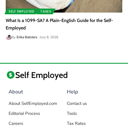
SELF EMPLOYED
TAXES
What Is a 1099-SA? A Plain-English Guide for the Self-
Employed
By
Erika Batsters
July 8, 2026
About
Help
About SelfEmployed.com
Contact us
Editorial Process
Tools
Careers
Tax Rates