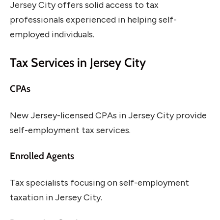
Jersey City offers solid access to tax
professionals experienced in helping self-
employed individuals.
Tax Services in Jersey City
CPAs
New Jersey-licensed CPAs in Jersey City provide
self-employment tax services.
Enrolled Agents
Tax specialists focusing on self-employment
taxation in Jersey City.