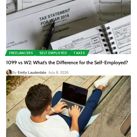
FREELANCERS
SELF EMPLOYED
TAXES
1099 vs W2: What’s the Difference for the Self-Employed?
By
Emily Lauderdale
July 8, 2026