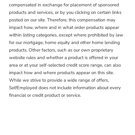
compensated in exchange for placement of sponsored
products and services, or by you clicking on certain links
posted on our site. Therefore, this compensation may
impact how, where and in what order products appear
within listing categories, except where prohibited by law
for our mortgage, home equity and other home lending
products. Other factors, such as our own proprietary
website rules and whether a product is offered in your
area or at your self-selected credit score range, can also
impact how and where products appear on this site.
While we strive to provide a wide range of offers,
SelfEmployed does not include information about every
financial or credit product or service.