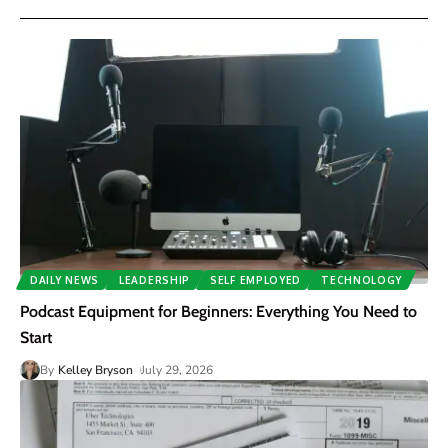
DAILY NEWS
LEADERSHIP
SELF EMPLOYED
TECHNOLOGY
Podcast Equipment for Beginners: Everything You Need to
Start
By
Kelley Bryson
July 29, 2026