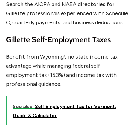
Search the AICPA and NAEA directories for
Gillette professionals experienced with Schedule
C, quarterly payments, and business deductions.
Gillette Self-Employment Taxes
Benefit from Wyoming’s no state income tax
advantage while managing federal self-
employment tax (15.3%) and income tax with
professional guidance.
See also
Self Employment Tax for Vermont:
Guide & Calculator