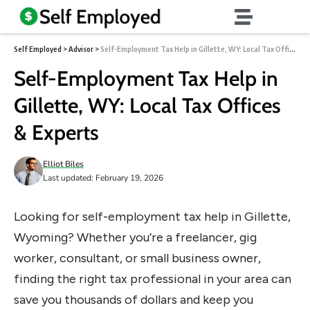
Self Employed
>
Advisor
>
Self-Employment Tax Help in Gillette, WY: Local Tax Offices & Experts
Self-Employment Tax Help in
Gillette, WY: Local Tax Offices
& Experts
Elliot Biles
Last updated: February 19, 2026
Looking for self-employment tax help in Gillette,
Wyoming? Whether you’re a freelancer, gig
worker, consultant, or small business owner,
finding the right tax professional in your area can
save you thousands of dollars and keep you