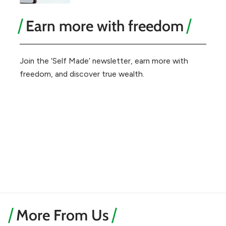
Earn more with freedom
Join the ‘Self Made’ newsletter, earn more with
freedom, and discover true wealth.
More From Us