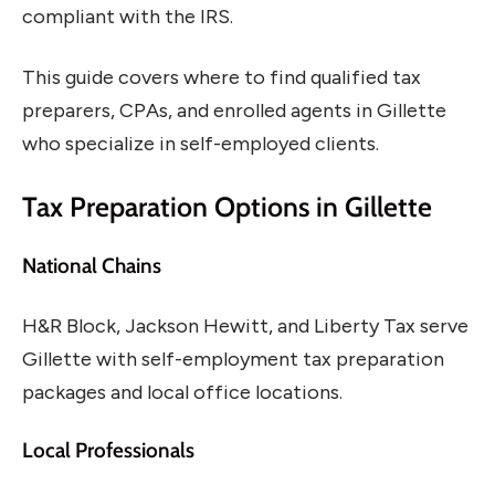
compliant with the IRS.
This guide covers where to find qualified tax
preparers, CPAs, and enrolled agents in Gillette
who specialize in self-employed clients.
Tax Preparation Options in Gillette
National Chains
H&R Block, Jackson Hewitt, and Liberty Tax serve
Gillette with self-employment tax preparation
packages and local office locations.
Local Professionals