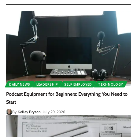
DAILY NEWS
LEADERSHIP
SELF EMPLOYED
TECHNOLOGY
Podcast Equipment for Beginners: Everything You Need to
Start
By
Kelley Bryson
July 29, 2026