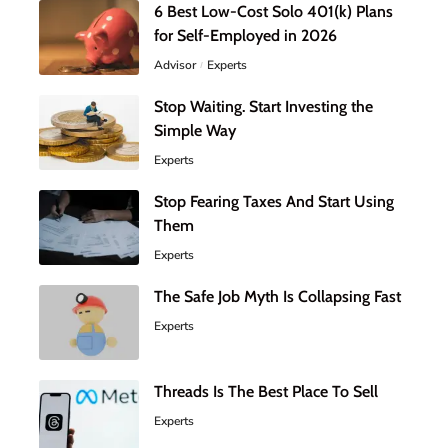
6 Best Low-Cost Solo 401(k) Plans
for Self-Employed in 2026
Advisor
Experts
Stop Waiting. Start Investing the
Simple Way
Experts
Stop Fearing Taxes And Start Using
Them
Experts
The Safe Job Myth Is Collapsing Fast
Experts
Threads Is The Best Place To Sell
Experts