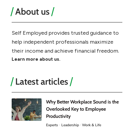
About us
Self Employed provides trusted guidance to
help independent professionals maximize
their income and achieve financial freedom.
Learn more about us.
Latest articles
Why Better Workplace Sound is the
Overlooked Key to Employee
Productivity
Experts
Leadership
Work & Life