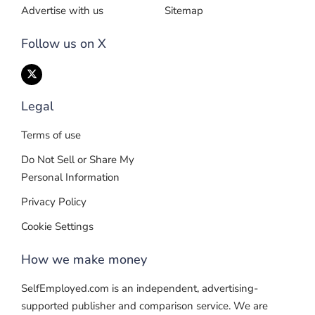
Advertise with us
Sitemap
Follow us on X
Legal
Terms of use
Do Not Sell or Share My
Personal Information
Privacy Policy
Cookie Settings
How we make money
SelfEmployed.com is an independent, advertising-
supported publisher and comparison service. We are