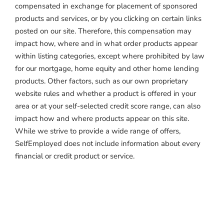
compensated in exchange for placement of sponsored
products and services, or by you clicking on certain links
posted on our site. Therefore, this compensation may
impact how, where and in what order products appear
within listing categories, except where prohibited by law
for our mortgage, home equity and other home lending
products. Other factors, such as our own proprietary
website rules and whether a product is offered in your
area or at your self-selected credit score range, can also
impact how and where products appear on this site.
While we strive to provide a wide range of offers,
SelfEmployed does not include information about every
financial or credit product or service.