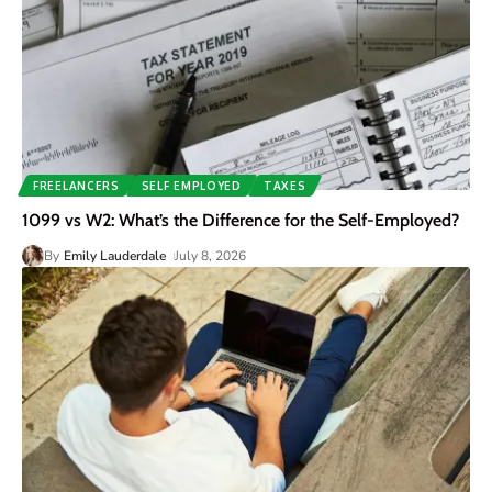
FREELANCERS
SELF EMPLOYED
TAXES
1099 vs W2: What’s the Difference for the Self-Employed?
By
Emily Lauderdale
July 8, 2026