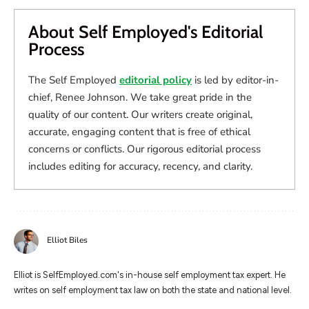
About Self Employed's Editorial
Process
The Self Employed
editorial policy
is led by editor-in-
chief, Renee Johnson. We take great pride in the
quality of our content. Our writers create original,
accurate, engaging content that is free of ethical
concerns or conflicts. Our rigorous editorial process
includes editing for accuracy, recency, and clarity.
Elliot Biles
Elliot is SelfEmployed.com's in-house self employment tax expert. He
writes on self employment tax law on both the state and national level.