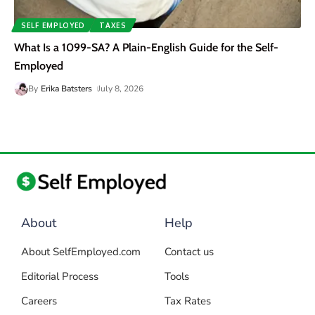
SELF EMPLOYED
TAXES
What Is a 1099-SA? A Plain-English Guide for the Self-
Employed
By
Erika Batsters
July 8, 2026
About
Help
About SelfEmployed.com
Contact us
Editorial Process
Tools
Careers
Tax Rates