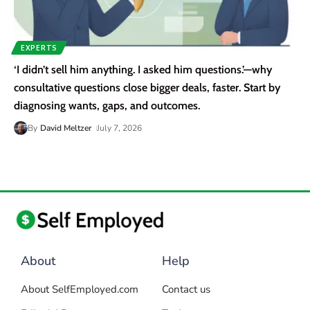
EXPERTS
‘I didn’t sell him anything. I asked him questions.’—why
consultative questions close bigger deals, faster. Start by
diagnosing wants, gaps, and outcomes.
By
David Meltzer
July 7, 2026
About
Help
About SelfEmployed.com
Contact us