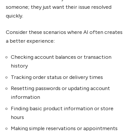
someone; they just want their issue resolved
quickly.
Consider these scenarios where AI often creates
a better experience:
Checking account balances or transaction
history
Tracking order status or delivery times
Resetting passwords or updating account
information
Finding basic product information or store
hours
Making simple reservations or appointments