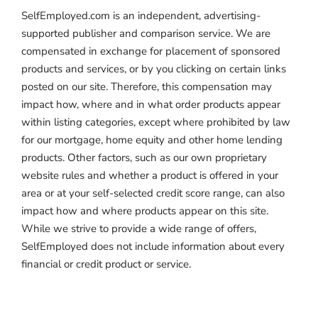
SelfEmployed.com is an independent, advertising-
supported publisher and comparison service. We are
compensated in exchange for placement of sponsored
products and services, or by you clicking on certain links
posted on our site. Therefore, this compensation may
impact how, where and in what order products appear
within listing categories, except where prohibited by law
for our mortgage, home equity and other home lending
products. Other factors, such as our own proprietary
website rules and whether a product is offered in your
area or at your self-selected credit score range, can also
impact how and where products appear on this site.
While we strive to provide a wide range of offers,
SelfEmployed does not include information about every
financial or credit product or service.