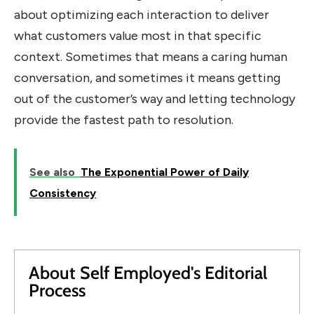
about optimizing each interaction to deliver
what customers value most in that specific
context. Sometimes that means a caring human
conversation, and sometimes it means getting
out of the customer’s way and letting technology
provide the fastest path to resolution.
See also
The Exponential Power of Daily
Consistency
About Self Employed's Editorial
Process