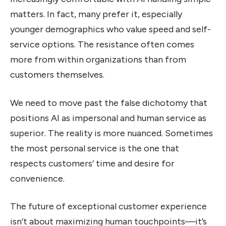
matters. In fact, many prefer it, especially
younger demographics who value speed and self-
service options. The resistance often comes
more from within organizations than from
customers themselves.
We need to move past the false dichotomy that
positions AI as impersonal and human service as
superior. The reality is more nuanced. Sometimes
the most personal service is the one that
respects customers’ time and desire for
convenience.
The future of exceptional customer experience
isn’t about maximizing human touchpoints—it’s