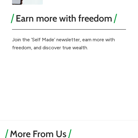
Earn more with freedom
Join the ‘Self Made’ newsletter, earn more with
freedom, and discover true wealth.
More From Us