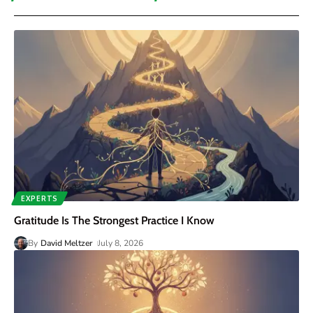
EXPERTS
Gratitude Is The Strongest Practice I Know
By
David Meltzer
July 8, 2026