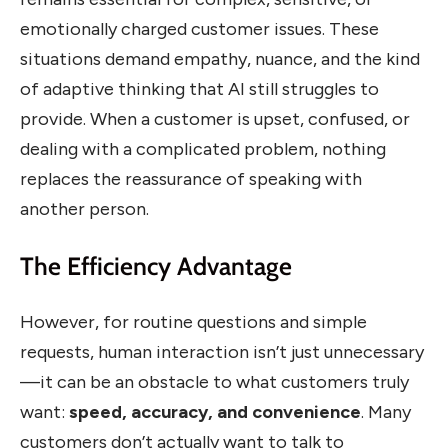
emotionally charged customer issues. These
situations demand empathy, nuance, and the kind
of adaptive thinking that AI still struggles to
provide. When a customer is upset, confused, or
dealing with a complicated problem, nothing
replaces the reassurance of speaking with
another person.
The Efficiency Advantage
However, for routine questions and simple
requests, human interaction isn’t just unnecessary
—it can be an obstacle to what customers truly
want:
speed, accuracy, and convenience
. Many
customers don’t actually want to talk to