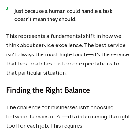
Just because a human could handle a task
doesn’t mean they should.
This represents a fundamental shift in how we
think about service excellence. The best service
isn’t always the most high-touch—it’s the service
that best matches customer expectations for
that particular situation.
Finding the Right Balance
The challenge for businesses isn’t choosing
between humans or AI—it’s determining the right
tool for each job. This requires: