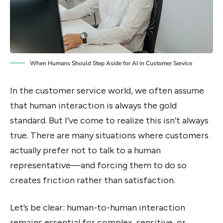
When Humans Should Step Aside for AI in Customer Service
In the customer service world, we often assume
that human interaction is always the gold
standard. But I’ve come to realize this isn’t always
true. There are many situations where customers
actually prefer not to talk to a human
representative—and forcing them to do so
creates friction rather than satisfaction.
Let’s be clear: human-to-human interaction
remains essential for complex, sensitive, or