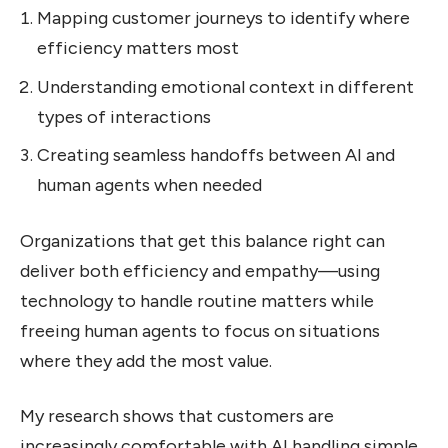
Mapping customer journeys to identify where
efficiency matters most
Understanding emotional context in different
types of interactions
Creating seamless handoffs between AI and
human agents when needed
Organizations that get this balance right can
deliver both efficiency and empathy—using
technology to handle routine matters while
freeing human agents to focus on situations
where they add the most value.
My research shows that customers are
increasingly comfortable with AI handling simple