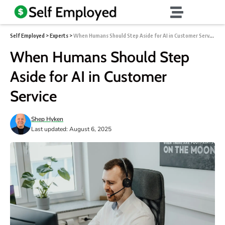
Self Employed
>
Experts
>
When Humans Should Step Aside for AI in Customer Service
When Humans Should Step
Aside for AI in Customer
Service
Shep Hyken
Last updated: August 6, 2025