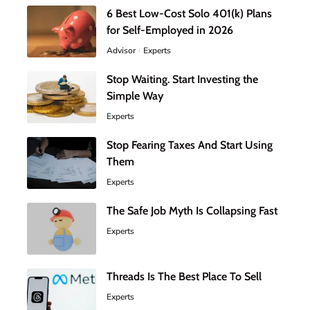
6 Best Low-Cost Solo 401(k) Plans
for Self-Employed in 2026
Advisor
Experts
Stop Waiting. Start Investing the
Simple Way
Experts
Stop Fearing Taxes And Start Using
Them
Experts
The Safe Job Myth Is Collapsing Fast
Experts
Threads Is The Best Place To Sell
Experts