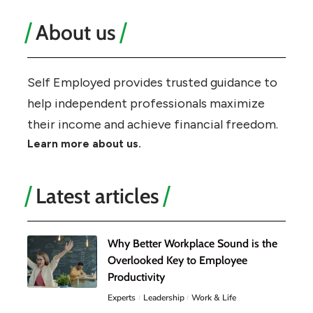
About us
Self Employed provides trusted guidance to
help independent professionals maximize
their income and achieve financial freedom.
Learn more about us.
Latest articles
Why Better Workplace Sound is the
Overlooked Key to Employee
Productivity
Experts
Leadership
Work & Life