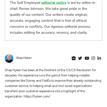
The Self Employed
editorial policy
is led by editor-in-
chief, Renee Johnson. We take great pride in the
quality of our content. Our writers create original,
accurate, engaging content that is free of ethical
concerns or conflicts. Our rigorous editorial process
includes editing for accuracy, recency, and clarity.
Shep Hyken
Shep Hyken has been at the forefront of the CS/CX Revolution for
decades. His experience runs the gamut from helping notable
companies like Disney and FedEx to improve their already outstanding
customer service, to helping small and mid-sized organizations
transform poor customer experience into a highlight of the
organization. https://hyken.com/