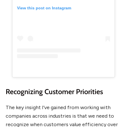
View this post on Instagram
Recognizing Customer Priorities
The key insight I’ve gained from working with
companies across industries is that we need to
recognize when customers value efficiency over