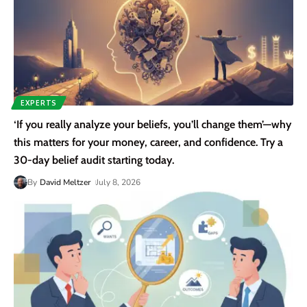
EXPERTS
‘If you really analyze your beliefs, you’ll change them’—why
this matters for your money, career, and confidence. Try a
30-day belief audit starting today.
By
David Meltzer
July 8, 2026