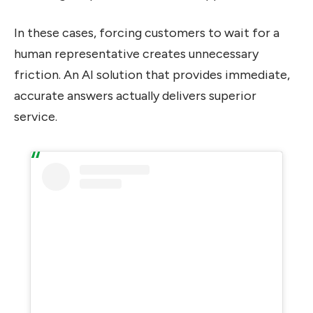
In these cases, forcing customers to wait for a
human representative creates unnecessary
friction. An AI solution that provides immediate,
accurate answers actually delivers superior
service.