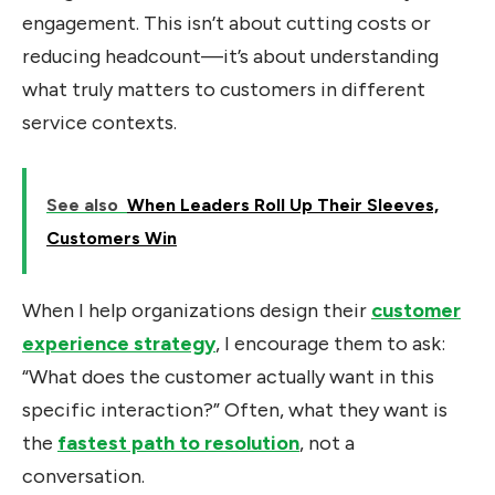
engagement. This isn’t about cutting costs or
reducing headcount—it’s about understanding
what truly matters to customers in different
service contexts.
See also
When Leaders Roll Up Their Sleeves,
Customers Win
When I help organizations design their
customer
experience strategy
, I encourage them to ask:
“What does the customer actually want in this
specific interaction?” Often, what they want is
the
fastest path to resolution
, not a
conversation.