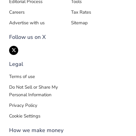
Editorial Process
Tools
Careers
Tax Rates
Advertise with us
Sitemap
Follow us on X
Legal
Terms of use
Do Not Sell or Share My
Personal Information
Privacy Policy
Cookie Settings
How we make money