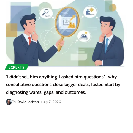
EXPERTS
‘I didn’t sell him anything. I asked him questions.’—why
consultative questions close bigger deals, faster. Start by
diagnosing wants, gaps, and outcomes.
By
David Meltzer
July 7, 2026