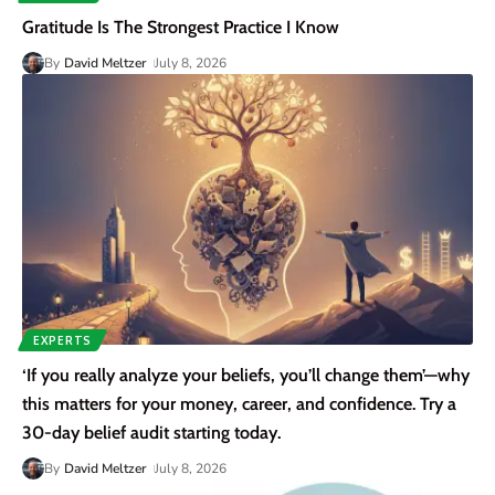
Gratitude Is The Strongest Practice I Know
By
David Meltzer
July 8, 2026
EXPERTS
‘If you really analyze your beliefs, you’ll change them’—why
this matters for your money, career, and confidence. Try a
30-day belief audit starting today.
By
David Meltzer
July 8, 2026