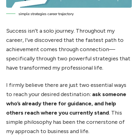
simple strategies career trajectory
Success isn’t a solo journey. Throughout my
career, I’ve discovered that the fastest path to
achievement comes through connection—
specifically through two powerful strategies that
have transformed my professional life.
I firmly believe there are just two essential ways
to reach your desired destination:
ask someone
who’s already there for guidance, and help
others reach where you currently stand
. This
simple philosophy has been the cornerstone of
my approach to business and life.