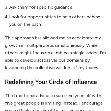
Ask them for specific guidance
Look for opportunities to help others behind
you on the path
This approach has allowed me to accelerate my
growth in multiple areas simultaneously. While
others might focus on climbing a single ladder, I’m
able to develop across various domains by
leveraging the collective wisdom of my teams.
Redefining Your Circle of Influence
The traditional advice to surround yourself with
five great people is limiting. Instead, I encourage
you to think in terms of teams and positions.