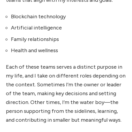
teams that align with my interests and goals:
Blockchain technology
Artificial intelligence
Family relationships
Health and wellness
Each of these teams serves a distinct purpose in
my life, and I take on different roles depending on
the context. Sometimes I’m the owner or leader
of the team, making key decisions and setting
direction. Other times, I’m the water boy—the
person supporting from the sidelines, learning,
and contributing in smaller but meaningful ways.