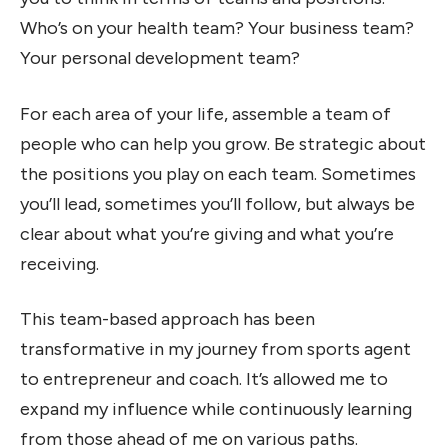
Who’s on your health team? Your business team?
Your personal development team?
For each area of your life, assemble a team of
people who can help you grow. Be strategic about
the positions you play on each team. Sometimes
you’ll lead, sometimes you’ll follow, but always be
clear about what you’re giving and what you’re
receiving.
This team-based approach has been
transformative in my journey from sports agent
to entrepreneur and coach. It’s allowed me to
expand my influence while continuously learning
from those ahead of me on various paths.