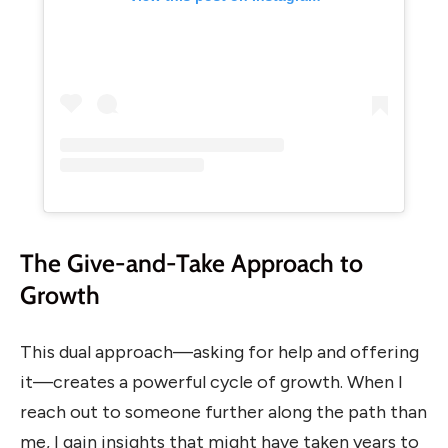
The Give-and-Take Approach to
Growth
This dual approach—asking for help and offering
it—creates a powerful cycle of growth. When I
reach out to someone further along the path than
me, I gain insights that might have taken years to