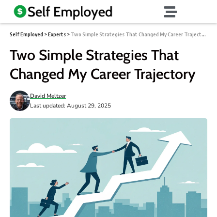
Self Employed
>
Experts
>
Two Simple Strategies That Changed My Career Trajectory
Two Simple Strategies That
Changed My Career Trajectory
David Meltzer
Last updated: August 29, 2025