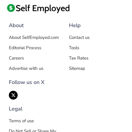
About
Help
About SelfEmployed.com
Contact us
Editorial Process
Tools
Careers
Tax Rates
Advertise with us
Sitemap
Follow us on X
Legal
Terms of use
Do Not Sell or Share My