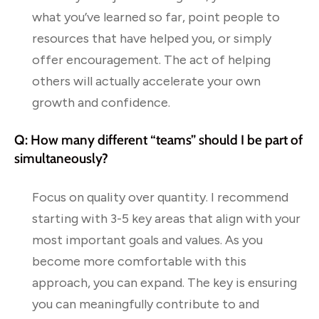
what you’ve learned so far, point people to
resources that have helped you, or simply
offer encouragement. The act of helping
others will actually accelerate your own
growth and confidence.
Q: How many different “teams” should I be part of
simultaneously?
Focus on quality over quantity. I recommend
starting with 3-5 key areas that align with your
most important goals and values. As you
become more comfortable with this
approach, you can expand. The key is ensuring
you can meaningfully contribute to and