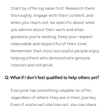
Start by offering value first. Research them
thoroughly, engage with their content, and
when you reach out, be specific about what
you admire about their work and what
guidance you’re seeking. Keep your request
reasonable and respectful of their time.
Remember that most successful people enjoy
helping others who demonstrate genuine
interest and initiative.
Q: What if I don’t feel qualified to help others yet?
Everyone has something valuable to offer,
regardless of where they are in their journey.
Even if you’re just starting out, you can share