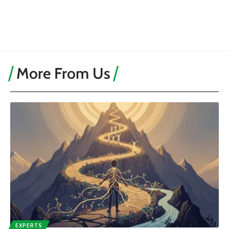
More From Us
EXPERTS