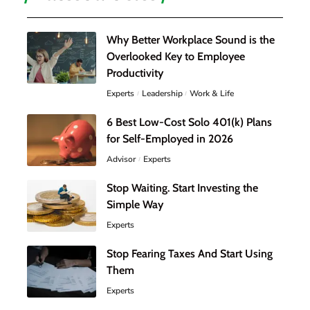
Why Better Workplace Sound is the
Overlooked Key to Employee
Productivity
Experts
Leadership
Work & Life
6 Best Low-Cost Solo 401(k) Plans
for Self-Employed in 2026
Advisor
Experts
Stop Waiting. Start Investing the
Simple Way
Experts
Stop Fearing Taxes And Start Using
Them
Experts