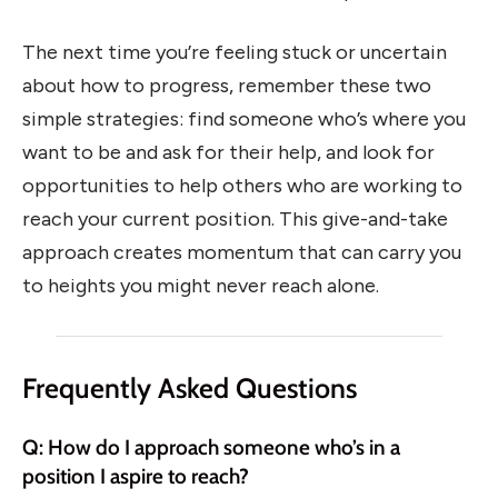
The next time you’re feeling stuck or uncertain
about how to progress, remember these two
simple strategies: find someone who’s where you
want to be and ask for their help, and look for
opportunities to help others who are working to
reach your current position. This give-and-take
approach creates momentum that can carry you
to heights you might never reach alone.
Frequently Asked Questions
Q: How do I approach someone who’s in a
position I aspire to reach?