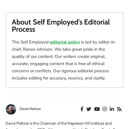
About Self Employed's Editorial
Process
The Self Employed
editorial policy
is led by editor-in-
chief, Renee Johnson. We take great pride in the
quality of our content. Our writers create original,
accurate, engaging content that is free of ethical
concerns or conflicts. Our rigorous editorial process
includes editing for accuracy, recency, and clarity.
David Meltzer
​​David Meltzer is the Chairman of the Napoleon Hill Institute and