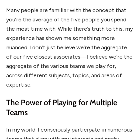
Many people are familiar with the concept that
you’re the average of the five people you spend
the most time with. While there’s truth to this, my
experience has shown me something more
nuanced. I don’t just believe we’re the aggregate
of our five closest associates—I believe we’re the
aggregate of the various teams we play for,
across different subjects, topics, and areas of
expertise.
The Power of Playing for Multiple
Teams
In my world, I consciously participate in numerous