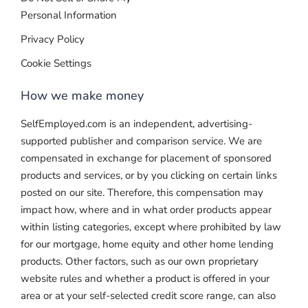
Personal Information
Privacy Policy
Cookie Settings
How we make money
SelfEmployed.com is an independent, advertising-
supported publisher and comparison service. We are
compensated in exchange for placement of sponsored
products and services, or by you clicking on certain links
posted on our site. Therefore, this compensation may
impact how, where and in what order products appear
within listing categories, except where prohibited by law
for our mortgage, home equity and other home lending
products. Other factors, such as our own proprietary
website rules and whether a product is offered in your
area or at your self-selected credit score range, can also