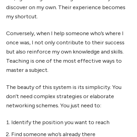
discover on my own. Their experience becomes
my shortcut.
Conversely, when I help someone who’s where I
once was, I not only contribute to their success
but also reinforce my own knowledge and skills.
Teaching is one of the most effective ways to
master a subject.
The beauty of this system is its simplicity. You
don’t need complex strategies or elaborate
networking schemes. You just need to:
Identify the position you want to reach
Find someone who’s already there