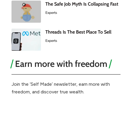
The Safe Job Myth Is Collapsing Fast
Experts
Threads Is The Best Place To Sell
Experts
Earn more with freedom
Join the ‘Self Made’ newsletter, earn more with
freedom, and discover true wealth.