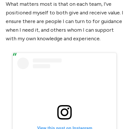
What matters most is that on each team, I’ve
positioned myself to both give and receive value. I
ensure there are people I can turn to for guidance
when I need it, and others whom I can support
with my own knowledge and experience.
View this post on Instagram