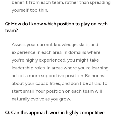
benefit from each team, rather than spreading
yourself too thin.
Q: How do I know which position to play on each
team?
Assess your current knowledge, skills, and
experience in each area. In domains where
you’re highly experienced, you might take
leadership roles. In areas where you’re learning,
adopt a more supportive position. Be honest
about your capabilities, and don’t be afraid to
start small. Your position on each team will
naturally evolve as you grow.
Q: Can this approach work in highly competitive