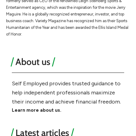
formerly served as CEO of the renowned Leigh Steinberg Sports &
Entertainment agency, which was the inspiration for the movie Jerry
Maguire. He is a globally recognized entrepreneur, investor, and top
business coach. Variety Magazine has recognized him as their Sports
Humanitarian of the Year and has been awarded the Ellis Island Medal
of Honor.
About us
Self Employed provides trusted guidance to
help independent professionals maximize
their income and achieve financial freedom.
Learn more about us.
Latest articles