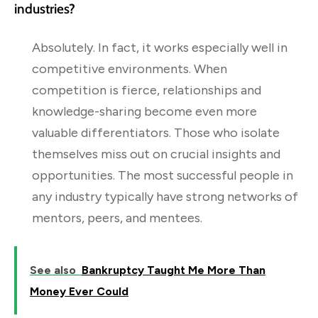
industries?
Absolutely. In fact, it works especially well in
competitive environments. When
competition is fierce, relationships and
knowledge-sharing become even more
valuable differentiators. Those who isolate
themselves miss out on crucial insights and
opportunities. The most successful people in
any industry typically have strong networks of
mentors, peers, and mentees.
See also
Bankruptcy Taught Me More Than
Money Ever Could