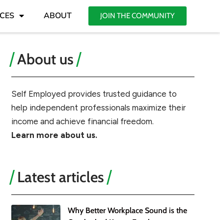
CES
ABOUT
JOIN THE COMMUNITY
About us
Self Employed provides trusted guidance to
help independent professionals maximize their
income and achieve financial freedom.
Learn more about us.
Latest articles
Why Better Workplace Sound is the