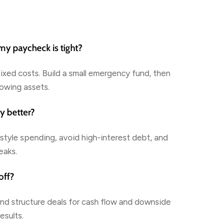
 my paycheck is tight?
fixed costs. Build a small emergency fund, then
lowing assets.
y better?
style spending, avoid high-interest debt, and
eaks.
off?
 and structure deals for cash flow and downside
esults.