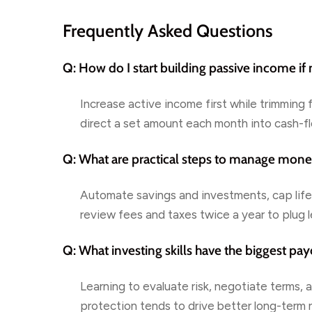
Frequently Asked Questions
Q: How do I start building passive income if
Increase active income first while trimming 
direct a set amount each month into cash-f
Q: What are practical steps to manage mone
Automate savings and investments, cap life
review fees and taxes twice a year to plug l
Q: What investing skills have the biggest pay
Learning to evaluate risk, negotiate terms,
protection tends to drive better long-term r