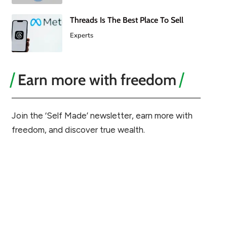
Threads Is The Best Place To Sell
Experts
Earn more with freedom
Join the ‘Self Made’ newsletter, earn more with
freedom, and discover true wealth.