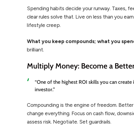
Spending habits decide your runway. Taxes, fee
clear rules solve that. Live on less than you ea
lifestyle creep.
What you keep compounds; what you spend
brilliant.
Multiply Money: Become a Better
“One of the highest ROI skills you can create 
investor.”
Compounding is the engine of freedom. Better d
change everything. Focus on cash flow, downsid
assess risk. Negotiate. Set guardrails.