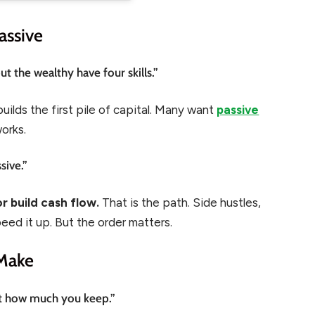
assive
 the wealthy have four skills.”
 builds the first pile of capital. Many want
passive
works.
sive.”
r build cash flow.
That is the path. Side hustles,
eed it up. But the order matters.
Make
ut how much you keep.”