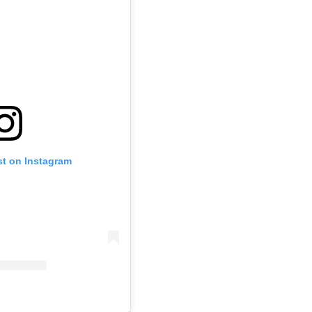
st on Instagram