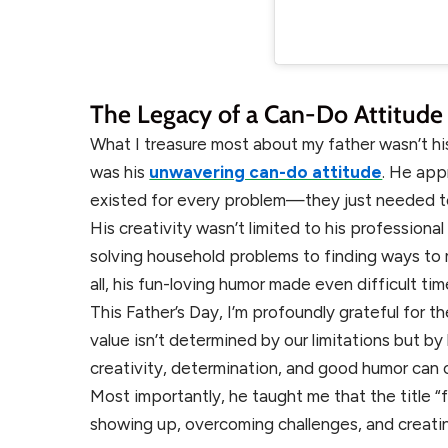
The Legacy of a Can-Do Attitude
What I treasure most about my father wasn’t hi
was his
unwavering can-do attitude
. He app
existed for every problem—they just needed t
His creativity wasn’t limited to his professiona
solving household problems to finding ways to 
all, his fun-loving humor made even difficult ti
This Father’s Day, I’m profoundly grateful for
value isn’t determined by our limitations but
creativity, determination, and good humor can
Most importantly, he taught me that the title “f
showing up, overcoming challenges, and creati