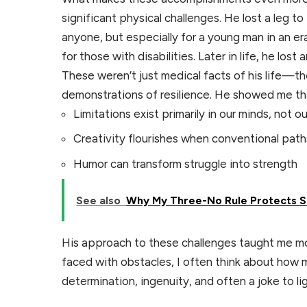
significant physical challenges. He lost a leg 
anyone, but especially for a young man in an 
for those with disabilities. Later in life, he lost
These weren’t just medical facts of his life—t
demonstrations of resilience. He showed me th
Limitations exist primarily in our minds, not o
Creativity flourishes when conventional path
Humor can transform struggle into strength
See also
Why My Three-No Rule Protects 
His approach to these challenges taught me mo
faced with obstacles, I often think about ho
determination, ingenuity, and often a joke to l