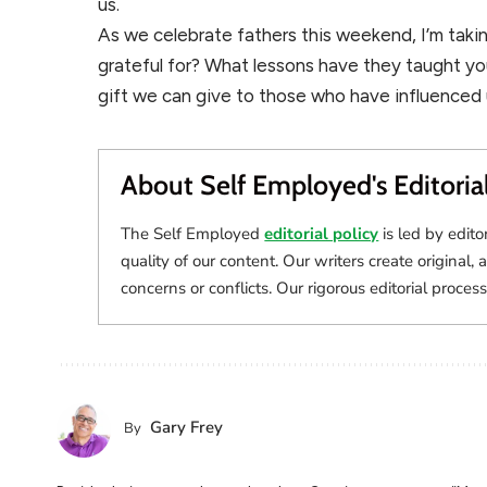
us.
As we celebrate fathers this weekend, I’m tak
grateful for? What lessons have they taught yo
gift we can give to those who have influenced us
About Self Employed's Editoria
The Self Employed
editorial policy
is led by edito
quality of our content. Our writers create original, 
concerns or conflicts. Our rigorous editorial process
Gary Frey
By