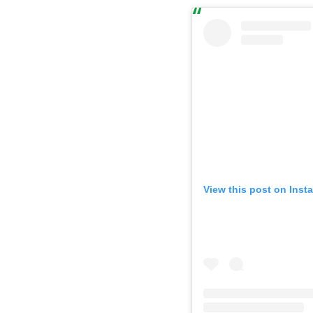
View this post on Inst