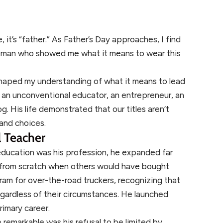
, it’s “father.” As Father’s Day approaches, I find
he man who showed me what it means to wear this
haped my understanding of what it means to lead
 an unconventional educator, an entrepreneur, an
. His life demonstrated that our titles aren’t
 and choices.
 Teacher
ducation was his profession, he expanded far
 from scratch when others would have bought
am for over-the-road truckers, recognizing that
gardless of their circumstances. He launched
rimary career.
emarkable was his refusal to be limited by