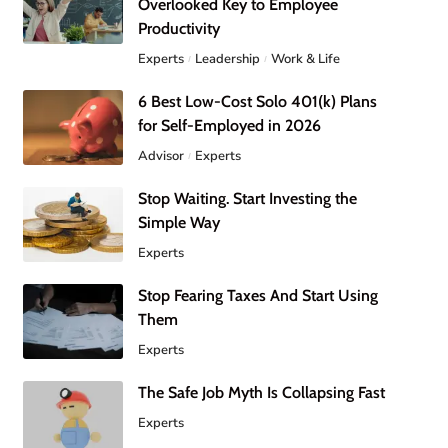
Overlooked Key to Employee
Productivity
Experts
Leadership
Work & Life
6 Best Low-Cost Solo 401(k) Plans
for Self-Employed in 2026
Advisor
Experts
Stop Waiting. Start Investing the
Simple Way
Experts
Stop Fearing Taxes And Start Using
Them
Experts
The Safe Job Myth Is Collapsing Fast
Experts