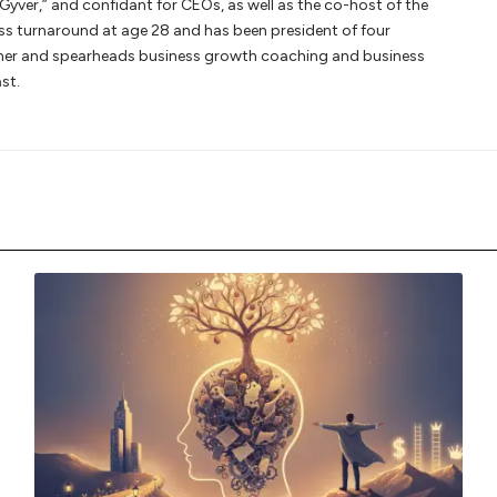
Gyver,” and confidant for CEOs, as well as the co-host of the
ss turnaround at age 28 and has been president of four
owner and spearheads business growth coaching and business
st.