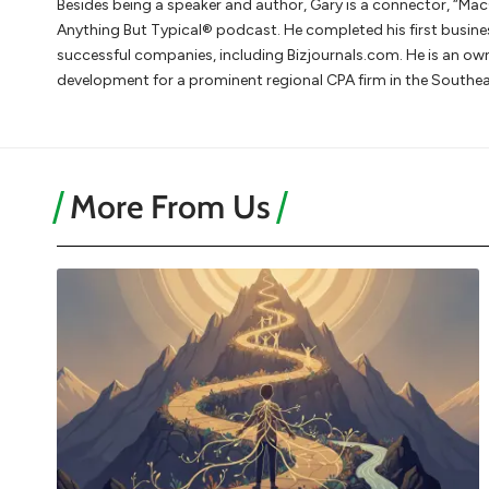
Besides being a speaker and author, Gary is a connector, “Mac
Anything But Typical® podcast. He completed his first busine
successful companies, including Bizjournals.com. He is an 
development for a prominent regional CPA firm in the Southea
More From Us