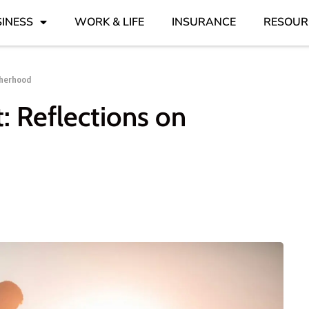
INESS
WORK & LIFE
INSURANCE
RESOUR
therhood
t: Reflections on