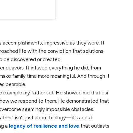
s accomplishments, impressive as they were. It
roached life with the conviction that solutions
o be discovered or created.
l endeavors. It infused everything he did, from
make family time more meaningful. And through it
mes bearable.
 the example my father set. He showed me that our
 by how we respond to them. He demonstrated that
 overcome seemingly impossible obstacles.
ather” isn’t just about biology—it’s about
ng a
legacy of resilience and love
that outlasts