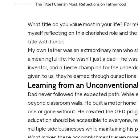
The Title I Cherish Most: Reflections on Fatherhood
What title do you value most in your life? For me
myself reflecting on this cherished role and t
title with honor.
My own father was an extraordinary man who s
a meaningful life. He wasn’t just a dad—he was
inventor, and a fierce champion for the underdog
given to us; they’re earned through our actions
Learning from an Unconventional
Dad never followed the expected path. While e
beyond classroom walls. He built a motor home
one or gone without. He created the GED progr
education should be accessible to everyone, re
multiple side businesses while maintaining his p
What makes these accomplishments even more r