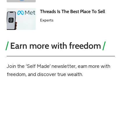
Threads Is The Best Place To Sell
Experts
Earn more with freedom
Join the ‘Self Made’ newsletter, earn more with
freedom, and discover true wealth.