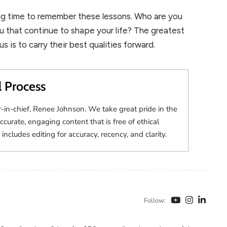
ing time to remember these lessons. Who are you
u that continue to shape your life? The greatest
 is to carry their best qualities forward.
l Process
r-in-chief, Renee Johnson. We take great pride in the
accurate, engaging content that is free of ethical
 includes editing for accuracy, recency, and clarity.
Follow: