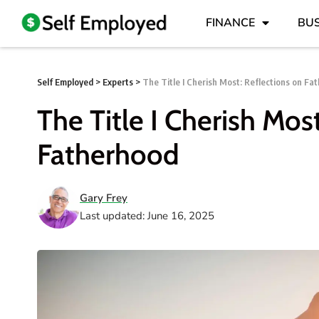
FINANCE
BUS
Self Employed
>
Experts
>
The Title I Cherish Most: Reflections on Fa
The Title I Cherish Mos
Fatherhood
Gary Frey
Last updated: June 16, 2025