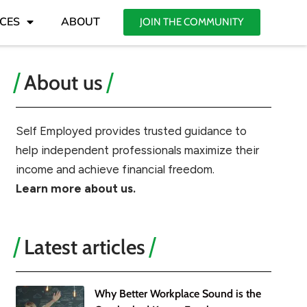
CES
ABOUT
JOIN THE COMMUNITY
About us
Self Employed provides trusted guidance to
help independent professionals maximize their
income and achieve financial freedom.
Learn more about us.
Latest articles
Why Better Workplace Sound is the