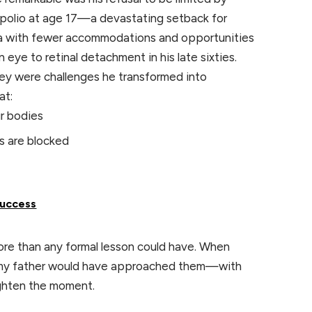
to polio at age 17—a devastating setback for
era with fewer accommodations and opportunities
 an eye to retinal detachment in his late sixties.
hey were challenges he transformed into
at:
ur bodies
s are blocked
Success
re than any formal lesson could have. When
w my father would have approached them—with
ighten the moment.