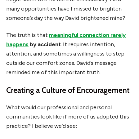
many opportunities have I missed to brighten
someone’s day the way David brightened mine?
The truth is that
meaningful connection rarely
happens
by accident
. It requires intention,
attention, and sometimes a willingness to step
outside our comfort zones. David’s message
reminded me of this important truth.
Creating a Culture of Encouragement
What would our professional and personal
communities look like if more of us adopted this
practice? I believe we’d see: