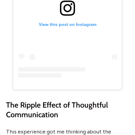
View this post on Instagram
The Ripple Effect of Thoughtful
Communication
This experience got me thinking about the