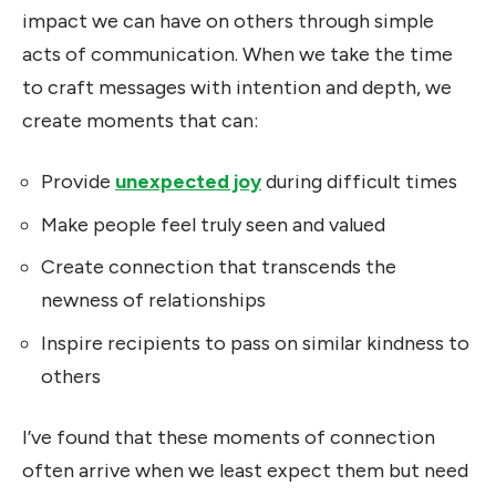
impact we can have on others through simple
acts of communication. When we take the time
to craft messages with intention and depth, we
create moments that can:
Provide
unexpected joy
during difficult times
Make people feel truly seen and valued
Create connection that transcends the
newness of relationships
Inspire recipients to pass on similar kindness to
others
I’ve found that these moments of connection
often arrive when we least expect them but need