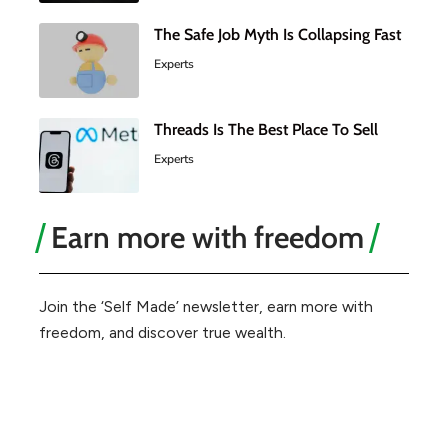
The Safe Job Myth Is Collapsing Fast
Experts
Threads Is The Best Place To Sell
Experts
Earn more with freedom
Join the ‘Self Made’ newsletter, earn more with
freedom, and discover true wealth.