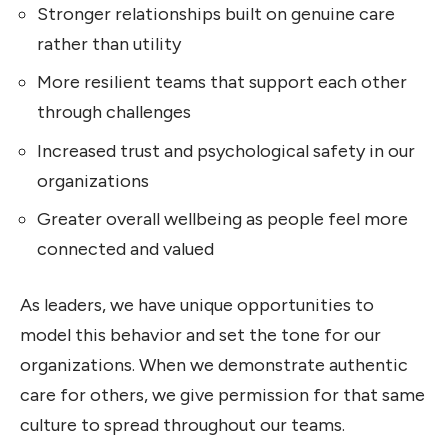
Stronger relationships built on genuine care
rather than utility
More resilient teams that support each other
through challenges
Increased trust and psychological safety in our
organizations
Greater overall wellbeing as people feel more
connected and valued
As leaders, we have unique opportunities to
model this behavior and set the tone for our
organizations. When we demonstrate authentic
care for others, we give permission for that same
culture to spread throughout our teams.