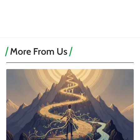
More From Us