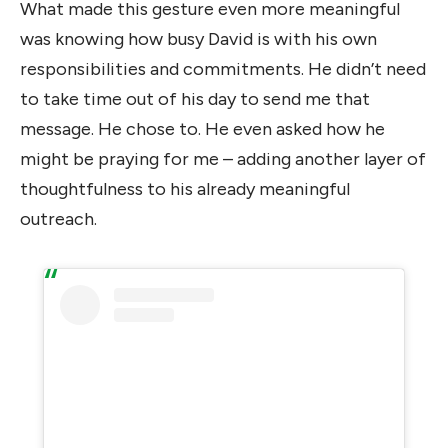
What made this gesture even more meaningful
was knowing how busy David is with his own
responsibilities and commitments. He didn’t need
to take time out of his day to send me that
message. He chose to. He even asked how he
might be praying for me – adding another layer of
thoughtfulness to his already meaningful
outreach.