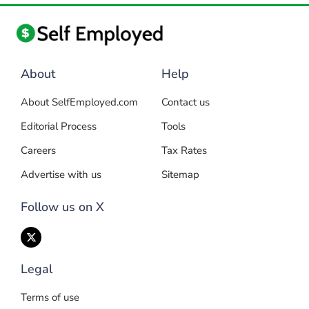
About
Help
About SelfEmployed.com
Contact us
Editorial Process
Tools
Careers
Tax Rates
Advertise with us
Sitemap
Follow us on X
Legal
Terms of use