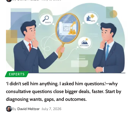
EXPERTS
‘I didn’t sell him anything. I asked him questions.’—why
consultative questions close bigger deals, faster. Start by
diagnosing wants, gaps, and outcomes.
By
David Meltzer
July 7, 2026