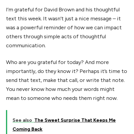
I’m grateful for David Brown and his thoughtful
text this week. It wasn’t just a nice message – it
was a powerful reminder of how we can impact
others through simple acts of thoughtful
communication.
Who are you grateful for today? And more
importantly, do they know it? Perhaps it’s time to
send that text, make that call, or write that note.
You never know how much your words might
mean to someone who needs them right now.
See also
The Sweet Surprise That Keeps Me
Coming Back