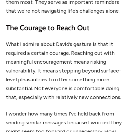
them most. They serve as important reminders
that we’re not navigating life’s challenges alone.
The Courage to Reach Out
What I admire about David’s gesture is that it
required a certain courage. Reaching out with
meaningful encouragement means risking
vulnerability. It means stepping beyond surface-
level pleasantries to offer something more
substantial. Not everyone is comfortable doing
that, especially with relatively new connections.
I wonder how many times I’ve held back from
sending similar messages because I worried they
might seem too forward or unnecessary. How