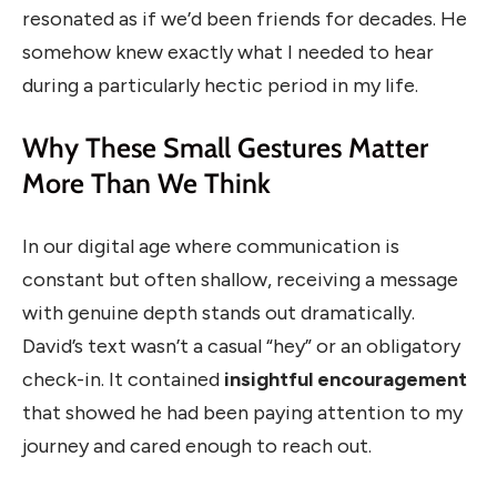
resonated as if we’d been friends for decades. He
somehow knew exactly what I needed to hear
during a particularly hectic period in my life.
Why These Small Gestures Matter
More Than We Think
In our digital age where communication is
constant but often shallow, receiving a message
with genuine depth stands out dramatically.
David’s text wasn’t a casual “hey” or an obligatory
check-in. It contained
insightful encouragement
that showed he had been paying attention to my
journey and cared enough to reach out.