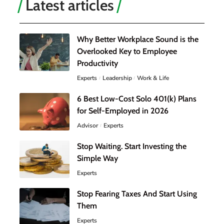
Latest articles
Why Better Workplace Sound is the
Overlooked Key to Employee
Productivity
Experts
Leadership
Work & Life
6 Best Low-Cost Solo 401(k) Plans
for Self-Employed in 2026
Advisor
Experts
Stop Waiting. Start Investing the
Simple Way
Experts
Stop Fearing Taxes And Start Using
Them
Experts