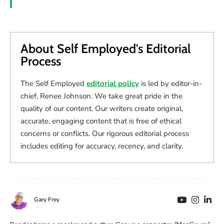
About Self Employed's Editorial
Process
The Self Employed
editorial policy
is led by editor-in-
chief, Renee Johnson. We take great pride in the
quality of our content. Our writers create original,
accurate, engaging content that is free of ethical
concerns or conflicts. Our rigorous editorial process
includes editing for accuracy, recency, and clarity.
Gary Frey