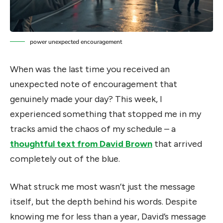
power unexpected encouragement
When was the last time you received an
unexpected note of encouragement that
genuinely made your day? This week, I
experienced something that stopped me in my
tracks amid the chaos of my schedule – a
thoughtful text from David Brown
that arrived
completely out of the blue.
What struck me most wasn’t just the message
itself, but the depth behind his words. Despite
knowing me for less than a year, David’s message