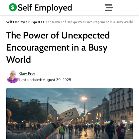
Self Employed
>
Experts
>
The Power of Unexpected Encouragement in a Busy World
The Power of Unexpected
Encouragement in a Busy
World
Gary Frey
Last updated: August 30, 2025