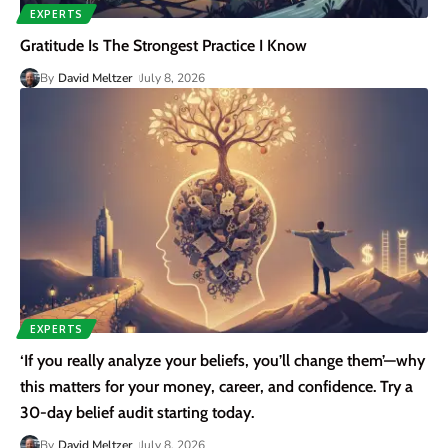
EXPERTS
Gratitude Is The Strongest Practice I Know
By
David Meltzer
July 8, 2026
EXPERTS
‘If you really analyze your beliefs, you’ll change them’—why
this matters for your money, career, and confidence. Try a
30-day belief audit starting today.
By
David Meltzer
July 8, 2026