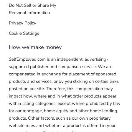
Do Not Sell or Share My
Personal Information
Privacy Policy
Cookie Settings
How we make money
SelfEmployed.com is an independent, advertising-
supported publisher and comparison service. We are
compensated in exchange for placement of sponsored
products and services, or by you clicking on certain links
posted on our site. Therefore, this compensation may
impact how, where and in what order products appear
within listing categories, except where prohibited by law
for our mortgage, home equity and other home lending
products. Other factors, such as our own proprietary
website rules and whether a product is offered in your