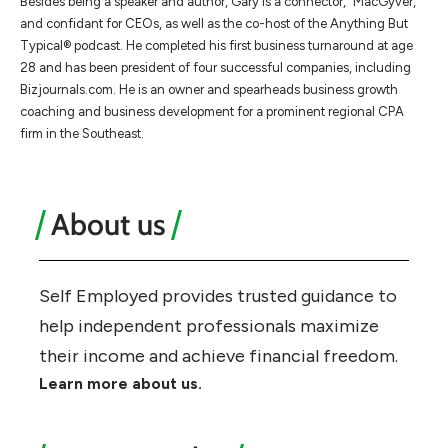
Besides being a speaker and author, Gary is a connector, “MacGyver,”
and confidant for CEOs, as well as the co-host of the Anything But
Typical® podcast. He completed his first business turnaround at age
28 and has been president of four successful companies, including
Bizjournals.com. He is an owner and spearheads business growth
coaching and business development for a prominent regional CPA
firm in the Southeast.
About us
Self Employed provides trusted guidance to
help independent professionals maximize
their income and achieve financial freedom.
Learn more about us.