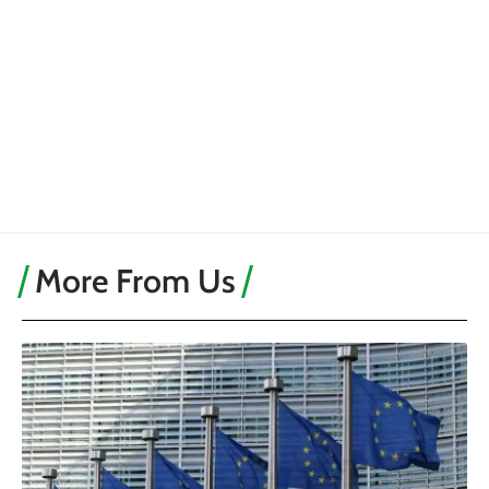
More From Us