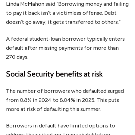
Linda McMahon said “Borrowing money and failing
to pay it back isn’t a victimless offense. Debt
doesn’t go away; it gets transferred to others.”
A federal student-loan borrower typically enters
default after missing payments for more than
270 days.
Social Security benefits at risk
The number of borrowers who defaulted surged
from 0.8% in 2024 to 8.04% in 2025. This puts
more at risk of defaulting this summer.
Borrowers in default have limited options to
address their situation. Loan rehabilitation