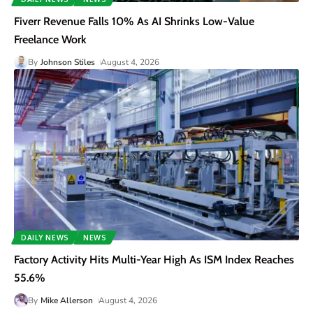
Fiverr Revenue Falls 10% As AI Shrinks Low-Value
Freelance Work
By
Johnson Stiles
August 4, 2026
DAILY NEWS
NEWS
Factory Activity Hits Multi-Year High As ISM Index Reaches
55.6%
By
Mike Allerson
August 4, 2026