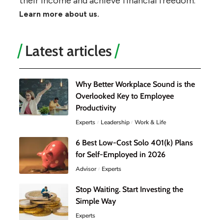
their income and achieve financial freedom.
Learn more about us.
Latest articles
Why Better Workplace Sound is the
Overlooked Key to Employee
Productivity
Experts
Leadership
Work & Life
6 Best Low-Cost Solo 401(k) Plans
for Self-Employed in 2026
Advisor
Experts
Stop Waiting. Start Investing the
Simple Way
Experts