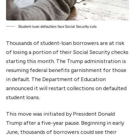
Student-loan defaulters face Social Security cuts
Thousands of student-loan borrowers are at risk
of losing a portion of their Social Security checks
starting this month. The Trump administration is
resuming federal benefits garnishment for those
in default. The Department of Education
announced it will restart collections on defaulted
student loans.
This move was initiated by President Donald
Trump after a five-year pause. Beginning in early
June, thousands of borrowers could see their