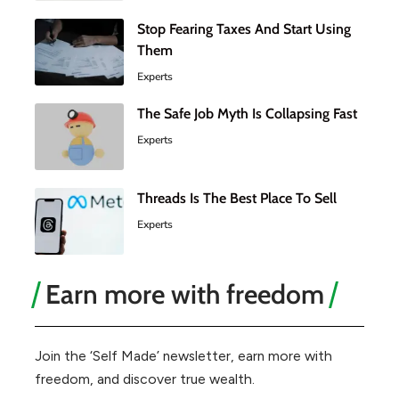
Stop Fearing Taxes And Start Using
Them
Experts
The Safe Job Myth Is Collapsing Fast
Experts
Threads Is The Best Place To Sell
Experts
Earn more with freedom
Join the ‘Self Made’ newsletter, earn more with
freedom, and discover true wealth.