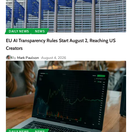
DAILY NEWS
NEWS
EU AI Transparency Rules Start August 2, Reaching US
Creators
By
Mark Paulson
August 4, 2026
DAILY NEWS
NEWS