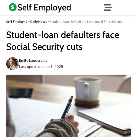
Self Employed
>
Daily News
>
Student-loan defaulters face Social Security cuts
Student-loan defaulters face
Social Security cuts
Emily Lauderdale
Last updated: June 1, 2025