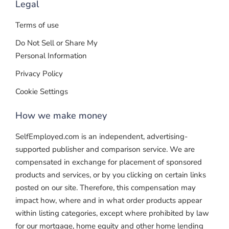
Legal
Terms of use
Do Not Sell or Share My
Personal Information
Privacy Policy
Cookie Settings
How we make money
SelfEmployed.com is an independent, advertising-
supported publisher and comparison service. We are
compensated in exchange for placement of sponsored
products and services, or by you clicking on certain links
posted on our site. Therefore, this compensation may
impact how, where and in what order products appear
within listing categories, except where prohibited by law
for our mortgage, home equity and other home lending