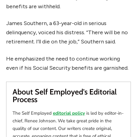
benefits are withheld.
James Southern, a 63-year-old in serious
delinquency, voiced his distress. “There will be no
retirement. I’ll die on the job,” Southern said.
He emphasized the need to continue working
even if his Social Security benefits are garnished.
About Self Employed's Editorial
Process
The Self Employed
editorial policy
is led by editor-in-
chief, Renee Johnson. We take great pride in the
quality of our content. Our writers create original,
accurate, engaging content that is free of ethical