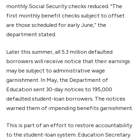
monthly Social Security checks reduced. “The
first monthly benefit checks subject to offset
are those scheduled for early June,” the
department stated.
Later this summer, all 5.3 million defaulted
borrowers will receive notice that their earnings
may be subject to administrative wage
garnishment. In May, the Department of
Education sent 30-day notices to 195,000
defaulted student-loan borrowers. The notices
warned them of impending benefits garnishment.
This is part of an effort to restore accountability
to the student-loan system. Education Secretary