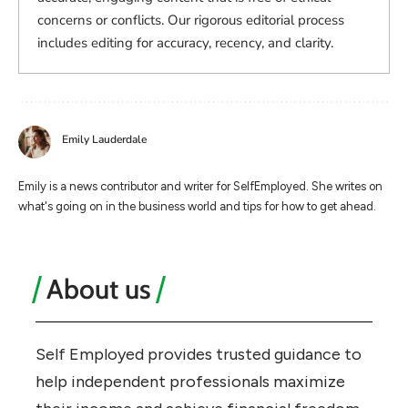
concerns or conflicts. Our rigorous editorial process
includes editing for accuracy, recency, and clarity.
Emily Lauderdale
Emily is a news contributor and writer for SelfEmployed. She writes on
what's going on in the business world and tips for how to get ahead.
About us
Self Employed provides trusted guidance to
help independent professionals maximize