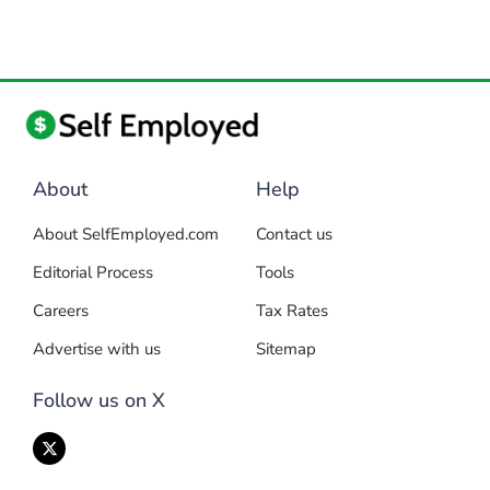
About
Help
About SelfEmployed.com
Contact us
Editorial Process
Tools
Careers
Tax Rates
Advertise with us
Sitemap
Follow us on X