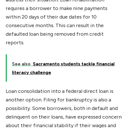
requires a borrower to make nine payments
within 20 days of their due dates for 10
consecutive months. This can result in the
defaulted loan being removed from credit
reports.
See also
Sacramento students tackle financial
literacy challenge
Loan consolidation into a federal direct loan is
another option. Filing for bankruptcy is also a
possibility. Some borrowers, both in default and
delinquent on their loans, have expressed concern
about their financial stability if their wages and