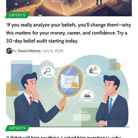
EXPERTS
‘If you really analyze your beliefs, you’ll change them’—why
this matters for your money, career, and confidence. Try a
30-day belief audit starting today.
By
David Meltzer
July 8, 2026
EXPERTS
‘I didn’t sell him anything. I asked him questions.’—why