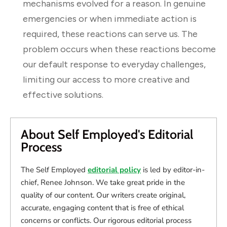
mechanisms evolved for a reason. In genuine
emergencies or when immediate action is
required, these reactions can serve us. The
problem occurs when these reactions become
our default response to everyday challenges,
limiting our access to more creative and
effective solutions.
About Self Employed's Editorial
Process
The Self Employed
editorial policy
is led by editor-in-
chief, Renee Johnson. We take great pride in the
quality of our content. Our writers create original,
accurate, engaging content that is free of ethical
concerns or conflicts. Our rigorous editorial process