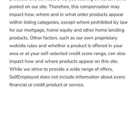
posted on our site. Therefore, this compensation may
impact how, where and in what order products appear
within listing categories, except where prohibited by law
for our mortgage, home equity and other home lending
products. Other factors, such as our own proprietary
website rules and whether a product is offered in your
area or at your self-selected credit score range, can also
impact how and where products appear on this site.
While we strive to provide a wide range of offers,
SelfEmployed does not include information about every
financial or credit product or service.