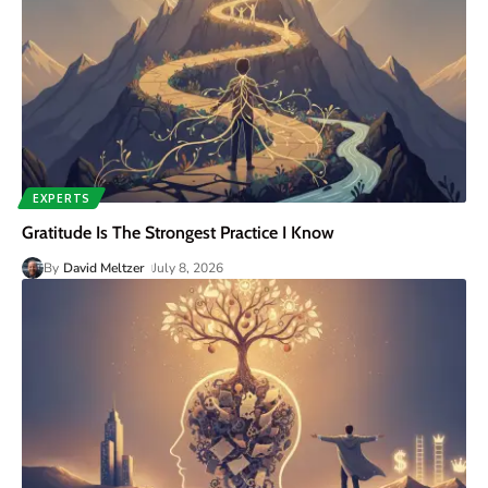
EXPERTS
Gratitude Is The Strongest Practice I Know
By
David Meltzer
July 8, 2026