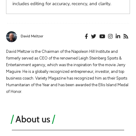
includes editing for accuracy, recency, and clarity.
David Meltzer
​​David Meltzer is the Chairman of the Napoleon Hill Institute and
formerly served as CEO of the renowned Leigh Steinberg Sports &
Entertainment agency, which was the inspiration for the movie Jerry
Maguire. He is a globally recognized entrepreneur, investor, and top
business coach. Variety Magazine has recognized him as their Sports
Humanitarian of the Year and has been awarded the Ellis Island Medal
of Honor.
About us