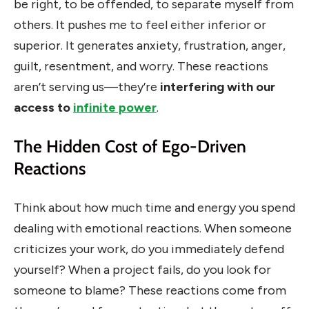
be right, to be offended, to separate myself from
others. It pushes me to feel either inferior or
superior. It generates anxiety, frustration, anger,
guilt, resentment, and worry. These reactions
aren’t serving us—they’re
interfering with our
access to
infinite power
.
The Hidden Cost of Ego-Driven
Reactions
Think about how much time and energy you spend
dealing with emotional reactions. When someone
criticizes your work, do you immediately defend
yourself? When a project fails, do you look for
someone to blame? These reactions come from