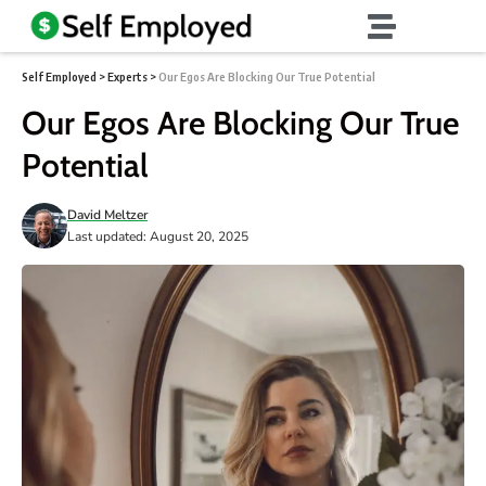
Self Employed
>
Experts
>
Our Egos Are Blocking Our True Potential
Our Egos Are Blocking Our True
Potential
David Meltzer
Last updated: August 20, 2025