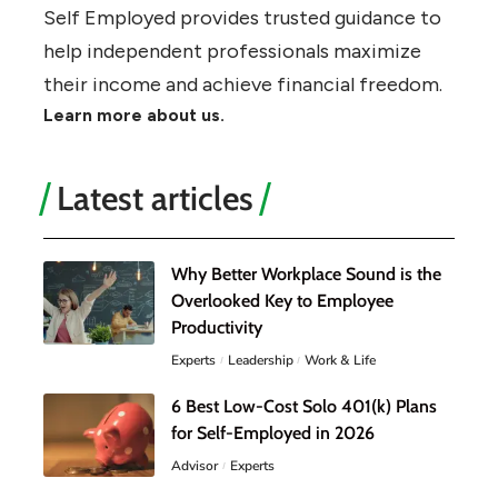
Self Employed provides trusted guidance to
help independent professionals maximize
their income and achieve financial freedom.
Learn more about us.
Latest articles
Why Better Workplace Sound is the
Overlooked Key to Employee
Productivity
Experts
Leadership
Work & Life
6 Best Low-Cost Solo 401(k) Plans
for Self-Employed in 2026
Advisor
Experts