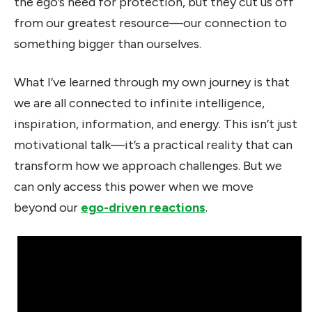
the ego’s need for protection, but they cut us off
from our greatest resource—our connection to
something bigger than ourselves.
What I’ve learned through my own journey is that
we are all connected to infinite intelligence,
inspiration, information, and energy. This isn’t just
motivational talk—it’s a practical reality that can
transform how we approach challenges. But we
can only access this power when we move
beyond our
ego-driven reactions
.