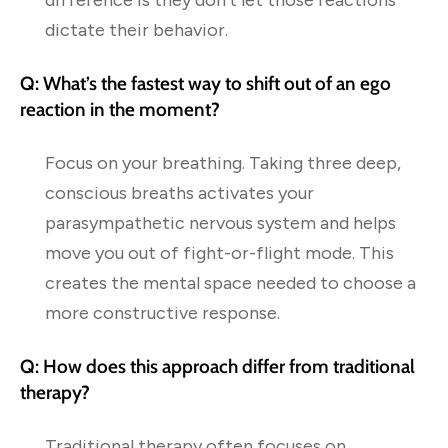
difference is they don’t let those reactions
dictate their behavior.
Q: What’s the fastest way to shift out of an ego
reaction in the moment?
Focus on your breathing. Taking three deep,
conscious breaths activates your
parasympathetic nervous system and helps
move you out of fight-or-flight mode. This
creates the mental space needed to choose a
more constructive response.
Q: How does this approach differ from traditional
therapy?
Traditional therapy often focuses on