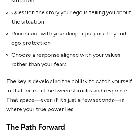
situation
Question the story your ego is telling you about
the situation
Reconnect with your deeper purpose beyond
ego protection
Choose a response aligned with your values
rather than your fears
The key is developing the ability to catch yourself
in that moment between stimulus and response.
That space—even if it’s just a few seconds—is
where your true power lies.
The Path Forward