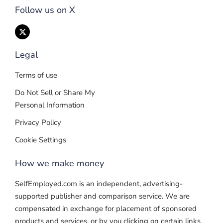
Follow us on X
Legal
Terms of use
Do Not Sell or Share My
Personal Information
Privacy Policy
Cookie Settings
How we make money
SelfEmployed.com is an independent, advertising-
supported publisher and comparison service. We are
compensated in exchange for placement of sponsored
products and services, or by you clicking on certain links